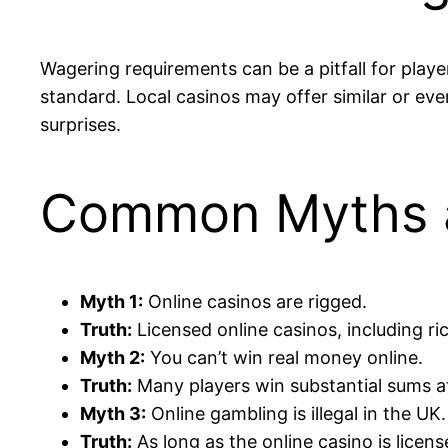
Wagering requirements can be a pitfall for play
standard. Local casinos may offer similar or ev
surprises.
Common Myths ab
Myth 1:
Online casinos are rigged.
Truth:
Licensed online casinos, including r
Myth 2:
You can’t win real money online.
Truth:
Many players win substantial sums at 
Myth 3:
Online gambling is illegal in the UK.
Truth:
As long as the online casino is licens