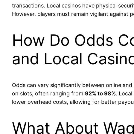
transactions. Local casinos have physical securi
However, players must remain vigilant against po
How Do Odds Co
and Local Casin
Odds can vary significantly between online and l
on slots, often ranging from
92% to 98%
. Local
lower overhead costs, allowing for better payou
What About Wag