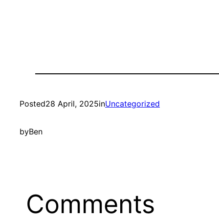
Posted
28 April, 2025
in
Uncategorized
by
Ben
Comments