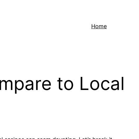
Home
mpare to Local