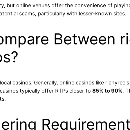
ty, but online venues offer the convenience of playin
tential scams, particularly with lesser-known sites.
mpare Between ric
os?
ocal casinos. Generally, online casinos like richyreel
 casinos typically offer RTPs closer to
85% to 90%
. T
ts.
ering Requirement