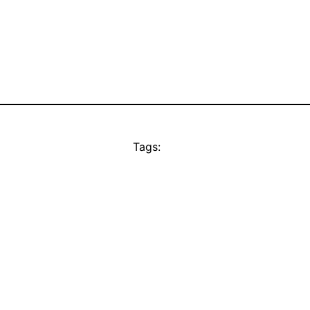
Tags: