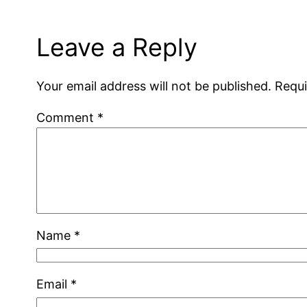
Leave a Reply
Your email address will not be published.
Requi
Comment
*
Name
*
Email
*