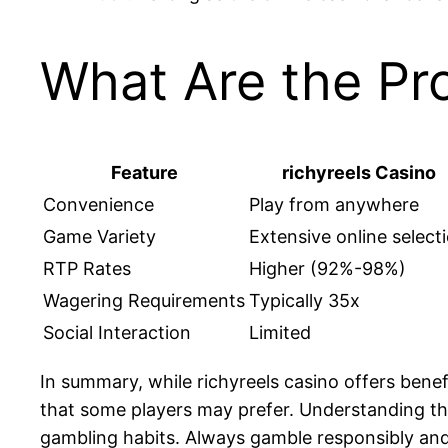
What Are the Pr
Feature
richyreels Casino
Convenience
Play from anywhere
Game Variety
Extensive online select
RTP Rates
Higher (92%-98%)
Wagering Requirements
Typically 35x
Social Interaction
Limited
In summary, while richyreels casino offers bene
that some players may prefer. Understanding th
gambling habits. Always gamble responsibly and 