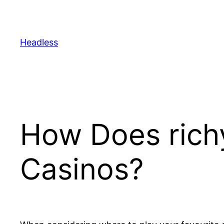
Skip
to
content
Headless
How Does rich
Casinos?