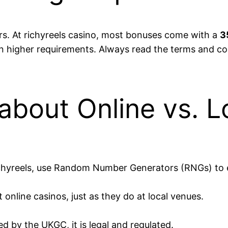
ers. At richyreels casino, most bonuses come with a
3
en higher requirements. Always read the terms and co
out Online vs. L
ichyreels, use Random Number Generators (RNGs) to e
online casinos, just as they do at local venues.
ed by the UKGC, it is legal and regulated.