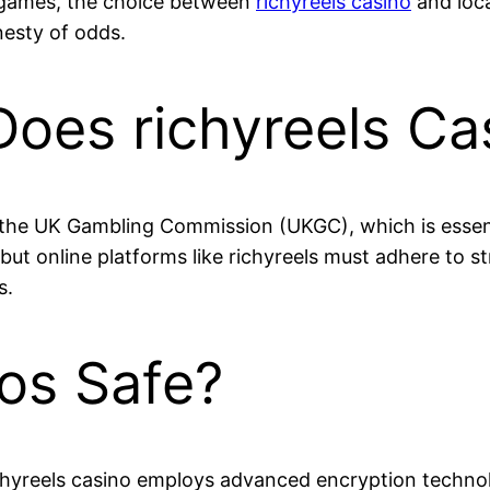
 games, the choice between
richyreels casino
and loca
nesty of odds.
Does richyreels Ca
 the UK Gambling Commission (UKGC), which is essenti
but online platforms like richyreels must adhere to str
s.
os Safe?
chyreels casino employs advanced encryption technolo