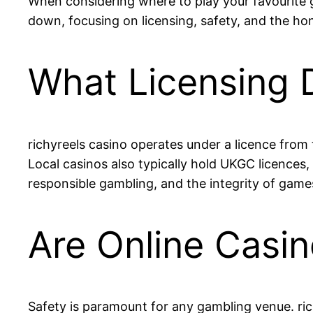
When considering where to play your favourite
down, focusing on licensing, safety, and the ho
What Licensing 
richyreels casino operates under a licence from
Local casinos also typically hold UKGC licences, 
responsible gambling, and the integrity of game
Are Online Casin
Safety is paramount for any gambling venue. ri