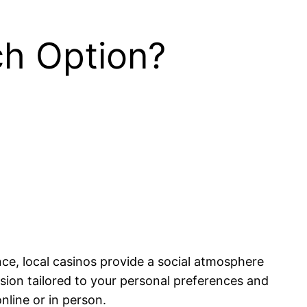
ch Option?
ce, local casinos provide a social atmosphere
ion tailored to your personal preferences and
nline or in person.