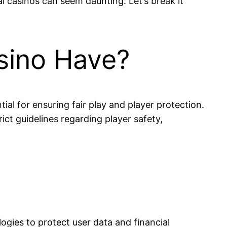
l casinos can seem daunting. Let’s break it
sino Have?
al for ensuring fair play and player protection.
ict guidelines regarding player safety,
gies to protect user data and financial