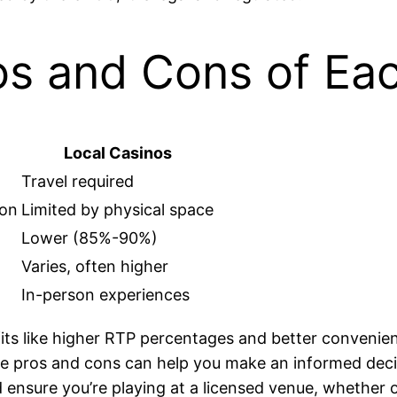
os and Cons of Ea
Local Casinos
Travel required
ion
Limited by physical space
Lower (85%-90%)
Varies, often higher
In-person experiences
fits like higher RTP percentages and better convenien
e pros and cons can help you make an informed decis
ensure you’re playing at a licensed venue, whether o