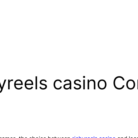
yreels casino Co