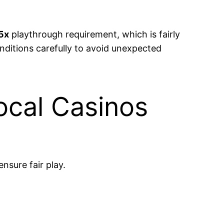
5x
playthrough requirement, which is fairly
nditions carefully to avoid unexpected
ocal Casinos
nsure fair play.