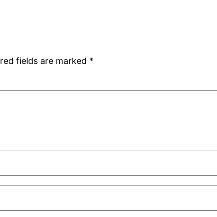
red fields are marked
*