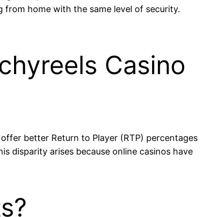
g from home with the same level of security.
hyreels Casino
s offer better Return to Player (RTP) percentages
his disparity arises because online casinos have
s?