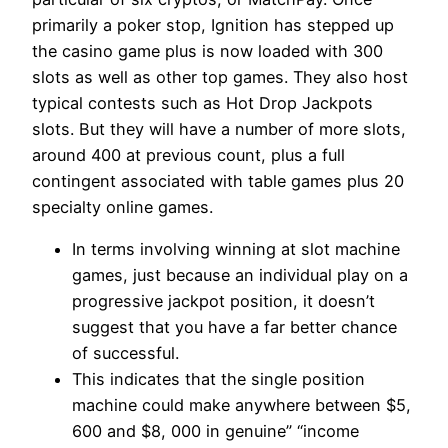
primarily a poker stop, Ignition has stepped up
the casino game plus is now loaded with 300
slots as well as other top games. They also host
typical contests such as Hot Drop Jackpots
slots. But they will have a number of more slots,
around 400 at previous count, plus a full
contingent associated with table games plus 20
specialty online games.
In terms involving winning at slot machine
games, just because an individual play on a
progressive jackpot position, it doesn’t
suggest that you have a far better chance
of successful.
This indicates that the single position
machine could make anywhere between $5,
600 and $8, 000 in genuine” “income