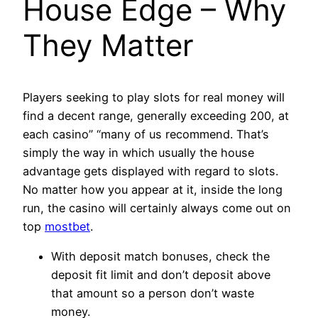
House Edge – Why
They Matter
Players seeking to play slots for real money will
find a decent range, generally exceeding 200, at
each casino” “many of us recommend. That’s
simply the way in which usually the house
advantage gets displayed with regard to slots.
No matter how you appear at it, inside the long
run, the casino will certainly always come out on
top
mostbet
.
With deposit match bonuses, check the
deposit fit limit and don’t deposit above
that amount so a person don’t waste
money.