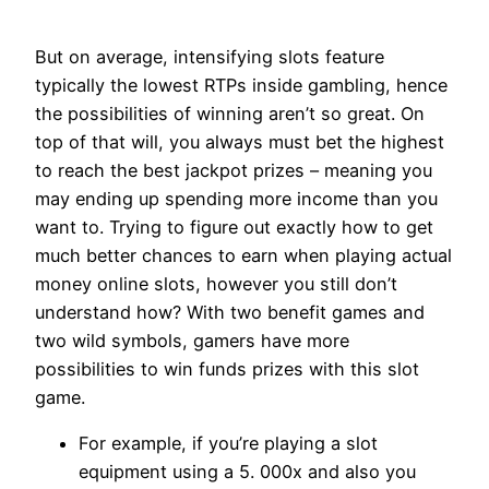
But on average, intensifying slots feature
typically the lowest RTPs inside gambling, hence
the possibilities of winning aren’t so great. On
top of that will, you always must bet the highest
to reach the best jackpot prizes – meaning you
may ending up spending more income than you
want to. Trying to figure out exactly how to get
much better chances to earn when playing actual
money online slots, however you still don’t
understand how? With two benefit games and
two wild symbols, gamers have more
possibilities to win funds prizes with this slot
game.
For example, if you’re playing a slot
equipment using a 5. 000x and also you