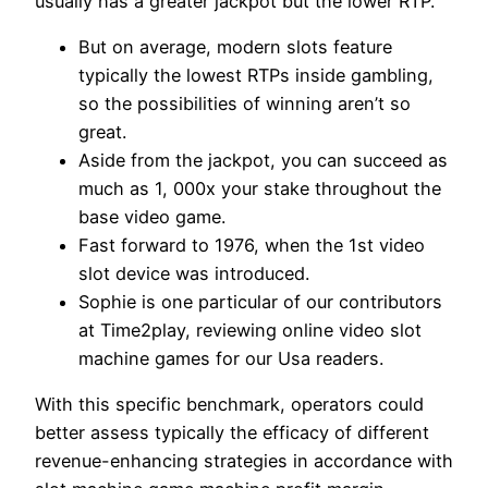
usually has a greater jackpot but the lower RTP.
But on average, modern slots feature
typically the lowest RTPs inside gambling,
so the possibilities of winning aren’t so
great.
Aside from the jackpot, you can succeed as
much as 1, 000x your stake throughout the
base video game.
Fast forward to 1976, when the 1st video
slot device was introduced.
Sophie is one particular of our contributors
at Time2play, reviewing online video slot
machine games for our Usa readers.
With this specific benchmark, operators could
better assess typically the efficacy of different
revenue-enhancing strategies in accordance with