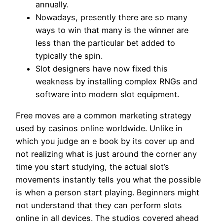
annually.
Nowadays, presently there are so many
ways to win that many is the winner are
less than the particular bet added to
typically the spin.
Slot designers have now fixed this
weakness by installing complex RNGs and
software into modern slot equipment.
Free moves are a common marketing strategy
used by casinos online worldwide. Unlike in
which you judge an e book by its cover up and
not realizing what is just around the corner any
time you start studying, the actual slot’s
movements instantly tells you what the possible
is when a person start playing. Beginners might
not understand that they can perform slots
online in all devices. The studios covered ahead