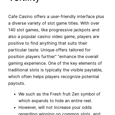
Cafe Casino offers a user-friendly interface plus
a diverse variety of slot game titles. With over
140 slot games, like progressive jackpots and
also a popular casino video game, players are
positive to find anything that suits their
particular taste. Unique offers tailored for
position players further” “enhance the overall
gaming experience. One of the key elements of
traditional slots is typically the visible paytable,
which often helps players recognize potential
payouts.
We such as the Fresh fruit Zen symbol of
which expands to hide an entire reel.
However, will not increase your odds
regarding winning on common slots, and