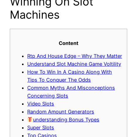
Winning On Slot
Machines
Content
Rtp And House Edge – Why They Matter
Understand Slot Machine Game Voltility
How To Win In A Casino Along With
Tips To Conquer The Odds
Common Myths And Misconceptions
Concerning Slots
Video Slots
Random Amount Generators
understanding Bonus Types
Super Slots
Top Casinos