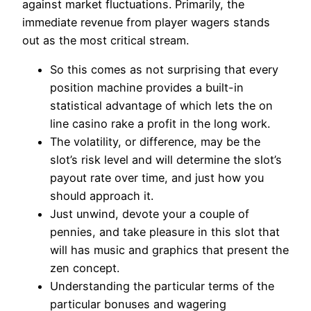
against market fluctuations. Primarily, the
immediate revenue from player wagers stands
out as the most critical stream.
So this comes as not surprising that every
position machine provides a built-in
statistical advantage of which lets the on
line casino rake a profit in the long work.
The volatility, or difference, may be the
slot’s risk level and will determine the slot’s
payout rate over time, and just how you
should approach it.
Just unwind, devote your a couple of
pennies, and take pleasure in this slot that
will has music and graphics that present the
zen concept.
Understanding the particular terms of the
particular bonuses and wagering