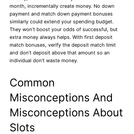
month, incrementally create money. No down
payment and match down payment bonuses
similarly could extend your spending budget.
They won’t boost your odds of successful, but
extra money always helps. With first deposit
match bonuses, verify the deposit match limit
and don’t deposit above that amount so an
individual don’t waste money.
Common
Misconceptions And
Misconceptions About
Slots