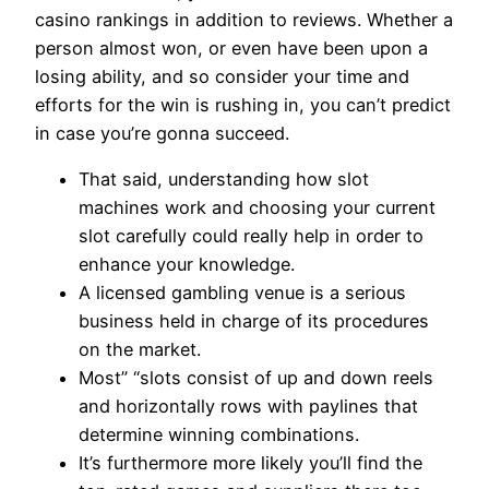
casino rankings in addition to reviews. Whether a
person almost won, or even have been upon a
losing ability, and so consider your time and
efforts for the win is rushing in, you can’t predict
in case you’re gonna succeed.
That said, understanding how slot
machines work and choosing your current
slot carefully could really help in order to
enhance your knowledge.
A licensed gambling venue is a serious
business held in charge of its procedures
on the market.
Most” “slots consist of up and down reels
and horizontally rows with paylines that
determine winning combinations.
It’s furthermore more likely you’ll find the