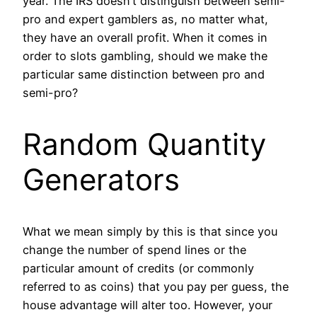
year. The IRS doesn’t distinguish between semi-
pro and expert gamblers as, no matter what,
they have an overall profit. When it comes in
order to slots gambling, should we make the
particular same distinction between pro and
semi-pro?
Random Quantity
Generators
What we mean simply by this is that since you
change the number of spend lines or the
particular amount of credits (or commonly
referred to as coins) that you pay per guess, the
house advantage will alter too. However, your