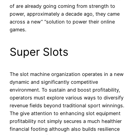
of are already going coming from strength to
power, approximately a decade ago, they came
across a new” “solution to power their online
games.
Super Slots
The slot machine organization operates in a new
dynamic and significantly competitive
environment. To sustain and boost profitability,
operators must explore various ways to diversify
revenue fields beyond traditional sport winnings.
The give attention to enhancing slot equipment
profitability not simply secures a much healthier
financial footing although also builds resilience