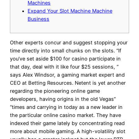
Machines
Expand Your Slot Machine Machine
Business
Other experts concur and suggest stopping your
time directly into small chunks on the slots. “If
you’ve set aside $100 for casino participate in
that day, deal with it like four $25 sessions, ”
says Alex Windsor, a gaming market expert and
CEO at Betting Resources. Netent is yet another
regarding the pioneering online game
developers, having origins in the old Vegas”
“times and carrying in today as a new leader in
the particular online casino market. They have
indexed their game lately by concentrating read
more about mobile gaming. A high-volatility slot