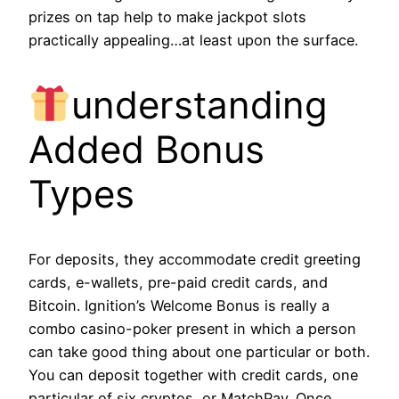
prizes on tap help to make jackpot slots
practically appealing…at least upon the surface.
understanding
Added Bonus
Types
For deposits, they accommodate credit greeting
cards, e-wallets, pre-paid credit cards, and
Bitcoin. Ignition’s Welcome Bonus is really a
combo casino-poker present in which a person
can take good thing about one particular or both.
You can deposit together with credit cards, one
particular of six cryptos, or MatchPay. Once