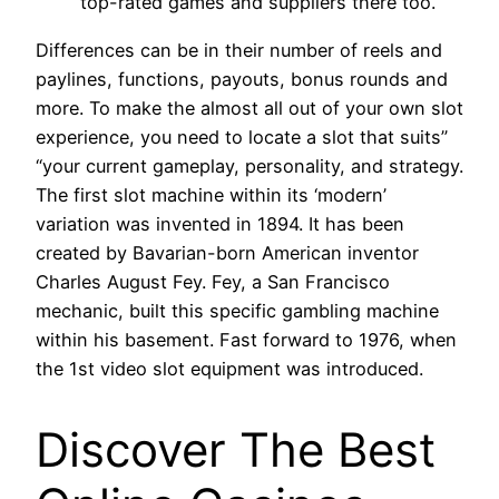
top-rated games and suppliers there too.
Differences can be in their number of reels and
paylines, functions, payouts, bonus rounds and
more. To make the almost all out of your own slot
experience, you need to locate a slot that suits”
“your current gameplay, personality, and strategy.
The first slot machine within its ‘modern’
variation was invented in 1894. It has been
created by Bavarian-born American inventor
Charles August Fey. Fey, a San Francisco
mechanic, built this specific gambling machine
within his basement. Fast forward to 1976, when
the 1st video slot equipment was introduced.
Discover The Best