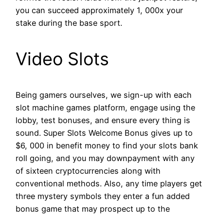
you can succeed approximately 1, 000x your
stake during the base sport.
Video Slots
Being gamers ourselves, we sign-up with each
slot machine games platform, engage using the
lobby, test bonuses, and ensure every thing is
sound. Super Slots Welcome Bonus gives up to
$6, 000 in benefit money to find your slots bank
roll going, and you may downpayment with any
of sixteen cryptocurrencies along with
conventional methods. Also, any time players get
three mystery symbols they enter a fun added
bonus game that may prospect up to the