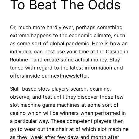
To Beat The Odds
Or, much more hardly ever, perhaps something
extreme happens to the economic climate, such
as some sort of global pandemic. Here is how an
individual can best use your time at the Casino in
Routine 1 and create some actual money. Stay
tuned with regard to the latest information and
offers inside our next newsletter.
Skill-based slots players search, examine,
observe, and test until they discover those few
slot machine game machines at some sort of
casino which will be winners when performed in
a particular way. These competent players then
go to wear out the chair at of which slot machine
as they, week after few days and month after