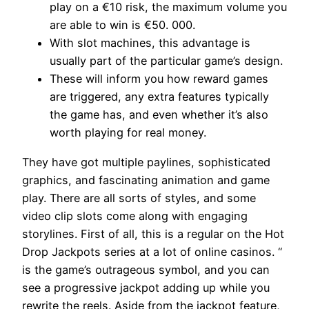
play on a €10 risk, the maximum volume you
are able to win is €50. 000.
With slot machines, this advantage is
usually part of the particular game’s design.
These will inform you how reward games
are triggered, any extra features typically
the game has, and even whether it’s also
worth playing for real money.
They have got multiple paylines, sophisticated
graphics, and fascinating animation and game
play. There are all sorts of styles, and some
video clip slots come along with engaging
storylines. First of all, this is a regular on the Hot
Drop Jackpots series at a lot of online casinos. “
is the game’s outrageous symbol, and you can
see a progressive jackpot adding up while you
rewrite the reels. Aside from the jackpot feature,