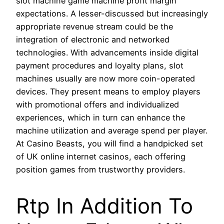
slot machine game machine profit margin
expectations. A lesser-discussed but increasingly
appropriate revenue stream could be the
integration of electronic and networked
technologies. With advancements inside digital
payment procedures and loyalty plans, slot
machines usually are now more coin-operated
devices. They present means to employ players
with promotional offers and individualized
experiences, which in turn can enhance the
machine utilization and average spend per player.
At Casino Beasts, you will find a handpicked set
of UK online internet casinos, each offering
position games from trustworthy providers.
Rtp In Addition To