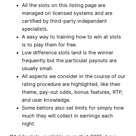
All the slots on this listing page are
managed on licensed systems and are
certified by third-party independent
specialists.
A easy way to training how to win at slots
is to play them for free.
Low difference slots land is the winner
frequently but the particular payouts are
usually small.
All aspects we consider in the course of our
rating procedure are highlighted, like their
theme, pay-out odds, bonus features, RTP,
and user knowledge.
Some bettors also set limits for simply how
much they will collect in earnings each
night.