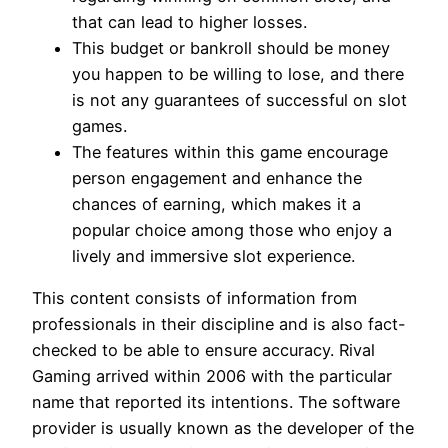
that can lead to higher losses.
This budget or bankroll should be money
you happen to be willing to lose, and there
is not any guarantees of successful on slot
games.
The features within this game encourage
person engagement and enhance the
chances of earning, which makes it a
popular choice among those who enjoy a
lively and immersive slot experience.
This content consists of information from
professionals in their discipline and is also fact-
checked to be able to ensure accuracy. Rival
Gaming arrived within 2006 with the particular
name that reported its intentions. The software
provider is usually known as the developer of the