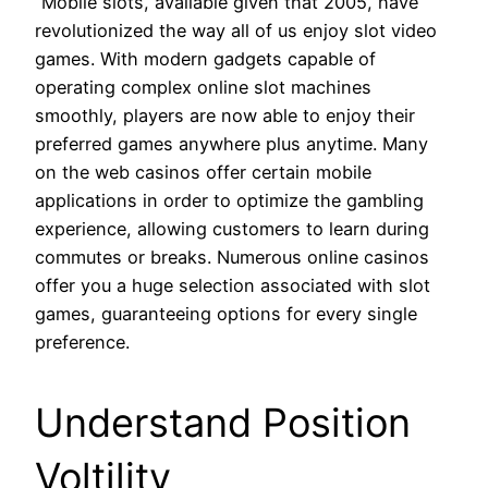
“Mobile slots, available given that 2005, have
revolutionized the way all of us enjoy slot video
games. With modern gadgets capable of
operating complex online slot machines
smoothly, players are now able to enjoy their
preferred games anywhere plus anytime. Many
on the web casinos offer certain mobile
applications in order to optimize the gambling
experience, allowing customers to learn during
commutes or breaks. Numerous online casinos
offer you a huge selection associated with slot
games, guaranteeing options for every single
preference.
Understand Position
Voltility