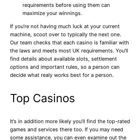
requirements before using them can
maximize your winnings.
If you’re not having much luck at your current
machine, scoot over to typically the next one.
Our team checks that each casino is familiar with
the laws and meets most UK requirements. You’ll
find details about available slots, settlement
options and important rules, so a person can
decide what realy works best for a person.
Top Casinos
It’s in addition more likely you’ll find the top-rated
games and services there too. If you may need
some assistance, you can even examine out the