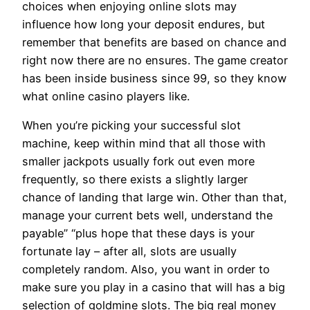
choices when enjoying online slots may
influence how long your deposit endures, but
remember that benefits are based on chance and
right now there are no ensures. The game creator
has been inside business since 99, so they know
what online casino players like.
When you’re picking your successful slot
machine, keep within mind that all those with
smaller jackpots usually fork out even more
frequently, so there exists a slightly larger
chance of landing that large win. Other than that,
manage your current bets well, understand the
payable” “plus hope that these days is your
fortunate lay – after all, slots are usually
completely random. Also, you want in order to
make sure you play in a casino that will has a big
selection of goldmine slots. The big real money