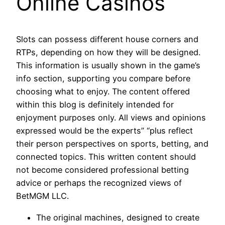
Online Casinos
Slots can possess different house corners and
RTPs, depending on how they will be designed.
This information is usually shown in the game’s
info section, supporting you compare before
choosing what to enjoy. The content offered
within this blog is definitely intended for
enjoyment purposes only. All views and opinions
expressed would be the experts” “plus reflect
their person perspectives on sports, betting, and
connected topics. This written content should
not become considered professional betting
advice or perhaps the recognized views of
BetMGM LLC.
The original machines, designed to create