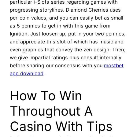
particular i-Slots series regarding games with
progressing storylines. Diamond Cherries uses
per-coin values, and you can easily bet as small
as 5 pennies to get in with this game from
Ignition. Just loosen up, put in your two pennies,
and appreciate this slot of which has music and
even graphics that convey the zen design. Then,
we give impartial ratings plus consult internally
before sharing our consensus with you
mostbet
app download
.
How To Win
Throughout A
Casino With Tips