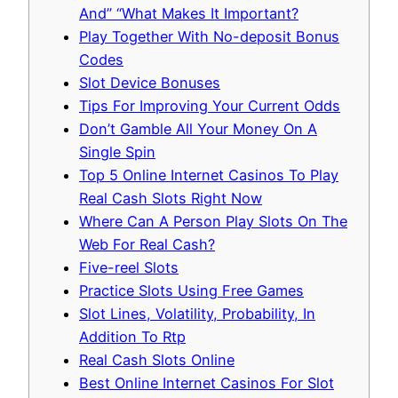
And” “What Makes It Important?
Play Together With No-deposit Bonus
Codes
Slot Device Bonuses
Tips For Improving Your Current Odds
Don’t Gamble All Your Money On A
Single Spin
Top 5 Online Internet Casinos To Play
Real Cash Slots Right Now
Where Can A Person Play Slots On The
Web For Real Cash?
Five-reel Slots
Practice Slots Using Free Games
Slot Lines, Volatility, Probability, In
Addition To Rtp
Real Cash Slots Online
Best Online Internet Casinos For Slot