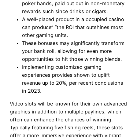
poker hands, paid out out in non-monetary
rewards such since drinks or cigars.
A well-placed product in a occupied casino
can produce” “the ROI that outshines most
other gaming units.
These bonuses may significantly transform
your bank roll, allowing for even more
opportunities to hit those winning blends.
Implementing customized gaming
experiences provides shown to uplift
revenue up to 20%, per recent conclusions
in 2023.
Video slots will be known for their own advanced
graphics in addition to multiple paylines, which
often can enhance the chances of winning.
Typically featuring five fishing reels, these slots
offer a more immersive experience with vibrant