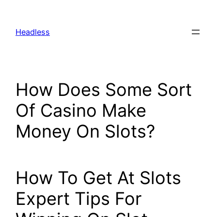
Skip
to
Headless
content
How Does Some Sort
Of Casino Make
Money On Slots?
How To Get At Slots
Expert Tips For