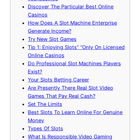
Discover The Particular Best Online
Casinos
How Does A Slot Machine Enterprise
Generate Income?
Try New Slot Games
Tip 1: Enjoying Slots” “Only On Licensed
Online Casinos
Do Professional Slot Machines Players
Exist?
Your Slots Betting Career
Are Presently There Real Slot Video
Games That Pay Real Cash?
Set The Limits
Best Slots To Learn Online For Genuine
Money
Types Of Slots
What Is Responsible Video Gaming