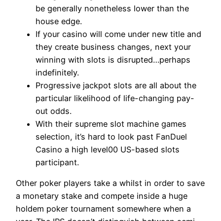
be generally nonetheless lower than the
house edge.
If your casino will come under new title and
they create business changes, next your
winning with slots is disrupted…perhaps
indefinitely.
Progressive jackpot slots are all about the
particular likelihood of life-changing pay-
out odds.
With their supreme slot machine games
selection, it’s hard to look past FanDuel
Casino a high level00 US-based slots
participant.
Other poker players take a whilst in order to save
a monetary stake and compete inside a huge
holdem poker tournament somewhere when a