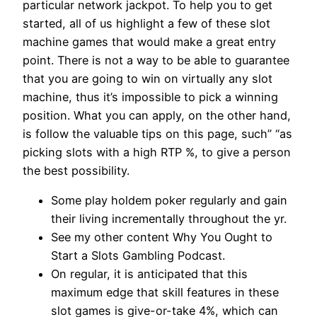
particular network jackpot. To help you to get
started, all of us highlight a few of these slot
machine games that would make a great entry
point. There is not a way to be able to guarantee
that you are going to win on virtually any slot
machine, thus it’s impossible to pick a winning
position. What you can apply, on the other hand,
is follow the valuable tips on this page, such” “as
picking slots with a high RTP %, to give a person
the best possibility.
Some play holdem poker regularly and gain
their living incrementally throughout the yr.
See my other content Why You Ought to
Start a Slots Gambling Podcast.
On regular, it is anticipated that this
maximum edge that skill features in these
slot games is give-or-take 4%, which can