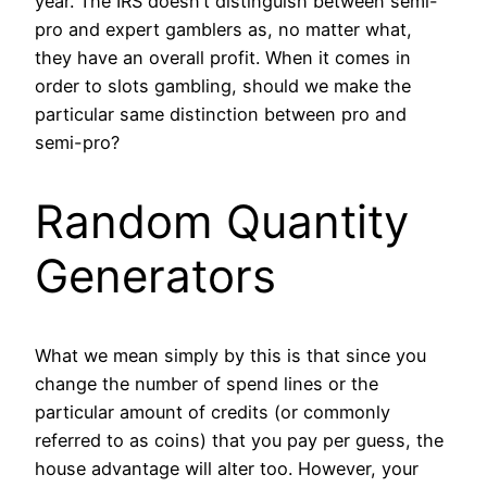
year. The IRS doesn’t distinguish between semi-
pro and expert gamblers as, no matter what,
they have an overall profit. When it comes in
order to slots gambling, should we make the
particular same distinction between pro and
semi-pro?
Random Quantity
Generators
What we mean simply by this is that since you
change the number of spend lines or the
particular amount of credits (or commonly
referred to as coins) that you pay per guess, the
house advantage will alter too. However, your