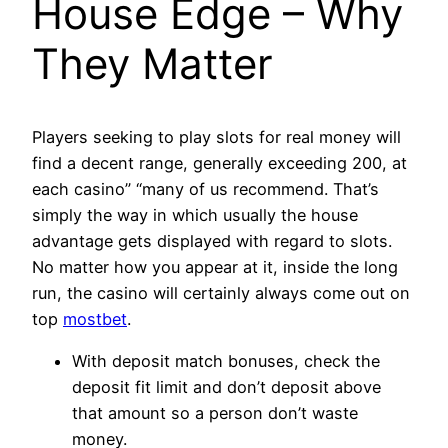
House Edge – Why
They Matter
Players seeking to play slots for real money will
find a decent range, generally exceeding 200, at
each casino” “many of us recommend. That’s
simply the way in which usually the house
advantage gets displayed with regard to slots.
No matter how you appear at it, inside the long
run, the casino will certainly always come out on
top
mostbet
.
With deposit match bonuses, check the
deposit fit limit and don’t deposit above
that amount so a person don’t waste
money.