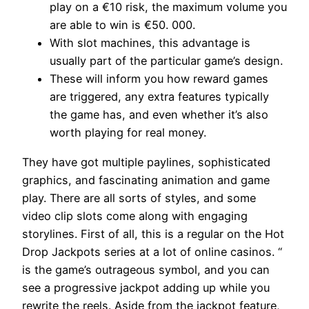
play on a €10 risk, the maximum volume you
are able to win is €50. 000.
With slot machines, this advantage is
usually part of the particular game’s design.
These will inform you how reward games
are triggered, any extra features typically
the game has, and even whether it’s also
worth playing for real money.
They have got multiple paylines, sophisticated
graphics, and fascinating animation and game
play. There are all sorts of styles, and some
video clip slots come along with engaging
storylines. First of all, this is a regular on the Hot
Drop Jackpots series at a lot of online casinos. “
is the game’s outrageous symbol, and you can
see a progressive jackpot adding up while you
rewrite the reels. Aside from the jackpot feature,