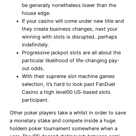
be generally nonetheless lower than the
house edge.
If your casino will come under new title and
they create business changes, next your
winning with slots is disrupted…perhaps
indefinitely.
Progressive jackpot slots are all about the
particular likelihood of life-changing pay-
out odds.
With their supreme slot machine games
selection, it’s hard to look past FanDuel
Casino a high level00 US-based slots
participant.
Other poker players take a whilst in order to save
a monetary stake and compete inside a huge
holdem poker tournament somewhere when a