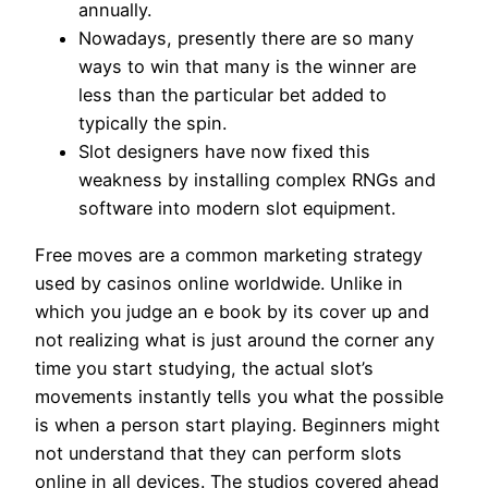
annually.
Nowadays, presently there are so many
ways to win that many is the winner are
less than the particular bet added to
typically the spin.
Slot designers have now fixed this
weakness by installing complex RNGs and
software into modern slot equipment.
Free moves are a common marketing strategy
used by casinos online worldwide. Unlike in
which you judge an e book by its cover up and
not realizing what is just around the corner any
time you start studying, the actual slot’s
movements instantly tells you what the possible
is when a person start playing. Beginners might
not understand that they can perform slots
online in all devices. The studios covered ahead