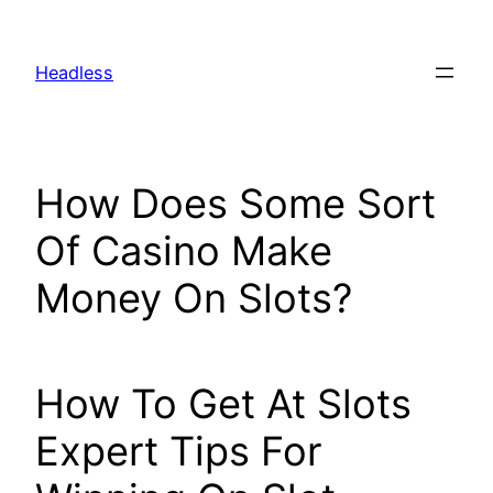
Skip
to
Headless
content
How Does Some Sort
Of Casino Make
Money On Slots?
How To Get At Slots
Expert Tips For