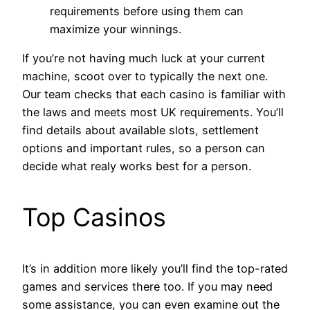
requirements before using them can
maximize your winnings.
If you’re not having much luck at your current
machine, scoot over to typically the next one.
Our team checks that each casino is familiar with
the laws and meets most UK requirements. You’ll
find details about available slots, settlement
options and important rules, so a person can
decide what realy works best for a person.
Top Casinos
It’s in addition more likely you’ll find the top-rated
games and services there too. If you may need
some assistance, you can even examine out the