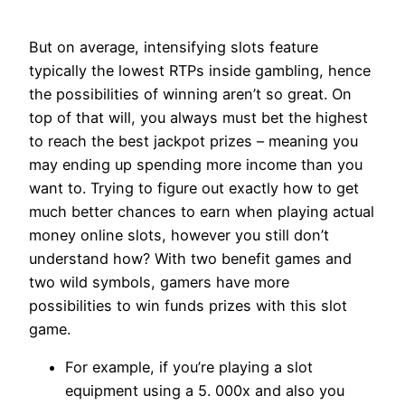
But on average, intensifying slots feature
typically the lowest RTPs inside gambling, hence
the possibilities of winning aren’t so great. On
top of that will, you always must bet the highest
to reach the best jackpot prizes – meaning you
may ending up spending more income than you
want to. Trying to figure out exactly how to get
much better chances to earn when playing actual
money online slots, however you still don’t
understand how? With two benefit games and
two wild symbols, gamers have more
possibilities to win funds prizes with this slot
game.
For example, if you’re playing a slot
equipment using a 5. 000x and also you