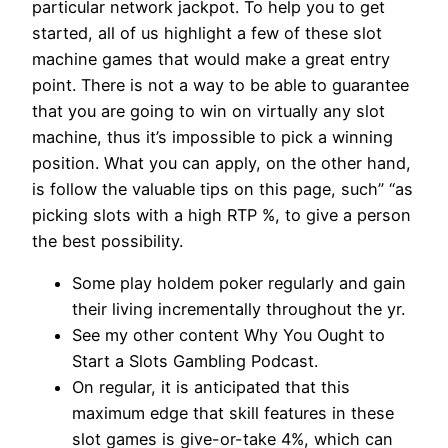
particular network jackpot. To help you to get
started, all of us highlight a few of these slot
machine games that would make a great entry
point. There is not a way to be able to guarantee
that you are going to win on virtually any slot
machine, thus it’s impossible to pick a winning
position. What you can apply, on the other hand,
is follow the valuable tips on this page, such” “as
picking slots with a high RTP %, to give a person
the best possibility.
Some play holdem poker regularly and gain
their living incrementally throughout the yr.
See my other content Why You Ought to
Start a Slots Gambling Podcast.
On regular, it is anticipated that this
maximum edge that skill features in these
slot games is give-or-take 4%, which can