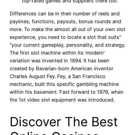
top-rated games and suppliers there too.
Differences can be in their number of reels and
paylines, functions, payouts, bonus rounds and
more. To make the almost all out of your own slot
experience, you need to locate a slot that suits”
“your current gameplay, personality, and strategy.
The first slot machine within its ‘modern’
variation was invented in 1894. It has been
created by Bavarian-born American inventor
Charles August Fey. Fey, a San Francisco
mechanic, built this specific gambling machine
within his basement. Fast forward to 1976, when
the 1st video slot equipment was introduced.
Discover The Best