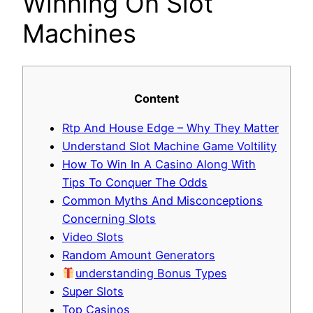
Winning On Slot
Machines
Content
Rtp And House Edge – Why They Matter
Understand Slot Machine Game Voltility
How To Win In A Casino Along With
Tips To Conquer The Odds
Common Myths And Misconceptions
Concerning Slots
Video Slots
Random Amount Generators
understanding Bonus Types
Super Slots
Top Casinos