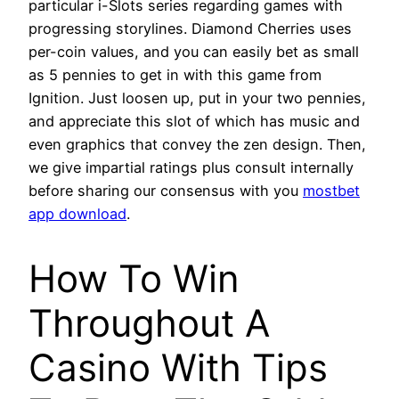
particular i-Slots series regarding games with
progressing storylines. Diamond Cherries uses
per-coin values, and you can easily bet as small
as 5 pennies to get in with this game from
Ignition. Just loosen up, put in your two pennies,
and appreciate this slot of which has music and
even graphics that convey the zen design. Then,
we give impartial ratings plus consult internally
before sharing our consensus with you
mostbet
app download
.
How To Win
Throughout A
Casino With Tips