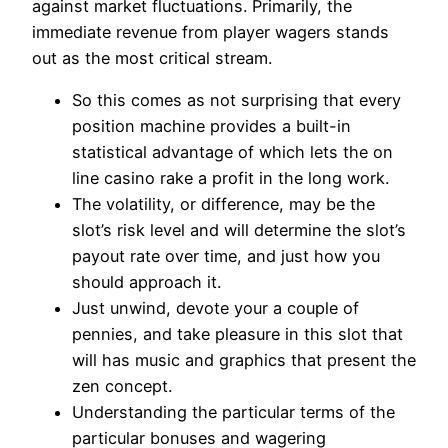
against market fluctuations. Primarily, the
immediate revenue from player wagers stands
out as the most critical stream.
So this comes as not surprising that every
position machine provides a built-in
statistical advantage of which lets the on
line casino rake a profit in the long work.
The volatility, or difference, may be the
slot’s risk level and will determine the slot’s
payout rate over time, and just how you
should approach it.
Just unwind, devote your a couple of
pennies, and take pleasure in this slot that
will has music and graphics that present the
zen concept.
Understanding the particular terms of the
particular bonuses and wagering