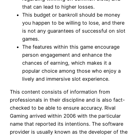
that can lead to higher losses.
This budget or bankroll should be money
you happen to be willing to lose, and there
is not any guarantees of successful on slot
games.
The features within this game encourage
person engagement and enhance the
chances of earning, which makes it a
popular choice among those who enjoy a
lively and immersive slot experience.
This content consists of information from
professionals in their discipline and is also fact-
checked to be able to ensure accuracy. Rival
Gaming arrived within 2006 with the particular
name that reported its intentions. The software
provider is usually known as the developer of the