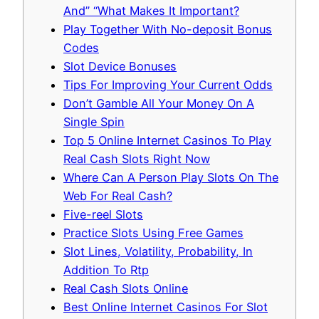
And” “What Makes It Important?
Play Together With No-deposit Bonus
Codes
Slot Device Bonuses
Tips For Improving Your Current Odds
Don’t Gamble All Your Money On A
Single Spin
Top 5 Online Internet Casinos To Play
Real Cash Slots Right Now
Where Can A Person Play Slots On The
Web For Real Cash?
Five-reel Slots
Practice Slots Using Free Games
Slot Lines, Volatility, Probability, In
Addition To Rtp
Real Cash Slots Online
Best Online Internet Casinos For Slot