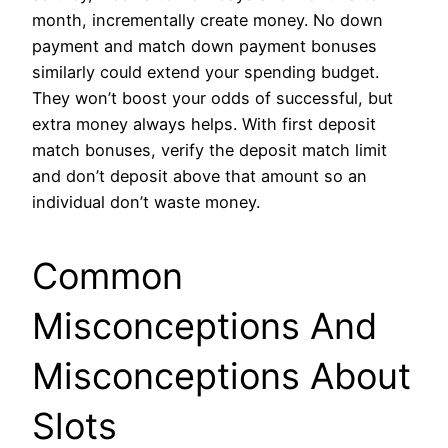
month, incrementally create money. No down
payment and match down payment bonuses
similarly could extend your spending budget.
They won’t boost your odds of successful, but
extra money always helps. With first deposit
match bonuses, verify the deposit match limit
and don’t deposit above that amount so an
individual don’t waste money.
Common
Misconceptions And
Misconceptions About
Slots