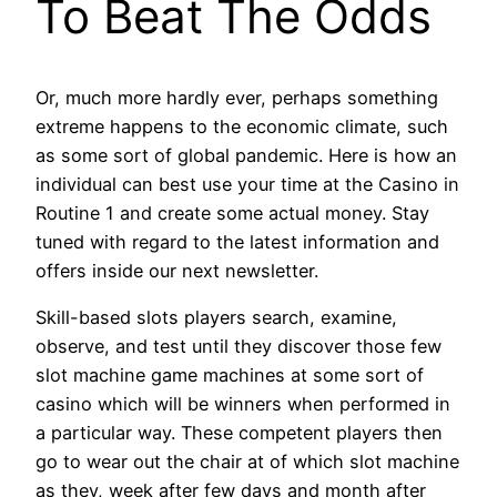
To Beat The Odds
Or, much more hardly ever, perhaps something
extreme happens to the economic climate, such
as some sort of global pandemic. Here is how an
individual can best use your time at the Casino in
Routine 1 and create some actual money. Stay
tuned with regard to the latest information and
offers inside our next newsletter.
Skill-based slots players search, examine,
observe, and test until they discover those few
slot machine game machines at some sort of
casino which will be winners when performed in
a particular way. These competent players then
go to wear out the chair at of which slot machine
as they, week after few days and month after