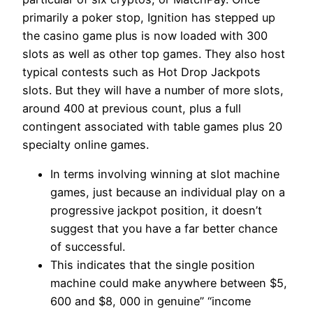
primarily a poker stop, Ignition has stepped up
the casino game plus is now loaded with 300
slots as well as other top games. They also host
typical contests such as Hot Drop Jackpots
slots. But they will have a number of more slots,
around 400 at previous count, plus a full
contingent associated with table games plus 20
specialty online games.
In terms involving winning at slot machine
games, just because an individual play on a
progressive jackpot position, it doesn’t
suggest that you have a far better chance
of successful.
This indicates that the single position
machine could make anywhere between $5,
600 and $8, 000 in genuine” “income