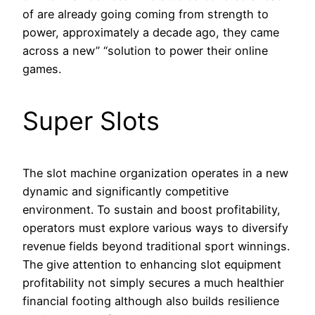
of are already going coming from strength to
power, approximately a decade ago, they came
across a new” “solution to power their online
games.
Super Slots
The slot machine organization operates in a new
dynamic and significantly competitive
environment. To sustain and boost profitability,
operators must explore various ways to diversify
revenue fields beyond traditional sport winnings.
The give attention to enhancing slot equipment
profitability not simply secures a much healthier
financial footing although also builds resilience