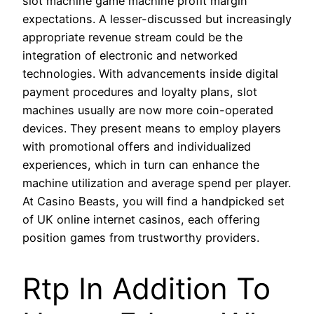
slot machine game machine profit margin
expectations. A lesser-discussed but increasingly
appropriate revenue stream could be the
integration of electronic and networked
technologies. With advancements inside digital
payment procedures and loyalty plans, slot
machines usually are now more coin-operated
devices. They present means to employ players
with promotional offers and individualized
experiences, which in turn can enhance the
machine utilization and average spend per player.
At Casino Beasts, you will find a handpicked set
of UK online internet casinos, each offering
position games from trustworthy providers.
Rtp In Addition To