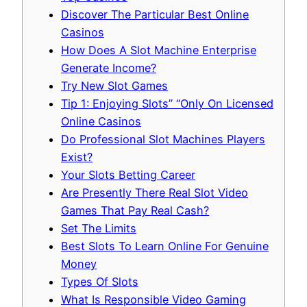
Discover The Particular Best Online
Casinos
How Does A Slot Machine Enterprise
Generate Income?
Try New Slot Games
Tip 1: Enjoying Slots” “Only On Licensed
Online Casinos
Do Professional Slot Machines Players
Exist?
Your Slots Betting Career
Are Presently There Real Slot Video
Games That Pay Real Cash?
Set The Limits
Best Slots To Learn Online For Genuine
Money
Types Of Slots
What Is Responsible Video Gaming