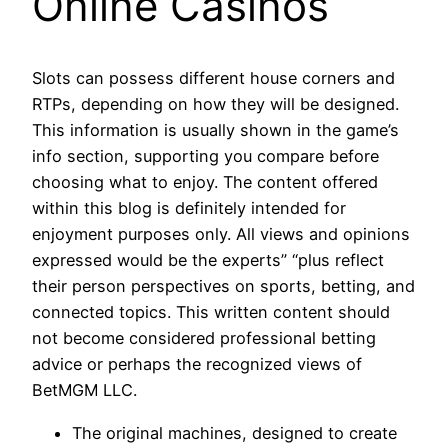
Online Casinos
Slots can possess different house corners and
RTPs, depending on how they will be designed.
This information is usually shown in the game’s
info section, supporting you compare before
choosing what to enjoy. The content offered
within this blog is definitely intended for
enjoyment purposes only. All views and opinions
expressed would be the experts” “plus reflect
their person perspectives on sports, betting, and
connected topics. This written content should
not become considered professional betting
advice or perhaps the recognized views of
BetMGM LLC.
The original machines, designed to create