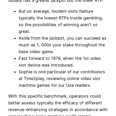
usually has a greater jackpot but the lower RTP.
But on average, modern slots feature
typically the lowest RTPs inside gambling,
so the possibilities of winning aren’t so
great.
Aside from the jackpot, you can succeed as
much as 1, 000x your stake throughout the
base video game.
Fast forward to 1976, when the 1st video
slot device was introduced.
Sophie is one particular of our contributors
at Time2play, reviewing online video slot
machine games for our Usa readers.
With this specific benchmark, operators could
better assess typically the efficacy of different
revenue-enhancing strategies in accordance with