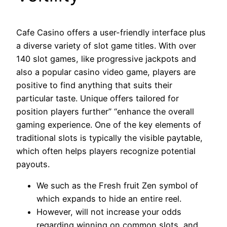
Cafe Casino offers a user-friendly interface plus
a diverse variety of slot game titles. With over
140 slot games, like progressive jackpots and
also a popular casino video game, players are
positive to find anything that suits their
particular taste. Unique offers tailored for
position players further” “enhance the overall
gaming experience. One of the key elements of
traditional slots is typically the visible paytable,
which often helps players recognize potential
payouts.
We such as the Fresh fruit Zen symbol of
which expands to hide an entire reel.
However, will not increase your odds
regarding winning on common slots, and