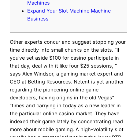
Machines
Expand Your Slot Machine Machine
Business
Other experts concur and suggest stopping your
time directly into small chunks on the slots. “If
you’ve set aside $100 for casino participate in
that day, deal with it like four $25 sessions, ”
says Alex Windsor, a gaming market expert and
CEO at Betting Resources. Netent is yet another
regarding the pioneering online game
developers, having origins in the old Vegas”
“times and carrying in today as a new leader in
the particular online casino market. They have
indexed their game lately by concentrating read
more about mobile gaming. A high-volatility slot