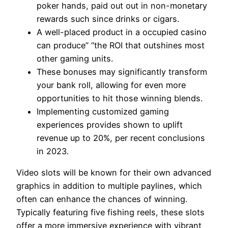
poker hands, paid out out in non-monetary
rewards such since drinks or cigars.
A well-placed product in a occupied casino
can produce” “the ROI that outshines most
other gaming units.
These bonuses may significantly transform
your bank roll, allowing for even more
opportunities to hit those winning blends.
Implementing customized gaming
experiences provides shown to uplift
revenue up to 20%, per recent conclusions
in 2023.
Video slots will be known for their own advanced
graphics in addition to multiple paylines, which
often can enhance the chances of winning.
Typically featuring five fishing reels, these slots
offer a more immersive experience with vibrant