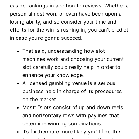
casino rankings in addition to reviews. Whether a
person almost won, or even have been upon a
losing ability, and so consider your time and
efforts for the win is rushing in, you can’t predict
in case you’re gonna succeed.
That said, understanding how slot
machines work and choosing your current
slot carefully could really help in order to
enhance your knowledge.
A licensed gambling venue is a serious
business held in charge of its procedures
on the market.
Most” “slots consist of up and down reels
and horizontally rows with paylines that
determine winning combinations.
It’s furthermore more likely you’ll find the