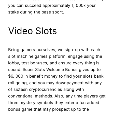
you can succeed approximately 1, 000x your
stake during the base sport.
Video Slots
Being gamers ourselves, we sign-up with each
slot machine games platform, engage using the
lobby, test bonuses, and ensure every thing is
sound. Super Slots Welcome Bonus gives up to
$6, 000 in benefit money to find your slots bank
roll going, and you may downpayment with any
of sixteen cryptocurrencies along with
conventional methods. Also, any time players get
three mystery symbols they enter a fun added
bonus game that may prospect up to the