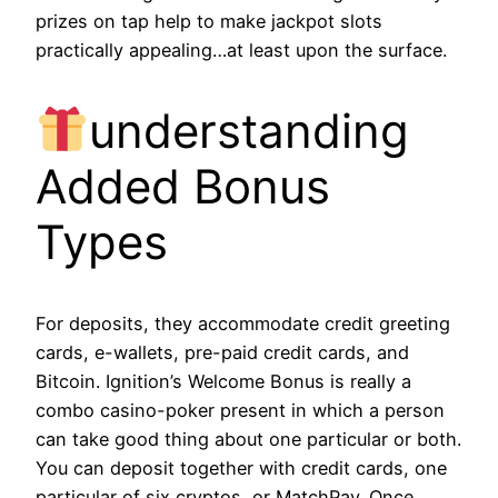
prizes on tap help to make jackpot slots
practically appealing…at least upon the surface.
understanding
Added Bonus
Types
For deposits, they accommodate credit greeting
cards, e-wallets, pre-paid credit cards, and
Bitcoin. Ignition’s Welcome Bonus is really a
combo casino-poker present in which a person
can take good thing about one particular or both.
You can deposit together with credit cards, one
particular of six cryptos, or MatchPay. Once