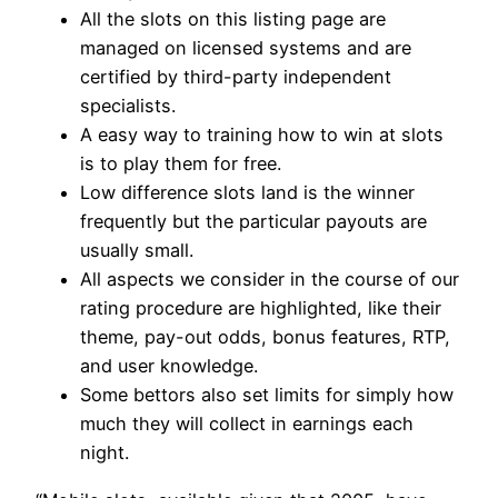
All the slots on this listing page are
managed on licensed systems and are
certified by third-party independent
specialists.
A easy way to training how to win at slots
is to play them for free.
Low difference slots land is the winner
frequently but the particular payouts are
usually small.
All aspects we consider in the course of our
rating procedure are highlighted, like their
theme, pay-out odds, bonus features, RTP,
and user knowledge.
Some bettors also set limits for simply how
much they will collect in earnings each
night.