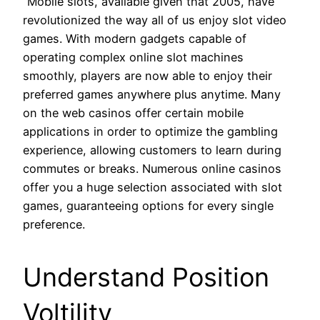
“Mobile slots, available given that 2005, have
revolutionized the way all of us enjoy slot video
games. With modern gadgets capable of
operating complex online slot machines
smoothly, players are now able to enjoy their
preferred games anywhere plus anytime. Many
on the web casinos offer certain mobile
applications in order to optimize the gambling
experience, allowing customers to learn during
commutes or breaks. Numerous online casinos
offer you a huge selection associated with slot
games, guaranteeing options for every single
preference.
Understand Position
Voltility