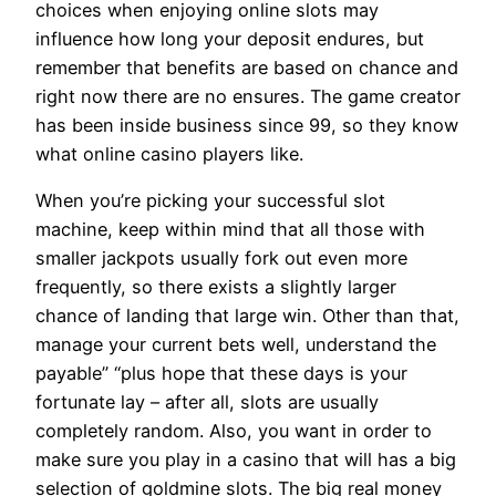
choices when enjoying online slots may
influence how long your deposit endures, but
remember that benefits are based on chance and
right now there are no ensures. The game creator
has been inside business since 99, so they know
what online casino players like.
When you’re picking your successful slot
machine, keep within mind that all those with
smaller jackpots usually fork out even more
frequently, so there exists a slightly larger
chance of landing that large win. Other than that,
manage your current bets well, understand the
payable” “plus hope that these days is your
fortunate lay – after all, slots are usually
completely random. Also, you want in order to
make sure you play in a casino that will has a big
selection of goldmine slots. The big real money