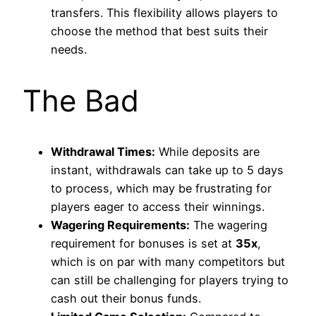
transfers. This flexibility allows players to
choose the method that best suits their
needs.
The Bad
Withdrawal Times:
While deposits are
instant, withdrawals can take up to 5 days
to process, which may be frustrating for
players eager to access their winnings.
Wagering Requirements:
The wagering
requirement for bonuses is set at
35x
,
which is on par with many competitors but
can still be challenging for players trying to
cash out their bonus funds.