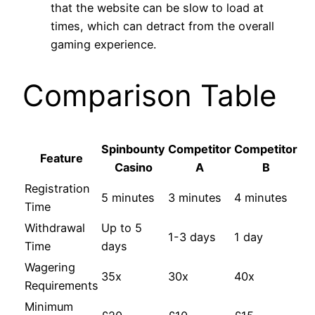
that the website can be slow to load at
times, which can detract from the overall
gaming experience.
Comparison Table
Spinbounty
Competitor
Competitor
Feature
Casino
A
B
Registration
5 minutes
3 minutes
4 minutes
Time
Withdrawal
Up to 5
1-3 days
1 day
Time
days
Wagering
35x
30x
40x
Requirements
Minimum