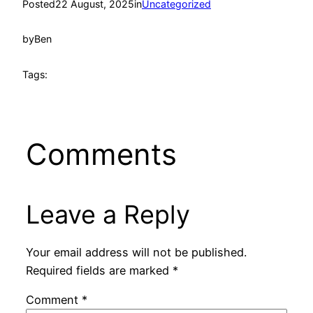
Posted
22 August, 2025
in
Uncategorized
by
Ben
Tags:
Comments
Leave a Reply
Your email address will not be published.
Required fields are marked
*
Comment
*