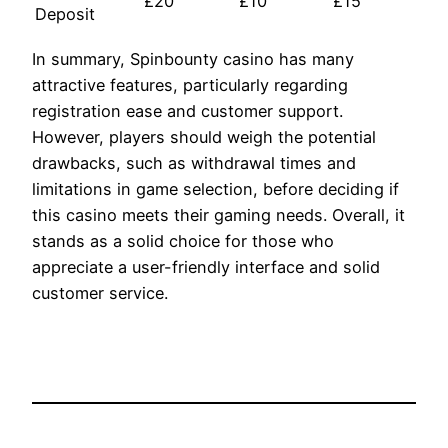
£20
£10
£15
Deposit
In summary, Spinbounty casino has many
attractive features, particularly regarding
registration ease and customer support.
However, players should weigh the potential
drawbacks, such as withdrawal times and
limitations in game selection, before deciding if
this casino meets their gaming needs. Overall, it
stands as a solid choice for those who
appreciate a user-friendly interface and solid
customer service.