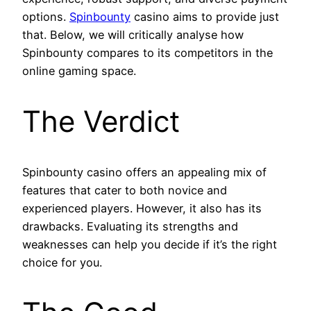
options.
Spinbounty
casino aims to provide just
that. Below, we will critically analyse how
Spinbounty compares to its competitors in the
online gaming space.
The Verdict
Spinbounty casino offers an appealing mix of
features that cater to both novice and
experienced players. However, it also has its
drawbacks. Evaluating its strengths and
weaknesses can help you decide if it’s the right
choice for you.