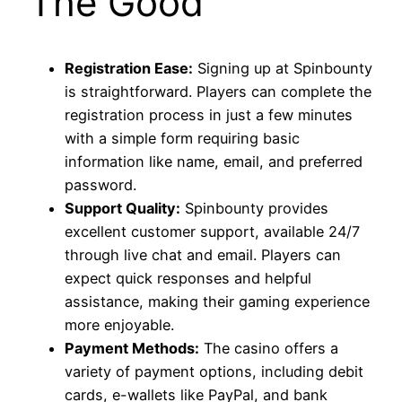
The Good
Registration Ease:
Signing up at Spinbounty
is straightforward. Players can complete the
registration process in just a few minutes
with a simple form requiring basic
information like name, email, and preferred
password.
Support Quality:
Spinbounty provides
excellent customer support, available 24/7
through live chat and email. Players can
expect quick responses and helpful
assistance, making their gaming experience
more enjoyable.
Payment Methods:
The casino offers a
variety of payment options, including debit
cards, e-wallets like PayPal, and bank