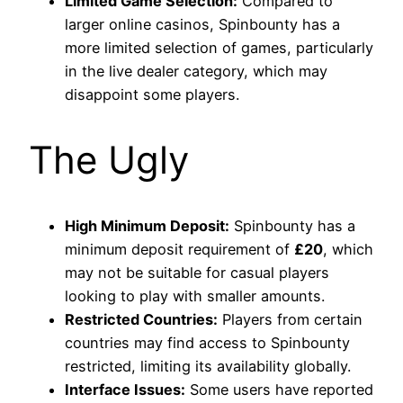
Limited Game Selection:
Compared to
larger online casinos, Spinbounty has a
more limited selection of games, particularly
in the live dealer category, which may
disappoint some players.
The Ugly
High Minimum Deposit:
Spinbounty has a
minimum deposit requirement of
£20
, which
may not be suitable for casual players
looking to play with smaller amounts.
Restricted Countries:
Players from certain
countries may find access to Spinbounty
restricted, limiting its availability globally.
Interface Issues:
Some users have reported