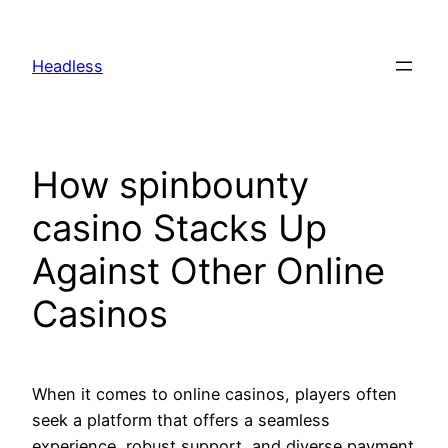
Skip
to
Headless
content
How spinbounty
casino Stacks Up
Against Other Online
Casinos
When it comes to online casinos, players often
seek a platform that offers a seamless
experience, robust support, and diverse payment