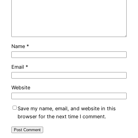
Name
*
Email
*
Website
Save my name, email, and website in this
browser for the next time I comment.