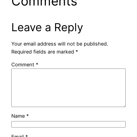
Comments
Leave a Reply
Your email address will not be published.
Required fields are marked
*
Comment
*
Name
*
Email
*