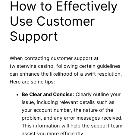
How to Effectively
Use Customer
Support
When contacting customer support at
twisterwins casino, following certain guidelines
can enhance the likelihood of a swift resolution.
Here are some tips:
Be Clear and Concise:
Clearly outline your
issue, including relevant details such as
your account number, the nature of the
problem, and any error messages received.
This information will help the support team
assist you more efficiently.