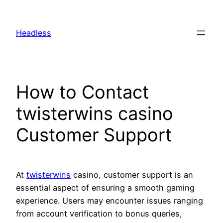
Skip
to
Headless
content
How to Contact
twisterwins casino
Customer Support
At
twisterwins
casino, customer support is an
essential aspect of ensuring a smooth gaming
experience. Users may encounter issues ranging
from account verification to bonus queries,