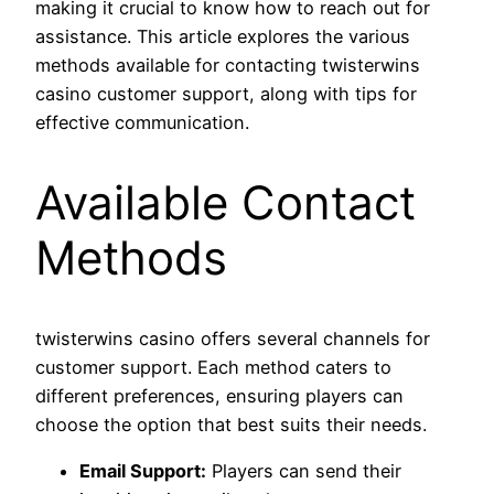
making it crucial to know how to reach out for
assistance. This article explores the various
methods available for contacting twisterwins
casino customer support, along with tips for
effective communication.
Available Contact
Methods
twisterwins casino offers several channels for
customer support. Each method caters to
different preferences, ensuring players can
choose the option that best suits their needs.
Email Support:
Players can send their