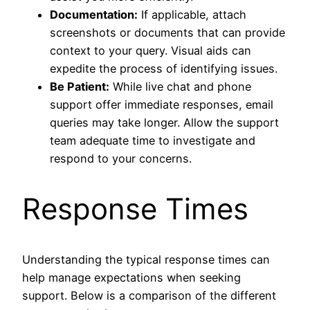
Documentation:
If applicable, attach
screenshots or documents that can provide
context to your query. Visual aids can
expedite the process of identifying issues.
Be Patient:
While live chat and phone
support offer immediate responses, email
queries may take longer. Allow the support
team adequate time to investigate and
respond to your concerns.
Response Times
Understanding the typical response times can
help manage expectations when seeking
support. Below is a comparison of the different