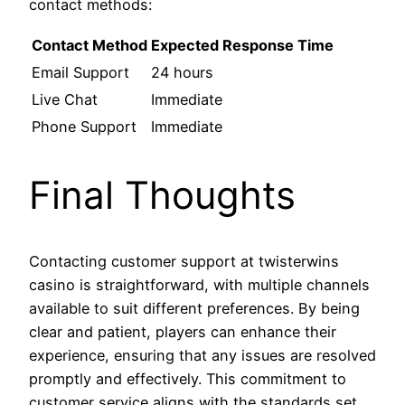
contact methods:
Contact Method
Expected Response Time
Email Support
24 hours
Live Chat
Immediate
Phone Support
Immediate
Final Thoughts
Contacting customer support at twisterwins
casino is straightforward, with multiple channels
available to suit different preferences. By being
clear and patient, players can enhance their
experience, ensuring that any issues are resolved
promptly and effectively. This commitment to
customer service aligns with the standards set