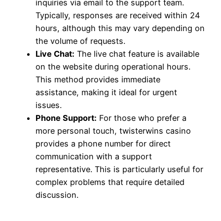
inquiries via email to the support team.
Typically, responses are received within 24
hours, although this may vary depending on
the volume of requests.
Live Chat:
The live chat feature is available
on the website during operational hours.
This method provides immediate
assistance, making it ideal for urgent
issues.
Phone Support:
For those who prefer a
more personal touch, twisterwins casino
provides a phone number for direct
communication with a support
representative. This is particularly useful for
complex problems that require detailed
discussion.