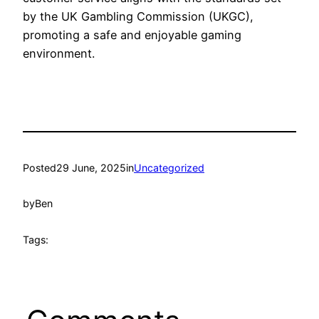
by the UK Gambling Commission (UKGC),
promoting a safe and enjoyable gaming
environment.
Posted
29 June, 2025
in
Uncategorized
by
Ben
Tags: