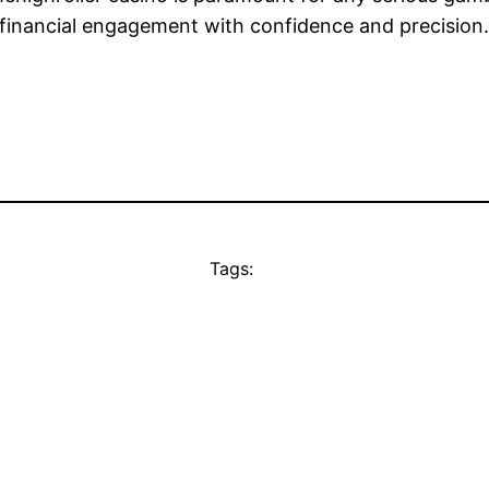
 financial engagement with confidence and precision.
Tags: