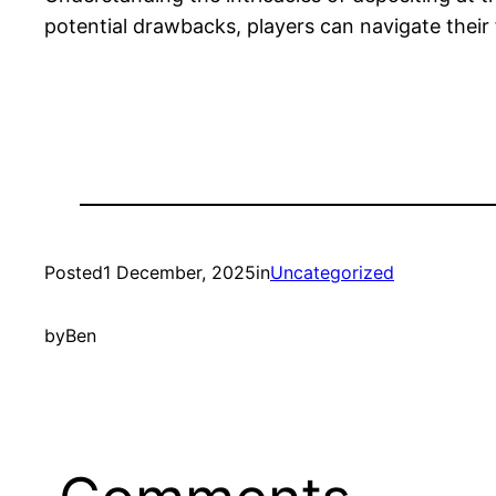
potential drawbacks, players can navigate their
Posted
1 December, 2025
in
Uncategorized
by
Ben