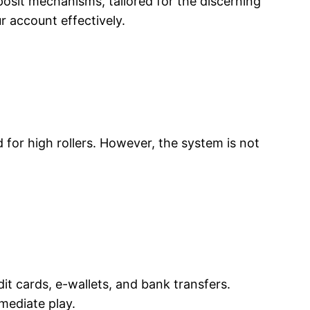
posit mechanisms, tailored for the discerning
r account effectively.
 for high rollers. However, the system is not
t cards, e-wallets, and bank transfers.
mediate play.