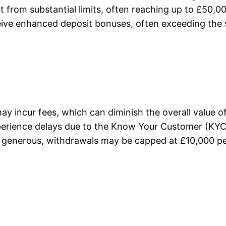
t from substantial limits, often reaching up to £50,0
ve enhanced deposit bonuses, often exceeding the
incur fees, which can diminish the overall value of
rience delays due to the Know Your Customer (KYC)
 generous, withdrawals may be capped at £10,000 p