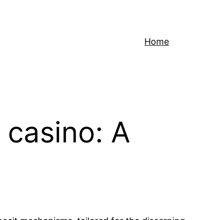
Home
 casino: A