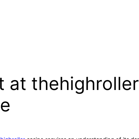
 at thehighroller
de