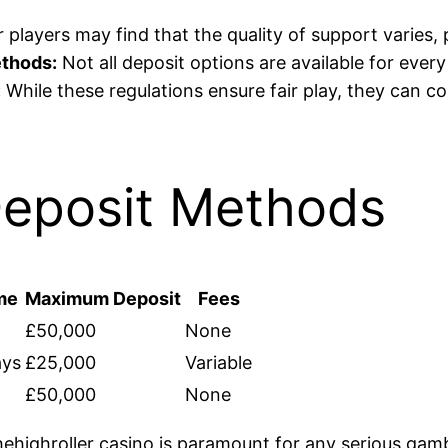
r players may find that the quality of support varies, 
ethods:
Not all deposit options are available for every p
:
While these regulations ensure fair play, they can c
Deposit Methods
me
Maximum Deposit
Fees
£50,000
None
ays
£25,000
Variable
£50,000
None
hehighroller casino is paramount for any serious gamb