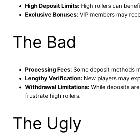
High Deposit Limits:
High rollers can benefi
Exclusive Bonuses:
VIP members may recei
The Bad
Processing Fees:
Some deposit methods may 
Lengthy Verification:
New players may expe
Withdrawal Limitations:
While deposits are
frustrate high rollers.
The Ugly