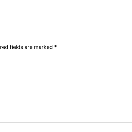
red fields are marked
*