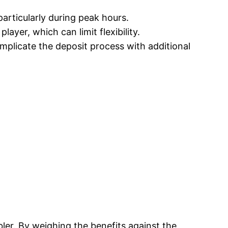
particularly during peak hours.
layer, which can limit flexibility.
omplicate the deposit process with additional
ler. By weighing the benefits against the