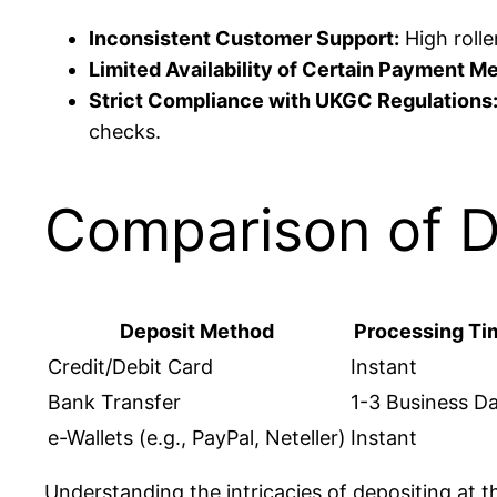
Inconsistent Customer Support:
High rolle
Limited Availability of Certain Payment M
Strict Compliance with UKGC Regulations
checks.
Comparison of 
Deposit Method
Processing Ti
Credit/Debit Card
Instant
Bank Transfer
1-3 Business D
e-Wallets (e.g., PayPal, Neteller)
Instant
Understanding the intricacies of depositing at t