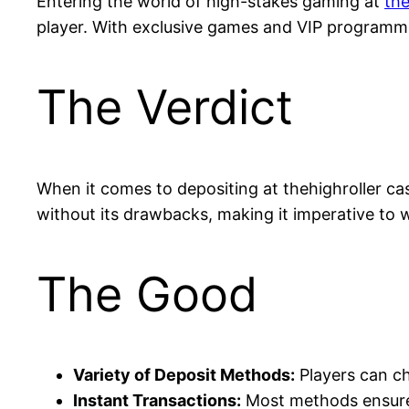
Entering the world of high-stakes gaming at
the
player. With exclusive games and VIP programmes,
The Verdict
When it comes to depositing at thehighroller cas
without its drawbacks, making it imperative to
The Good
Variety of Deposit Methods:
Players can ch
Instant Transactions:
Most methods ensure t