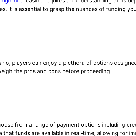
highroller
casino requires an understanding of its de
 it is essential to grasp the nuances of funding you
ino, players can enjoy a plethora of options designed
 weigh the pros and cons before proceeding.
oose from a range of payment options including credi
hat funds are available in real-time, allowing for im