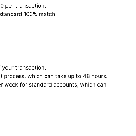
00 per transaction.
 standard 100% match.
 your transaction.
 process, which can take up to 48 hours.
er week for standard accounts, which can