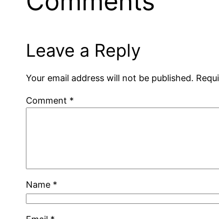
Comments
Leave a Reply
Your email address will not be published.
Requi
Comment
*
Name
*