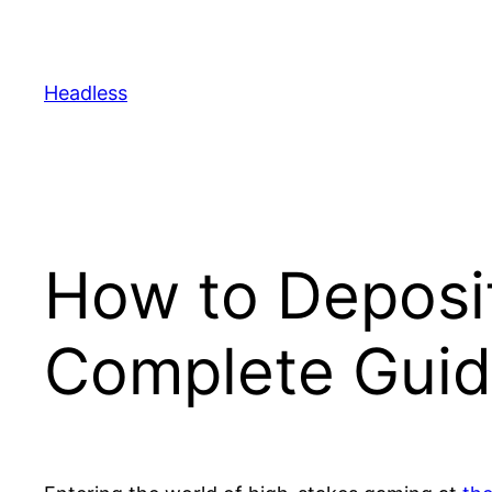
Skip
to
content
Headless
How to Deposit
Complete Gui