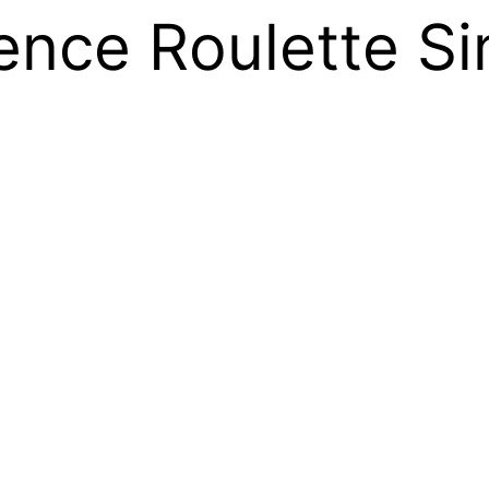
nce Roulette Si