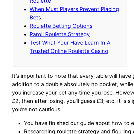
Roulette
When Must Players Prevent Placing
Bets
Roulette Betting Options
Paroli Roulette Strategy
Test What Your Have Learn In A
Trusted Online Roulette Casino
It’s important to note that every table will hav
addition to a double absolutely no pocket, while
you increase your bet any time you lose. However,
£2, then after losing, you’ll guess £3; etc. It is
you’re not cautious.
You have finished our guide about how to e
Researching roulette strategy and figuring 