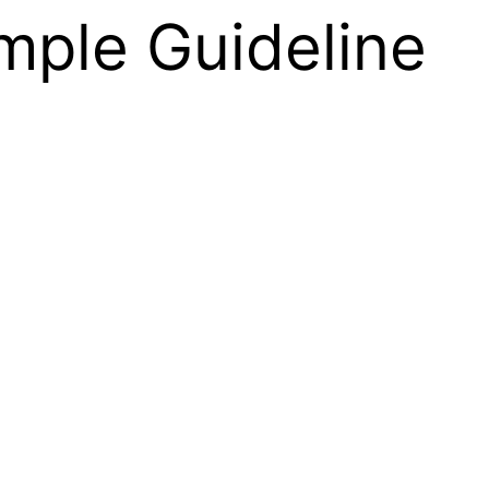
mple Guideline