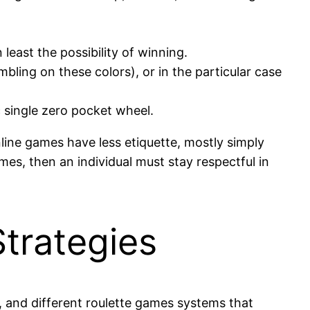
 least the possibility of winning.
ing on these colors), or in the particular case
 single zero pocket wheel.
Online games have less etiquette, mostly simply
mes, then an individual must stay respectful in
Strategies
s, and different roulette games systems that