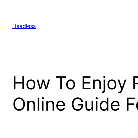
Skip
to
content
Headless
How To Enjoy R
Online Guide F