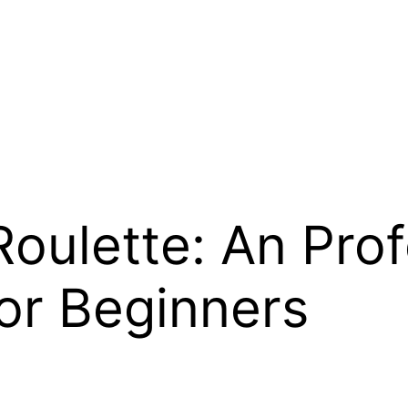
oulette: An Prof
or Beginners