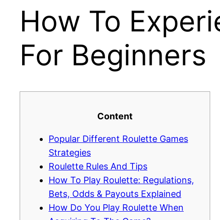
How To Experie
For Beginners
Content
Popular Different Roulette Games
Strategies
Roulette Rules And Tips
How To Play Roulette: Regulations,
Bets, Odds & Payouts Explained
How Do You Play Roulette When