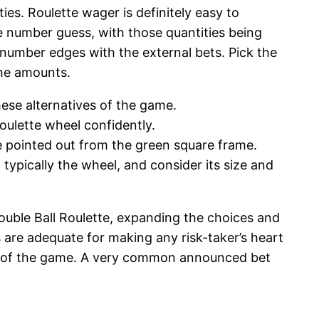
ties. Roulette wager is definitely easy to
ee number guess, with those quantities being
 number edges with the external bets. Pick the
the amounts.
ese alternatives of the game.
oulette wheel confidently.
e pointed out from the green square frame.
t typically the wheel, and consider its size and
ouble Ball Roulette, expanding the choices and
 are adequate for making any risk-taker’s heart
view of the game. A very common announced bet