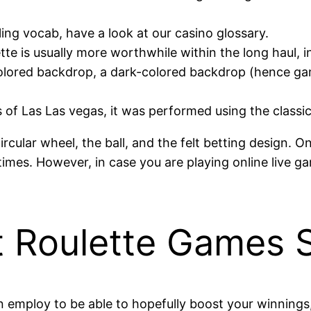
ling vocab, have a look at our casino glossary.
tte is usually more worthwhile within the long haul, in
lored backdrop, a dark-colored backdrop (hence gambl
f Las Las vegas, it was performed using the classic
ircular wheel, the ball, and the felt betting design. 
imes. However, in case you are playing online live ga
t Roulette Games 
an employ to be able to hopefully boost your winning