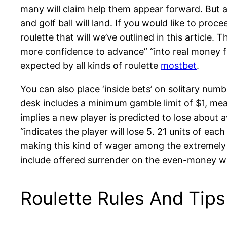
many will claim help them appear forward. But all
and golf ball will land. If you would like to proc
roulette that will we’ve outlined in this article.
more confidence to advance” “into real money fun
expected by all kinds of roulette
mostbet
.
You can also place ‘inside bets’ on solitary nu
desk includes a minimum gamble limit of $1, mea
implies a new player is predicted to lose about 
“indicates the player will lose 5. 21 units of e
making this kind of wager among the extremely be
include offered surrender on the even-money w
Roulette Rules And Tips