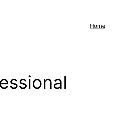
Home
essional