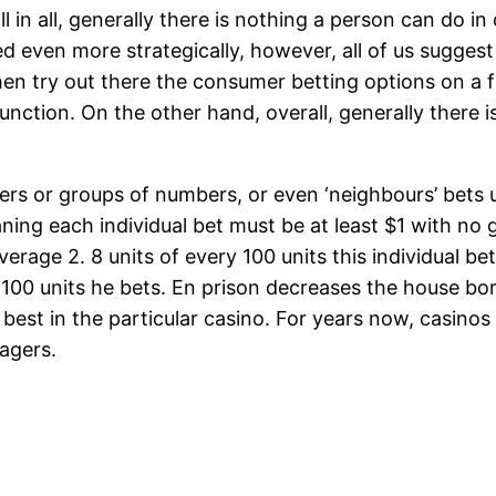
 in all, generally there is nothing a person can do in
eed even more strategically, however, all of us suggest
 Then try out there the consumer betting options on a f
ction. On the other hand, overall, generally there is
mbers or groups of numbers, or even ‘neighbours’ bet
ning each individual bet must be at least $1 with no
average 2. 8 units of every 100 units this individual 
ach 100 units he bets. En prison decreases the house b
st in the particular casino. For years now, casinos 
agers.