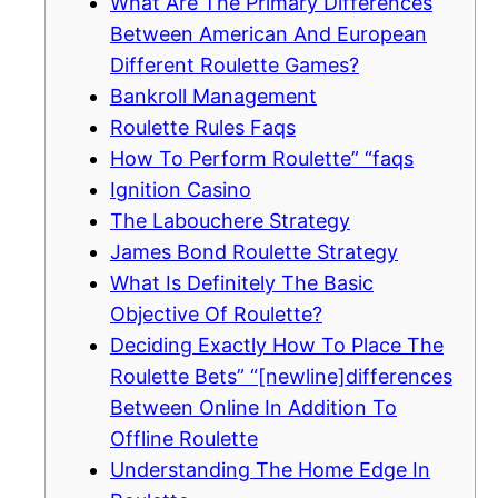
What Are The Primary Differences
Between American And European
Different Roulette Games?
Bankroll Management
Roulette Rules Faqs
How To Perform Roulette” “faqs
Ignition Casino
The Labouchere Strategy
James Bond Roulette Strategy
What Is Definitely The Basic
Objective Of Roulette?
Deciding Exactly How To Place The
Roulette Bets” “[newline]differences
Between Online In Addition To
Offline Roulette
Understanding The Home Edge In