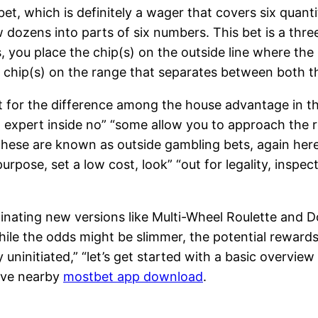
bet, which is definitely a wager that covers six quanti
 dozens into parts of six numbers. This bet is a thr
 you place the chip(s) on the outside line where the
ur chip(s) on the range that separates between both 
 for the difference among the house advantage in th
o expert inside no” “some allow you to approach the r
these are known as outside gambling bets, again her
urpose, set a low cost, look” “out for legality, inspec
inating new versions like Multi-Wheel Roulette and D
hile the odds might be slimmer, the potential rewards
ly uninitiated,” “let’s get started with a basic over
live nearby
mostbet app download
.