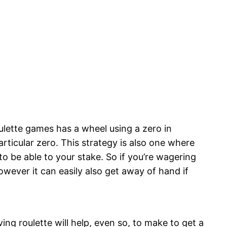
ulette games has a wheel using a zero in
rticular zero. This strategy is also one where
to be able to your stake. So if you’re wagering
however it can easily also get away of hand if
ng roulette will help, even so, to make to get a