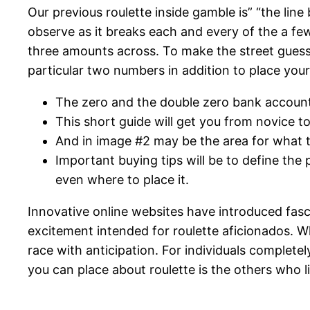
Our previous roulette inside gamble is” “the line 
observe as it breaks each and every of the a few
three amounts across. To make the street guess,
particular two numbers in addition to place yo
The zero and the double zero bank account
This short guide will get you from novice t
And in image #2 may be the area for what 
Important buying tips will be to define the p
even where to place it.
Innovative online websites have introduced fasc
excitement intended for roulette aficionados. W
race with anticipation. For individuals complete
you can place about roulette is the others who 