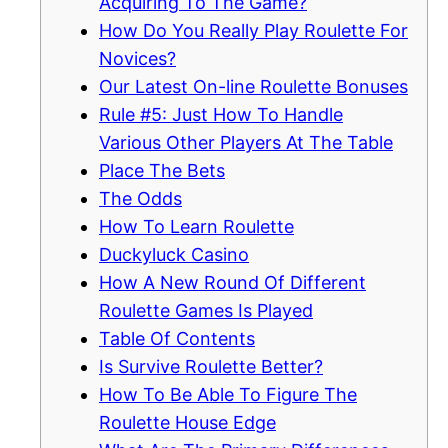
Acquiring To The Game?
How Do You Really Play Roulette For
Novices?
Our Latest On-line Roulette Bonuses
Rule #5: Just How To Handle
Various Other Players At The Table
Place The Bets
The Odds
How To Learn Roulette
Duckyluck Casino
How A New Round Of Different
Roulette Games Is Played
Table Of Contents
Is Survive Roulette Better?
How To Be Able To Figure The
Roulette House Edge