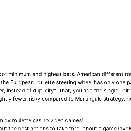
e got minimum and highest bets. American different ro
 the European roulette steering wheel has only one pa
 instead of duplicity” “that, you add the single unit 
 slightly fewer risky compared to Martingale strategy, 
njoy roulette casino video games!
out the best actions to take throughout a game involvi