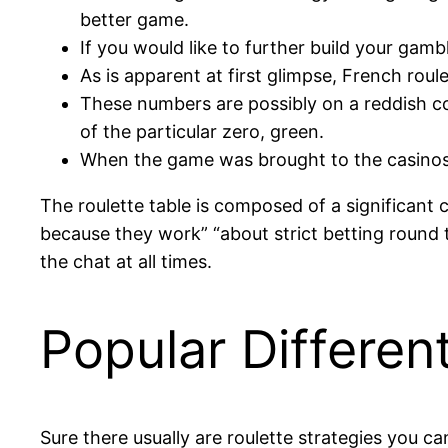
better game.
If you would like to further build your gamb
As is apparent at first glimpse, French roule
These numbers are possibly on a reddish co
of the particular zero, green.
When the game was brought to the casinos o
The roulette table is composed of a significant c
because they work” “about strict betting round t
the chat at all times.
Popular Differen
Sure there usually are roulette strategies you c