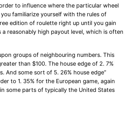
 order to influence where the particular wheel
 you familiarize yourself with the rules of
ree edition of roulette right up until you gain
 a reasonably high payout level, which is often
s upon groups of neighbouring numbers. This
 greater than $100. The house edge of 2. 7%
bets. And some sort of 5. 26% house edge”
order to 1. 35% for the European game, again
in some parts of typically the United States