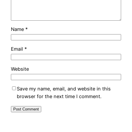
Name
*
Email
*
Website
Save my name, email, and website in this
browser for the next time I comment.