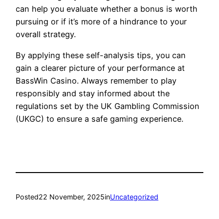
can help you evaluate whether a bonus is worth
pursuing or if it’s more of a hindrance to your
overall strategy.
By applying these self-analysis tips, you can
gain a clearer picture of your performance at
BassWin Casino. Always remember to play
responsibly and stay informed about the
regulations set by the UK Gambling Commission
(UKGC) to ensure a safe gaming experience.
Posted
22 November, 2025
in
Uncategorized