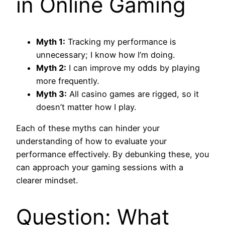
in Online Gaming
Myth 1:
Tracking my performance is
unnecessary; I know how I’m doing.
Myth 2:
I can improve my odds by playing
more frequently.
Myth 3:
All casino games are rigged, so it
doesn’t matter how I play.
Each of these myths can hinder your
understanding of how to evaluate your
performance effectively. By debunking these, you
can approach your gaming sessions with a
clearer mindset.
Question: What