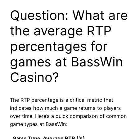
Question: What are
the average RTP
percentages for
games at BassWin
Casino?
The RTP percentage is a critical metric that
indicates how much a game returns to players
over time. Here’s a quick comparison of common
game types at BassWin:
Game Type
Average RTP (%)