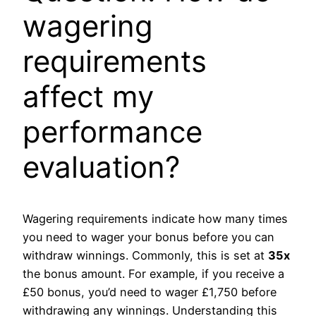
wagering
requirements
affect my
performance
evaluation?
Wagering requirements indicate how many times
you need to wager your bonus before you can
withdraw winnings. Commonly, this is set at
35x
the bonus amount. For example, if you receive a
£50 bonus, you’d need to wager £1,750 before
withdrawing any winnings. Understanding this