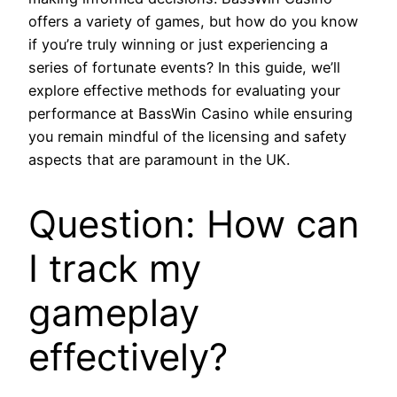
offers a variety of games, but how do you know
if you’re truly winning or just experiencing a
series of fortunate events? In this guide, we’ll
explore effective methods for evaluating your
performance at BassWin Casino while ensuring
you remain mindful of the licensing and safety
aspects that are paramount in the UK.
Question: How can
I track my
gameplay
effectively?