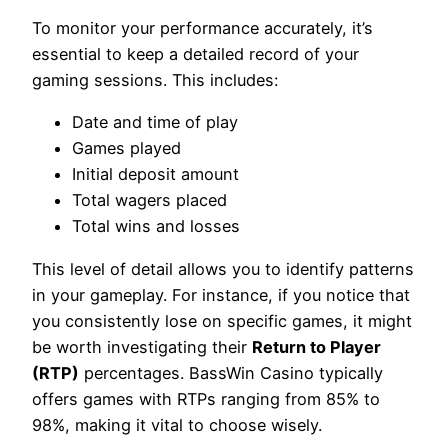
To monitor your performance accurately, it’s
essential to keep a detailed record of your
gaming sessions. This includes:
Date and time of play
Games played
Initial deposit amount
Total wagers placed
Total wins and losses
This level of detail allows you to identify patterns
in your gameplay. For instance, if you notice that
you consistently lose on specific games, it might
be worth investigating their
Return to Player
(RTP)
percentages. BassWin Casino typically
offers games with RTPs ranging from 85% to
98%, making it vital to choose wisely.