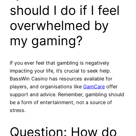
should I do if I feel
overwhelmed by
my gaming?
If you ever feel that gambling is negatively
impacting your life, it’s crucial to seek help.
BassWin Casino has resources available for
players, and organisations like
GamCare
offer
support and advice. Remember, gambling should
be a form of entertainment, not a source of
stress.
Question: How do