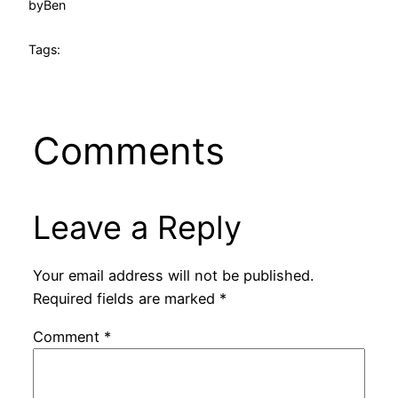
by
Ben
Tags:
Comments
Leave a Reply
Your email address will not be published.
Required fields are marked
*
Comment
*