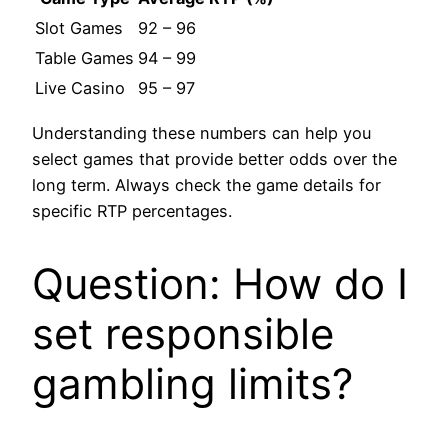
Slot Games
92 – 96
Table Games
94 – 99
Live Casino
95 – 97
Understanding these numbers can help you
select games that provide better odds over the
long term. Always check the game details for
specific RTP percentages.
Question: How do I
set responsible
gambling limits?