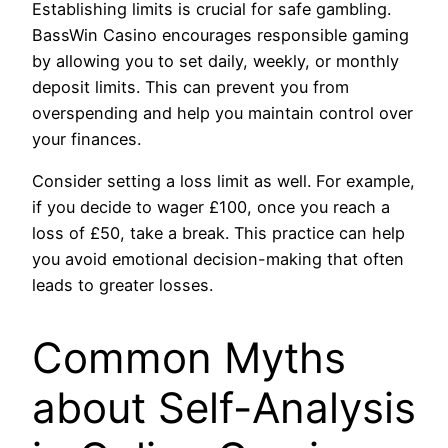
Establishing limits is crucial for safe gambling.
BassWin Casino encourages responsible gaming
by allowing you to set daily, weekly, or monthly
deposit limits. This can prevent you from
overspending and help you maintain control over
your finances.
Consider setting a loss limit as well. For example,
if you decide to wager £100, once you reach a
loss of £50, take a break. This practice can help
you avoid emotional decision-making that often
leads to greater losses.
Common Myths
about Self-Analysis