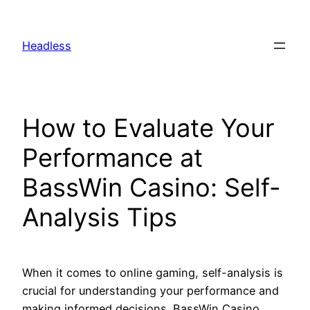
Skip
to
Headless
content
How to Evaluate Your
Performance at
BassWin Casino: Self-
Analysis Tips
When it comes to online gaming, self-analysis is
crucial for understanding your performance and
making informed decisions. BassWin Casino