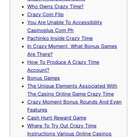
Who Owns Crazy Time?
Crazy Coin Flip
You Are Unable To Accessibility
Casinoplus Com Ph
Pachinko Inside Crazy Time
In Crazy Moment, What Bonus Games
Are There?
How To Produce A Crazy Time
Account?
Bonus Games
The Unique Elements Associated With
The Casino Online Game Crazy Time
Crazy Moment Bonus Rounds And Even
Features
Cash Hunt Reward Game
Where To Try Out Crazy Time
Instructions Various Online Casinos