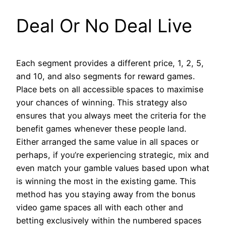
Deal Or No Deal Live
Each segment provides a different price, 1, 2, 5,
and 10, and also segments for reward games.
Place bets on all accessible spaces to maximise
your chances of winning. This strategy also
ensures that you always meet the criteria for the
benefit games whenever these people land.
Either arranged the same value in all spaces or
perhaps, if you’re experiencing strategic, mix and
even match your gamble values based upon what
is winning the most in the existing game. This
method has you staying away from the bonus
video game spaces all with each other and
betting exclusively within the numbered spaces