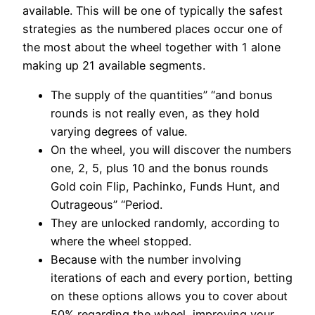
available. This will be one of typically the safest
strategies as the numbered places occur one of
the most about the wheel together with 1 alone
making up 21 available segments.
The supply of the quantities” “and bonus
rounds is not really even, as they hold
varying degrees of value.
On the wheel, you will discover the numbers
one, 2, 5, plus 10 and the bonus rounds
Gold coin Flip, Pachinko, Funds Hunt, and
Outrageous” “Period.
They are unlocked randomly, according to
where the wheel stopped.
Because with the number involving
iterations of each and every portion, betting
on these options allows you to cover about
50% regarding the wheel, improving your