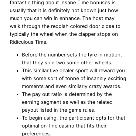
fantastic thing about Insane Time bonuses is
usually that it is definitely not known just how
much you can win in enhance. The host may
walk through the reddish colored door close to
typically the wheel when the clapper stops on
Ridiculous Time.
Before the number sets the tyre in motion,
that they spin two some other wheels.
This similar live dealer sport will reward you
with some sort of tonne of insanely exciting
moments and even similarly crazy awards.
The pay out ratio is determined by the
earning segment as well as the related
payout listed in the game rules.
To begin using, the participant opts for that
optimal on-line casino that fits their
preferences.