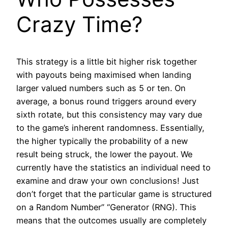
Crazy Time?
This strategy is a little bit higher risk together
with payouts being maximised when landing
larger valued numbers such as 5 or ten. On
average, a bonus round triggers around every
sixth rotate, but this consistency may vary due
to the game’s inherent randomness. Essentially,
the higher typically the probability of a new
result being struck, the lower the payout. We
currently have the statistics an individual need to
examine and draw your own conclusions! Just
don’t forget that the particular game is structured
on a Random Number” “Generator (RNG). This
means that the outcomes usually are completely