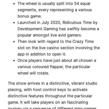
The wheel is usually split into 54 equal
segments, every representing a various
bonus game.
Launched in July 2020, Ridiculous Time by
Development Gaming has swiftly become a
popular amongst live avid gamers.
Then look with regard to the Crazy Time
slot on the live casino section involving the
app in addition to open it.
Once players have just about all chosen a
various coloured flapper, the particular
wheel will rotate.
The show arrives in a distinctive, vibrant studio
placing, with host control keys to activate
distinctive features throughout the particular
game. It will take players on an fascinating
journey via a sequence of different mini-games,