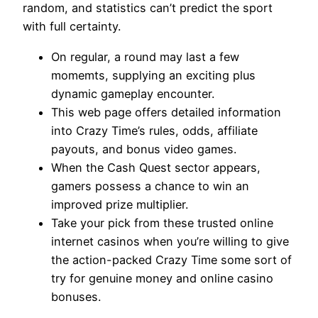
random, and statistics can’t predict the sport
with full certainty.
On regular, a round may last a few
momemts, supplying an exciting plus
dynamic gameplay encounter.
This web page offers detailed information
into Crazy Time’s rules, odds, affiliate
payouts, and bonus video games.
When the Cash Quest sector appears,
gamers possess a chance to win an
improved prize multiplier.
Take your pick from these trusted online
internet casinos when you’re willing to give
the action-packed Crazy Time some sort of
try for genuine money and online casino
bonuses.