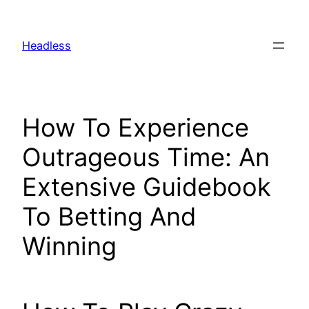
Skip
to
Headless
content
How To Experience
Outrageous Time: An
Extensive Guidebook
To Betting And
Winning