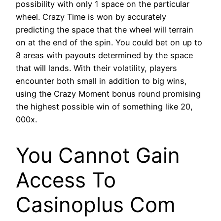
possibility with only 1 space on the particular
wheel. Crazy Time is won by accurately
predicting the space that the wheel will terrain
on at the end of the spin. You could bet on up to
8 areas with payouts determined by the space
that will lands. With their volatility, players
encounter both small in addition to big wins,
using the Crazy Moment bonus round promising
the highest possible win of something like 20,
000x.
You Cannot Gain
Access To
Casinoplus Com