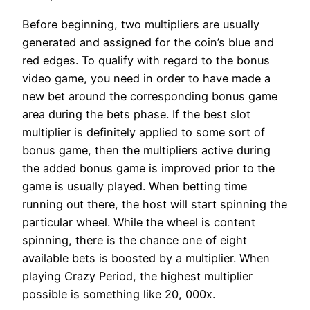
Before beginning, two multipliers are usually
generated and assigned for the coin’s blue and
red edges. To qualify with regard to the bonus
video game, you need in order to have made a
new bet around the corresponding bonus game
area during the bets phase. If the best slot
multiplier is definitely applied to some sort of
bonus game, then the multipliers active during
the added bonus game is improved prior to the
game is usually played. When betting time
running out there, the host will start spinning the
particular wheel. While the wheel is content
spinning, there is the chance one of eight
available bets is boosted by a multiplier. When
playing Crazy Period, the highest multiplier
possible is something like 20, 000x.