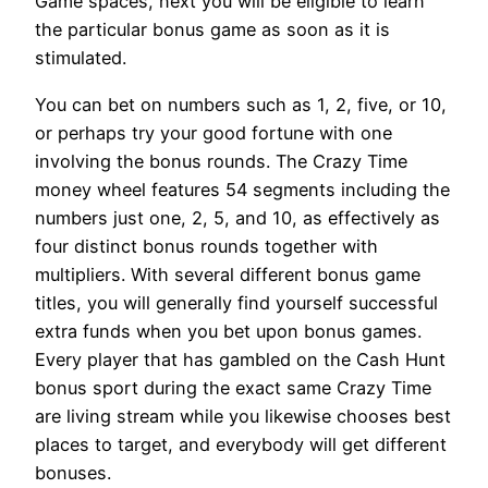
Game spaces, next you will be eligible to learn
the particular bonus game as soon as it is
stimulated.
You can bet on numbers such as 1, 2, five, or 10,
or perhaps try your good fortune with one
involving the bonus rounds. The Crazy Time
money wheel features 54 segments including the
numbers just one, 2, 5, and 10, as effectively as
four distinct bonus rounds together with
multipliers. With several different bonus game
titles, you will generally find yourself successful
extra funds when you bet upon bonus games.
Every player that has gambled on the Cash Hunt
bonus sport during the exact same Crazy Time
are living stream while you likewise chooses best
places to target, and everybody will get different
bonuses.