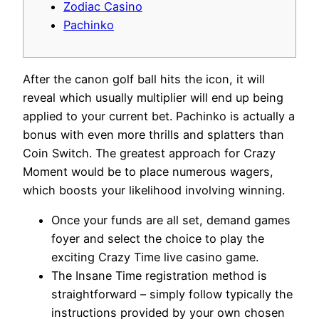
Zodiac Casino
Pachinko
After the canon golf ball hits the icon, it will
reveal which usually multiplier will end up being
applied to your current bet. Pachinko is actually a
bonus with even more thrills and splatters than
Coin Switch. The greatest approach for Crazy
Moment would be to place numerous wagers,
which boosts your likelihood involving winning.
Once your funds are all set, demand games
foyer and select the choice to play the
exciting Crazy Time live casino game.
The Insane Time registration method is
straightforward – simply follow typically the
instructions provided by your own chosen