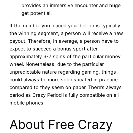
provides an immersive encounter and huge
get potential.
If the number you placed your bet on is typically
the winning segment, a person will receive a new
payout. Therefore, in average, a person have to
expect to succeed a bonus sport after
approximately 6-7 spins of the particular money
wheel. Nonetheless, due to the particular
unpredictable nature regarding gaming, things
could always be more sophisticated in practice
compared to they seem on paper. There’s always
period as Crazy Period is fully compatible on all
mobile phones.
About Free Crazy