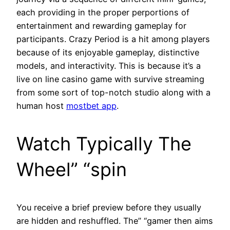
each providing in the proper perportions of
entertainment and rewarding gameplay for
participants. Crazy Period is a hit among players
because of its enjoyable gameplay, distinctive
models, and interactivity. This is because it’s a
live on line casino game with survive streaming
from some sort of top-notch studio along with a
human host
mostbet app
.
Watch Typically The
Wheel” “spin
You receive a brief preview before they usually
are hidden and reshuffled. The” “gamer then aims