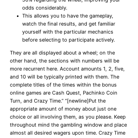
odds considerably.
This allows you to have the gameplay,
watch the final results, and get familiar
yourself with the particular mechanics
before selecting to participate actively.
They are all displayed about a wheel; on the
other hand, the sections with numbers will be
more recurrent here. Account amounts 1, 2, five,
and 10 will be typically printed with them. The
complete titles of the times within the bonus
online games are Cash Quest, Pachinko Coin
Turn, and Crazy Time.” “[newline]Put the
appropriate amount of money about just one
choice or all involving them, as you please. Keep
throughout mind the gambling window and place
almost all desired wagers upon time. Crazy Time