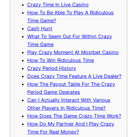
Crazy Time In Live Casino
How To Be Able To Play A Ridiculous
Time Game?
Cash Hunt
What To Seem Out For Within Crazy
Time Game
Play Crazy Moment At Mostbet Casino
How To Win Ridiculous Time
Crazy Period History
Does Crazy Time Feature A Live Dealer?
How The Payout Table For The Crazy
Period Game Operates
Can I Actually Interact With Various
Other Players In Ridiculous Time?
How Does The Game Crazy Time Work?
How Do My Partner And I Play Crazy
Time For Real Money?