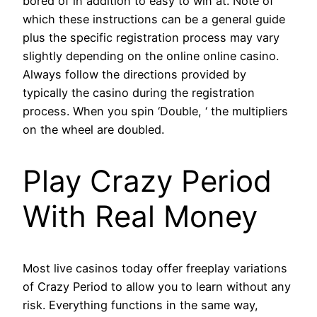
bored of in addition to easy to win at. Note of
which these instructions can be a general guide
plus the specific registration process may vary
slightly depending on the online online casino.
Always follow the directions provided by
typically the casino during the registration
process. When you spin ‘Double, ‘ the multipliers
on the wheel are doubled.
Play Crazy Period
With Real Money
Most live casinos today offer freeplay variations
of Crazy Period to allow you to learn without any
risk. Everything functions in the same way,