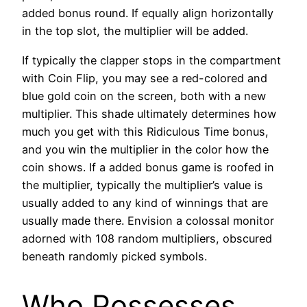
added bonus round. If equally align horizontally
in the top slot, the multiplier will be added.
If typically the clapper stops in the compartment
with Coin Flip, you may see a red-colored and
blue gold coin on the screen, both with a new
multiplier. This shade ultimately determines how
much you get with this Ridiculous Time bonus,
and you win the multiplier in the color how the
coin shows. If a added bonus game is roofed in
the multiplier, typically the multiplier’s value is
usually added to any kind of winnings that are
usually made there. Envision a colossal monitor
adorned with 108 random multipliers, obscured
beneath randomly picked symbols.
Who Possesses