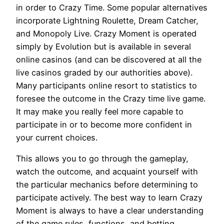
in order to Crazy Time. Some popular alternatives
incorporate Lightning Roulette, Dream Catcher,
and Monopoly Live. Crazy Moment is operated
simply by Evolution but is available in several
online casinos (and can be discovered at all the
live casinos graded by our authorities above).
Many participants online resort to statistics to
foresee the outcome in the Crazy time live game.
It may make you really feel more capable to
participate in or to become more confident in
your current choices.
This allows you to go through the gameplay,
watch the outcome, and acquaint yourself with
the particular mechanics before determining to
participate actively. The best way to learn Crazy
Moment is always to have a clear understanding
of the game rules, functions, and betting