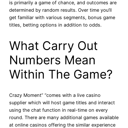
is primarily a game of chance, and outcomes are
determined by random results. Over time you’ll
get familiar with various segments, bonus game
titles, betting options in addition to odds.
What Carry Out
Numbers Mean
Within The Game?
Crazy Moment” “comes with a live casino
supplier which will host game titles and interact
using the chat function in real-time on every
round. There are many additional games available
at online casinos offering the similar experience