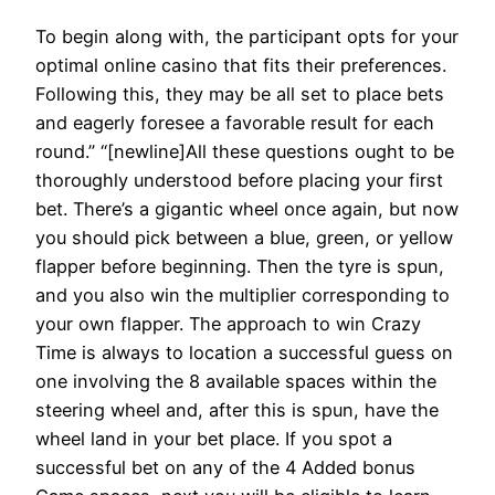
To begin along with, the participant opts for your
optimal online casino that fits their preferences.
Following this, they may be all set to place bets
and eagerly foresee a favorable result for each
round.” “[newline]All these questions ought to be
thoroughly understood before placing your first
bet. There’s a gigantic wheel once again, but now
you should pick between a blue, green, or yellow
flapper before beginning. Then the tyre is spun,
and you also win the multiplier corresponding to
your own flapper. The approach to win Crazy
Time is always to location a successful guess on
one involving the 8 available spaces within the
steering wheel and, after this is spun, have the
wheel land in your bet place. If you spot a
successful bet on any of the 4 Added bonus