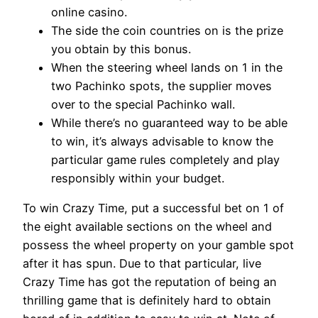
online casino.
The side the coin countries on is the prize
you obtain by this bonus.
When the steering wheel lands on 1 in the
two Pachinko spots, the supplier moves
over to the special Pachinko wall.
While there’s no guaranteed way to be able
to win, it’s always advisable to know the
particular game rules completely and play
responsibly within your budget.
To win Crazy Time, put a successful bet on 1 of
the eight available sections on the wheel and
possess the wheel property on your gamble spot
after it has spun. Due to that particular, live
Crazy Time has got the reputation of being an
thrilling game that is definitely hard to obtain