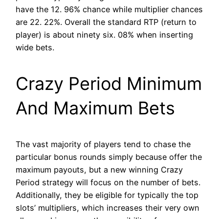
have the 12. 96% chance while multiplier chances
are 22. 22%. Overall the standard RTP (return to
player) is about ninety six. 08% when inserting
wide bets.
Crazy Period Minimum
And Maximum Bets
The vast majority of players tend to chase the
particular bonus rounds simply because offer the
maximum payouts, but a new winning Crazy
Period strategy will focus on the number of bets.
Additionally, they be eligible for typically the top
slots’ multipliers, which increases their very own