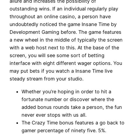
allure and increases the possibility of
outstanding wins. If an individual regularly play
throughout an online casino, a person have
undoubtedly noticed the game Insane Time by
Development Gaming before. The game features
a new wheel in the middle of typically the screen
with a web host next to this. At the base of the
screen, you will see some sort of betting
interface with eight different wager options. You
may put bets if you watch a Insane Time live
steady stream from your studio.
Whether you’re hoping in order to hit a
fortunate number or discover where the
added bonus rounds take a person, the fun
never ever stops with us all.
The Crazy Time bonus features a go back to
gamer percentage of ninety five. 5%.