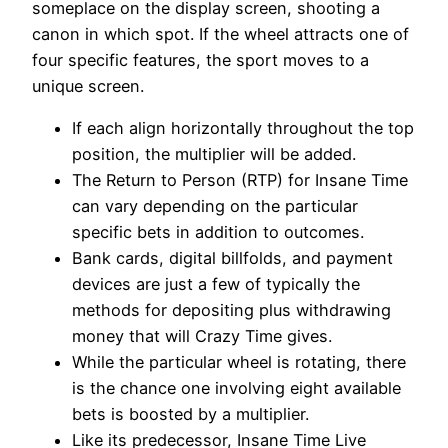
someplace on the display screen, shooting a
canon in which spot. If the wheel attracts one of
four specific features, the sport moves to a
unique screen.
If each align horizontally throughout the top
position, the multiplier will be added.
The Return to Person (RTP) for Insane Time
can vary depending on the particular
specific bets in addition to outcomes.
Bank cards, digital billfolds, and payment
devices are just a few of typically the
methods for depositing plus withdrawing
money that will Crazy Time gives.
While the particular wheel is rotating, there
is the chance one involving eight available
bets is boosted by a multiplier.
Like its predecessor, Insane Time Live