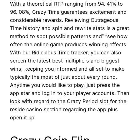
With a theoretical RTP ranging from 94. 41% to
96. 08%, Crazy Time guarantees excitement and
considerable rewards. Reviewing Outrageous
Time history and spin and rewrite stats is a great
method to spot possible patterns and” “see how
often the online game produces winning effects.
With our Ridiculous Time tracker, you can also
screen the latest best multipliers and biggest
wins, keeping you informed and all set to make
typically the most of just about every round.
Anytime you would like to play, just press the
app star and log in to your player accounts. Then
look with regard to the Crazy Period slot for the
reside casino section regarding the app plus
open it up.