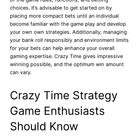
choices. It’s advisable to get started on by
placing more compact bets until an individual
become familiar with the game play and develop
your own own strategies. Additionally, managing
your bank roll responsibly and environment limits
for your bets can help enhance your overall
gaming expertise. Crazy Time gives impressive
winning possible, and the optimum win amount
can vary.
Crazy Time Strategy
Game Enthusiasts
Should Know