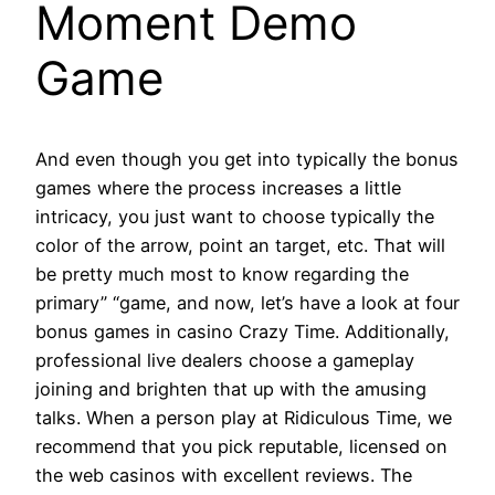
Moment Demo
Game
And even though you get into typically the bonus
games where the process increases a little
intricacy, you just want to choose typically the
color of the arrow, point an target, etc. That will
be pretty much most to know regarding the
primary” “game, and now, let’s have a look at four
bonus games in casino Crazy Time. Additionally,
professional live dealers choose a gameplay
joining and brighten that up with the amusing
talks. When a person play at Ridiculous Time, we
recommend that you pick reputable, licensed on
the web casinos with excellent reviews. The