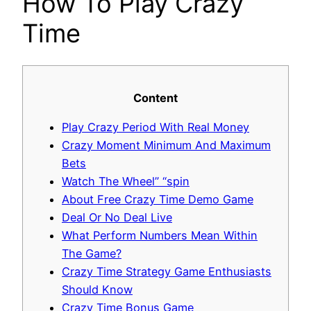
How To Play Crazy
Time
Content
Play Crazy Period With Real Money
Crazy Moment Minimum And Maximum
Bets
Watch The Wheel” “spin
About Free Crazy Time Demo Game
Deal Or No Deal Live
What Perform Numbers Mean Within
The Game?
Crazy Time Strategy Game Enthusiasts
Should Know
Crazy Time Bonus Game