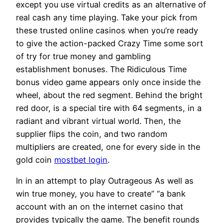
except you use virtual credits as an alternative of
real cash any time playing. Take your pick from
these trusted online casinos when you’re ready
to give the action-packed Crazy Time some sort
of try for true money and gambling
establishment bonuses. The Ridiculous Time
bonus video game appears only once inside the
wheel, about the red segment. Behind the bright
red door, is a special tire with 64 segments, in a
radiant and vibrant virtual world. Then, the
supplier flips the coin, and two random
multipliers are created, one for every side in the
gold coin
mostbet login
.
In in an attempt to play Outrageous As well as
win true money, you have to create” “a bank
account with an on the internet casino that
provides typically the game. The benefit rounds