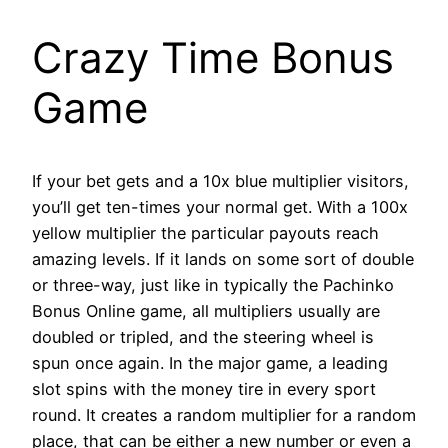
Crazy Time Bonus
Game
If your bet gets and a 10x blue multiplier visitors,
you’ll get ten-times your normal get. With a 100x
yellow multiplier the particular payouts reach
amazing levels. If it lands on some sort of double
or three-way, just like in typically the Pachinko
Bonus Online game, all multipliers usually are
doubled or tripled, and the steering wheel is
spun once again. In the major game, a leading
slot spins with the money tire in every sport
round. It creates a random multiplier for a random
place, that can be either a new number or even a