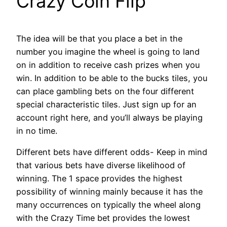
Crazy Coin Flip
The idea will be that you place a bet in the
number you imagine the wheel is going to land
on in addition to receive cash prizes when you
win. In addition to be able to the bucks tiles, you
can place gambling bets on the four different
special characteristic tiles. Just sign up for an
account right here, and you’ll always be playing
in no time.
Different bets have different odds- Keep in mind
that various bets have diverse likelihood of
winning. The 1 space provides the highest
possibility of winning mainly because it has the
many occurrences on typically the wheel along
with the Crazy Time bet provides the lowest