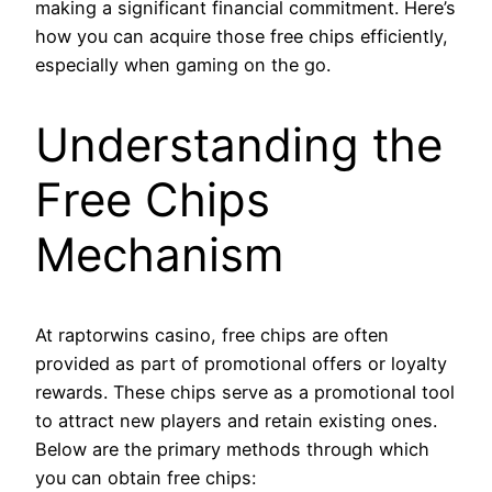
making a significant financial commitment. Here’s
how you can acquire those free chips efficiently,
especially when gaming on the go.
Understanding the
Free Chips
Mechanism
At raptorwins casino, free chips are often
provided as part of promotional offers or loyalty
rewards. These chips serve as a promotional tool
to attract new players and retain existing ones.
Below are the primary methods through which
you can obtain free chips: