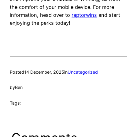
the comfort of your mobile device. For more
information, head over to
raptorwins
and start
enjoying the perks today!
Posted
14 December, 2025
in
Uncategorized
by
Ben
Tags: