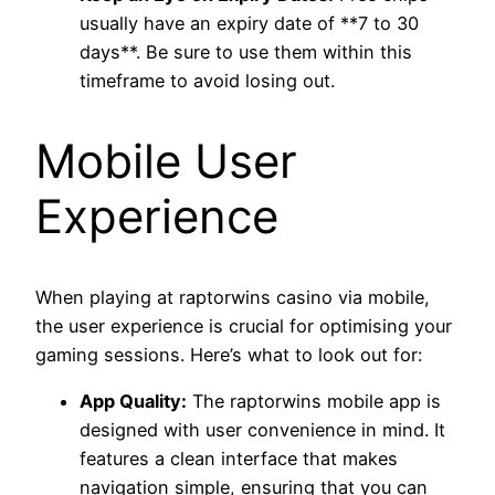
usually have an expiry date of **7 to 30
days**. Be sure to use them within this
timeframe to avoid losing out.
Mobile User
Experience
When playing at raptorwins casino via mobile,
the user experience is crucial for optimising your
gaming sessions. Here’s what to look out for:
App Quality:
The raptorwins mobile app is
designed with user convenience in mind. It
features a clean interface that makes
navigation simple, ensuring that you can