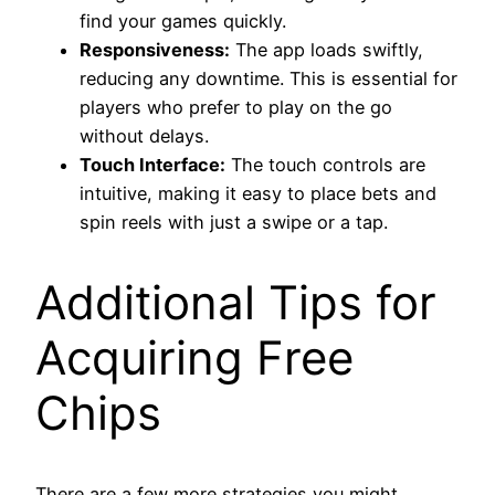
find your games quickly.
Responsiveness:
The app loads swiftly,
reducing any downtime. This is essential for
players who prefer to play on the go
without delays.
Touch Interface:
The touch controls are
intuitive, making it easy to place bets and
spin reels with just a swipe or a tap.
Additional Tips for
Acquiring Free
Chips
There are a few more strategies you might