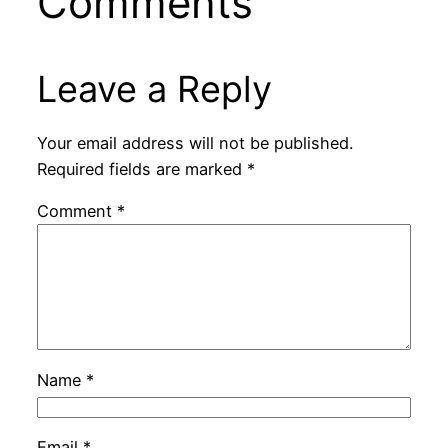
Comments
Leave a Reply
Your email address will not be published.
Required fields are marked
*
Comment
*
Name
*
Email
*