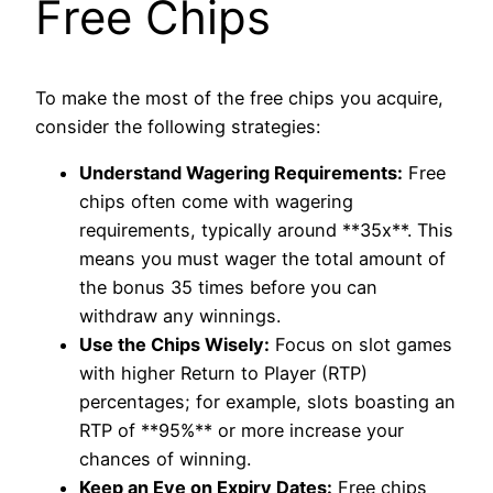
Free Chips
To make the most of the free chips you acquire,
consider the following strategies:
Understand Wagering Requirements:
Free
chips often come with wagering
requirements, typically around **35x**. This
means you must wager the total amount of
the bonus 35 times before you can
withdraw any winnings.
Use the Chips Wisely:
Focus on slot games
with higher Return to Player (RTP)
percentages; for example, slots boasting an
RTP of **95%** or more increase your
chances of winning.
Keep an Eye on Expiry Dates:
Free chips