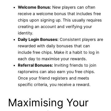
Welcome Bonus:
New players can often
receive a welcome bonus that includes free
chips upon signing up. This usually requires
creating an account and verifying your
identity.
Daily Login Bonuses:
Consistent players are
rewarded with daily bonuses that can
include free chips. Make it a habit to log in
each day to maximise your rewards.
Referral Bonuses:
Inviting friends to join
raptorwins can also earn you free chips.
Once your friend registers and meets
specific criteria, you receive a reward.
Maximising Your