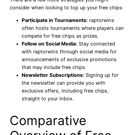
consider when looking to top up your free chips:
Participate in Tournaments:
raptorwins
often hosts tournaments where players can
compete for free chips as prizes.
Follow on Social Media:
Stay connected
with raptorwins through social media for
announcements of exclusive promotions
that may include free chips.
Newsletter Subscriptions:
Signing up for
the newsletter can provide you with
exclusive offers, including free chips,
straight to your inbox.
Comparative