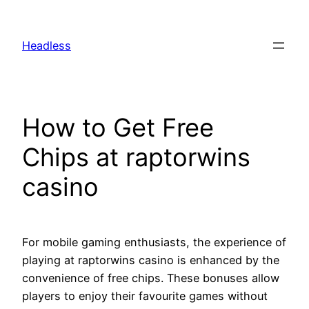
Skip
to
Headless
content
How to Get Free
Chips at raptorwins
casino
For mobile gaming enthusiasts, the experience of
playing at raptorwins casino is enhanced by the
convenience of free chips. These bonuses allow
players to enjoy their favourite games without