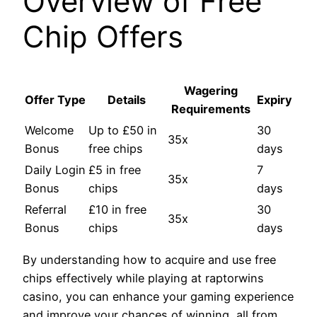
Overview of Free
Chip Offers
Wagering
Offer Type
Details
Expiry
Requirements
Welcome
Up to £50 in
30
35x
Bonus
free chips
days
Daily Login
£5 in free
7
35x
Bonus
chips
days
Referral
£10 in free
30
35x
Bonus
chips
days
By understanding how to acquire and use free
chips effectively while playing at raptorwins
casino, you can enhance your gaming experience
and improve your chances of winning, all from