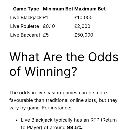
Game Type
Minimum Bet
Maximum Bet
Live Blackjack
£1
£10,000
Live Roulette
£0.10
£2,000
Live Baccarat
£5
£50,000
What Are the Odds
of Winning?
The odds in live casino games can be more
favourable than traditional online slots, but they
vary by game. For instance:
Live Blackjack typically has an RTP (Return
to Player) of around
99.5%
.