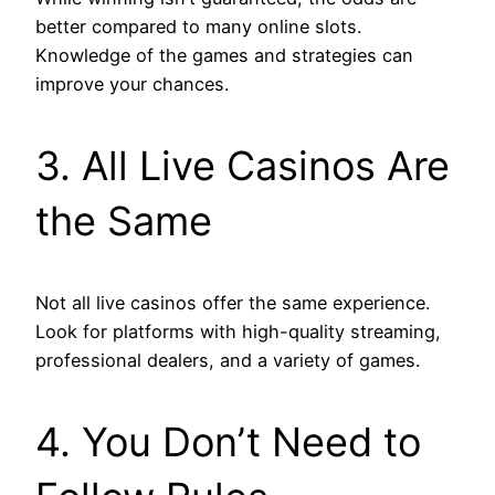
better compared to many online slots.
Knowledge of the games and strategies can
improve your chances.
3. All Live Casinos Are
the Same
Not all live casinos offer the same experience.
Look for platforms with high-quality streaming,
professional dealers, and a variety of games.
4. You Don’t Need to