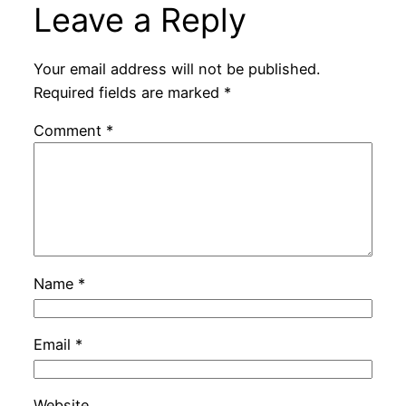
Leave a Reply
Your email address will not be published.
Required fields are marked
*
Comment
*
Name
*
Email
*
Website