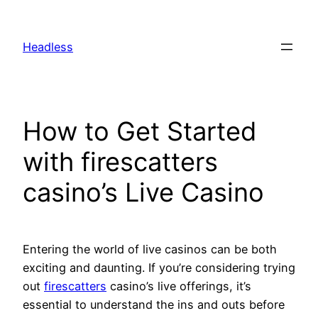
Skip
to
Headless
content
How to Get Started
with firescatters
casino’s Live Casino
Entering the world of live casinos can be both
exciting and daunting. If you’re considering trying
out
firescatters
casino’s live offerings, it’s
essential to understand the ins and outs before