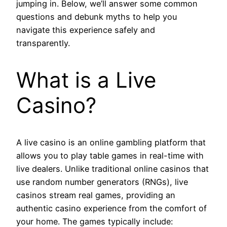
jumping in. Below, we’ll answer some common
questions and debunk myths to help you
navigate this experience safely and
transparently.
What is a Live
Casino?
A live casino is an online gambling platform that
allows you to play table games in real-time with
live dealers. Unlike traditional online casinos that
use random number generators (RNGs), live
casinos stream real games, providing an
authentic casino experience from the comfort of
your home. The games typically include: