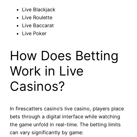
Live Blackjack
Live Roulette
Live Baccarat
Live Poker
How Does Betting
Work in Live
Casinos?
In firescatters casino’s live casino, players place
bets through a digital interface while watching
the game unfold in real-time. The betting limits
can vary significantly by game: