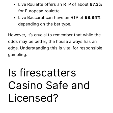
Live Roulette offers an RTP of about
97.3%
for European roulette.
Live Baccarat can have an RTP of
98.94%
depending on the bet type.
However, it’s crucial to remember that while the
odds may be better, the house always has an
edge. Understanding this is vital for responsible
gambling.
Is firescatters
Casino Safe and
Licensed?