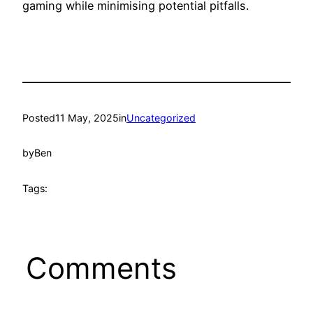
gaming while minimising potential pitfalls.
Posted
11 May, 2025
in
Uncategorized
by
Ben
Tags:
Comments