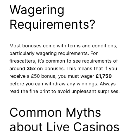
Wagering
Requirements?
Most bonuses come with terms and conditions,
particularly wagering requirements. For
firescatters, it’s common to see requirements of
around
35x
on bonuses. This means that if you
receive a £50 bonus, you must wager
£1,750
before you can withdraw any winnings. Always
read the fine print to avoid unpleasant surprises.
Common Myths
about Live Casinos