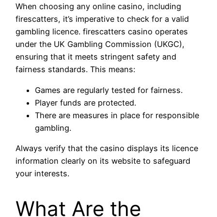
When choosing any online casino, including
firescatters, it’s imperative to check for a valid
gambling licence. firescatters casino operates
under the UK Gambling Commission (UKGC),
ensuring that it meets stringent safety and
fairness standards. This means:
Games are regularly tested for fairness.
Player funds are protected.
There are measures in place for responsible
gambling.
Always verify that the casino displays its licence
information clearly on its website to safeguard
your interests.
What Are the