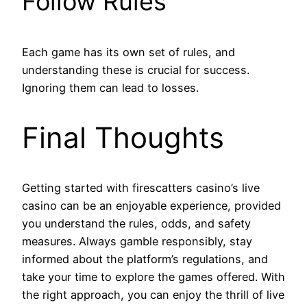
Follow Rules
Each game has its own set of rules, and
understanding these is crucial for success.
Ignoring them can lead to losses.
Final Thoughts
Getting started with firescatters casino’s live
casino can be an enjoyable experience, provided
you understand the rules, odds, and safety
measures. Always gamble responsibly, stay
informed about the platform’s regulations, and
take your time to explore the games offered. With
the right approach, you can enjoy the thrill of live