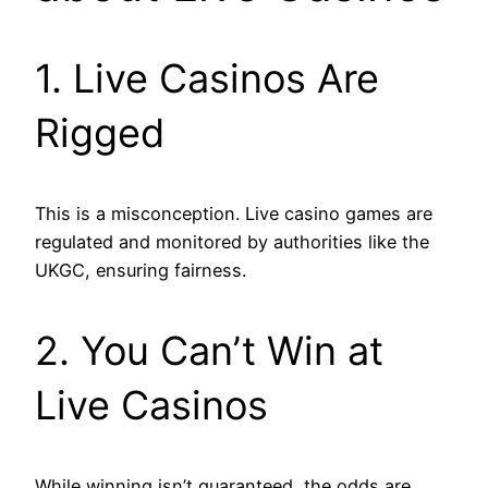
1. Live Casinos Are
Rigged
This is a misconception. Live casino games are
regulated and monitored by authorities like the
UKGC, ensuring fairness.
2. You Can’t Win at
Live Casinos
While winning isn’t guaranteed, the odds are