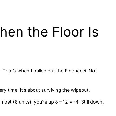
hen the Floor Is
l. That’s when I pulled out the Fibonacci. Not
ry time. It’s about surviving the wipeout.
 bet (8 units), you’re up 8 – 12 = -4. Still down,