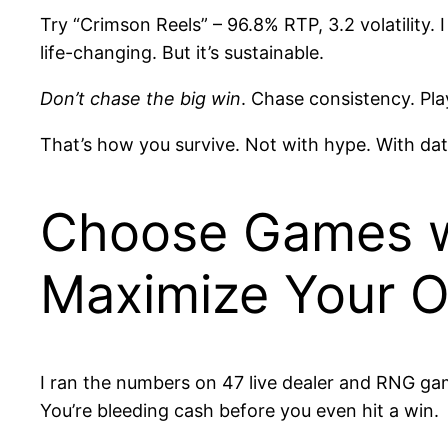
Try “Crimson Reels” – 96.8% RTP, 3.2 volatility. 
life-changing. But it’s sustainable.
Don’t chase the big win
. Chase consistency. Pla
That’s how you survive. Not with hype. With dat
Choose Games w
Maximize Your 
I ran the numbers on 47 live dealer and RNG ga
You’re bleeding cash before you even hit a win.