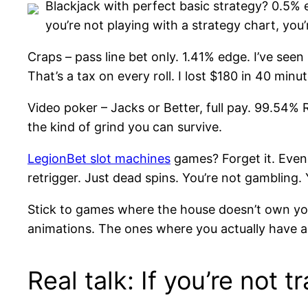
Blackjack with perfect basic strategy? 0.5% e
you’re not playing with a strategy chart, you’
Craps – pass line bet only. 1.41% edge. I’ve seen 
That’s a tax on every roll. I lost $180 in 40 minu
Video poker – Jacks or Better, full pay. 99.54% RT
the kind of grind you can survive.
LegionBet slot machines
games? Forget it. Even 
retrigger. Just dead spins. You’re not gambling
Stick to games where the house doesn’t own your
animations. The ones where you actually have a
Real talk: If you’re not 