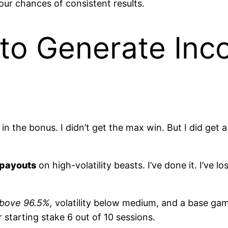
ur chances of consistent results.
 to Generate Inc
 in the bonus. I didn’t get the max win. But I did get 
 payouts
on high-volatility beasts. I’ve done it. I’ve lo
bove 96.5%,
volatility below medium, and a base gam
 starting stake 6 out of 10 sessions.