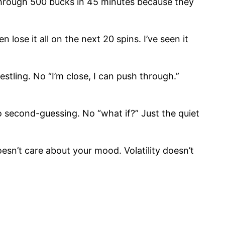
w through 500 bucks in 45 minutes because they
 lose it all on the next 20 spins. I’ve seen it
restling. No “I’m close, I can push through.”
No second-guessing. No “what if?” Just the quiet
esn’t care about your mood. Volatility doesn’t