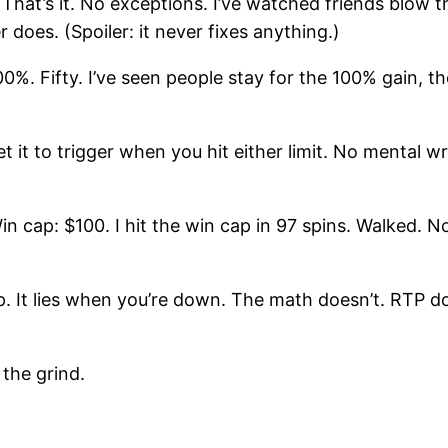
. That’s it. No exceptions. I’ve watched friends blo
r does. (Spoiler: it never fixes anything.)
%. Fifty. I’ve seen people stay for the 100% gain, then
et it to trigger when you hit either limit. No mental w
in cap: $100. I hit the win cap in 97 spins. Walked. 
up. It lies when you’re down. The math doesn’t. RTP do
the grind.