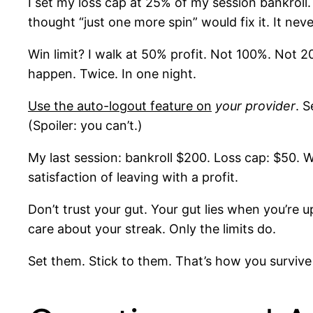
I set my loss cap at 25% of my session bankroll
thought “just one more spin” would fix it. It neve
Win limit? I walk at 50% profit. Not 100%. Not 200
happen. Twice. In one night.
Use the auto-logout feature on
your provider
. S
(Spoiler: you can’t.)
My last session: bankroll $200. Loss cap: $50. W
satisfaction of leaving with a profit.
Don’t trust your gut. Your gut lies when you’re 
care about your streak. Only the limits do.
Set them. Stick to them. That’s how you survive 