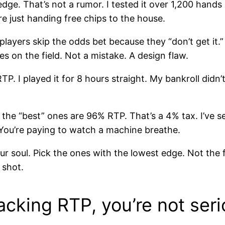
dge. That’s not a rumor. I tested it over 1,200 hands 
re just handing free chips to the house.
players skip the odds bet because they “don’t get it.” 
tes on the field. Not a mistake. A design flaw.
P. I played it for 8 hours straight. My bankroll didn’t
the “best” ones are 96% RTP. That’s a 4% tax. I’ve s
. You’re paying to watch a machine breathe.
 soul. Pick the ones with the lowest edge. Not the f
 shot.
tracking RTP, you’re not seri