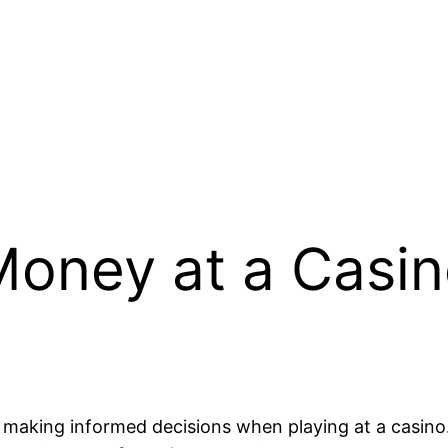
oney at a Casi
 making informed decisions when playing at a casin