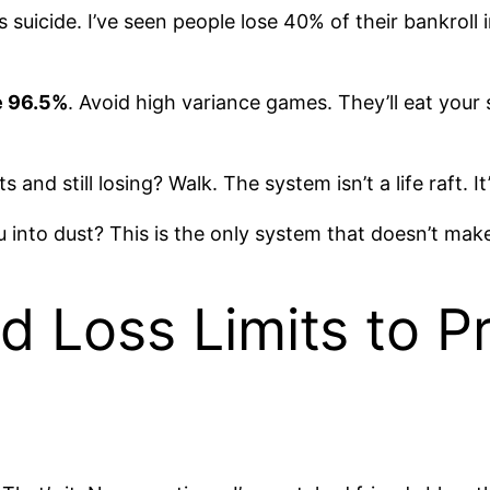
’s suicide. I’ve seen people lose 40% of their bankrol
e 96.5%
. Avoid high variance games. They’ll eat you
ts and still losing? Walk. The system isn’t a life raft. It
u into dust? This is the only system that doesn’t mak
nd Loss Limits to P