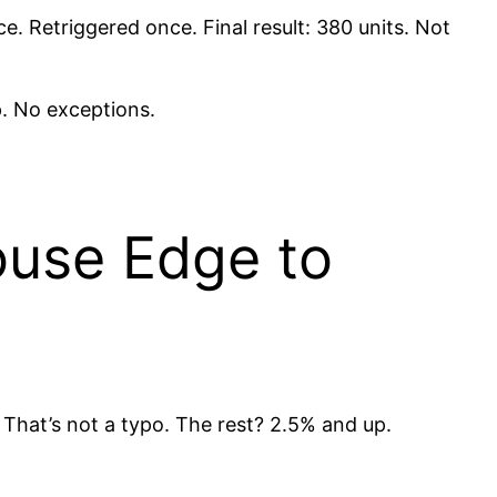
ce. Retriggered once. Final result: 380 units. Not
p. No exceptions.
use Edge to
That’s not a typo. The rest? 2.5% and up.