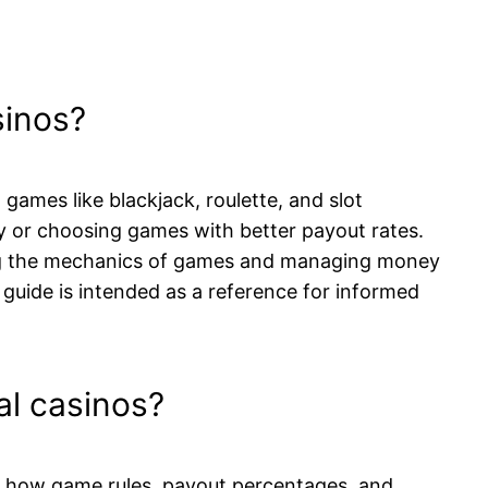
sinos?
ames like blackjack, roulette, and slot
gy or choosing games with better payout rates.
ing the mechanics of games and managing money
e guide is intended as a reference for informed
al casinos?
 how game rules, payout percentages, and