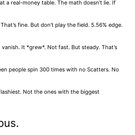
at a real-money table. The math doesn’t lie. If
That’s fine. But don’t play the field. 5.56% edge.
 vanish. It *grew*. Not fast. But steady. That’s
een people spin 300 times with no Scatters. No
lashiest. Not the ones with the biggest
ous.