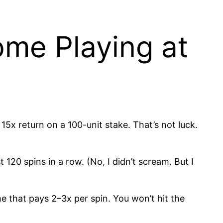
ome Playing at
a 15x return on a 100-unit stake. That’s not luck.
st 120 spins in a row. (No, I didn’t scream. But I
e that pays 2–3x per spin. You won’t hit the