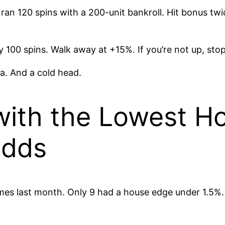
I ran 120 spins with a 200-unit bankroll. Hit bonus twi
y 100 spins. Walk away at +15%. If you’re not up, sto
a. And a cold head.
ith the Lowest Ho
Odds
mes last month. Only 9 had a house edge under 1.5%. 