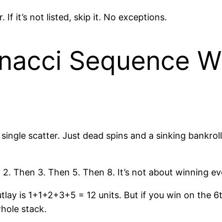
f it’s not listed, skip it. No exceptions.
onacci Sequence W
a single scatter. Just dead spins and a sinking bankrol
? 2. Then 3. Then 5. Then 8. It’s not about winning eve
utlay is 1+1+2+3+5 = 12 units. But if you win on the 6th
hole stack.