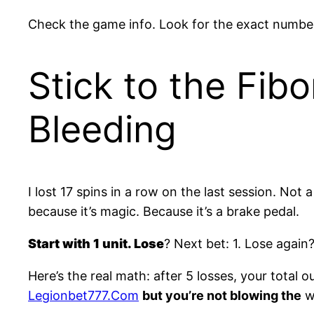
Check the game info. Look for the exact number. I
Stick to the Fib
Bleeding
I lost 17 spins in a row on the last session. Not 
because it’s magic. Because it’s a brake pedal.
Start with 1 unit. Lose
? Next bet: 1. Lose again
Here’s the real math: after 5 losses, your total o
Legionbet777.Com
but you’re not blowing the
w