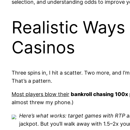
selection, and understanding odds to improve yo
Realistic Ways
Casinos
Three spins in, I hit a scatter. Two more, and I’m
That’s a pattern.
Most players blow their
bankroll chasing 100x
almost threw my phone.)
Here’s what works: target
games with RTP a
jackpot. But you’ll walk away with 1.5–2x your