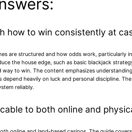
nswers:
ch how to win consistently at ca
 are structured and how odds work, particularly in g
reduce the house edge, such as basic blackjack strate
eed way to win. The content emphasizes understand
lts depend heavily on luck and personal discipline. Th
stem reliably.
licable to both online and physic
oth online
and land-based casinos. The guide covers