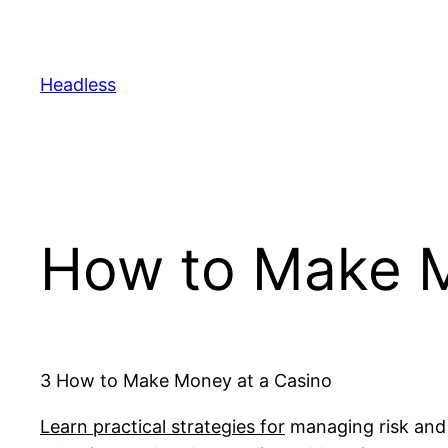
Skip
to
content
Headless
How to Make M
З How to Make Money at a Casino
Learn practical strategies for
managing risk and