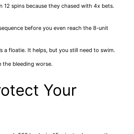
l in 12 spins because they chased with 4x bets.
r sequence before you even reach the 8-unit
’s a floatie. It helps, but you still need to swim.
e the bleeding worse.
rotect Your