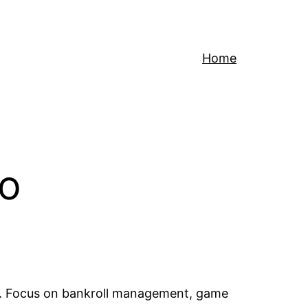
Home
no
o. Focus on bankroll management, game