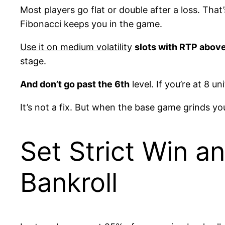
Most players go flat or double after a loss. That
Fibonacci keeps you in the game.
Use it on medium volatility
slots with RTP abov
stage.
And don’t go past the 6th
level. If you’re at 8 uni
It’s not a fix. But when the base game grinds yo
Set Strict Win a
Bankroll