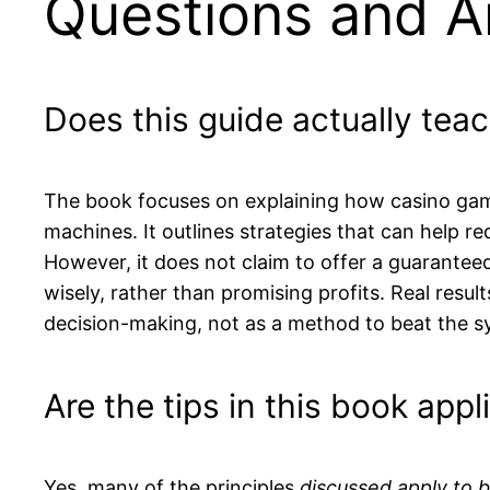
Questions and A
Does this guide actually tea
The book focuses on explaining how casino games
machines. It outlines strategies that can help 
However, it does not claim to offer a guarant
wisely, rather than promising profits. Real resu
decision-making, not as a method to beat the sy
Are the tips in this book app
Yes, many of the principles
discussed apply to b