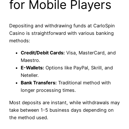
for Mobile Players
Depositing and withdrawing funds at CarloSpin
Casino is straightforward with various banking
methods:
Credit/Debit Cards:
Visa, MasterCard, and
Maestro.
E-Wallets:
Options like PayPal, Skrill, and
Neteller.
Bank Transfers:
Traditional method with
longer processing times.
Most deposits are instant, while withdrawals may
take between 1-5 business days depending on
the method used.