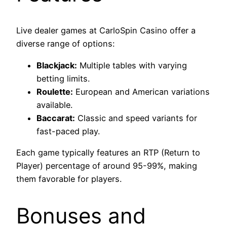
Live dealer games at CarloSpin Casino offer a
diverse range of options:
Blackjack:
Multiple tables with varying
betting limits.
Roulette:
European and American variations
available.
Baccarat:
Classic and speed variants for
fast-paced play.
Each game typically features an RTP (Return to
Player) percentage of around 95-99%, making
them favorable for players.
Bonuses and