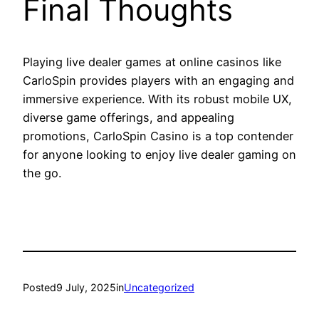
Final Thoughts
Playing live dealer games at online casinos like
CarloSpin provides players with an engaging and
immersive experience. With its robust mobile UX,
diverse game offerings, and appealing
promotions, CarloSpin Casino is a top contender
for anyone looking to enjoy live dealer gaming on
the go.
Posted
9 July, 2025
in
Uncategorized