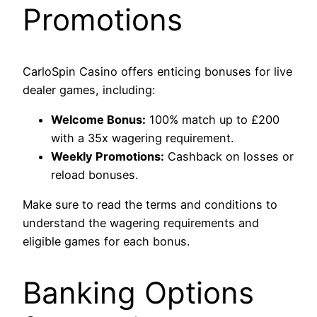
Promotions
CarloSpin Casino offers enticing bonuses for live
dealer games, including:
Welcome Bonus:
100% match up to £200
with a 35x wagering requirement.
Weekly Promotions:
Cashback on losses or
reload bonuses.
Make sure to read the terms and conditions to
understand the wagering requirements and
eligible games for each bonus.
Banking Options