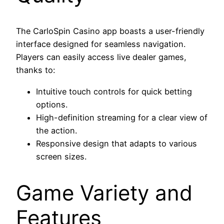
The CarloSpin Casino app boasts a user-friendly
interface designed for seamless navigation.
Players can easily access live dealer games,
thanks to:
Intuitive touch controls for quick betting
options.
High-definition streaming for a clear view of
the action.
Responsive design that adapts to various
screen sizes.
Game Variety and
Features