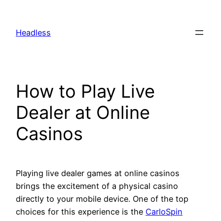
Skip
to
Headless
content
How to Play Live
Dealer at Online
Casinos
Playing live dealer games at online casinos
brings the excitement of a physical casino
directly to your mobile device. One of the top
choices for this experience is the
CarloSpin