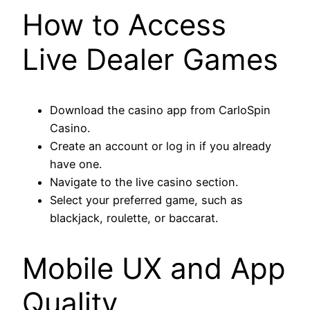
How to Access
Live Dealer Games
Download the casino app from CarloSpin
Casino.
Create an account or log in if you already
have one.
Navigate to the live casino section.
Select your preferred game, such as
blackjack, roulette, or baccarat.
Mobile UX and App
Quality