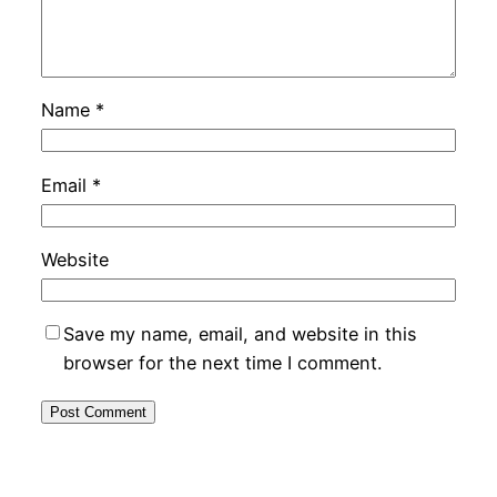
Name
*
Email
*
Website
Save my name, email, and website in this
browser for the next time I comment.