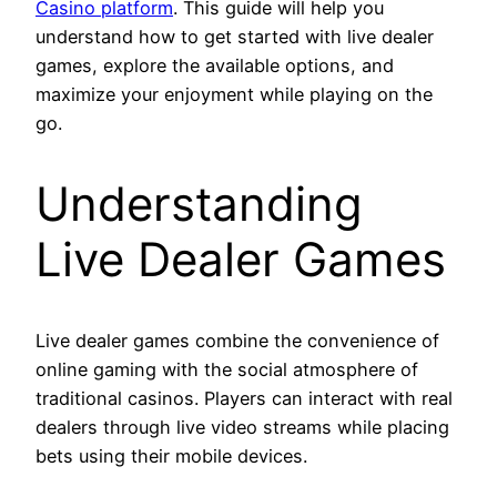
Casino platform
. This guide will help you
understand how to get started with live dealer
games, explore the available options, and
maximize your enjoyment while playing on the
go.
Understanding
Live Dealer Games
Live dealer games combine the convenience of
online gaming with the social atmosphere of
traditional casinos. Players can interact with real
dealers through live video streams while placing
bets using their mobile devices.