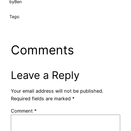
by
Ben
Tags:
Comments
Leave a Reply
Your email address will not be published.
Required fields are marked
*
Comment
*