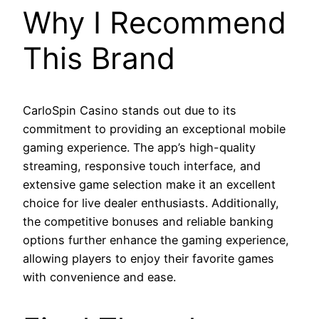
Why I Recommend
This Brand
CarloSpin Casino stands out due to its
commitment to providing an exceptional mobile
gaming experience. The app’s high-quality
streaming, responsive touch interface, and
extensive game selection make it an excellent
choice for live dealer enthusiasts. Additionally,
the competitive bonuses and reliable banking
options further enhance the gaming experience,
allowing players to enjoy their favorite games
with convenience and ease.