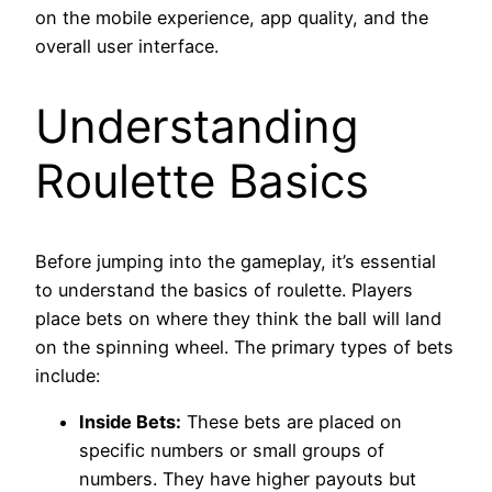
on the mobile experience, app quality, and the
overall user interface.
Understanding
Roulette Basics
Before jumping into the gameplay, it’s essential
to understand the basics of roulette. Players
place bets on where they think the ball will land
on the spinning wheel. The primary types of bets
include:
Inside Bets:
These bets are placed on
specific numbers or small groups of
numbers. They have higher payouts but