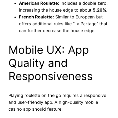
American Roulette:
Includes a double zero,
increasing the house edge to about
5.26%
.
French Roulette:
Similar to European but
offers additional rules like “La Partage” that
can further decrease the house edge.
Mobile UX: App
Quality and
Responsiveness
Playing roulette on the go requires a responsive
and user-friendly app. A high-quality mobile
casino app should feature: