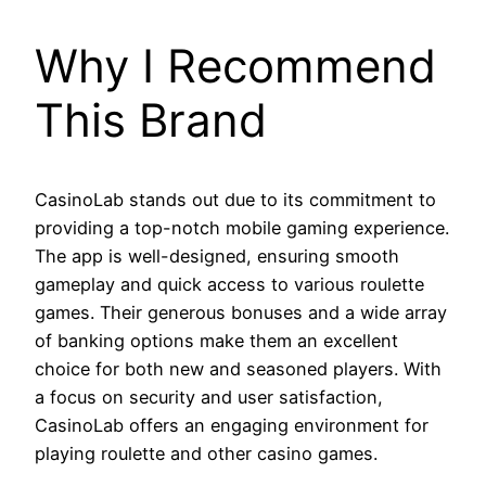
Why I Recommend
This Brand
CasinoLab stands out due to its commitment to
providing a top-notch mobile gaming experience.
The app is well-designed, ensuring smooth
gameplay and quick access to various roulette
games. Their generous bonuses and a wide array
of banking options make them an excellent
choice for both new and seasoned players. With
a focus on security and user satisfaction,
CasinoLab offers an engaging environment for
playing roulette and other casino games.