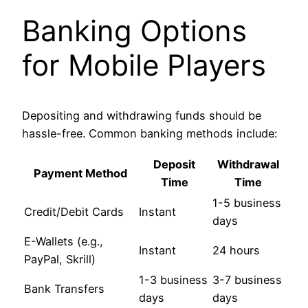
Banking Options
for Mobile Players
Depositing and withdrawing funds should be
hassle-free. Common banking methods include:
Deposit
Withdrawal
Payment Method
Time
Time
1-5 business
Credit/Debit Cards
Instant
days
E-Wallets (e.g.,
Instant
24 hours
PayPal, Skrill)
1-3 business
3-7 business
Bank Transfers
days
days