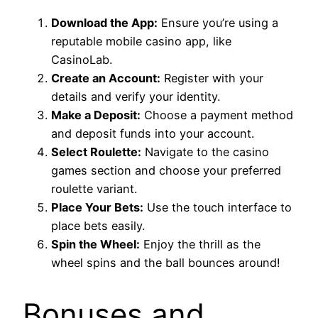
Download the App:
Ensure you’re using a
reputable mobile casino app, like
CasinoLab.
Create an Account:
Register with your
details and verify your identity.
Make a Deposit:
Choose a payment method
and deposit funds into your account.
Select Roulette:
Navigate to the casino
games section and choose your preferred
roulette variant.
Place Your Bets:
Use the touch interface to
place bets easily.
Spin the Wheel:
Enjoy the thrill as the
wheel spins and the ball bounces around!
Bonuses and