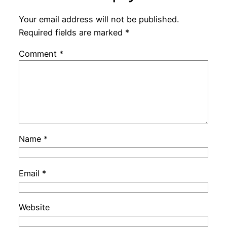
Your email address will not be published.
Required fields are marked
*
Comment
*
Name
*
Email
*
Website