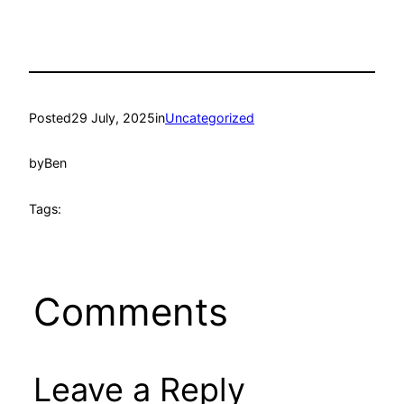
Posted
29 July, 2025
in
Uncategorized
by
Ben
Tags:
Comments
Leave a Reply