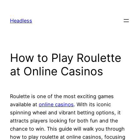
Skip
to
Headless
content
How to Play Roulette
at Online Casinos
Roulette is one of the most exciting games
available at
online casinos
. With its iconic
spinning wheel and vibrant betting options, it
attracts players looking for both fun and the
chance to win. This guide will walk you through
how to play roulette at online casinos, focusing