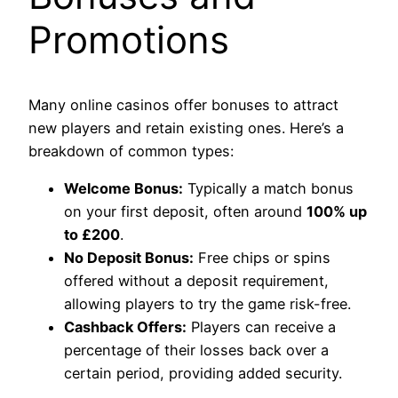
Promotions
Many online casinos offer bonuses to attract
new players and retain existing ones. Here’s a
breakdown of common types:
Welcome Bonus:
Typically a match bonus
on your first deposit, often around
100% up
to £200
.
No Deposit Bonus:
Free chips or spins
offered without a deposit requirement,
allowing players to try the game risk-free.
Cashback Offers:
Players can receive a
percentage of their losses back over a
certain period, providing added security.