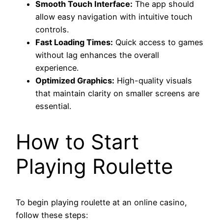
Smooth Touch Interface:
The app should
allow easy navigation with intuitive touch
controls.
Fast Loading Times:
Quick access to games
without lag enhances the overall
experience.
Optimized Graphics:
High-quality visuals
that maintain clarity on smaller screens are
essential.
How to Start
Playing Roulette
To begin playing roulette at an online casino,
follow these steps: