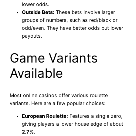
lower odds.
Outside Bets:
These bets involve larger
groups of numbers, such as red/black or
odd/even. They have better odds but lower
payouts.
Game Variants
Available
Most online casinos offer various roulette
variants. Here are a few popular choices:
European Roulette:
Features a single zero,
giving players a lower house edge of about
2.7%
.