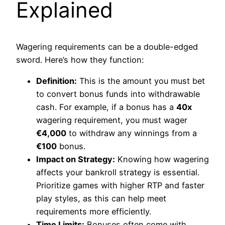
Explained
Wagering requirements can be a double-edged
sword. Here’s how they function:
Definition:
This is the amount you must bet
to convert bonus funds into withdrawable
cash. For example, if a bonus has a
40x
wagering requirement, you must wager
€4,000
to withdraw any winnings from a
€100
bonus.
Impact on Strategy:
Knowing how wagering
affects your bankroll strategy is essential.
Prioritize games with higher RTP and faster
play styles, as this can help meet
requirements more efficiently.
Time Limits:
Bonuses often come with