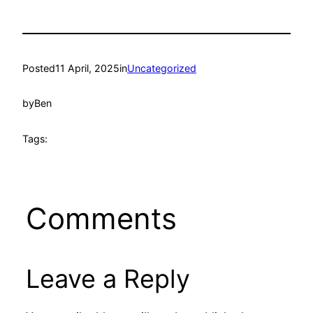
Posted
11 April, 2025
in
Uncategorized
by
Ben
Tags:
Comments
Leave a Reply