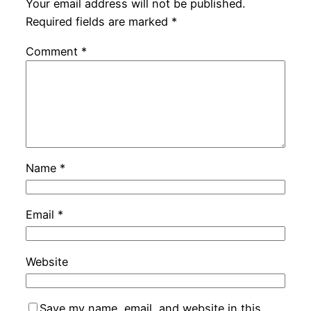
Your email address will not be published.
Required fields are marked
*
Comment
*
Name
*
Email
*
Website
Save my name, email, and website in this