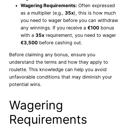
Wagering Requirements:
Often expressed
as a multiplier (e.g.,
35x
), this is how much
you need to wager before you can withdraw
any winnings. If you receive a
€100
bonus
with a
35x
requirement, you need to wager
€3,500
before cashing out.
Before claiming any bonus, ensure you
understand the terms and how they apply to
roulette. This knowledge can help you avoid
unfavorable conditions that may diminish your
potential wins.
Wagering
Requirements