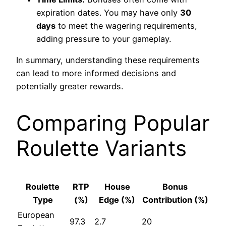
expiration dates. You may have only
30
days
to meet the wagering requirements,
adding pressure to your gameplay.
In summary, understanding these requirements
can lead to more informed decisions and
potentially greater rewards.
Comparing Popular
Roulette Variants
Roulette
RTP
House
Bonus
Type
(%)
Edge (%)
Contribution (%)
European
97.3
2.7
20