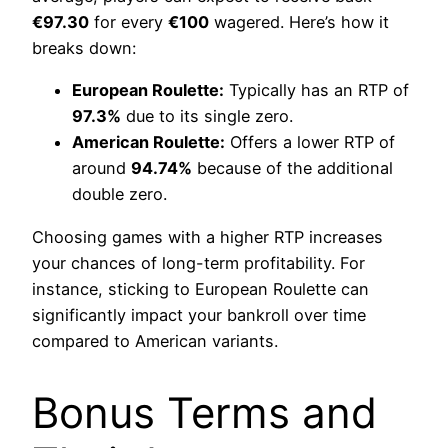
€97.30
for every
€100
wagered. Here’s how it
breaks down:
European Roulette:
Typically has an RTP of
97.3%
due to its single zero.
American Roulette:
Offers a lower RTP of
around
94.74%
because of the additional
double zero.
Choosing games with a higher RTP increases
your chances of long-term profitability. For
instance, sticking to European Roulette can
significantly impact your bankroll over time
compared to American variants.
Bonus Terms and