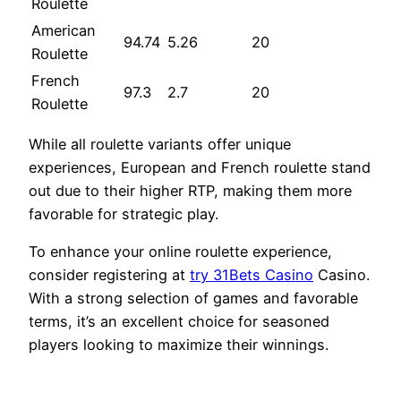
Roulette
American
94.74
5.26
20
Roulette
French
97.3
2.7
20
Roulette
While all roulette variants offer unique
experiences, European and French roulette stand
out due to their higher RTP, making them more
favorable for strategic play.
To enhance your online roulette experience,
consider registering at
try 31Bets Casino
Casino.
With a strong selection of games and favorable
terms, it’s an excellent choice for seasoned
players looking to maximize their winnings.