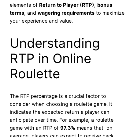
elements of
Return to Player (RTP)
,
bonus
terms
, and
wagering requirements
to maximize
your experience and value.
Understanding
RTP in Online
Roulette
The RTP percentage is a crucial factor to
consider when choosing a roulette game. It
indicates the expected return a player can
anticipate over time. For example, a roulette
game with an RTP of
97.3%
means that, on
average, players can expect to receive back