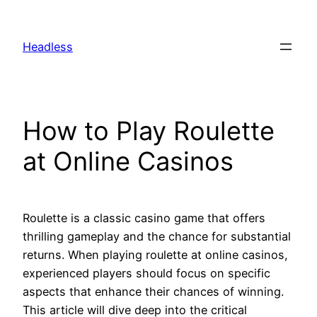
Skip
to
Headless
content
How to Play Roulette
at Online Casinos
Roulette is a classic casino game that offers
thrilling gameplay and the chance for substantial
returns. When playing roulette at online casinos,
experienced players should focus on specific
aspects that enhance their chances of winning.
This article will dive deep into the critical