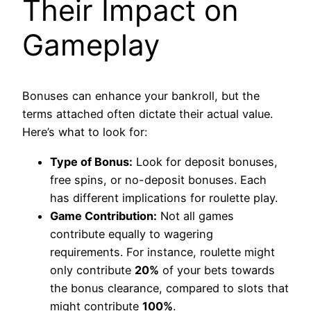
Their Impact on
Gameplay
Bonuses can enhance your bankroll, but the
terms attached often dictate their actual value.
Here’s what to look for:
Type of Bonus:
Look for deposit bonuses,
free spins, or no-deposit bonuses. Each
has different implications for roulette play.
Game Contribution:
Not all games
contribute equally to wagering
requirements. For instance, roulette might
only contribute
20%
of your bets towards
the bonus clearance, compared to slots that
might contribute
100%
.