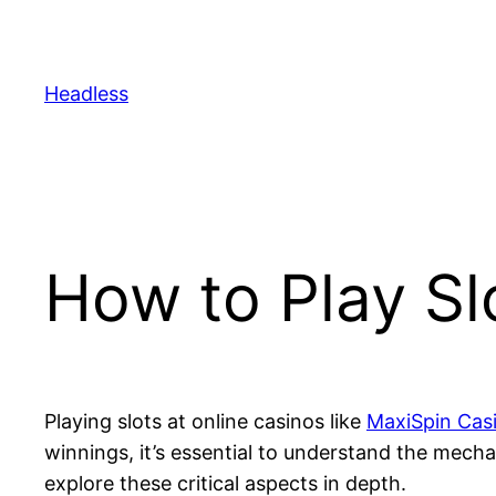
Skip
to
content
Headless
How to Play Sl
Playing slots at online casinos like
MaxiSpin Cas
winnings, it’s essential to understand the mechan
explore these critical aspects in depth.