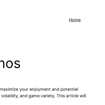
Home
inos
 maximize your enjoyment and potential
latility, and game variety. This article will