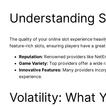
Understanding S
The quality of your online slot experience heavi
feature-rich slots, ensuring players have a grea
Reputation:
Renowned providers like NetEnt
Game Variety:
Top providers offer a wide r
Innovative Features:
Many providers incorp
experience.
Volatility: What