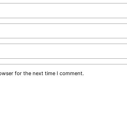
rowser for the next time I comment.