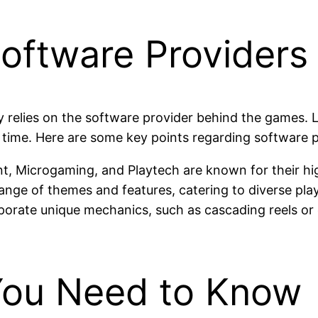
oftware Providers
ly relies on the software provider behind the games. 
t time. Here are some key points regarding software p
, Microgaming, and Playtech are known for their hig
ange of themes and features, catering to diverse pla
orate unique mechanics, such as cascading reels or
 You Need to Know