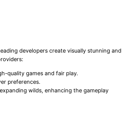
Leading developers create visually stunning and
roviders:
h-quality games and fair play.
yer preferences.
 expanding wilds, enhancing the gameplay