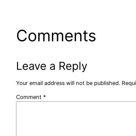
Comments
Leave a Reply
Your email address will not be published.
Requi
Comment
*