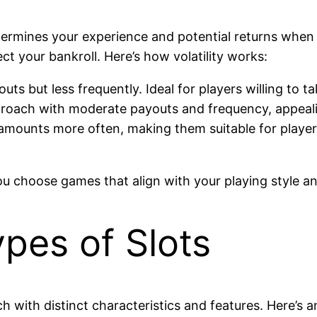
determines your experience and potential returns when pl
ct your bankroll. Here’s how volatility works:
uts but less frequently. Ideal for players willing to ta
roach with moderate payouts and frequency, appeali
amounts more often, making them suitable for player
 you choose games that align with your playing style 
pes of Slots
ch with distinct characteristics and features. Here’s