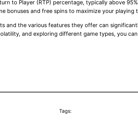
urn to Player (RTP) percentage, typically above 95% 
 bonuses and free spins to maximize your playing t
ts and the various features they offer can significa
olatility, and exploring different game types, you can
Tags: