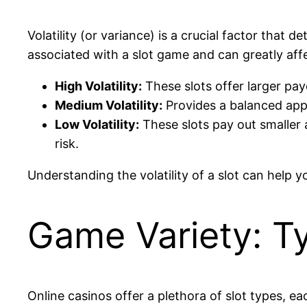
Volatility (or variance) is a crucial factor that 
associated with a slot game and can greatly affe
High Volatility:
These slots offer larger payo
Medium Volatility:
Provides a balanced app
Low Volatility:
These slots pay out smaller 
risk.
Understanding the volatility of a slot can help
Game Variety: Ty
Online casinos offer a plethora of slot types, ea