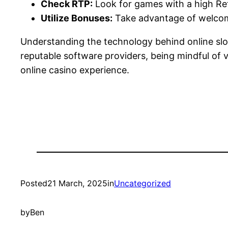
Check RTP:
Look for games with a high Ret
Utilize Bonuses:
Take advantage of welcome
Understanding the technology behind online slo
reputable software providers, being mindful of v
online casino experience.
Posted
21 March, 2025
in
Uncategorized
by
Ben