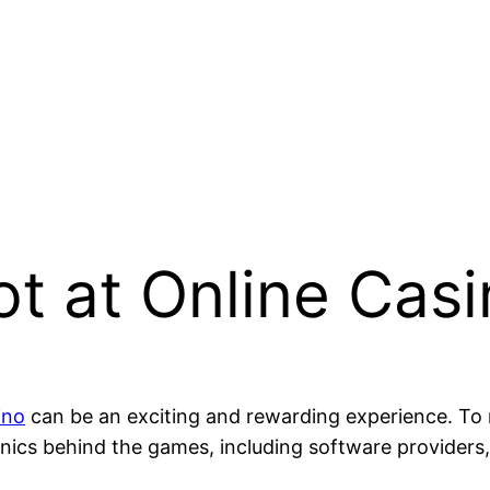
ot at Online Cas
ino
can be an exciting and rewarding experience. To
ics behind the games, including software providers, vo