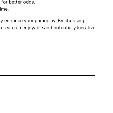
for better odds.
ime.
ntly enhance your gameplay. By choosing
 create an enjoyable and potentially lucrative