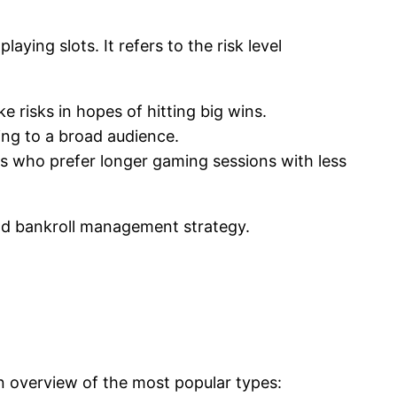
aying slots. It refers to the risk level
ke risks in hopes of hitting big wins.
ng to a broad audience.
s who prefer longer gaming sessions with less
and bankroll management strategy.
 an overview of the most popular types: