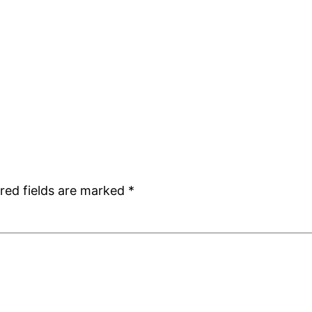
red fields are marked
*