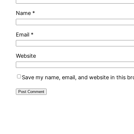
Name
*
Email
*
Website
Save my name, email, and website in this b