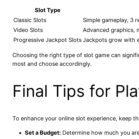
Slot Type
Classic Slots
Simple gameplay, 3 re
Video Slots
Advanced graphics, m
Progressive Jackpot Slots
Jackpots grow with e
Choosing the right type of slot game can signif
most and choose accordingly.
Final Tips for Pl
To enhance your online slot experience, keep the
Set a Budget:
Determine how much you are w