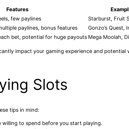
Features
Exampl
els, few paylines
Starburst, Fruit
ultiple paylines, bonus features
Gonzo’s Quest,
ach bet, potential for huge payouts
Mega Moolah, Di
icantly impact your gaming experience and potential 
aying Slots
se tips in mind:
illing to spend before you start playing.