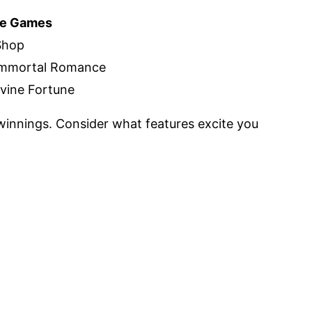
e Games
 Shop
 Immortal Romance
vine Fortune
winnings. Consider what features excite you