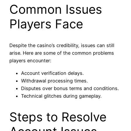
Common Issues
Players Face
Despite the casino’s credibility, issues can still
arise. Here are some of the common problems
players encounter:
Account verification delays.
Withdrawal processing times.
Disputes over bonus terms and conditions.
Technical glitches during gameplay.
Steps to Resolve