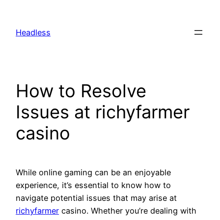
Skip
to
Headless
content
How to Resolve
Issues at richyfarmer
casino
While online gaming can be an enjoyable
experience, it’s essential to know how to
navigate potential issues that may arise at
richyfarmer
casino. Whether you’re dealing with