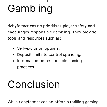
Gambling
richyfarmer casino prioritises player safety and
encourages responsible gambling. They provide
tools and resources such as:
Self-exclusion options.
Deposit limits to control spending.
Information on responsible gaming
practices.
Conclusion
While richyfarmer casino offers a thrilling gaming