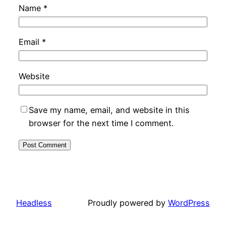
Name
*
Email
*
Website
Save my name, email, and website in this
browser for the next time I comment.
Headless
Proudly powered by
WordPress