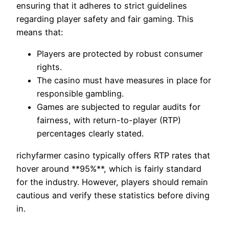
ensuring that it adheres to strict guidelines
regarding player safety and fair gaming. This
means that:
Players are protected by robust consumer
rights.
The casino must have measures in place for
responsible gambling.
Games are subjected to regular audits for
fairness, with return-to-player (RTP)
percentages clearly stated.
richyfarmer casino typically offers RTP rates that
hover around **95%**, which is fairly standard
for the industry. However, players should remain
cautious and verify these statistics before diving
in.