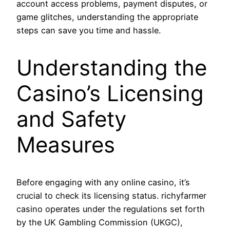
account access problems, payment disputes, or
game glitches, understanding the appropriate
steps can save you time and hassle.
Understanding the
Casino’s Licensing
and Safety
Measures
Before engaging with any online casino, it’s
crucial to check its licensing status. richyfarmer
casino operates under the regulations set forth
by the UK Gambling Commission (UKGC),