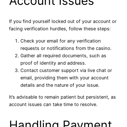
Account Issues
If you find yourself locked out of your account or
facing verification hurdles, follow these steps:
Check your email for any verification
requests or notifications from the casino.
Gather all required documents, such as
proof of identity and address.
Contact customer support via live chat or
email, providing them with your account
details and the nature of your issue.
It’s advisable to remain patient but persistent, as
account issues can take time to resolve.
Handling Payment