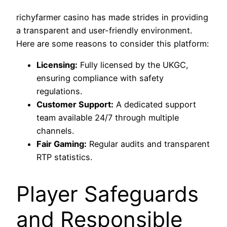
richyfarmer casino has made strides in providing
a transparent and user-friendly environment.
Here are some reasons to consider this platform:
Licensing:
Fully licensed by the UKGC,
ensuring compliance with safety
regulations.
Customer Support:
A dedicated support
team available 24/7 through multiple
channels.
Fair Gaming:
Regular audits and transparent
RTP statistics.
Player Safeguards
and Responsible