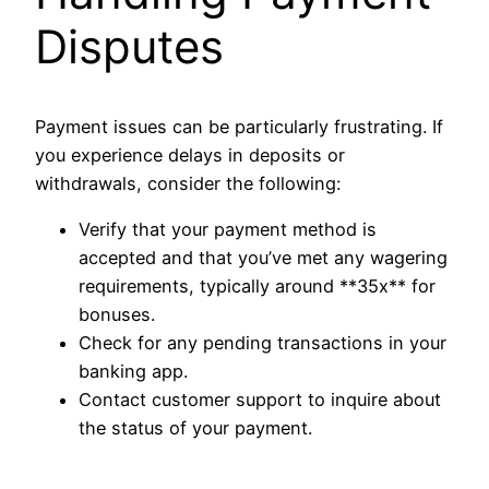
Disputes
Payment issues can be particularly frustrating. If
you experience delays in deposits or
withdrawals, consider the following:
Verify that your payment method is
accepted and that you’ve met any wagering
requirements, typically around **35x** for
bonuses.
Check for any pending transactions in your
banking app.
Contact customer support to inquire about
the status of your payment.