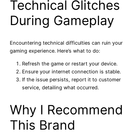
Technical Glitches
During Gameplay
Encountering technical difficulties can ruin your
gaming experience. Here’s what to do:
Refresh the game or restart your device.
Ensure your internet connection is stable.
If the issue persists, report it to customer
service, detailing what occurred.
Why I Recommend
This Brand