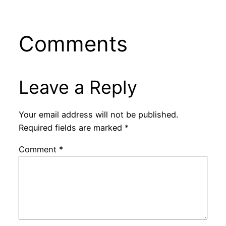
Comments
Leave a Reply
Your email address will not be published.
Required fields are marked
*
Comment
*