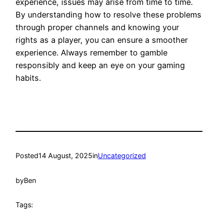
experience, issues may arise from time to time.
By understanding how to resolve these problems
through proper channels and knowing your
rights as a player, you can ensure a smoother
experience. Always remember to gamble
responsibly and keep an eye on your gaming
habits.
Posted
14 August, 2025
in
Uncategorized
by
Ben
Tags: