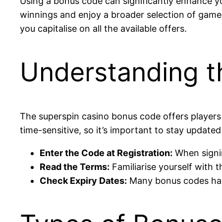
Using a bonus code can significantly enhance yo
winnings and enjoy a broader selection of games.
you capitalise on all the available offers.
Understanding 
The superspin casino bonus code offers players
time-sensitive, so it’s important to stay updated
Enter the Code at Registration:
When signin
Read the Terms:
Familiarise yourself with 
Check Expiry Dates:
Many bonus codes have