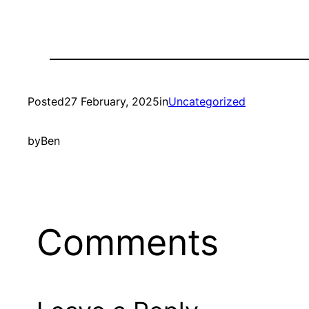
Posted
27 February, 2025
in
Uncategorized
by
Ben
Comments