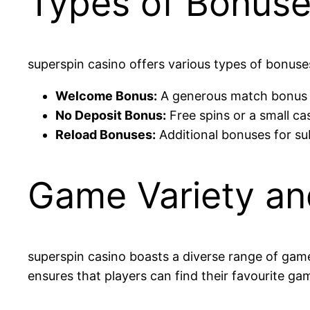
Types of Bonuse
superspin casino offers various types of bonus
Welcome Bonus:
A generous match bonus o
No Deposit Bonus:
Free spins or a small ca
Reload Bonuses:
Additional bonuses for su
Game Variety an
superspin casino boasts a diverse range of gam
ensures that players can find their favourite gam