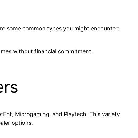
re are some common types you might encounter:
games without financial commitment.
ers
tEnt, Microgaming, and Playtech. This variety
aler options.