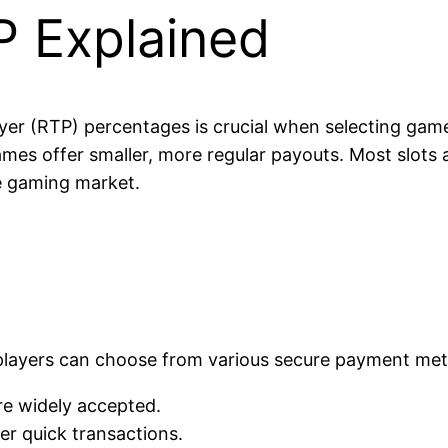
TP Explained
yer (RTP) percentages is crucial when selecting games
y games offer smaller, more regular payouts. Most slo
e gaming market.
 players can choose from various secure payment me
e widely accepted.
fer quick transactions.