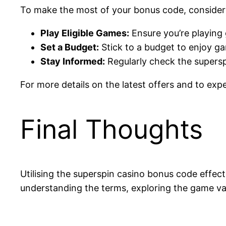
To make the most of your bonus code, consider t
Play Eligible Games:
Ensure you’re playing 
Set a Budget:
Stick to a budget to enjoy g
Stay Informed:
Regularly check the supers
For more details on the latest offers and to expe
Final Thoughts
Utilising the superspin casino bonus code effec
understanding the terms, exploring the game va