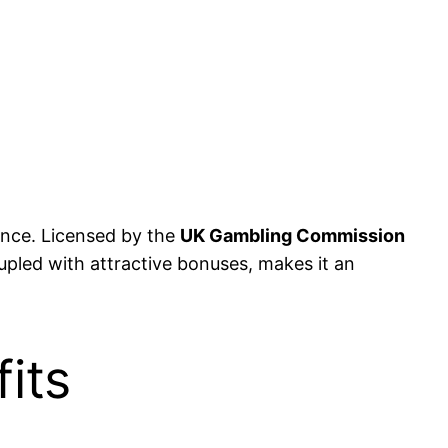
ence. Licensed by the
UK Gambling Commission
oupled with attractive bonuses, makes it an
its