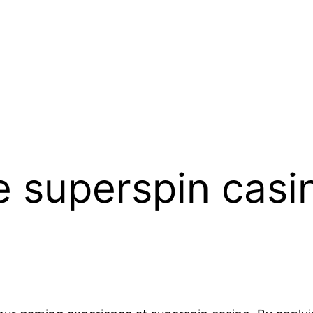
e superspin cas