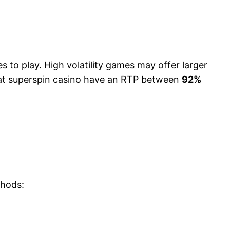
 to play. High volatility games may offer larger
ts at superspin casino have an RTP between
92%
thods: