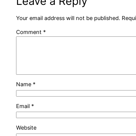
Leave a Reply
Your email address will not be published.
Requi
Comment
*
Name
*
Email
*
Website