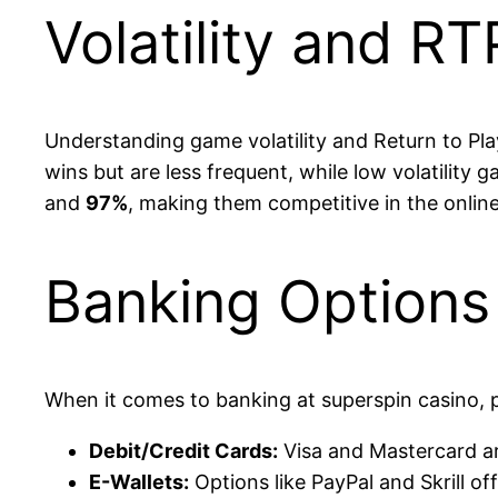
Volatility and R
Understanding game volatility and Return to Pla
wins but are less frequent, while low volatilit
and
97%
, making them competitive in the onlin
Banking Options
When it comes to banking at superspin casino,
Debit/Credit Cards:
Visa and Mastercard ar
E-Wallets:
Options like PayPal and Skrill of