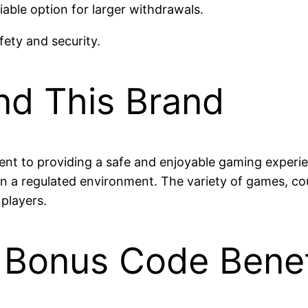
iable option for larger withdrawals.
fety and security.
d This Brand
ent to providing a safe and enjoyable gaming experi
g in a regulated environment. The variety of games, c
players.
 Bonus Code Benef