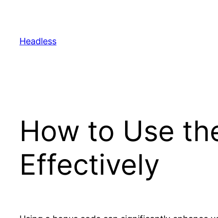
Skip
to
content
Headless
How to Use th
Effectively