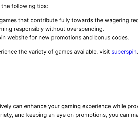
he following tips:
games that contribute fully towards the wagering re
aming responsibly without overspending.
pin website for new promotions and bonus codes.
rience the variety of games available, visit
superspin
tively can enhance your gaming experience while prov
riety, and keeping an eye on promotions, you can ma