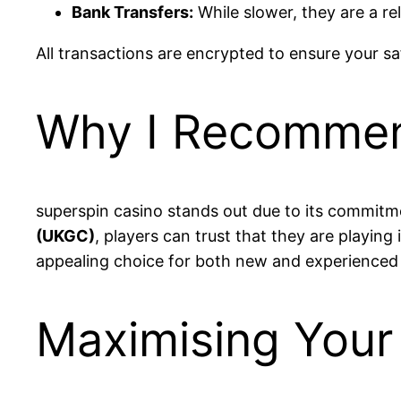
Bank Transfers:
While slower, they are a rel
All transactions are encrypted to ensure your sa
Why I Recommen
superspin casino stands out due to its commitm
(UKGC)
, players can trust that they are playin
appealing choice for both new and experienced 
Maximising Your