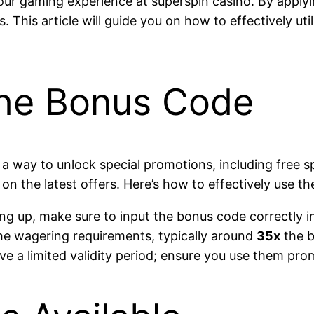
ur gaming experience at superspin casino. By applyi
 This article will guide you on how to effectively ut
the Bonus Code
 a way to unlock special promotions, including free
 on the latest offers. Here’s how to effectively use t
g up, make sure to input the bonus code correctly in
the wagering requirements, typically around
35x
the 
 a limited validity period; ensure you use them prom