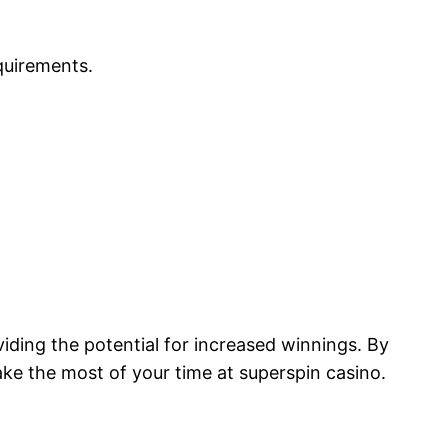
quirements.
.
iding the potential for increased winnings. By
ke the most of your time at superspin casino.