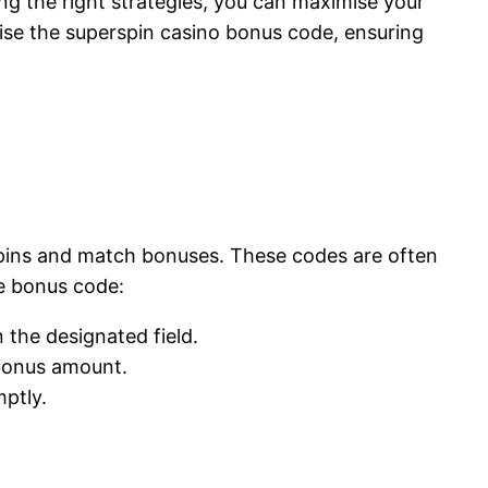
ng the right strategies, you can maximise your
ilise the superspin casino bonus code, ensuring
 spins and match bonuses. These codes are often
he bonus code:
 the designated field.
bonus amount.
ptly.