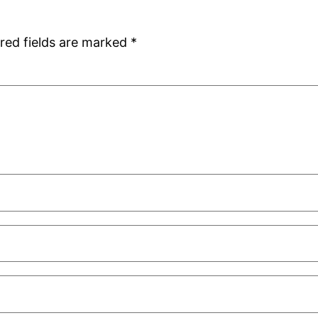
red fields are marked
*