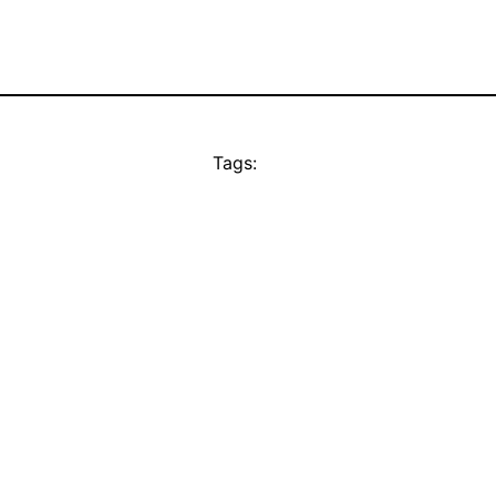
Tags: