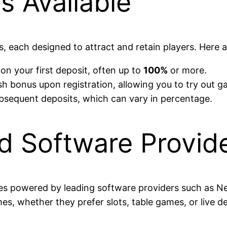
s Available
es, each designed to attract and retain players. He
n your first deposit, often up to
100%
or more.
sh bonus upon registration, allowing you to try out 
bsequent deposits, which can vary in percentage.
d Software Provid
es powered by leading software providers such as Ne
es, whether they prefer slots, table games, or live de