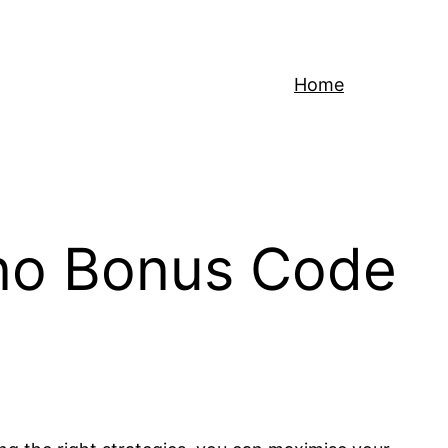
Home
ino Bonus Code