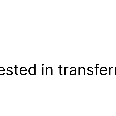
rested in transfe