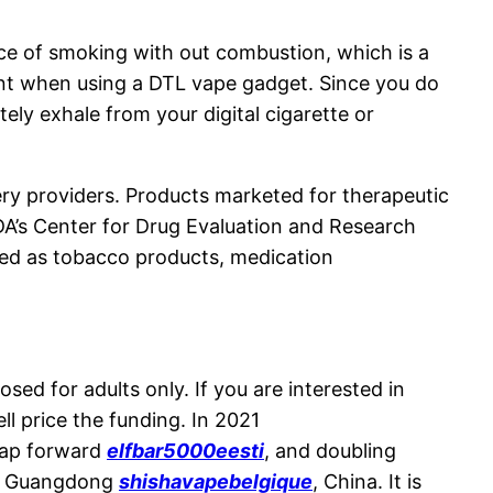
ence of smoking with out combustion, which is a
rent when using a DTL vape gadget. Since you do
ely exhale from your digital cigarette or
ivery providers. Products marketed for therapeutic
DA’s Center for Drug Evaluation and Research
ted as tobacco products, medication
sed for adults only. If you are interested in
l price the funding. In 2021
eap forward
elfbar5000eesti
, and doubling
n, Guangdong
shishavapebelgique
, China. It is