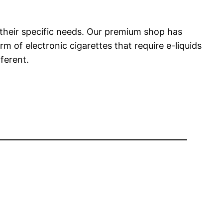
 their specific needs. Our premium shop has
m of electronic cigarettes that require e-liquids
fferent.