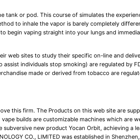
the tank or pod. This course of simulates the experi
ethod to inhale the vapor is barely completely diffe
o begin vaping straight into your lungs and immediat
heir web sites to study their specific on-line and del
 assist individuals stop smoking) are regulated by F
erchandise made or derived from tobacco are regula
love this firm. The Products on this web site are suppo
 vape builds are customizable machines which are wel
e subversive new product Yocan Orbit, achieving a l
NOLOGY CO., LIMITED was established in Shenzhe