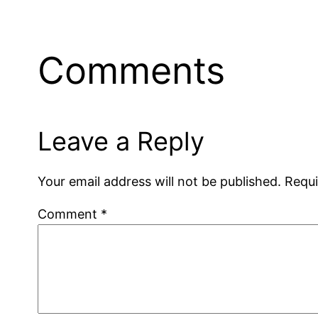
Comments
Leave a Reply
Your email address will not be published.
Requi
Comment
*