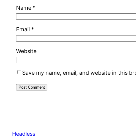
Name
*
Email
*
Website
Save my name, email, and website in this b
Headless