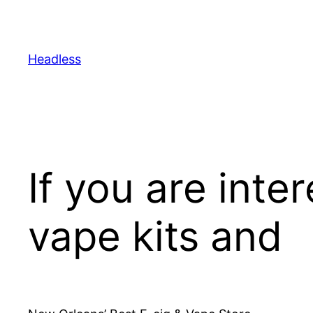
Skip
to
content
Headless
If you are inte
vape kits and