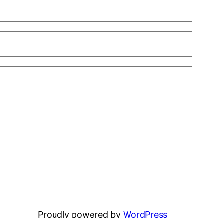
Proudly powered by
WordPress