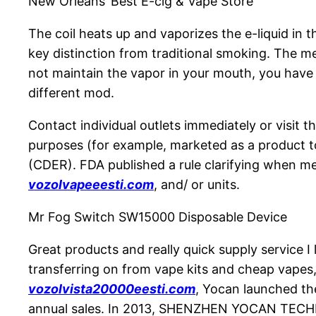
New Orleans’ Best E-cig & Vape Store
The coil heats up and vaporizes the e-liquid in 
key distinction from traditional smoking. The m
not maintain the vapor in your mouth, you have t
different mod.
Contact individual outlets immediately or visit t
purposes (for example, marketed as a product to
(CDER). FDA published a rule clarifying when m
vozolvapeeesti.com
, and/ or units.
Mr Fog Switch SW15000 Disposable Device
Great products and really quick supply service I 
transferring on from vape kits and cheap vapes,
vozolvista20000eesti.com
, Yocan launched th
annual sales. In 2013, SHENZHEN YOCAN TECH