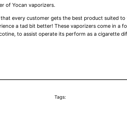
r of Yocan vaporizers.
 that every customer gets the best product suited to
ence a tad bit better! These vaporizers come in a for
icotine, to assist operate its perform as a cigarette di
Tags: