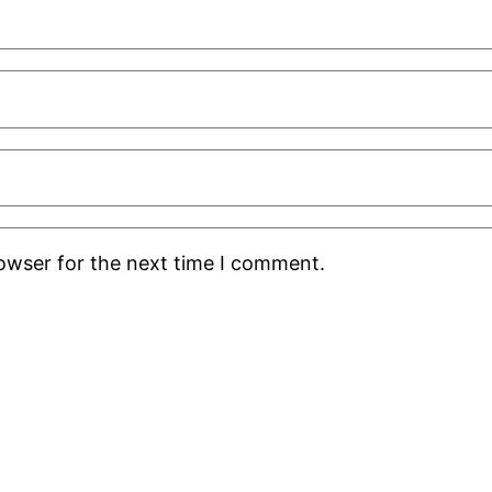
rowser for the next time I comment.