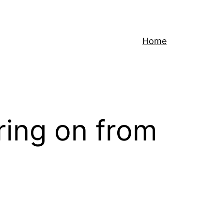
Home
rring on from