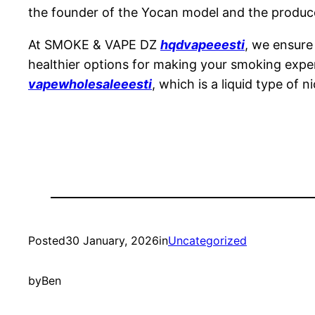
the founder of the Yocan model and the produce
At SMOKE & VAPE DZ
hqdvapeeesti
, we ensure
healthier options for making your smoking experi
vapewholesaleeesti
, which is a liquid type of n
Posted
30 January, 2026
in
Uncategorized
by
Ben