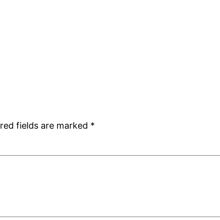
red fields are marked
*