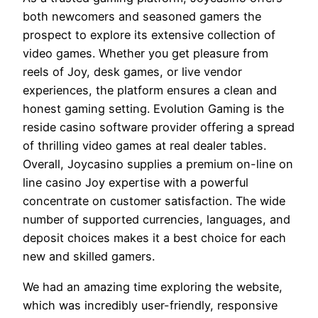
both newcomers and seasoned gamers the
prospect to explore its extensive collection of
video games. Whether you get pleasure from
reels of Joy, desk games, or live vendor
experiences, the platform ensures a clean and
honest gaming setting. Evolution Gaming is the
reside casino software provider offering a spread
of thrilling video games at real dealer tables.
Overall, Joycasino supplies a premium on-line on
line casino Joy expertise with a powerful
concentrate on customer satisfaction. The wide
number of supported currencies, languages, and
deposit choices makes it a best choice for each
new and skilled gamers.
We had an amazing time exploring the website,
which was incredibly user-friendly, responsive