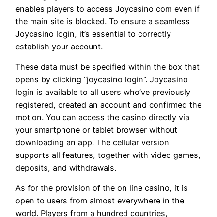
enables players to access Joycasino com even if
the main site is blocked. To ensure a seamless
Joycasino login, it’s essential to correctly
establish your account.
These data must be specified within the box that
opens by clicking “joycasino login”. Joycasino
login is available to all users who’ve previously
registered, created an account and confirmed the
motion. You can access the casino directly via
your smartphone or tablet browser without
downloading an app. The cellular version
supports all features, together with video games,
deposits, and withdrawals.
As for the provision of the on line casino, it is
open to users from almost everywhere in the
world. Players from a hundred countries,