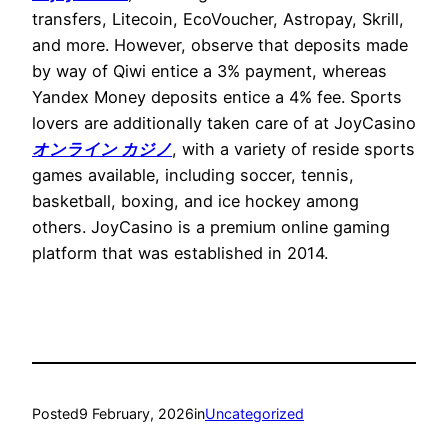
transfers, Litecoin, EcoVoucher, Astropay, Skrill,
and more. However, observe that deposits made
by way of Qiwi entice a 3% payment, whereas
Yandex Money deposits entice a 4% fee. Sports
lovers are additionally taken care of at JoyCasino
オンライン カジノ
, with a variety of reside sports
games available, including soccer, tennis,
basketball, boxing, and ice hockey among
others. JoyCasino is a premium online gaming
platform that was established in 2014.
Posted
9 February, 2026
in
Uncategorized