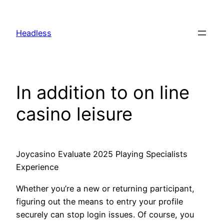
Skip
to
Headless
content
In addition to on line
casino leisure
Joycasino Evaluate 2025 Playing Specialists
Experience
Whether you’re a new or returning participant,
figuring out the means to entry your profile
securely can stop login issues. Of course, you