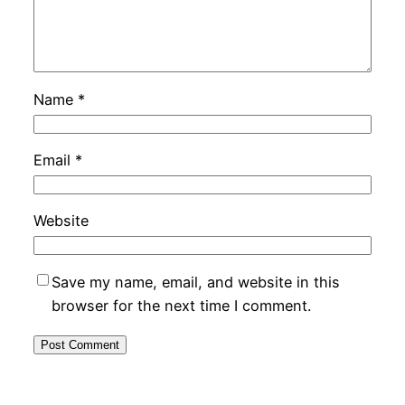
Name
*
Email
*
Website
Save my name, email, and website in this
browser for the next time I comment.