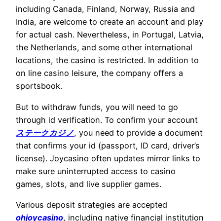
including Canada, Finland, Norway, Russia and
India, are welcome to create an account and play
for actual cash. Nevertheless, in Portugal, Latvia,
the Netherlands, and some other international
locations, the casino is restricted. In addition to
on line casino leisure, the company offers a
sportsbook.
But to withdraw funds, you will need to go
through id verification. To confirm your account
ステークカジノ
, you need to provide a document
that confirms your id (passport, ID card, driver’s
license). Joycasino often updates mirror links to
make sure uninterrupted access to casino
games, slots, and live supplier games.
Various deposit strategies are accepted
ohjoycasino
, including native financial institution