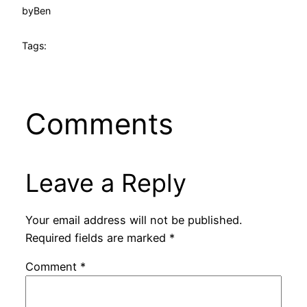
by
Ben
Tags:
Comments
Leave a Reply
Your email address will not be published.
Required fields are marked
*
Comment
*