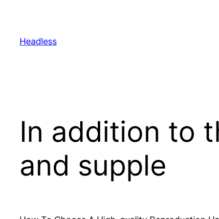
Skip
to
content
Headless
In addition to 
and supple