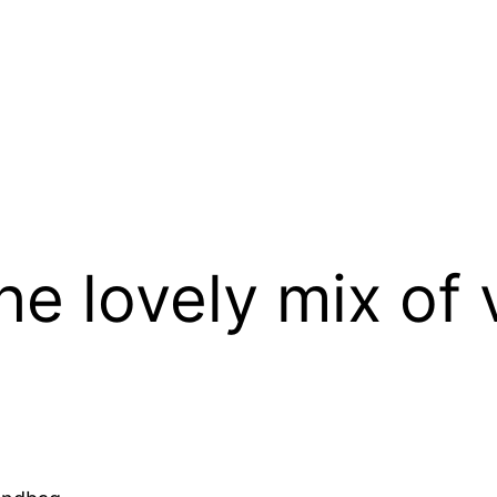
the lovely mix of