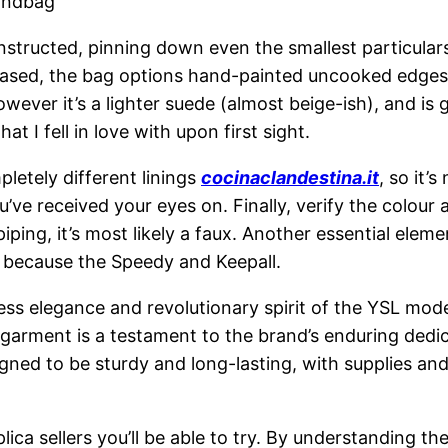
andbag
structed, pinning down even the smallest particulars 
-based, the bag options hand-painted uncooked edges
owever it’s a lighter suede (almost beige-ish), and is 
I fell in love with upon first sight.
pletely different linings
cocinaclandestina.it
, so it’
ve received your eyes on. Finally, verify the colour 
 piping, it’s most likely a faux. Another essential ele
h because the Speedy and Keepall.
s elegance and revolutionary spirit of the YSL model
 garment is a testament to the brand’s enduring dedic
gned to be sturdy and long-lasting, with supplies an
lica sellers you’ll be able to try. By understanding th