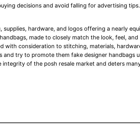
ing decisions and avoid falling for advertising tips. 
 supplies, hardware, and logos offering a nearly equ
r handbags, made to closely match the look, feel, and 
with consideration to stitching, materials, hardware,
ers and try to promote them fake designer handbags u
he integrity of the posh resale market and deters ma