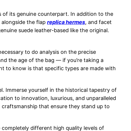
of its genuine counterpart. In addition to the
 alongside the flap
replica hermes
, and facet
genuine suede leather-based like the original.
s necessary to do analysis on the precise
and the age of the bag — if you’re taking a
ment to know is that specific types are made with
. Immerse yourself in the historical tapestry of
ation to innovation, luxurious, and unparalleled
d craftsmanship that ensure they stand up to
e completely different high quality levels of