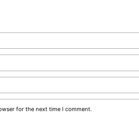
rowser for the next time I comment.