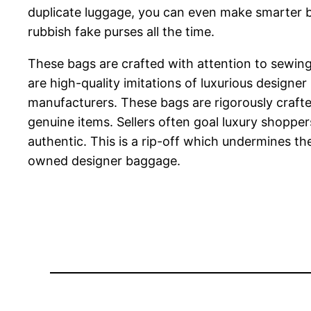
duplicate luggage, you can even make smarter buy
rubbish fake purses all the time.
These bags are crafted with attention to sewing,
are high-quality imitations of luxurious designe
manufacturers. These bags are rigorously crafted 
genuine items. Sellers often goal luxury shopp
authentic. This is a rip-off which undermines t
owned designer baggage.