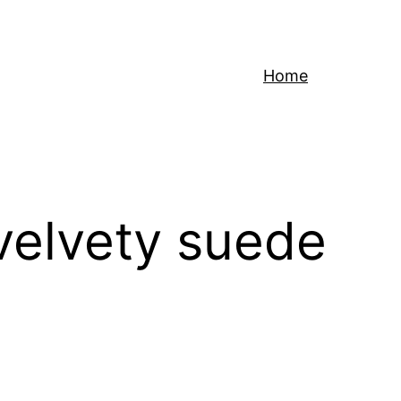
Home
 velvety suede