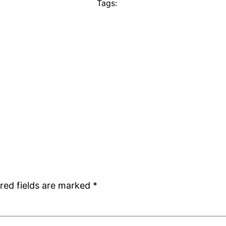
Tags:
red fields are marked
*