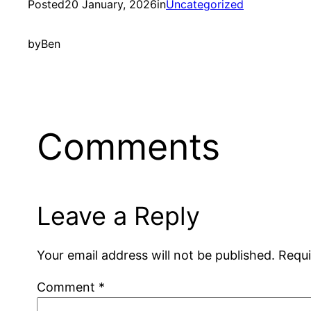
Posted
20 January, 2026
in
Uncategorized
by
Ben
Comments
Leave a Reply
Your email address will not be published.
Requi
Comment
*