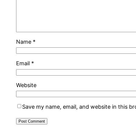
Name
*
Email
*
Website
Save my name, email, and website in this b