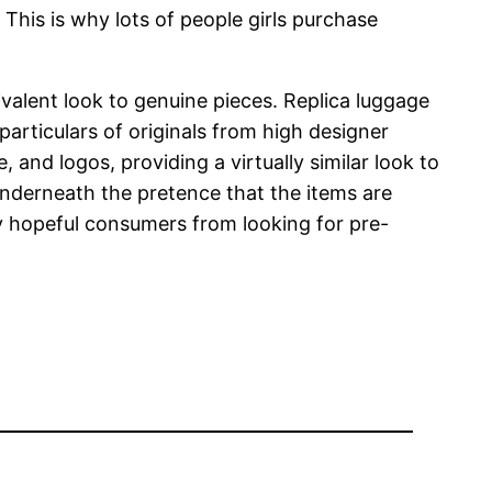
This is why lots of people girls purchase
ivalent look to genuine pieces. Replica luggage
particulars of originals from high designer
 and logos, providing a virtually similar look to
nderneath the pretence that the items are
ny hopeful consumers from looking for pre-