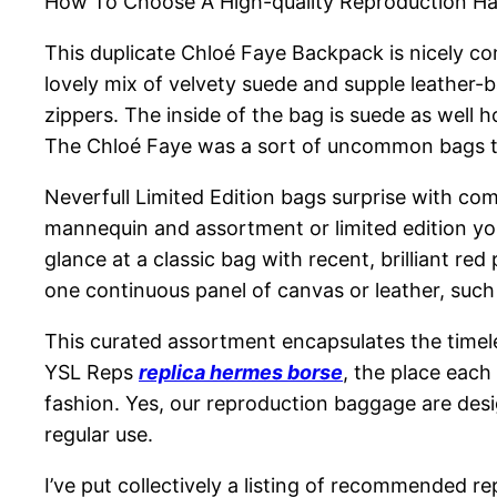
How To Choose A High-quality Reproduction H
This duplicate Chloé Faye Backpack is nicely con
lovely mix of velvety suede and supple leather
zippers. The inside of the bag is suede as well h
The Chloé Faye was a sort of uncommon bags that 
Neverfull Limited Edition bags surprise with com
mannequin and assortment or limited edition you’
glance at a classic bag with recent, brilliant red
one continuous panel of canvas or leather, suc
This curated assortment encapsulates the timeles
YSL Reps
replica hermes borse
, the place each
fashion. Yes, our reproduction baggage are desi
regular use.
I’ve put collectively a listing of recommended rep