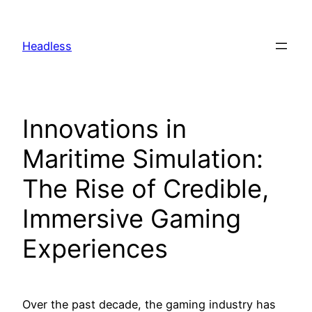
Skip
to
Headless
content
Innovations in
Maritime Simulation:
The Rise of Credible,
Immersive Gaming
Experiences
Over the past decade, the gaming industry has