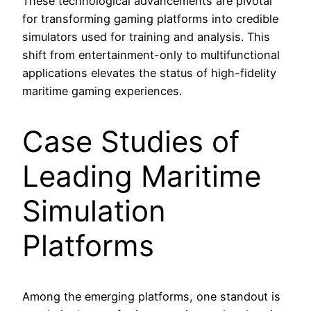
These technological advancements are pivotal
for transforming gaming platforms into credible
simulators used for training and analysis. This
shift from entertainment-only to multifunctional
applications elevates the status of high-fidelity
maritime gaming experiences.
Case Studies of
Leading Maritime
Simulation
Platforms
Among the emerging platforms, one standout is