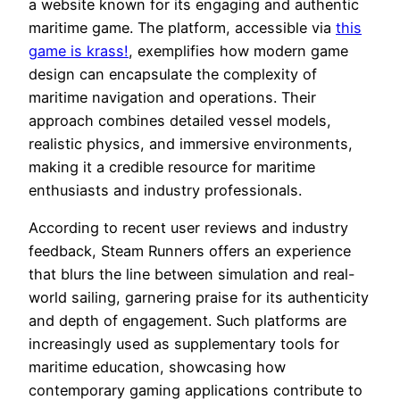
a website known for its engaging and authentic
maritime game. The platform, accessible via
this
game is krass!
, exemplifies how modern game
design can encapsulate the complexity of
maritime navigation and operations. Their
approach combines detailed vessel models,
realistic physics, and immersive environments,
making it a credible resource for maritime
enthusiasts and industry professionals.
According to recent user reviews and industry
feedback, Steam Runners offers an experience
that blurs the line between simulation and real-
world sailing, garnering praise for its authenticity
and depth of engagement. Such platforms are
increasingly used as supplementary tools for
maritime education, showcasing how
contemporary gaming applications contribute to