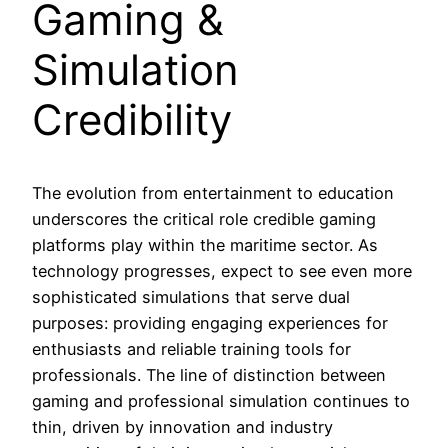
Gaming &
Simulation
Credibility
The evolution from entertainment to education
underscores the critical role credible gaming
platforms play within the maritime sector. As
technology progresses, expect to see even more
sophisticated simulations that serve dual
purposes: providing engaging experiences for
enthusiasts and reliable training tools for
professionals. The line of distinction between
gaming and professional simulation continues to
thin, driven by innovation and industry