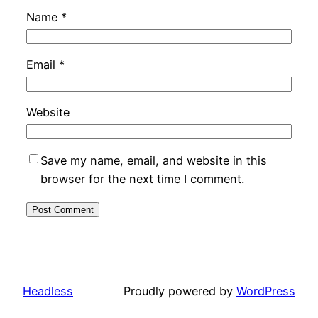
Name
*
Email
*
Website
Save my name, email, and website in this
browser for the next time I comment.
Headless
Proudly powered by
WordPress