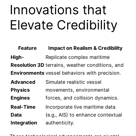
Innovations that
Elevate Credibility
Feature
Impact on Realism & Credibility
High-
Replicate complex maritime
Resolution 3D
terrains, weather conditions, and
Environments
vessel behaviors with precision.
Advanced
Simulate realistic vessel
Physics
movements, environmental
Engines
forces, and collision dynamics.
Real-Time
Incorporate live maritime data
Data
(e.g., AIS) to enhance contextual
Integration
authenticity.