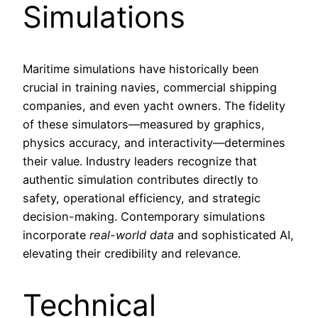
Simulations
Maritime simulations have historically been
crucial in training navies, commercial shipping
companies, and even yacht owners. The fidelity
of these simulators—measured by graphics,
physics accuracy, and interactivity—determines
their value. Industry leaders recognize that
authentic simulation contributes directly to
safety, operational efficiency, and strategic
decision-making. Contemporary simulations
incorporate
real-world data
and sophisticated AI,
elevating their credibility and relevance.
Technical