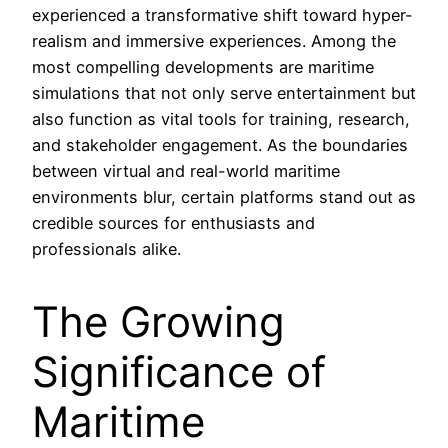
experienced a transformative shift toward hyper-
realism and immersive experiences. Among the
most compelling developments are maritime
simulations that not only serve entertainment but
also function as vital tools for training, research,
and stakeholder engagement. As the boundaries
between virtual and real-world maritime
environments blur, certain platforms stand out as
credible sources for enthusiasts and
professionals alike.
The Growing
Significance of
Maritime