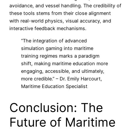
avoidance, and vessel handling. The credibility of
these tools stems from their close alignment
with real-world physics, visual accuracy, and
interactive feedback mechanisms.
“The integration of advanced
simulation gaming into maritime
training regimes marks a paradigm
shift, making maritime education more
engaging, accessible, and ultimately,
more credible.” – Dr. Emily Harcourt,
Maritime Education Specialist
Conclusion: The
Future of Maritime