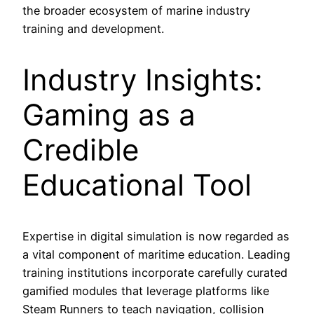
the broader ecosystem of marine industry
training and development.
Industry Insights:
Gaming as a
Credible
Educational Tool
Expertise in digital simulation is now regarded as
a vital component of maritime education. Leading
training institutions incorporate carefully curated
gamified modules that leverage platforms like
Steam Runners to teach navigation, collision