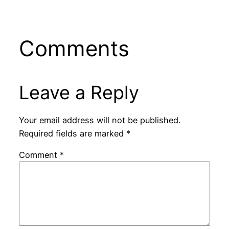
Comments
Leave a Reply
Your email address will not be published.
Required fields are marked
*
Comment
*