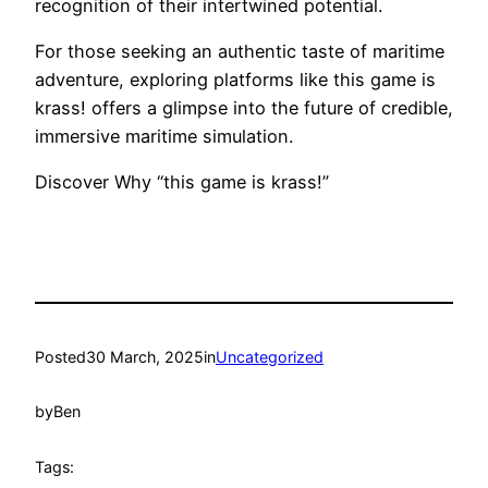
recognition of their intertwined potential.
For those seeking an authentic taste of maritime
adventure, exploring platforms like this game is
krass! offers a glimpse into the future of credible,
immersive maritime simulation.
Discover Why “this game is krass!”
Posted
30 March, 2025
in
Uncategorized
by
Ben
Tags: