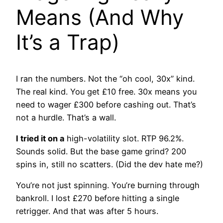
Means (And Why
It’s a Trap)
I ran the numbers. Not the “oh cool, 30x” kind.
The real kind. You get £10 free. 30x means you
need to wager £300 before cashing out. That’s
not a hurdle. That’s a wall.
I tried it on a
high-volatility slot. RTP 96.2%.
Sounds solid. But the base game grind? 200
spins in, still no scatters. (Did the dev hate me?)
You’re not just spinning. You’re burning through
bankroll. I lost £270 before hitting a single
retrigger. And that was after 5 hours.