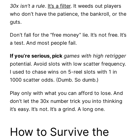
30x isn’t a rule
.
It’s a filter
. It weeds out players
who don’t have the patience, the bankroll, or the
guts.
Don’t fall for the “free money” lie. It’s not free. It’s
a test. And most people fail.
If you’re serious, pick
games with high retrigger
potential. Avoid slots with low scatter frequency.
I used to chase wins on 5-reel slots with 1 in
1000 scatter odds. (Dumb. So dumb.)
Play only with what you can afford to lose. And
don’t let the 30x number trick you into thinking
it’s easy. It’s not. It’s a grind. A long one.
How to Survive the