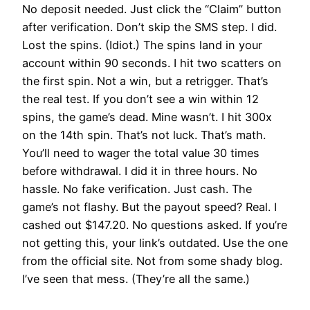
No deposit needed. Just click the “Claim” button
after verification. Don’t skip the SMS step. I did.
Lost the spins. (Idiot.) The spins land in your
account within 90 seconds. I hit two scatters on
the first spin. Not a win, but a retrigger. That’s
the real test. If you don’t see a win within 12
spins, the game’s dead. Mine wasn’t. I hit 300x
on the 14th spin. That’s not luck. That’s math.
You’ll need to wager the total value 30 times
before withdrawal. I did it in three hours. No
hassle. No fake verification. Just cash. The
game’s not flashy. But the payout speed? Real. I
cashed out $147.20. No questions asked. If you’re
not getting this, your link’s outdated. Use the one
from the official site. Not from some shady blog.
I’ve seen that mess. (They’re all the same.)