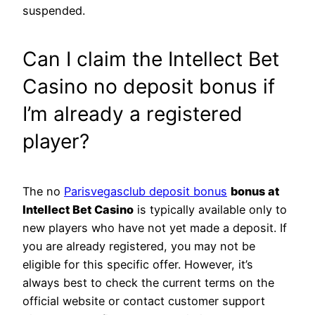
suspended.
Can I claim the Intellect Bet
Casino no deposit bonus if
I’m already a registered
player?
The no
Parisvegasclub deposit bonus
bonus at
Intellect Bet Casino
is typically available only to
new players who have not yet made a deposit. If
you are already registered, you may not be
eligible for this specific offer. However, it’s
always best to check the current terms on the
official website or contact customer support