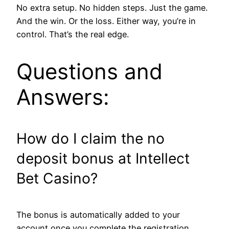
No extra setup. No hidden steps. Just the game.
And the win. Or the loss. Either way, you’re in
control. That’s the real edge.
Questions and
Answers:
How do I claim the no
deposit bonus at Intellect
Bet Casino?
The bonus is automatically added to your
account once you complete the registration