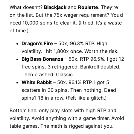
What doesn’t?
Blackjack
and
Roulette
. They’re
on the list. But the 75x wager requirement? You’d
need 10,000 spins to clear it. (I tried. It’s a waste
of time.)
Dragon’s Fire
– 50x, 96.3% RTP. High
volatility. I hit 1,800x once. Worth the risk.
Big Bass Bonanza
– 50x. RTP 96.5%. I got 12
free spins, 3 retriggered. Bankroll doubled.
Then crashed. Classic.
White Rabbit
– 50x. 96.1% RTP. I got 5
scatters in 30 spins. Then nothing. Dead
spins? 18 in a row. (Felt like a glitch.)
Bottom line: only play slots with high RTP and
volatility. Avoid anything with a game timer. Avoid
table games. The math is rigged against you.