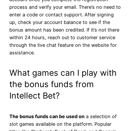
process and verify your email. There’s no need to
enter a code or contact support. After signing
up, check your account balance to see if the
bonus amount has been credited. If it’s not there
within 24 hours, reach out to customer service
through the live chat feature on the website for
assistance.
What games can I play with
the bonus funds from
Intellect Bet?
The bonus funds can be used on
a selection of
slot games available on the platform. Popular