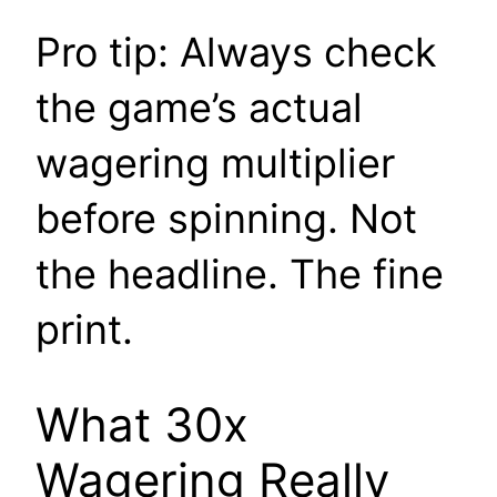
Pro tip: Always check
the game’s actual
wagering multiplier
before spinning. Not
the headline. The fine
print.
What 30x
Wagering Really