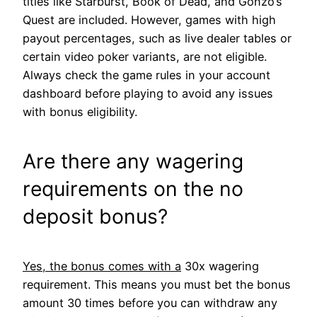
titles like Starburst, Book of Dead, and Gonzo’s
Quest are included. However, games with high
payout percentages, such as live dealer tables or
certain video poker variants, are not eligible.
Always check the game rules in your account
dashboard before playing to avoid any issues
with bonus eligibility.
Are there any wagering
requirements on the no
deposit bonus?
Yes, the bonus comes with a
30x wagering
requirement. This means you must bet the bonus
amount 30 times before you can withdraw any