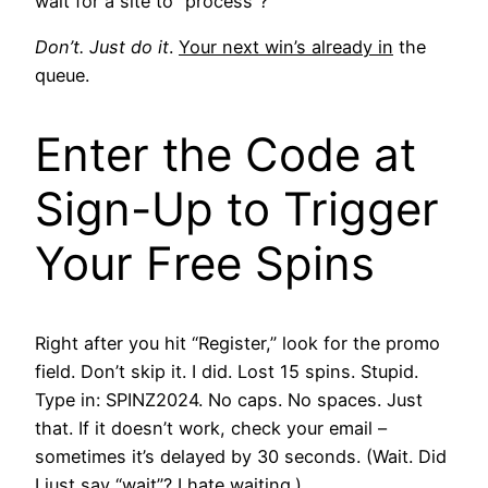
wait for a site to “process”?
Don’t. Just do it
.
Your next win’s already in
the
queue.
Enter the Code at
Sign-Up to Trigger
Your Free Spins
Right after you hit “Register,” look for the promo
field. Don’t skip it. I did. Lost 15 spins. Stupid.
Type in: SPINZ2024. No caps. No spaces. Just
that. If it doesn’t work, check your email –
sometimes it’s delayed by 30 seconds. (Wait. Did
I just say “wait”? I hate waiting.)