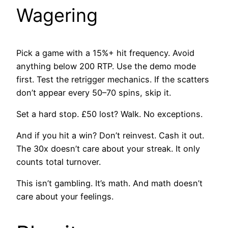
Wagering
Pick a game with a 15%+ hit frequency. Avoid
anything below 200 RTP. Use the demo mode
first. Test the retrigger mechanics. If the scatters
don’t appear every 50–70 spins, skip it.
Set a hard stop. £50 lost? Walk. No exceptions.
And if you hit a win? Don’t reinvest. Cash it out.
The 30x doesn’t care about your streak. It only
counts total turnover.
This isn’t gambling. It’s math. And math doesn’t
care about your feelings.