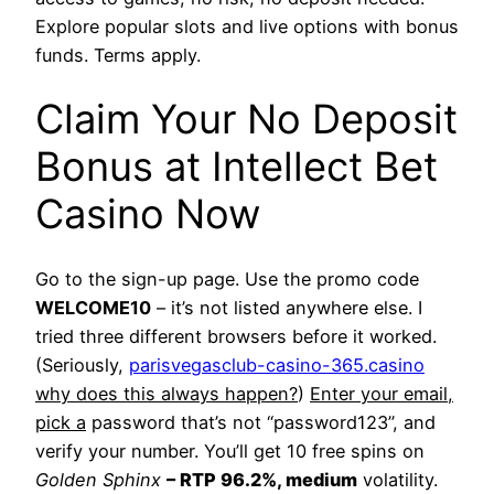
Explore popular slots and live options with bonus
funds. Terms apply.
Claim Your No Deposit
Bonus at Intellect Bet
Casino Now
Go to the sign-up page. Use the promo code
WELCOME10
– it’s not listed anywhere else. I
tried three different browsers before it worked.
(Seriously,
parisvegasclub-casino-365.casino
why does this always happen?
)
Enter your email,
pick a
password that’s not “password123”, and
verify your number. You’ll get 10 free spins on
Golden Sphinx
– RTP 96.2%, medium
volatility.