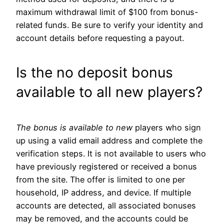
maximum withdrawal limit of $100 from bonus-
related funds. Be sure to verify your identity and
account details before requesting a payout.
Is the no deposit bonus
available to all new players?
The bonus is available to new
players who sign
up using a valid email address and complete the
verification steps. It is not available to users who
have previously registered or received a bonus
from the site. The offer is limited to one per
household, IP address, and device. If multiple
accounts are detected, all associated bonuses
may be removed, and the accounts could be