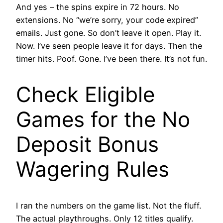
And yes – the spins expire in 72 hours. No
extensions. No “we’re sorry, your code expired”
emails. Just gone. So don’t leave it open. Play it.
Now. I’ve seen people leave it for days. Then the
timer hits. Poof. Gone. I’ve been there. It’s not fun.
Check Eligible
Games for the No
Deposit Bonus
Wagering Rules
I ran the numbers on the game list. Not the fluff.
The actual playthroughs. Only 12 titles qualify.