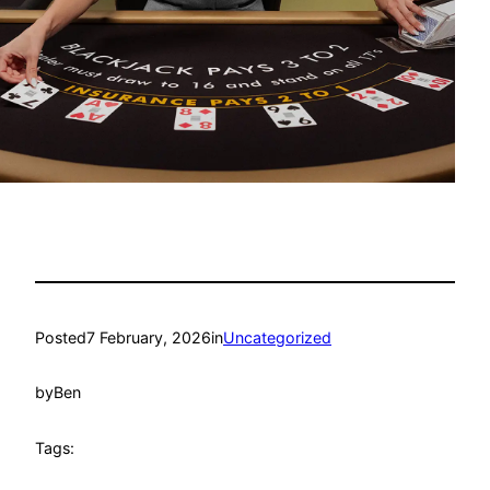
Posted
7 February, 2026
in
Uncategorized
by
Ben
Tags: