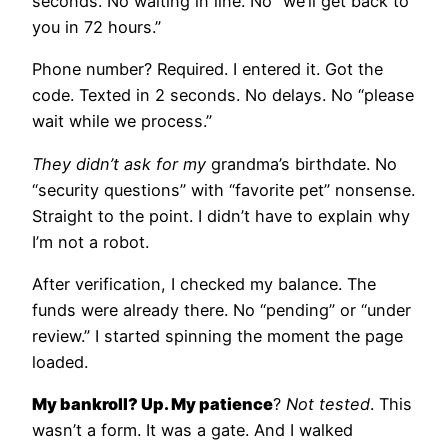
seconds. No waiting in line. No “we’ll get back to
you in 72 hours.”
Phone number? Required. I entered it. Got the
code. Texted in 2 seconds. No delays. No “please
wait while we process.”
They didn’t ask for my
grandma’s birthdate. No
“security questions” with “favorite pet” nonsense.
Straight to the point. I didn’t have to explain why
I’m not a robot.
After verification, I checked my balance. The
funds were already there. No “pending” or “under
review.” I started spinning the moment the page
loaded.
My bankroll? Up. My patience
?
Not tested
. This
wasn’t a form. It was a gate. And I walked