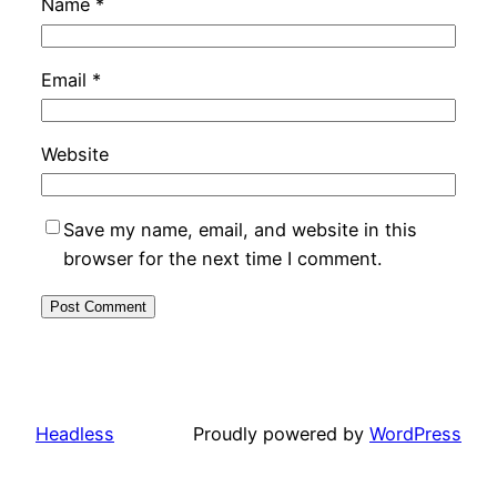
Name
*
Email
*
Website
Save my name, email, and website in this
browser for the next time I comment.
Headless
Proudly powered by
WordPress