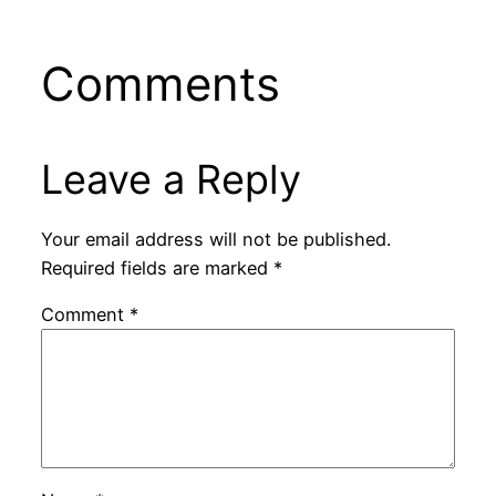
Comments
Leave a Reply
Your email address will not be published.
Required fields are marked
*
Comment
*