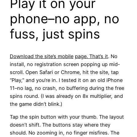
Play it on your
phone–no app, no
fuss, just spins
Download the site’s mobile
page. That’s it
. No
install, no registration screen popping up mid-
scroll. Open Safari or Chrome, hit the site, tap
“Play,” and you’re in. I tested it on an old iPhone
11–no lag, no crash, no buffering during the free
spins round. (I was already on 8x multiplier, and
the game didn’t blink.)
Tap the spin button with your thumb. The layout
doesn’t shift. The buttons stay where they
should. No zooming in, no finger misfires. The