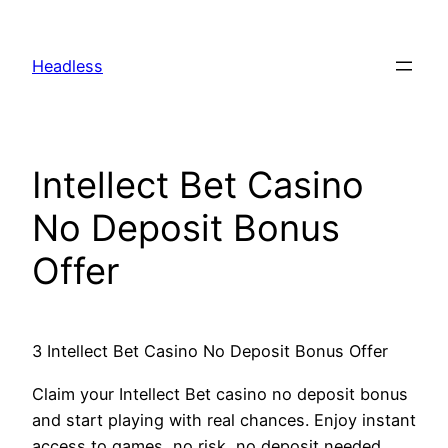
Skip
to
Headless
content
Intellect Bet Casino
No Deposit Bonus
Offer
З Intellect Bet Casino No Deposit Bonus Offer
Claim your Intellect Bet casino no deposit bonus
and start playing with real chances. Enjoy instant
access to games, no risk, no deposit needed.