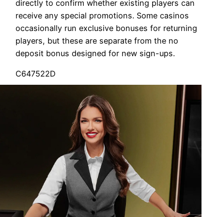
directly to confirm whether existing players can
receive any special promotions. Some casinos
occasionally run exclusive bonuses for returning
players, but these are separate from the no
deposit bonus designed for new sign-ups.
C647522D