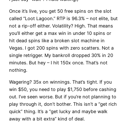
Once it’s live, you get 50 free spins on the slot
called “Loot Lagoon.” RTP is 96.3% – not elite, but
not a rip-off either. Volatility? High. That means
you’ll either get a max win in under 10 spins or
hit dead spins like a broken slot machine in
Vegas. I got 200 spins with zero scatters. Not a
single retrigger. My bankroll dropped 30% in 20
minutes. But hey – I hit 150x once. That’s not
nothing.
Wagering? 35x on winnings. That’s tight. If you
win $50, you need to play $1,750 before cashing
out. I’ve seen worse. But if you’re not planning to
play through it, don’t bother. This isn’t a “get rich
quick” thing. It’s a “get lucky and maybe walk
away with a bit extra” kind of deal.