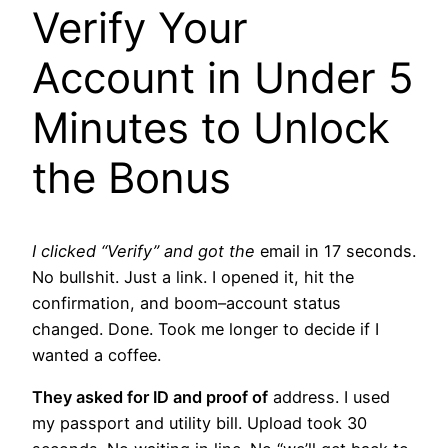
Verify Your
Account in Under 5
Minutes to Unlock
the Bonus
I clicked “Verify” and got the
email in 17 seconds.
No bullshit. Just a link. I opened it, hit the
confirmation, and boom–account status
changed. Done. Took me longer to decide if I
wanted a coffee.
They asked for ID and proof of
address. I used
my passport and utility bill. Upload took 30