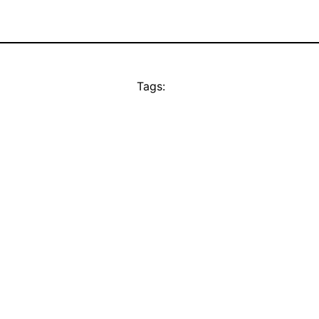
Tags: