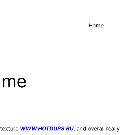
Home
time
 texture
WWW.HOTDUPS.RU
, and overall really