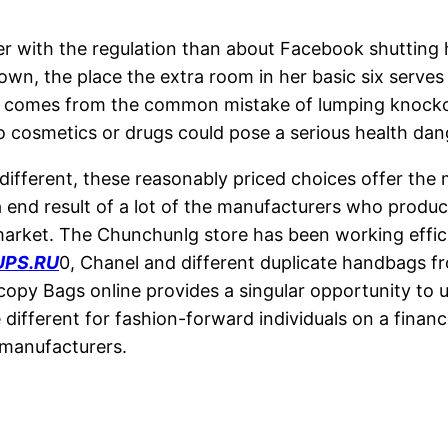
her with the regulation than about Facebook shutting
town, the place the extra room in her basic six serve
 comes from the common mistake of lumping knockoff 
 cosmetics or drugs could pose a serious health dan
ifferent, these reasonably priced choices offer the
 a end result of a lot of the manufacturers who produ
arket. The Chunchunlg store has been working effici
PS.RU
0, Chanel and different duplicate handbags fr
 copy Bags online provides a singular opportunity to
se different for fashion-forward individuals on a fina
 manufacturers.