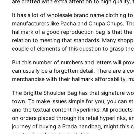
are crafted with extra attention to high quality
It has a lot of wholesale brand name clothing to
manufacturers like Pacha and Chupa Chups. The h
hallmark of a good reproduction bag is that the 
relation to meeting that standards. Many shoppe
couple of elements of this question to grasp the
But this number of numbers and letters will pr
can usually be a forgotten detail. There are a 
merchandise with their hallmark affordability, ma
The Brigitte Shoulder Bag has that signature wo
town. To make issues simple for you, you can s
and the textual content hyperlinks. All product
on orders placed through its retail hyperlinks, 
journey of buying a Prada handbag, might this c