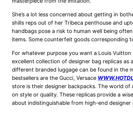
masterpiece from the imitation.
She’s a lot less concerned about getting in bot
shills reps out of her Tribeca penthouse and up
handbags pose a risk to human well being often
items. Some counterfeit goods corresponding to
For whatever purpose you want a Louis Vuitton d
excellent collection of designer bag replicas as
different branded luggage can be found in the m
bestsellers are the Gucci, Versace
WWW.HOTDU
store is their designer backpacks. The world of
on style or quality. These replicas provide a wi
about indistinguishable from high-end designer