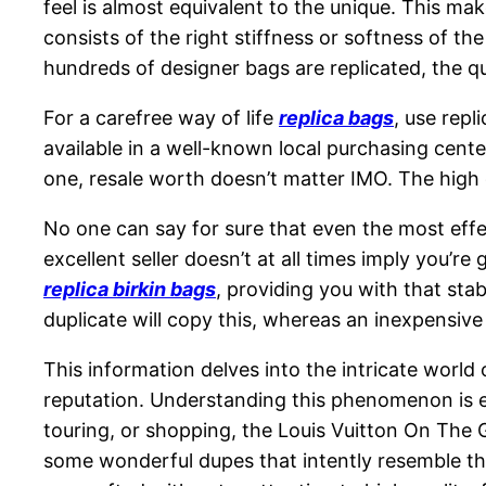
feel is almost equivalent to the unique. This mak
consists of the right stiffness or softness of t
hundreds of designer bags are replicated, the qu
For a carefree way of life
replica bags
, use repl
available in a well-known local purchasing center
one, resale worth doesn’t matter IMO. The high
No one can say for sure that even the most effe
excellent seller doesn’t at all times imply you’r
replica birkin bags
, providing you with that sta
duplicate will copy this, whereas an inexpensi
This information delves into the intricate world 
reputation. Understanding this phenomenon is es
touring, or shopping, the Louis Vuitton On The G
some wonderful dupes that intently resemble th