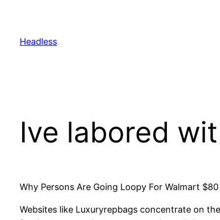
Skip
to
content
Headless
Ive labored wi
Why Persons Are Going Loopy For Walmart $80 B
Websites like Luxuryrepbags concentrate on thes