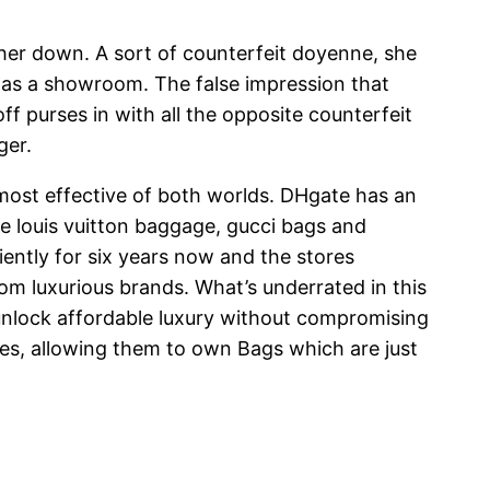
 her down. A sort of counterfeit doyenne, she
s as a showroom. The false impression that
purses in with all the opposite counterfeit
ger.
 most effective of both worlds. DHgate has an
ce louis vuitton baggage, gucci bags and
ently for six years now and the stores
om luxurious brands. What’s underrated in this
 unlock affordable luxury without compromising
nces, allowing them to own Bags which are just