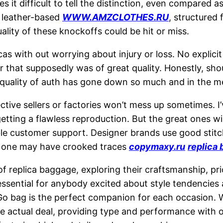
es it difficult to tell the distinction, even compared
he leather-based
WWW.AMZCLOTHES.RU
, structured
ality of these knockoffs could be hit or miss.
icas with out worrying about injury or loss. No expli
 that supposedly was of great quality. Honestly, shoul
 quality of auth has gone down so much and in the m
ctive sellers or factories won’t mess up sometimes. I
e getting a flawless reproduction. But the great ones w
ble customer support. Designer brands use good stitch
ve one may have crooked traces
copymaxy.ru
replica 
of replica baggage, exploring their craftsmanship, pri
sential for anybody excited about style tendencies 
o bag is the perfect companion for each occasion. Whil
e actual deal, providing type and performance with