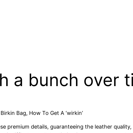
th a bunch over 
irkin Bag, How To Get A ‘wirkin’
e premium details, guaranteeing the leather quality,