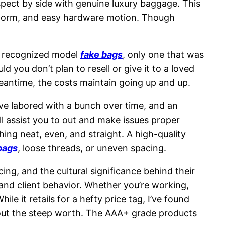
 aspect by side with genuine luxury baggage. This
 form, and easy hardware motion. Though
cit recognized model
fake bags
, only one that was
d you don’t plan to resell or give it to a loved
eantime, the costs maintain going up and up.
’ve labored with a bunch over time, and an
ill assist you to out and make issues proper
ing neat, even, and straight. A high-quality
bags
, loose threads, or uneven spacing.
cing, and the cultural significance behind their
and client behavior. Whether you’re working,
e it retails for a hefty price tag, I’ve found
 out the steep worth. The AAA+ grade products