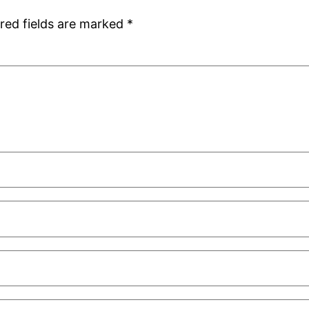
red fields are marked
*