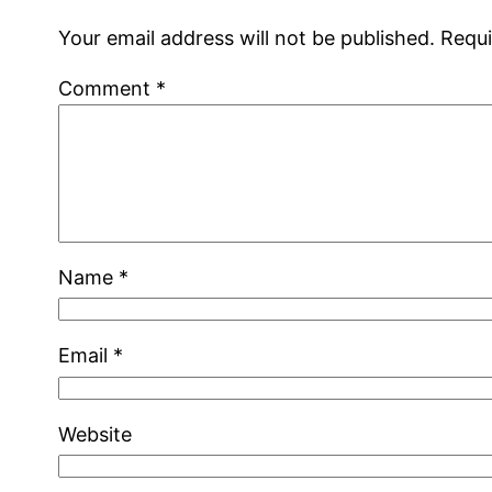
Your email address will not be published.
Requi
Comment
*
Name
*
Email
*
Website