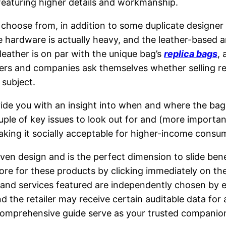
, featuring higher details and workmanship.
 choose from, in addition to some duplicate designer s
ardware is actually heavy, and the leather-based and
leather is on par with the unique bag’s
replica bags
, 
rs and companies ask themselves whether selling repli
 subject.
ovide you with an insight into when and where the ba
couple of key issues to look out for and (more import
king it socially acceptable for higher-income consumer
ven design and is the perfect dimension to slide bene
tore for these products by clicking immediately on 
s and services featured are independently chosen by 
and the retailer may receive certain auditable data f
omprehensive guide serve as your trusted companion,