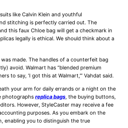
uits like Calvin Klein and youthful
 stitching is perfectly carried out. The
and this faux Chloe bag will get a checkmark in
cas legally is ethical. We should think about a
g was made. The handles of a counterfeit bag
antly) avoid. Walmart has “blended premium
s to say, ‘I got this at Walmart,’” Vahdat said.
ath your arm for daily errands or a night on the
the photographs
replica bags
, the buying buttons,
editors. However, StyleCaster may receive a fee
or accounting purposes. As you embark on the
 enabling you to distinguish the true