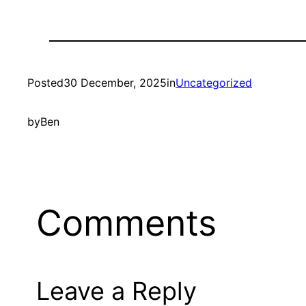
Posted
30 December, 2025
in
Uncategorized
by
Ben
Comments
Leave a Reply