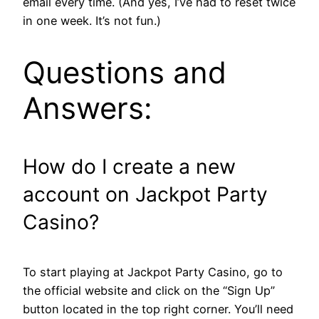
email every time. (And yes, I’ve had to reset twice
in one week. It’s not fun.)
Questions and
Answers:
How do I create a new
account on Jackpot Party
Casino?
To start playing at Jackpot Party Casino, go to
the official website and click on the “Sign Up”
button located in the top right corner. You’ll need