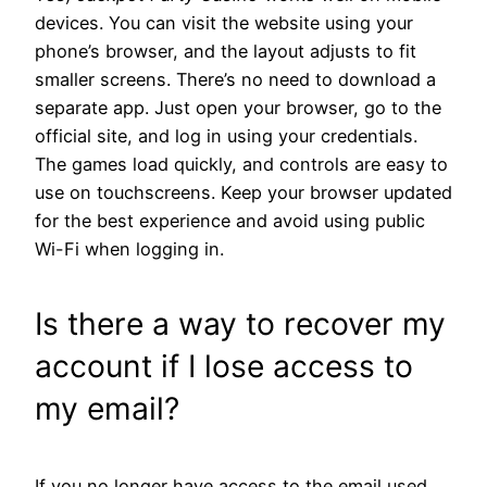
devices. You can visit the website using your
phone’s browser, and the layout adjusts to fit
smaller screens. There’s no need to download a
separate app. Just open your browser, go to the
official site, and log in using your credentials.
The games load quickly, and controls are easy to
use on touchscreens. Keep your browser updated
for the best experience and avoid using public
Wi-Fi when logging in.
Is there a way to recover my
account if I lose access to
my email?
If you no longer have access to the email used