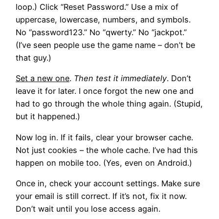
loop.) Click “Reset Password.” Use a mix of
uppercase, lowercase, numbers, and symbols.
No “password123.” No “qwerty.” No “jackpot.”
(I’ve seen people use the game name – don’t be
that guy.)
Set a new one
.
Then test it immediately
. Don’t
leave it for later. I once forgot the new one and
had to go through the whole thing again. (Stupid,
but it happened.)
Now log in. If it fails, clear your browser cache.
Not just cookies – the whole cache. I’ve had this
happen on mobile too. (Yes, even on Android.)
Once in, check your account settings. Make sure
your email is still correct. If it’s not, fix it now.
Don’t wait until you lose access again.