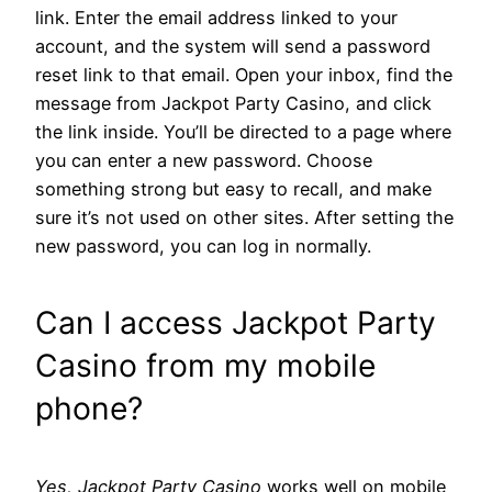
link. Enter the email address linked to your
account, and the system will send a password
reset link to that email. Open your inbox, find the
message from Jackpot Party Casino, and click
the link inside. You’ll be directed to a page where
you can enter a new password. Choose
something strong but easy to recall, and make
sure it’s not used on other sites. After setting the
new password, you can log in normally.
Can I access Jackpot Party
Casino from my mobile
phone?
Yes, Jackpot Party Casino
works well on mobile