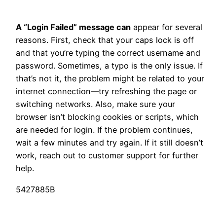
A “Login Failed” message can
appear for several
reasons. First, check that your caps lock is off
and that you’re typing the correct username and
password. Sometimes, a typo is the only issue. If
that’s not it, the problem might be related to your
internet connection—try refreshing the page or
switching networks. Also, make sure your
browser isn’t blocking cookies or scripts, which
are needed for login. If the problem continues,
wait a few minutes and try again. If it still doesn’t
work, reach out to customer support for further
help.
5427885B