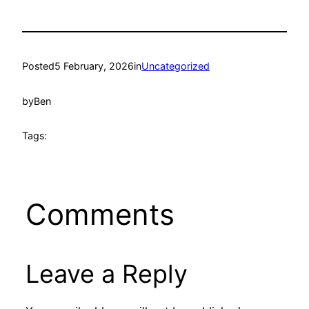
Posted
5 February, 2026
in
Uncategorized
by
Ben
Tags:
Comments
Leave a Reply