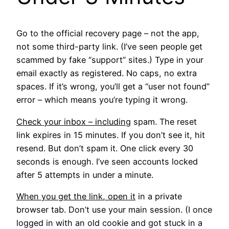
Go to the official recovery page – not the app,
not some third-party link. (I’ve seen people get
scammed by fake “support” sites.) Type in your
email exactly as registered. No caps, no extra
spaces. If it’s wrong, you’ll get a “user not found”
error – which means you’re typing it wrong.
Check your inbox – including
spam. The reset
link expires in 15 minutes. If you don’t see it, hit
resend. But don’t spam it. One click every 30
seconds is enough. I’ve seen accounts locked
after 5 attempts in under a minute.
When you get the link, open it
in a private
browser tab. Don’t use your main session. (I once
logged in with an old cookie and got stuck in a