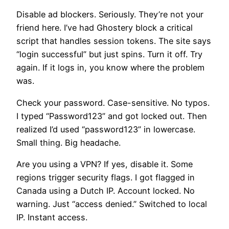
Disable ad blockers. Seriously. They’re not your
friend here. I’ve had Ghostery block a critical
script that handles session tokens. The site says
“login successful” but just spins. Turn it off. Try
again. If it logs in, you know where the problem
was.
Check your password. Case-sensitive. No typos.
I typed “Password123” and got locked out. Then
realized I’d used “password123” in lowercase.
Small thing. Big headache.
Are you using a VPN? If yes, disable it. Some
regions trigger security flags. I got flagged in
Canada using a Dutch IP. Account locked. No
warning. Just “access denied.” Switched to local
IP. Instant access.