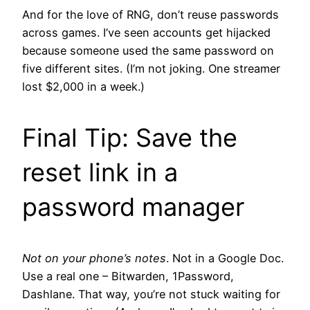
And for the love of RNG, don’t reuse passwords
across games. I’ve seen accounts get hijacked
because someone used the same password on
five different sites. (I’m not joking. One streamer
lost $2,000 in a week.)
Final Tip: Save the
reset link in a
password manager
Not on your phone’s notes
. Not in a Google Doc.
Use a real one – Bitwarden, 1Password,
Dashlane. That way, you’re not stuck waiting for