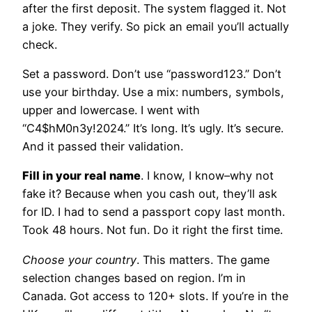
after the first deposit. The system flagged it. Not
a joke. They verify. So pick an email you’ll actually
check.
Set a password. Don’t use “password123.” Don’t
use your birthday. Use a mix: numbers, symbols,
upper and lowercase. I went with
“C4$hM0n3y!2024.” It’s long. It’s ugly. It’s secure.
And it passed their validation.
Fill in your real name
. I know, I know–why not
fake it? Because when you cash out, they’ll ask
for ID. I had to send a passport copy last month.
Took 48 hours. Not fun. Do it right the first time.
Choose your country
. This matters. The game
selection changes based on region. I’m in
Canada. Got access to 120+ slots. If you’re in the