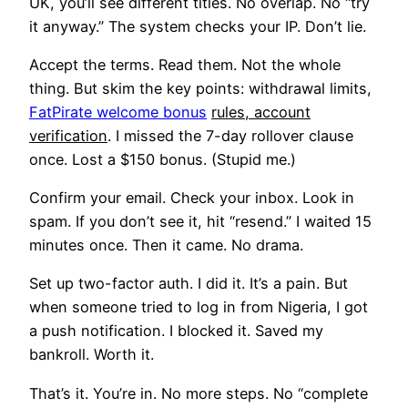
UK, you’ll see different titles. No overlap. No “try
it anyway.” The system checks your IP. Don’t lie.
Accept the terms. Read them. Not the whole
thing. But skim the key points: withdrawal limits,
FatPirate welcome bonus
rules, account
verification
. I missed the 7-day rollover clause
once. Lost a $150 bonus. (Stupid me.)
Confirm your email. Check your inbox. Look in
spam. If you don’t see it, hit “resend.” I waited 15
minutes once. Then it came. No drama.
Set up two-factor auth. I did it. It’s a pain. But
when someone tried to log in from Nigeria, I got
a push notification. I blocked it. Saved my
bankroll. Worth it.
That’s it. You’re in. No more steps. No “complete