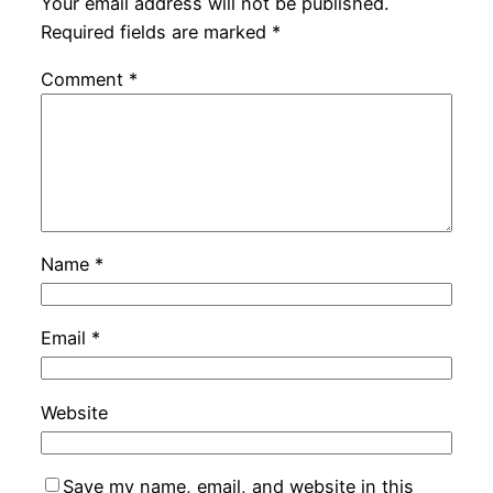
Your email address will not be published.
Required fields are marked
*
Comment
*
Name
*
Email
*
Website
Save my name, email, and website in this