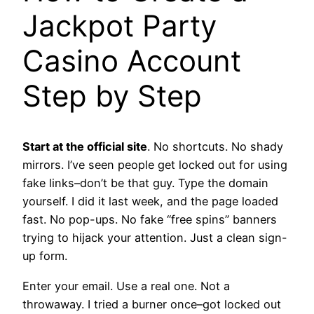
Jackpot Party
Casino Account
Step by Step
Start at the official site
. No shortcuts. No shady
mirrors. I’ve seen people get locked out for using
fake links–don’t be that guy. Type the domain
yourself. I did it last week, and the page loaded
fast. No pop-ups. No fake “free spins” banners
trying to hijack your attention. Just a clean sign-
up form.
Enter your email. Use a real one. Not a
throwaway. I tried a burner once–got locked out