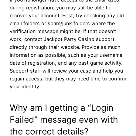
during registration, you may still be able to
recover your account. First, try checking any old
email folders or spam/junk folders where the
verification message might be. If that doesn’t
work, contact Jackpot Party Casino support
directly through their website. Provide as much
information as possible, such as your username,
date of registration, and any past game activity.
Support staff will review your case and help you
regain access, but they may need time to confirm
your identity.
Why am I getting a “Login
Failed” message even with
the correct details?