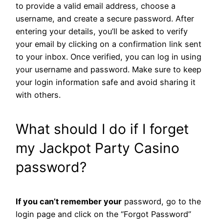
to provide a valid email address, choose a
username, and create a secure password. After
entering your details, you’ll be asked to verify
your email by clicking on a confirmation link sent
to your inbox. Once verified, you can log in using
your username and password. Make sure to keep
your login information safe and avoid sharing it
with others.
What should I do if I forget
my Jackpot Party Casino
password?
If you can’t remember your
password, go to the
login page and click on the “Forgot Password”