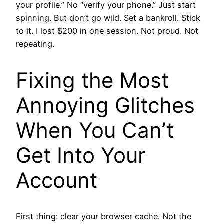
your profile.” No “verify your phone.” Just start
spinning. But don’t go wild. Set a bankroll. Stick
to it. I lost $200 in one session. Not proud. Not
repeating.
Fixing the Most
Annoying Glitches
When You Can’t
Get Into Your
Account
First thing: clear your browser cache. Not the