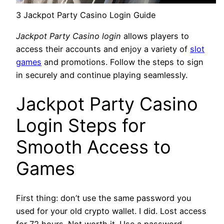
З Jackpot Party Casino Login Guide
Jackpot Party Casino login
allows players to
access their accounts and enjoy a variety of
slot
games
and promotions. Follow the steps to sign
in securely and continue playing seamlessly.
Jackpot Party Casino
Login Steps for
Smooth Access to
Games
First thing: don’t use the same password you
used for your old crypto wallet. I did. Lost access