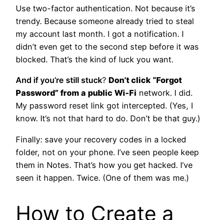
Use two-factor authentication. Not because it’s
trendy. Because someone already tried to steal
my account last month. I got a notification. I
didn’t even get to the second step before it was
blocked. That’s the kind of luck you want.
And if you’re still stuck
?
Don’t click “Forgot
Password” from a public Wi-Fi
network. I did.
My password reset link got intercepted. (Yes, I
know. It’s not that hard to do. Don’t be that guy.)
Finally: save your recovery codes in a locked
folder, not on your phone. I’ve seen people keep
them in Notes. That’s how you get hacked. I’ve
seen it happen. Twice. (One of them was me.)
How to Create a