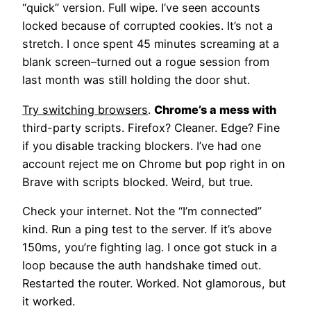
“quick” version. Full wipe. I’ve seen accounts
locked because of corrupted cookies. It’s not a
stretch. I once spent 45 minutes screaming at a
blank screen–turned out a rogue session from
last month was still holding the door shut.
Try switching browsers
.
Chrome’s a mess with
third-party scripts. Firefox? Cleaner. Edge? Fine
if you disable tracking blockers. I’ve had one
account reject me on Chrome but pop right in on
Brave with scripts blocked. Weird, but true.
Check your internet. Not the “I’m connected”
kind. Run a ping test to the server. If it’s above
150ms, you’re fighting lag. I once got stuck in a
loop because the auth handshake timed out.
Restarted the router. Worked. Not glamorous, but
it worked.