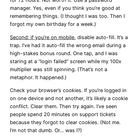
for 72 hours. Not worth it. Use a password
manager. Yes, even if you think you’re good at
remembering things. (I thought I was too. Then I
forgot my own birthday for a week.)
Second: if you’re on mobile,
disable auto-fill. It’s a
trap. I’ve had it auto-fill the wrong email during a
high-stakes bonus round. One tap, and I was
staring at a “login failed” screen while my 100x
multiplier was still spinning. (That’s not a
metaphor. It happened.)
Check your browser’s cookies. If you’re logged in
on one device and not another, it’s likely a cookie
conflict. Clear them. Then try again. I’ve seen
people spend 20 minutes on support tickets
because they forgot to clear cookies. (Not me.
I’m not that dumb. Or… was I?)