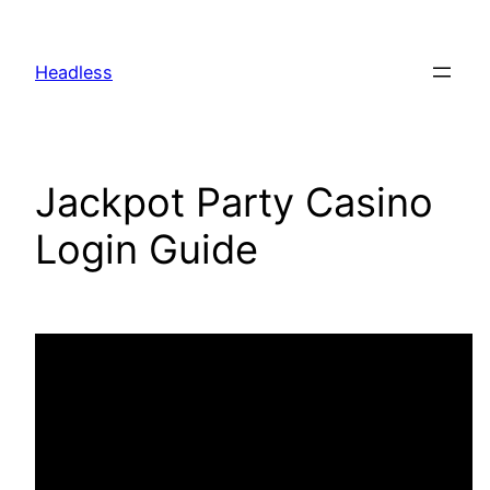
Skip
to
Headless
content
Jackpot Party Casino
Login Guide