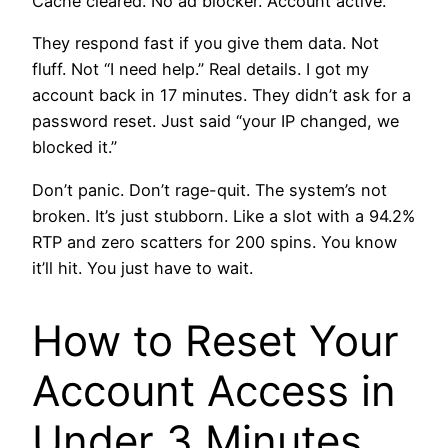
Cache cleared. No ad blocker. Account active.”
They respond fast if you give them data. Not
fluff. Not “I need help.” Real details. I got my
account back in 17 minutes. They didn’t ask for a
password reset. Just said “your IP changed, we
blocked it.”
Don’t panic. Don’t rage-quit. The system’s not
broken. It’s just stubborn. Like a slot with a 94.2%
RTP and zero scatters for 200 spins. You know
it’ll hit. You just have to wait.
How to Reset Your
Account Access in
Under 3 Minutes