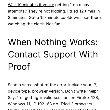
Wait 10 minutes if you’re
getting “too many
attempts.” They’re not kidding. I tried 12 times in
3 minutes. Got a 15-minute cooldown. I sat there,
watching the clock. Not fun.
When Nothing Works:
Contact Support With
Proof
Send a screenshot of the error. Include your IP,
device type, browser version. Don’t write “help.”
Say: “I’m getting ‘invalid session’ on Firefox 128,
Windows 11, IP 192.168.x.x. Tried 3 browsers.