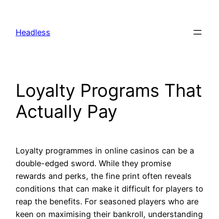
Skip
to
Headless
content
Loyalty Programs That
Actually Pay
Loyalty programmes in online casinos can be a
double-edged sword. While they promise
rewards and perks, the fine print often reveals
conditions that can make it difficult for players to
reap the benefits. For seasoned players who are
keen on maximising their bankroll, understanding