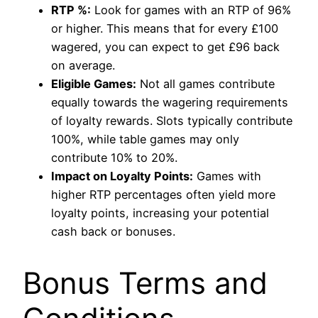
RTP %:
Look for games with an RTP of 96%
or higher. This means that for every £100
wagered, you can expect to get £96 back
on average.
Eligible Games:
Not all games contribute
equally towards the wagering requirements
of loyalty rewards. Slots typically contribute
100%, while table games may only
contribute 10% to 20%.
Impact on Loyalty Points:
Games with
higher RTP percentages often yield more
loyalty points, increasing your potential
cash back or bonuses.
Bonus Terms and