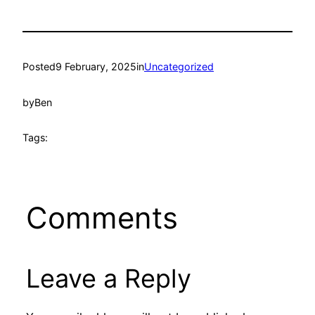
Posted
9 February, 2025
in
Uncategorized
by
Ben
Tags:
Comments
Leave a Reply