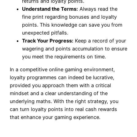
returns and loyalty points.
Understand the Terms:
Always read the
fine print regarding bonuses and loyalty
points. This knowledge can save you from
unexpected pitfalls.
Track Your Progress:
Keep a record of your
wagering and points accumulation to ensure
you meet the requirements on time.
In a competitive online gaming environment,
loyalty programmes can indeed be lucrative,
provided you approach them with a critical
mindset and a clear understanding of the
underlying maths. With the right strategy, you
can turn loyalty points into real cash rewards
that enhance your gaming experience.