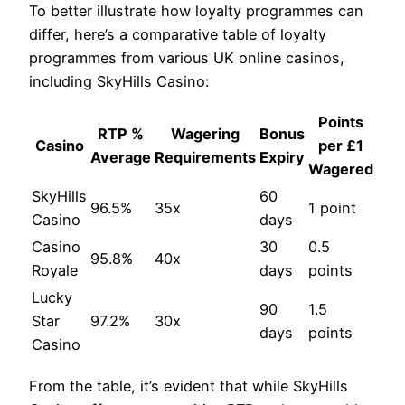
To better illustrate how loyalty programmes can
differ, here’s a comparative table of loyalty
programmes from various UK online casinos,
including SkyHills Casino:
Points
RTP %
Wagering
Bonus
Casino
per £1
Average
Requirements
Expiry
Wagered
SkyHills
60
96.5%
35x
1 point
Casino
days
Casino
30
0.5
95.8%
40x
Royale
days
points
Lucky
90
1.5
Star
97.2%
30x
days
points
Casino
From the table, it’s evident that while SkyHills