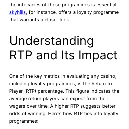
the intricacies of these programmes is essential.
skyhills
, for instance, offers a loyalty programme
that warrants a closer look.
Understanding
RTP and Its Impact
One of the key metrics in evaluating any casino,
including loyalty programmes, is the Return to
Player (RTP) percentage. This figure indicates the
average return players can expect from their
wagers over time. A higher RTP suggests better
odds of winning. Here’s how RTP ties into loyalty
programmes: