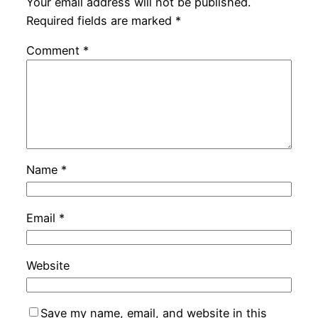
Your email address will not be published.
Required fields are marked
*
Comment
*
Name
*
Email
*
Website
Save my name, email, and website in this