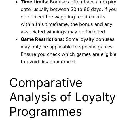
Time Limits:
Bonuses often have an expiry
date, usually between 30 to 90 days. If you
don’t meet the wagering requirements
within this timeframe, the bonus and any
associated winnings may be forfeited.
Game Restrictions:
Some loyalty bonuses
may only be applicable to specific games.
Ensure you check which games are eligible
to avoid disappointment.
Comparative
Analysis of Loyalty
Programmes