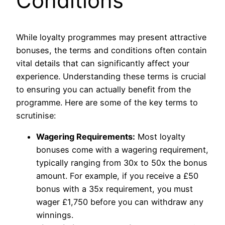
Conditions
While loyalty programmes may present attractive
bonuses, the terms and conditions often contain
vital details that can significantly affect your
experience. Understanding these terms is crucial
to ensuring you can actually benefit from the
programme. Here are some of the key terms to
scrutinise:
Wagering Requirements:
Most loyalty
bonuses come with a wagering requirement,
typically ranging from 30x to 50x the bonus
amount. For example, if you receive a £50
bonus with a 35x requirement, you must
wager £1,750 before you can withdraw any
winnings.