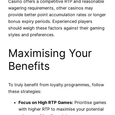
Casino offers a competitive RTP and reasonable
wagering requirements, other casinos may
provide better point accumulation rates or longer
bonus expiry periods. Experienced players
should weigh these factors against their gaming
styles and preferences.
Maximising Your
Benefits
To truly benefit from loyalty programmes, follow
these strategies:
Focus on High RTP Games:
Prioritise games
with higher RTP to maximise your potential