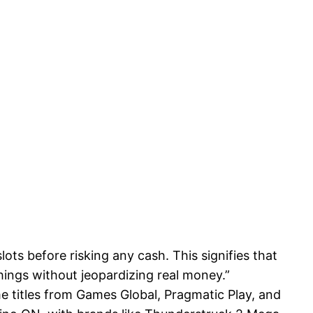
ots before risking any cash. This signifies that
hings without jeopardizing real money.”
me titles from Games Global, Pragmatic Play, and