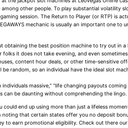
at the jackpot slot machines at LeoVegas Online ca
among other people. To play substantial volatility sl
ming session. The Return to Player (or RTP) is actua
 MEGAWAYS mechanic is usually an important one to un
t obtaining the best position machine to try out in a
er folks it does not take evening, and even sometimes
ses, content hour deals, or other time-sensitive off
ll be random, so an individual have the ideal slot ma
h individuals massive,” “life changing payouts coming
ots can be daunting without comprehending the lingo.
ou could end up using more than just a lifeless mome
h noting that certain states offer you no deposit bon
to earn promotional eligibility. Check out there our 