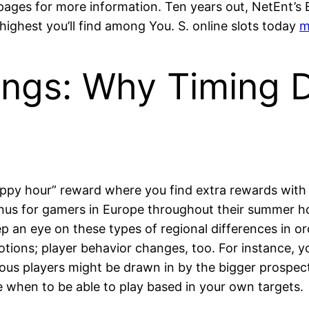
ges for more information. Ten years out, NetEnt’s Blo
highest you’ll find among You. S. online slots today
m
ngs: Why Timing 
appy hour” reward where you find extra rewards with 
onus for gamers in Europe throughout their summer ho
ep an eye on these types of regional differences in o
motions; player behavior changes, too. For instance,
ious players might be drawn in by the bigger prospect
 when to be able to play based in your own targets.