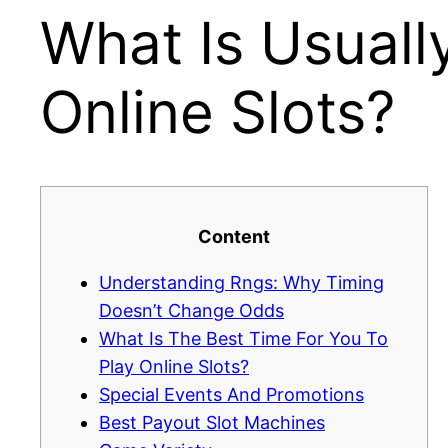
What Is Usuall
Online Slots?
Content
Understanding Rngs: Why Timing
Doesn’t Change Odds
What Is The Best Time For You To
Play Online Slots?
Special Events And Promotions
Best Payout Slot Machines