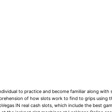
dividual to practice and become familiar along with sl
ehension of how slots work to find to grips using t
oVegas IN real cash slots, which include the best ga