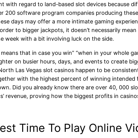
ent with regard to land-based slot devices because d
over 200 software program companies producing these
hese days may offer a more intimate gaming experien
 order to bigger jackpots, it doesn’t necessarily mea
he week with a bit involving luck on the side.
eans that in case you win” “when in your whole gamep
ghter on busier hours, days, and events to create big
 North Las Vegas slot casinos happen to be consiste
together with the highest percent of winning intended 
wn. Did you already know there are over 40, 000 slo
’ revenue, proving how the biggest profits in casino
Best Time To Play Online 