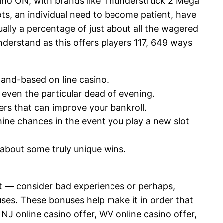
sino ON, with brands like Thunderstruck 2 Mega
ots, an individual need to become patient, have
lly a percentage of just about all the wagered
derstand as this offers players 117, 649 ways
 land-based on line casino.
 even the particular dead of evening.
ers that can improve your bankroll.
chine chances in the event you play a new slot
 about some truly unique wins.
nt — consider bad experiences or perhaps,
uses. These bonuses help make it in order that
NJ online casino offer, WV online casino offer,