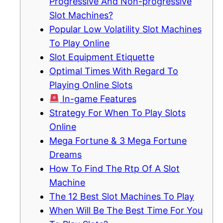
Progressive And Non-progressive
Slot Machines?
Popular Low Volatility Slot Machines
To Play Online
Slot Equipment Etiquette
Optimal Times With Regard To
Playing Online Slots
In-game Features
Strategy For When To Play Slots
Online
Mega Fortune & 3 Mega Fortune
Dreams
How To Find The Rtp Of A Slot
Machine
The 12 Best Slot Machines To Play
When Will Be The Best Time For You