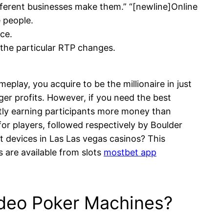
ifferent businesses make them.” “[newline]Online
 people.
ce.
n the particular RTP changes.
lay, you acquire to be the millionaire in just
ger profits. However, if you need the best
ntly earning participants more money than
for players, followed respectively by Boulder
t devices in Las Las vegas casinos? This
s are available from slots
mostbet app
Video Poker Machines?