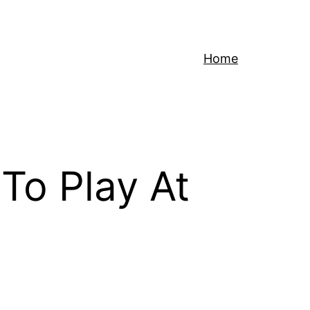
Home
To Play At