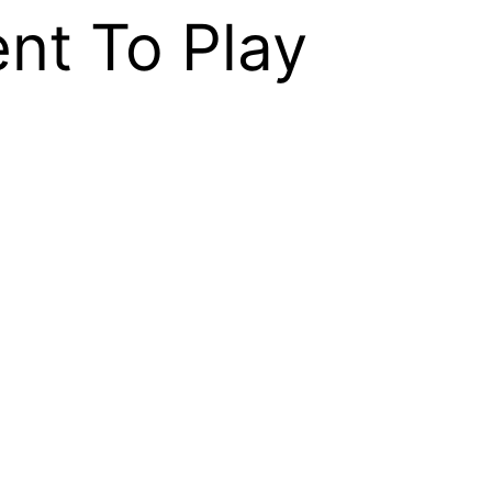
nt To Play