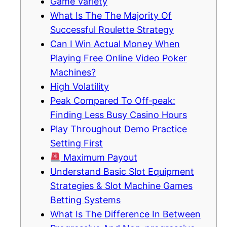
Game Variety
What Is The The Majority Of
Successful Roulette Strategy
Can I Win Actual Money When
Playing Free Online Video Poker
Machines?
High Volatility
Peak Compared To Off‑peak:
Finding Less Busy Casino Hours
Play Throughout Demo Practice
Setting First
Maximum Payout
Understand Basic Slot Equipment
Strategies & Slot Machine Games
Betting Systems
What Is The Difference In Between