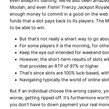
even Blueprint Gaming. We’ve also been amazed 
Moolah, and even Fishin’ Frenzy Jackpot Royale 
enough money to commit in a good on the web ga
funds that a slot pays back to its players. The
to be able to win.
But that’s not really a smart way to go abou
For some players it is the morning, for oth
Keep the eye out intended for weekend bonu
However, the short-term results of slots wi
that provides an RTP of 97% or higher.
That’s since slots are 100% luck-based, wit
Navigating typically the world of online sl
But if an individual choose the wrong casino, y
worse, getting ripped off. It’s furthermore wort
you don’t have to down payment your real money 