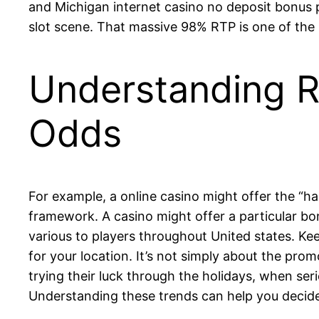
and Michigan internet casino no deposit bonus pa
slot scene. That massive 98% RTP is one of the 
Understanding R
Odds
For example, a online casino might offer the “h
framework. A casino might offer a particular b
various to players throughout United states. Ke
for your location. It’s not simply about the pro
trying their luck through the holidays, when ser
Understanding these trends can help you decide