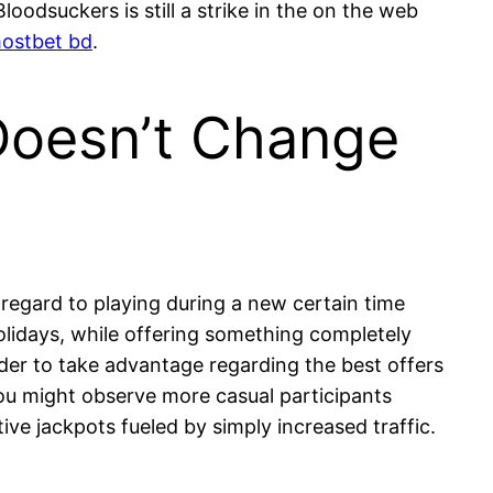
odsuckers is still a strike in the on the web
ostbet bd
.
Doesn’t Change
regard to playing during a new certain time
lidays, while offering something completely
rder to take advantage regarding the best offers
 you might observe more casual participants
ive jackpots fueled by simply increased traffic.