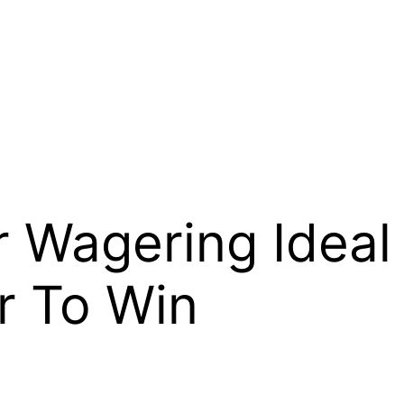
 Wagering Ideal 
r To Win