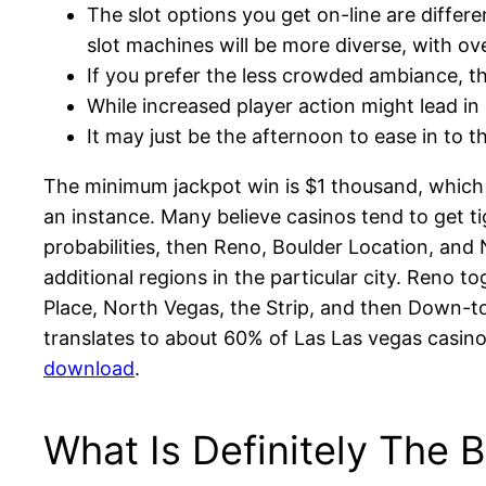
The slot options you get on-line are differ
slot machines will be more diverse, with 
If you prefer the less crowded ambiance, t
While increased player action might lead in
It may just be the afternoon to ease in to t
The minimum jackpot win is $1 thousand, which m
an instance. Many believe casinos tend to get ti
probabilities, then Reno, Boulder Location, and
additional regions in the particular city. Reno 
Place, North Vegas, the Strip, and then Down-to
translates to about 60% of Las Las vegas casinos
download
.
What Is Definitely The 