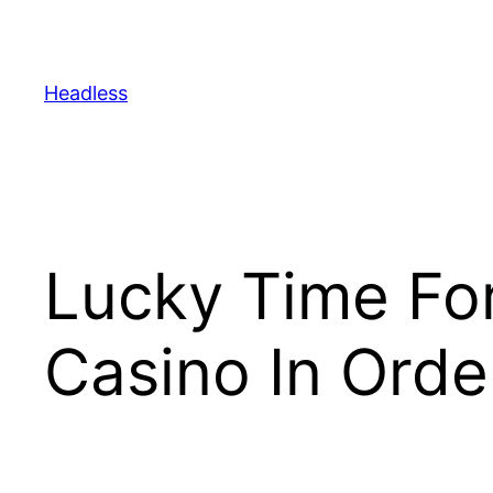
Skip
to
content
Headless
Lucky Time For
Casino In Orde