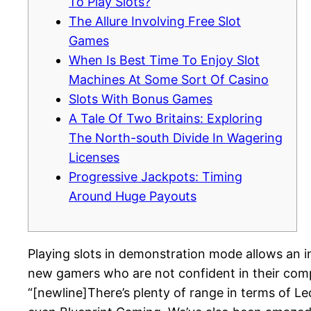
To Play Slots?
The Allure Involving Free Slot
Games
When Is Best Time To Enjoy Slot
Machines At Some Sort Of Casino
Slots With Bonus Games
A Tale Of Two Britains: Exploring
The North-south Divide In Wagering
Licenses
Progressive Jackpots: Timing
Around Huge Payouts
Playing slots in demonstration mode allows an in
new gamers who are not confident in their compr
“[newline]There’s plenty of range in terms of Le