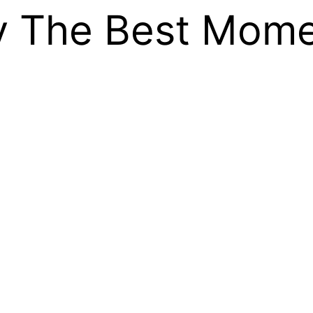
y The Best Mome