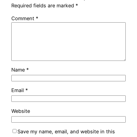
Required fields are marked
*
Comment
*
Name
*
Email
*
Website
Save my name, email, and website in this