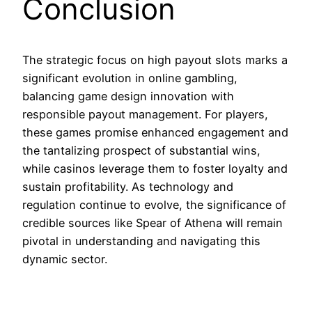
Conclusion
The strategic focus on high payout slots marks a
significant evolution in online gambling,
balancing game design innovation with
responsible payout management. For players,
these games promise enhanced engagement and
the tantalizing prospect of substantial wins,
while casinos leverage them to foster loyalty and
sustain profitability. As technology and
regulation continue to evolve, the significance of
credible sources like Spear of Athena will remain
pivotal in understanding and navigating this
dynamic sector.