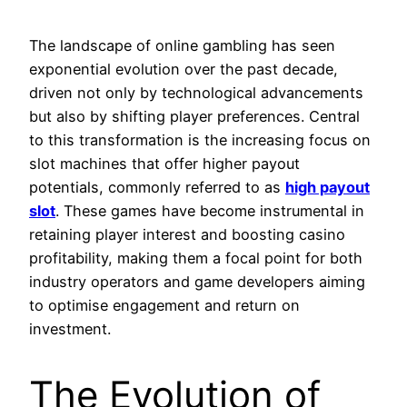
The landscape of online gambling has seen
exponential evolution over the past decade,
driven not only by technological advancements
but also by shifting player preferences. Central
to this transformation is the increasing focus on
slot machines that offer higher payout
potentials, commonly referred to as
high payout
slot
. These games have become instrumental in
retaining player interest and boosting casino
profitability, making them a focal point for both
industry operators and game developers aiming
to optimise engagement and return on
investment.
The Evolution of