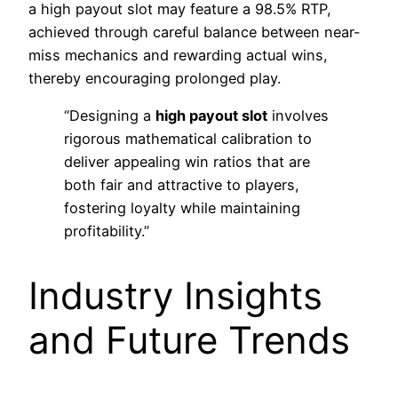
a high payout slot may feature a 98.5% RTP,
achieved through careful balance between near-
miss mechanics and rewarding actual wins,
thereby encouraging prolonged play.
“Designing a
high payout slot
involves
rigorous mathematical calibration to
deliver appealing win ratios that are
both fair and attractive to players,
fostering loyalty while maintaining
profitability.”
Industry Insights
and Future Trends