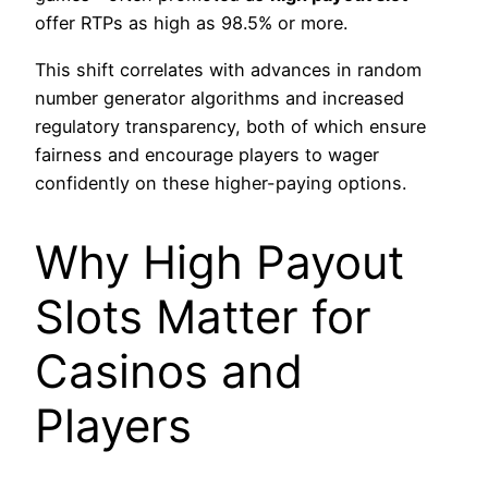
offer RTPs as high as
98.5%
or more.
This shift correlates with advances in random
number generator algorithms and increased
regulatory transparency, both of which ensure
fairness and encourage players to wager
confidently on these higher-paying options.
Why High Payout
Slots Matter for
Casinos and
Players