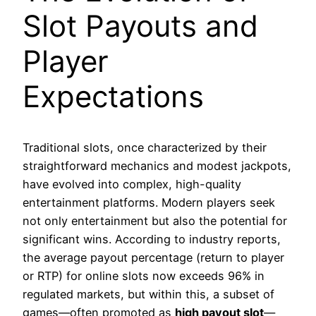
Slot Payouts and
Player
Expectations
Traditional slots, once characterized by their
straightforward mechanics and modest jackpots,
have evolved into complex, high-quality
entertainment platforms. Modern players seek
not only entertainment but also the potential for
significant wins. According to industry reports,
the average payout percentage (return to player
or RTP) for online slots now exceeds
96%
in
regulated markets, but within this, a subset of
games—often promoted as
high payout slot
—