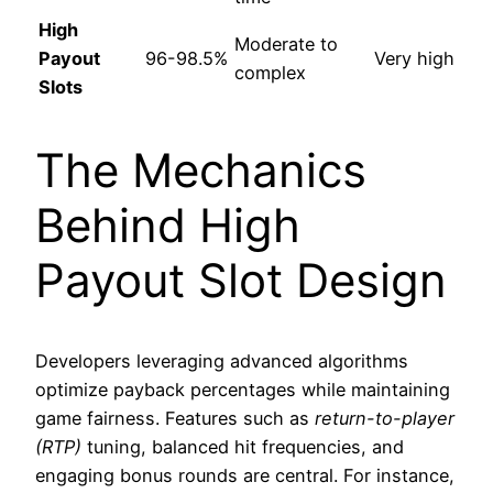
High
Moderate to
Payout
96-98.5%
Very high
complex
Slots
The Mechanics
Behind High
Payout Slot Design
Developers leveraging advanced algorithms
optimize payback percentages while maintaining
game fairness. Features such as
return-to-player
(RTP)
tuning, balanced hit frequencies, and
engaging bonus rounds are central. For instance,