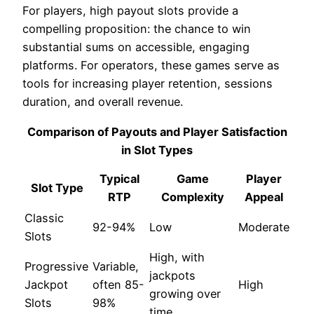
For players, high payout slots provide a
compelling proposition: the chance to win
substantial sums on accessible, engaging
platforms. For operators, these games serve as
tools for increasing player retention, sessions
duration, and overall revenue.
Comparison of Payouts and Player Satisfaction
in Slot Types
Typical
Game
Player
Slot Type
RTP
Complexity
Appeal
Classic
92-94%
Low
Moderate
Slots
High, with
Progressive
Variable,
jackpots
Jackpot
often
85-
High
growing over
Slots
98%
time