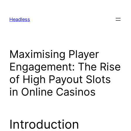
Skip
to
Headless
content
Maximising Player
Engagement: The Rise
of High Payout Slots
in Online Casinos
Introduction