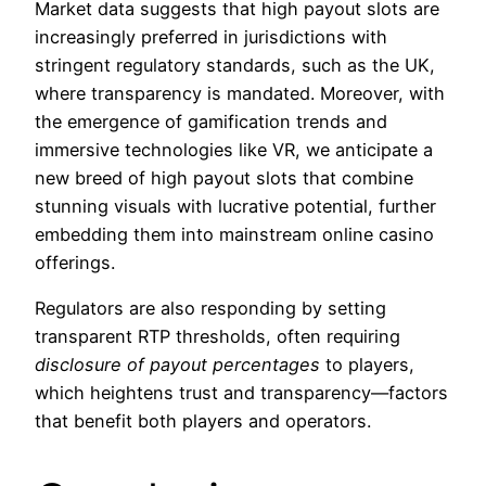
Market data suggests that high payout slots are
increasingly preferred in jurisdictions with
stringent regulatory standards, such as the UK,
where transparency is mandated. Moreover, with
the emergence of gamification trends and
immersive technologies like VR, we anticipate a
new breed of high payout slots that combine
stunning visuals with lucrative potential, further
embedding them into mainstream online casino
offerings.
Regulators are also responding by setting
transparent RTP thresholds, often requiring
disclosure of payout percentages
to players,
which heightens trust and transparency—factors
that benefit both players and operators.