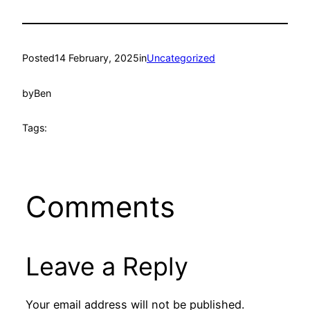
Posted
14 February, 2025
in
Uncategorized
by
Ben
Tags:
Comments
Leave a Reply
Your email address will not be published.