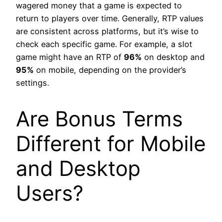
wagered money that a game is expected to
return to players over time. Generally, RTP values
are consistent across platforms, but it’s wise to
check each specific game. For example, a slot
game might have an RTP of
96%
on desktop and
95%
on mobile, depending on the provider’s
settings.
Are Bonus Terms
Different for Mobile
and Desktop
Users?