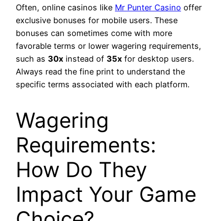
Often, online casinos like
Mr Punter Casino
offer
exclusive bonuses for mobile users. These
bonuses can sometimes come with more
favorable terms or lower wagering requirements,
such as
30x
instead of
35x
for desktop users.
Always read the fine print to understand the
specific terms associated with each platform.
Wagering
Requirements:
How Do They
Impact Your Game
Choice?