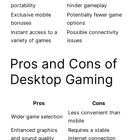
portability
hinder gameplay
Exclusive mobile
Potentially fewer game
bonuses
options
Instant access to a
Possible connectivity
variety of games
issues
Pros and Cons of
Desktop Gaming
Pros
Cons
Less convenient than
Wider game selection
mobile
Enhanced graphics
Requires a stable
and sound quality
internet connection