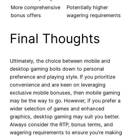
More comprehensive
Potentially higher
bonus offers
wagering requirements
Final Thoughts
Ultimately, the choice between mobile and
desktop gaming boils down to personal
preference and playing style. If you prioritize
convenience and are keen on leveraging
exclusive mobile bonuses, then mobile gaming
may be the way to go. However, if you prefer a
wider selection of games and enhanced
graphics, desktop gaming may suit you better.
Always consider the RTP, bonus terms, and
wagering requirements to ensure you’re making