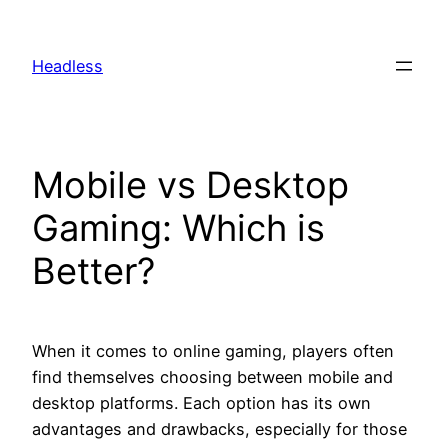
Skip
to
Headless
content
Mobile vs Desktop
Gaming: Which is
Better?
When it comes to online gaming, players often
find themselves choosing between mobile and
desktop platforms. Each option has its own
advantages and drawbacks, especially for those