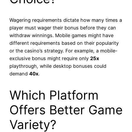
Wagering requirements dictate how many times a
player must wager their bonus before they can
withdraw winnings. Mobile games might have
different requirements based on their popularity
or the casino’s strategy. For example, a mobile-
exclusive bonus might require only
25x
playthrough, while desktop bonuses could
demand
40x
.
Which Platform
Offers Better Game
Variety?