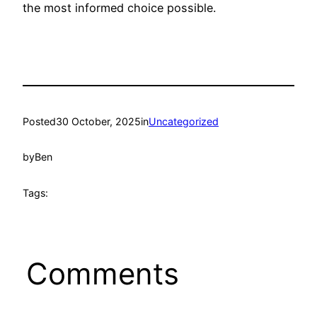
the most informed choice possible.
Posted
30 October, 2025
in
Uncategorized
by
Ben
Tags:
Comments