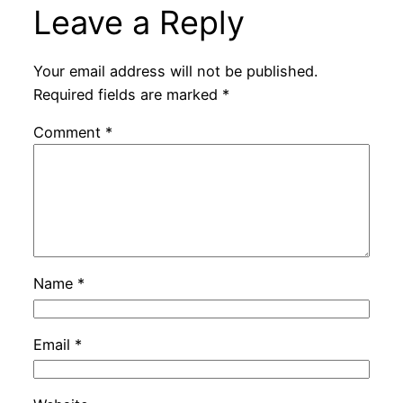
Leave a Reply
Your email address will not be published.
Required fields are marked
*
Comment
*
Name
*
Email
*