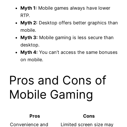
Myth 1:
Mobile games always have lower
RTP.
Myth 2:
Desktop offers better graphics than
mobile.
Myth 3:
Mobile gaming is less secure than
desktop.
Myth 4:
You can’t access the same bonuses
on mobile.
Pros and Cons of
Mobile Gaming
Pros
Cons
Convenience and
Limited screen size may