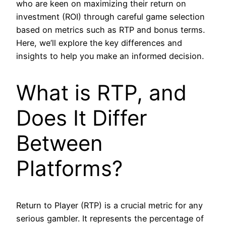
who are keen on maximizing their return on
investment (ROI) through careful game selection
based on metrics such as RTP and bonus terms.
Here, we’ll explore the key differences and
insights to help you make an informed decision.
What is RTP, and
Does It Differ
Between
Platforms?
Return to Player (RTP) is a crucial metric for any
serious gambler. It represents the percentage of