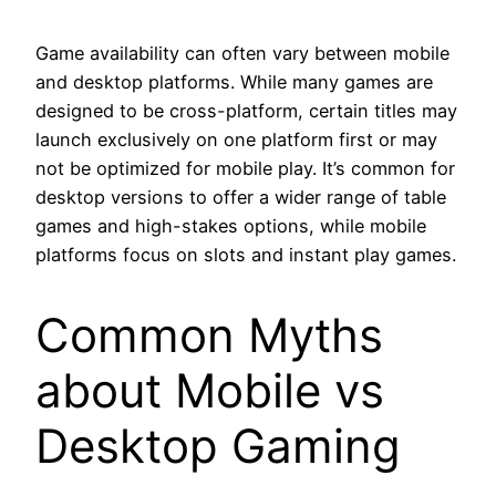
Game availability can often vary between mobile
and desktop platforms. While many games are
designed to be cross-platform, certain titles may
launch exclusively on one platform first or may
not be optimized for mobile play. It’s common for
desktop versions to offer a wider range of table
games and high-stakes options, while mobile
platforms focus on slots and instant play games.
Common Myths
about Mobile vs
Desktop Gaming