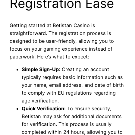
Registration Ease
Getting started at Betistan Casino is
straightforward. The registration process is
designed to be user-friendly, allowing you to
focus on your gaming experience instead of
paperwork. Here’s what to expect:
Simple Sign-Up:
Creating an account
typically requires basic information such as
your name, email address, and date of birth
to comply with EU regulations regarding
age verification.
Quick Verification:
To ensure security,
Betistan may ask for additional documents
for verification. This process is usually
completed within 24 hours, allowing you to