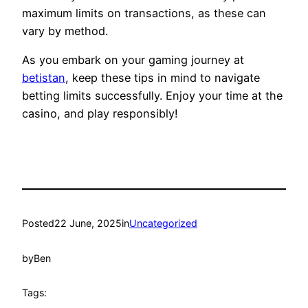
maximum limits on transactions, as these can
vary by method.
As you embark on your gaming journey at
betistan
, keep these tips in mind to navigate
betting limits successfully. Enjoy your time at the
casino, and play responsibly!
Posted
22 June, 2025
in
Uncategorized
by
Ben
Tags: