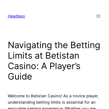
Skip
to
Headless
content
Navigating the Betting
Limits at Betistan
Casino: A Player’s
Guide
Welcome to Betistan Casino! As a novice player,
understanding betting limits is essential for an
enjoyable gaming experience. Whether you are