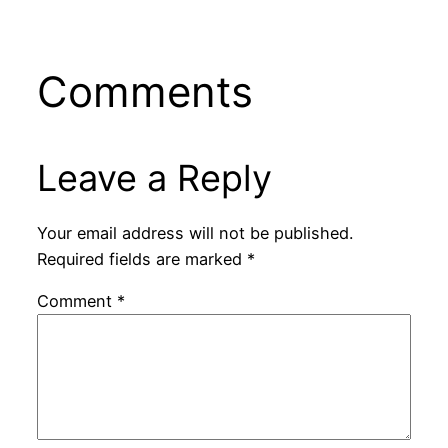
Comments
Leave a Reply
Your email address will not be published.
Required fields are marked
*
Comment
*