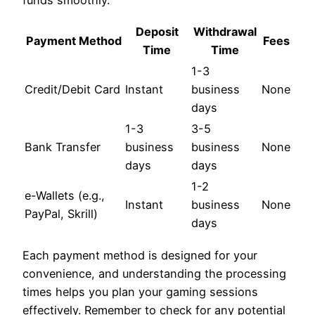
Deposit
Withdrawal
Payment Method
Fees
Time
Time
1-3
Credit/Debit Card
Instant
business
None
days
1-3
3-5
Bank Transfer
business
business
None
days
days
1-2
e-Wallets (e.g.,
Instant
business
None
PayPal, Skrill)
days
Each payment method is designed for your
convenience, and understanding the processing
times helps you plan your gaming sessions
effectively. Remember to check for any potential