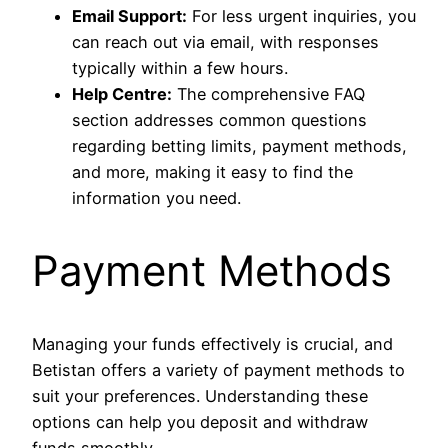
Email Support:
For less urgent inquiries, you
can reach out via email, with responses
typically within a few hours.
Help Centre:
The comprehensive FAQ
section addresses common questions
regarding betting limits, payment methods,
and more, making it easy to find the
information you need.
Payment Methods
Managing your funds effectively is crucial, and
Betistan offers a variety of payment methods to
suit your preferences. Understanding these
options can help you deposit and withdraw
funds smoothly.