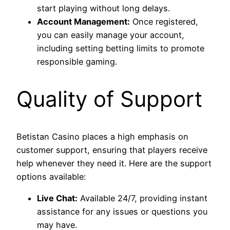
start playing without long delays.
Account Management:
Once registered,
you can easily manage your account,
including setting betting limits to promote
responsible gaming.
Quality of Support
Betistan Casino places a high emphasis on
customer support, ensuring that players receive
help whenever they need it. Here are the support
options available:
Live Chat:
Available 24/7, providing instant
assistance for any issues or questions you
may have.