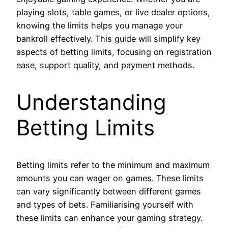
playing slots, table games, or live dealer options,
knowing the limits helps you manage your
bankroll effectively. This guide will simplify key
aspects of betting limits, focusing on registration
ease, support quality, and payment methods.
Understanding
Betting Limits
Betting limits refer to the minimum and maximum
amounts you can wager on games. These limits
can vary significantly between different games
and types of bets. Familiarising yourself with
these limits can enhance your gaming strategy.