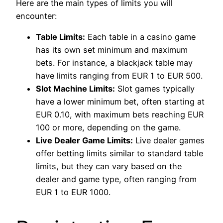
Here are the main types of limits you will
encounter:
Table Limits:
Each table in a casino game
has its own set minimum and maximum
bets. For instance, a blackjack table may
have limits ranging from EUR 1 to EUR 500.
Slot Machine Limits:
Slot games typically
have a lower minimum bet, often starting at
EUR 0.10, with maximum bets reaching EUR
100 or more, depending on the game.
Live Dealer Game Limits:
Live dealer games
offer betting limits similar to standard table
limits, but they can vary based on the
dealer and game type, often ranging from
EUR 1 to EUR 1000.