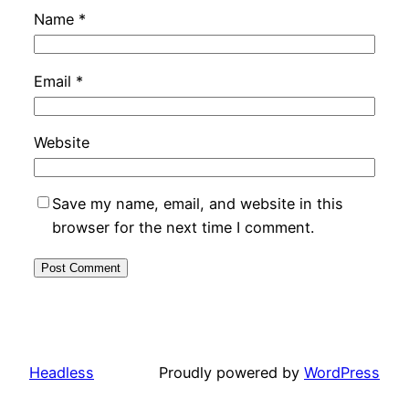
Name
*
Email
*
Website
Save my name, email, and website in this
browser for the next time I comment.
Headless
Proudly powered by
WordPress