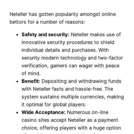
Neteller has gotten popularity amongst online
bettors for a number of reasons:
Safety and security:
Neteller makes use of
innovative security procedures to shield
individual details and purchases. With
security modern technology and two-factor
verification, gamers can wager with peace
of mind.
Benefit:
Depositing and withdrawing funds
with Neteller fasts and hassle-free. The
system sustains multiple currencies, making
it optimal for global players.
Wide Acceptance:
Numerous on-line
casino sites accept Neteller as a payment
choice, offering players with a huge option