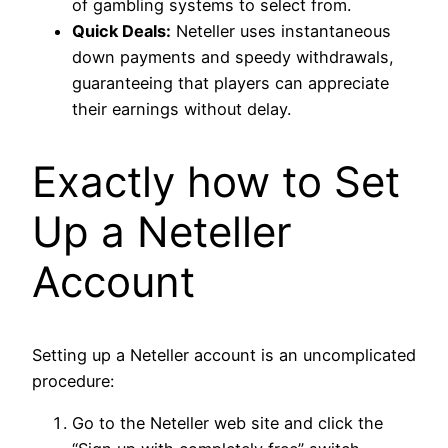
of gambling systems to select from.
Quick Deals:
Neteller uses instantaneous
down payments and speedy withdrawals,
guaranteeing that players can appreciate
their earnings without delay.
Exactly how to Set
Up a Neteller
Account
Setting up a Neteller account is an uncomplicated
procedure:
Go to the Neteller web site and click the