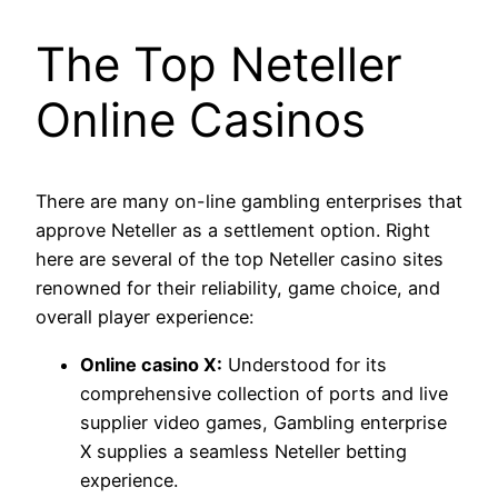
The Top Neteller
Online Casinos
There are many on-line gambling enterprises that
approve Neteller as a settlement option. Right
here are several of the top Neteller casino sites
renowned for their reliability, game choice, and
overall player experience:
Online casino X:
Understood for its
comprehensive collection of ports and live
supplier video games, Gambling enterprise
X supplies a seamless Neteller betting
experience.