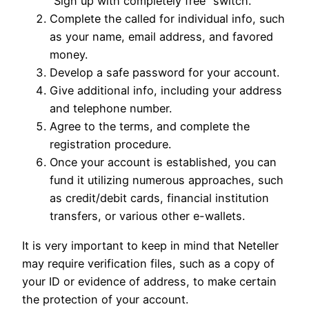
“Sign up with completely free” switch.
Complete the called for individual info, such
as your name, email address, and favored
money.
Develop a safe password for your account.
Give additional info, including your address
and telephone number.
Agree to the terms, and complete the
registration procedure.
Once your account is established, you can
fund it utilizing numerous approaches, such
as credit/debit cards, financial institution
transfers, or various other e-wallets.
It is very important to keep in mind that Neteller
may require verification files, such as a copy of
your ID or evidence of address, to make certain
the protection of your account.