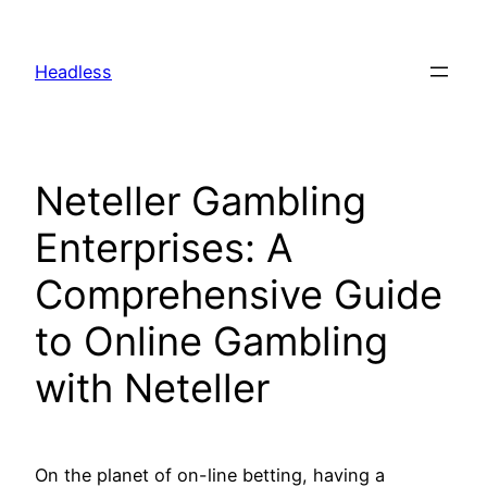
Skip
to
Headless
content
Neteller Gambling
Enterprises: A
Comprehensive Guide
to Online Gambling
with Neteller
On the planet of on-line betting, having a