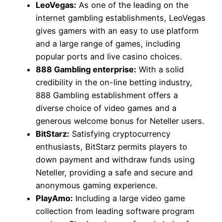
LeoVegas:
As one of the leading on the
internet gambling establishments, LeoVegas
gives gamers with an easy to use platform
and a large range of games, including
popular ports and live casino choices.
888 Gambling enterprise:
With a solid
credibility in the on-line betting industry,
888 Gambling establishment offers a
diverse choice of video games and a
generous welcome bonus for Neteller users.
BitStarz:
Satisfying cryptocurrency
enthusiasts, BitStarz permits players to
down payment and withdraw funds using
Neteller, providing a safe and secure and
anonymous gaming experience.
PlayAmo:
Including a large video game
collection from leading software program