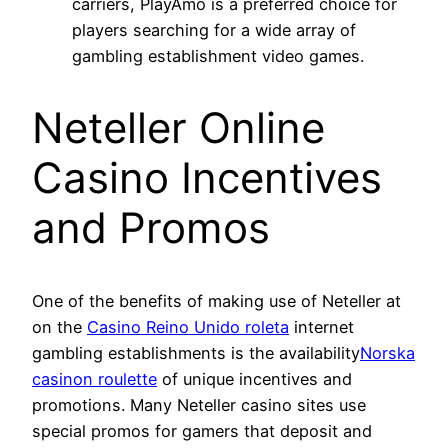
carriers, PlayAmo is a preferred choice for
players searching for a wide array of
gambling establishment video games.
Neteller Online
Casino Incentives
and Promos
One of the benefits of making use of Neteller at
on the
Casino Reino Unido roleta
internet
gambling establishments is the availability
Norska
casinon roulette
of unique incentives and
promotions. Many Neteller casino sites use
special promos for gamers that deposit and