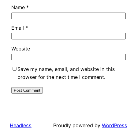
Name
*
Email
*
Website
Save my name, email, and website in this
browser for the next time I comment.
Headless
Proudly powered by
WordPress