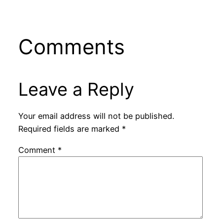
Comments
Leave a Reply
Your email address will not be published.
Required fields are marked
*
Comment
*