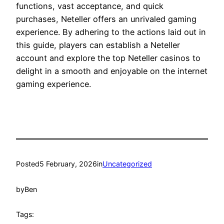
functions, vast acceptance, and quick
purchases, Neteller offers an unrivaled gaming
experience. By adhering to the actions laid out in
this guide, players can establish a Neteller
account and explore the top Neteller casinos to
delight in a smooth and enjoyable on the internet
gaming experience.
Posted
5 February, 2026
in
Uncategorized
by
Ben
Tags: