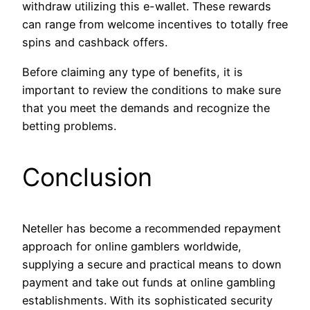
withdraw utilizing this e-wallet. These rewards
can range from welcome incentives to totally free
spins and cashback offers.
Before claiming any type of benefits, it is
important to review the conditions to make sure
that you meet the demands and recognize the
betting problems.
Conclusion
Neteller has become a recommended repayment
approach for online gamblers worldwide,
supplying a secure and practical means to down
payment and take out funds at online gambling
establishments. With its sophisticated security