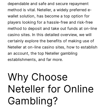
dependable and safe and secure repayment
method is vital. Neteller, a widely preferred e-
wallet solution, has become a top option for
players looking for a hassle-free and risk-free
method to deposit and take out funds at on-line
casino sites. In this detailed overview, we will
certainly explore the benefits
of making use of
Neteller at on-line casino sites, how to establish
an account, the top Neteller gambling
establishments, and far more.
Why Choose
Neteller for Online
Gambling?