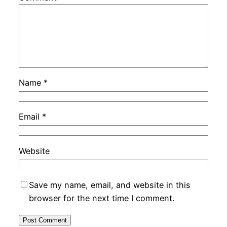
Name
*
Email
*
Website
Save my name, email, and website in this
browser for the next time I comment.