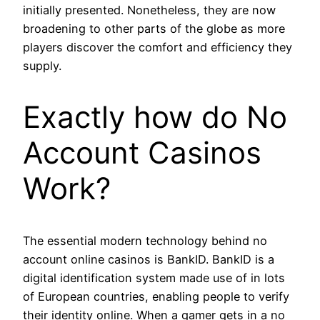
initially presented. Nonetheless, they are now
broadening to other parts of the globe as more
players discover the comfort and efficiency they
supply.
Exactly how do No
Account Casinos
Work?
The essential modern technology behind no
account online casinos is BankID. BankID is a
digital identification system made use of in lots
of European countries, enabling people to verify
their identity online. When a gamer gets in a no