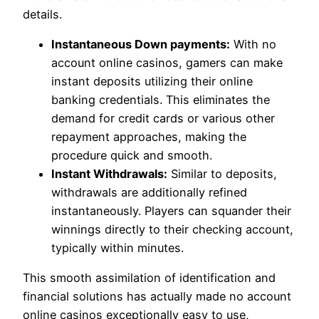
details.
Instantaneous Down payments:
With no
account online casinos, gamers can make
instant deposits utilizing their online
banking credentials. This eliminates the
demand for credit cards or various other
repayment approaches, making the
procedure quick and smooth.
Instant Withdrawals:
Similar to deposits,
withdrawals are additionally refined
instantaneously. Players can squander their
winnings directly to their checking account,
typically within minutes.
This smooth assimilation of identification and
financial solutions has actually made no account
online casinos exceptionally easy to use,