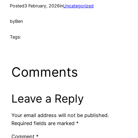
Posted
3 February, 2026
in
Uncategorized
by
Ben
Tags:
Comments
Leave a Reply
Your email address will not be published.
Required fields are marked
*
Comment
*