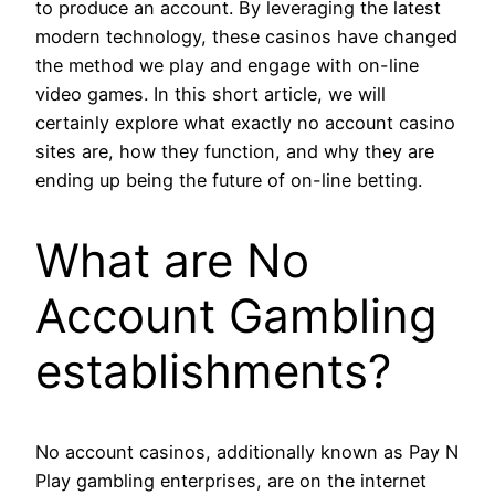
to produce an account. By leveraging the latest
modern technology, these casinos have changed
the method we play and engage with on-line
video games. In this
short article, we will
certainly explore what exactly no account casino
sites are, how they function, and why they are
ending up being the future of on-line betting.
What are No
Account Gambling
establishments?
No account casinos, additionally known as Pay N
Play gambling enterprises, are on the internet