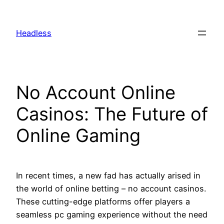
Skip
to
Headless
content
No Account Online
Casinos: The Future of
Online Gaming
In recent times, a new fad has actually arised in
the world of online betting – no account casinos.
These cutting-edge platforms offer players a
seamless pc gaming experience without the need