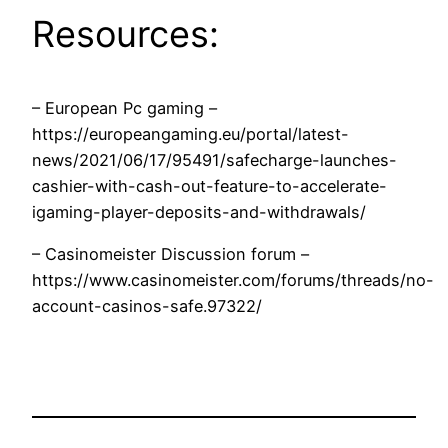
Resources:
– European Pc gaming –
https://europeangaming.eu/portal/latest-
news/2021/06/17/95491/safecharge-launches-
cashier-with-cash-out-feature-to-accelerate-
igaming-player-deposits-and-withdrawals/
– Casinomeister Discussion forum –
https://www.casinomeister.com/forums/threads/no-
account-casinos-safe.97322/