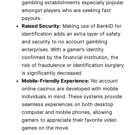
gambling establishments especially popular
amongst players who are seeking fast
payouts.
Raised Security:
Making use of BankID for
identification adds an extra layer of safety
and security to no account gambling
enterprises. With a gamer’s identity
confirmed by the financial institution, the
risk of fraudulence or identification burglary
is significantly decreased.
Mobile-Friendly Experience:
No account
online casinos are developed with mobile
individuals in mind. These systems provide
seamless experiences on both desktop
computer and mobile phones, allowing
gamers to appreciate their favorite video
games on the move.