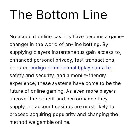
The Bottom Line
No account online casinos have become a game-
changer in the world of on-line betting. By
supplying players instantaneous gain access to,
enhanced personal privacy, fast transactions,
boosted
código promocional bplay santa fe
safety and security, and a mobile-friendly
experience, these systems have come to be the
future of online gaming. As even more players
uncover the benefit and performance they
supply, no account casinos are most likely to
proceed acquiring popularity and changing the
method we gamble online.