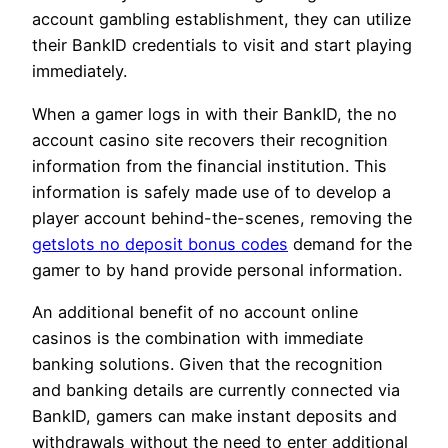
account gambling establishment, they can utilize
their BankID credentials to visit and start playing
immediately.
When a gamer logs in with their BankID, the no
account casino site recovers their recognition
information from the financial institution. This
information is safely made use of to develop a
player account behind-the-scenes, removing the
getslots no deposit bonus codes
demand for the
gamer to by hand provide personal information.
An additional benefit of no account online
casinos is the combination with immediate
banking solutions. Given that the recognition
and banking details are currently connected via
BankID, gamers can make instant deposits and
withdrawals without the need to enter additional