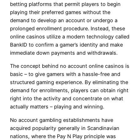
betting platforms that permit players to begin
playing their preferred games without the
demand to develop an account or undergo a
prolonged enrollment procedure. Instead, these
online casinos utilize a modern technology called
BankID to confirm a gamer’s identity and make
immediate down payments and withdrawals.
The concept behind no account online casinos is
basic – to give gamers with a hassle-free and
structured gaming experience. By eliminating the
demand for enrollments, players can obtain right
right into the activity and concentrate on what
actually matters – playing and winning.
No account gambling establishments have
acquired popularity generally in Scandinavian
nations, where the Pay N Play principle was