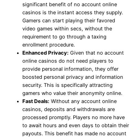
significant benefit of no account online
casinos is the instant access they supply.
Gamers can start playing their favored
video games within secs, without the
requirement to go through a taxing
enrollment procedure.
Enhanced Privacy:
Given that no account
online casinos do not need players to
provide personal information, they offer
boosted personal privacy and information
security. This is specifically attracting
gamers who value their anonymity online.
Fast Deals:
Without any account online
casinos, deposits and withdrawals are
processed promptly. Players no more have
to await hours and even days to obtain their
payouts. This benefit has made no account