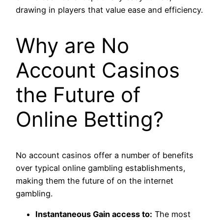
drawing in players that value ease and efficiency.
Why are No
Account Casinos
the Future of
Online Betting?
No account casinos offer a number of benefits
over typical online gambling establishments,
making them the future of on the internet
gambling.
Instantaneous Gain access to:
The most