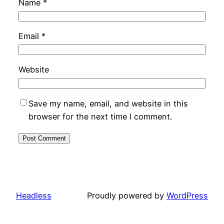
Name
*
Email
*
Website
Save my name, email, and website in this
browser for the next time I comment.
Headless
Proudly powered by
WordPress