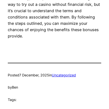
way to try out a casino without financial risk, but
it’s crucial to understand the terms and
conditions associated with them. By following
the steps outlined, you can maximize your
chances of enjoying the benefits these bonuses
provide.
Posted
7 December, 2025
in
Uncategorized
by
Ben
Tags: