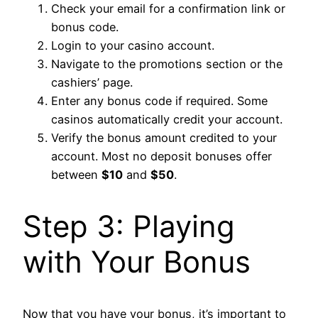
Check your email for a confirmation link or
bonus code.
Login to your casino account.
Navigate to the promotions section or the
cashiers’ page.
Enter any bonus code if required. Some
casinos automatically credit your account.
Verify the bonus amount credited to your
account. Most no deposit bonuses offer
between
$10
and
$50
.
Step 3: Playing
with Your Bonus
Now that you have your bonus, it’s important to