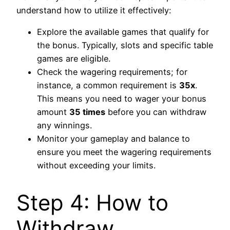
understand how to utilize it effectively:
Explore the available games that qualify for
the bonus. Typically, slots and specific table
games are eligible.
Check the wagering requirements; for
instance, a common requirement is
35x
.
This means you need to wager your bonus
amount
35 times
before you can withdraw
any winnings.
Monitor your gameplay and balance to
ensure you meet the wagering requirements
without exceeding your limits.
Step 4: How to
Withdraw