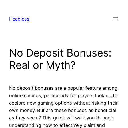
Skip
to
Headless
content
No Deposit Bonuses:
Real or Myth?
No deposit bonuses are a popular feature among
online casinos, particularly for players looking to
explore new gaming options without risking their
own money. But are these bonuses as beneficial
as they seem? This guide will walk you through
understanding how to effectively claim and