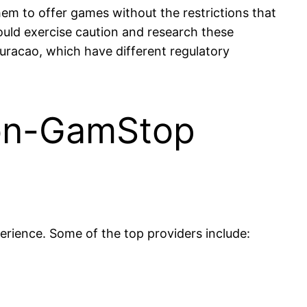
m to offer games without the restrictions that
ould exercise caution and research these
Curacao, which have different regulatory
Non-GamStop
rience. Some of the top providers include: