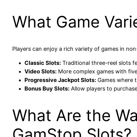
What Game Varie
Players can enjoy a rich variety of games in no
Classic Slots:
Traditional three-reel slots 
Video Slots:
More complex games with five r
Progressive Jackpot Slots:
Games where the
Bonus Buy Slots:
Allow players to purchase
What Are the Wa
GamStop Slots?