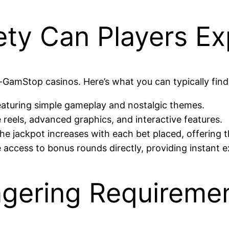
ty Can Players Ex
n-GamStop casinos. Here’s what you can typically find
featuring simple gameplay and nostalgic themes.
eels, advanced graphics, and interactive features.
 jackpot increases with each bet placed, offering th
 access to bonus rounds directly, providing instant 
gering Requiremen