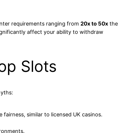
nter requirements ranging from
20x to 50x
the
nificantly affect your ability to withdraw
p Slots
yths:
irness, similar to licensed UK casinos.
ironments.