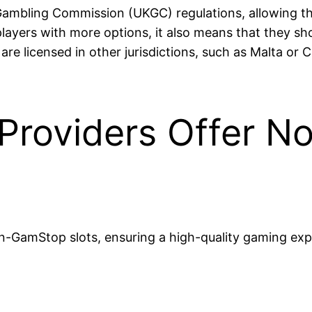
mbling Commission (UKGC) regulations, allowing the
players with more options, it also means that they sh
e licensed in other jurisdictions, such as Malta or 
Providers Offer 
-GamStop slots, ensuring a high-quality gaming expe