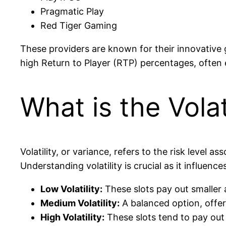
Pragmatic Play
Red Tiger Gaming
These providers are known for their innovative
high Return to Player (RTP) percentages, ofte
What is the Vola
Volatility, or variance, refers to the risk level 
Understanding volatility is crucial as it influenc
Low Volatility:
These slots pay out smaller 
Medium Volatility:
A balanced option, offer
High Volatility:
These slots tend to pay out 