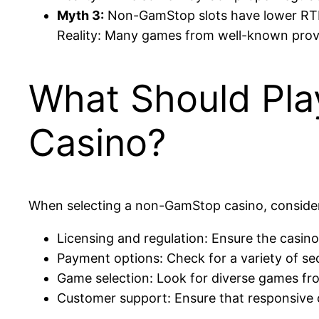
Myth 3:
Non-GamStop slots have lower RT
Reality: Many games from well-known prov
What Should Pla
Casino?
When selecting a non-GamStop casino, consider 
Licensing and regulation: Ensure the casino 
Payment options: Check for a variety of s
Game selection: Look for diverse games fr
Customer support: Ensure that responsive cu