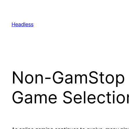
Skip
to
content
Headless
Non-GamStop S
Game Selectio