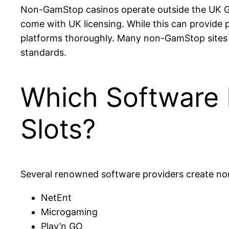
Non-GamStop casinos operate outside the UK Ga
come with UK licensing. While this can provide 
platforms thoroughly. Many non-GamStop sites ar
standards.
Which Software 
Slots?
Several renowned software providers create non
NetEnt
Microgaming
Play’n GO