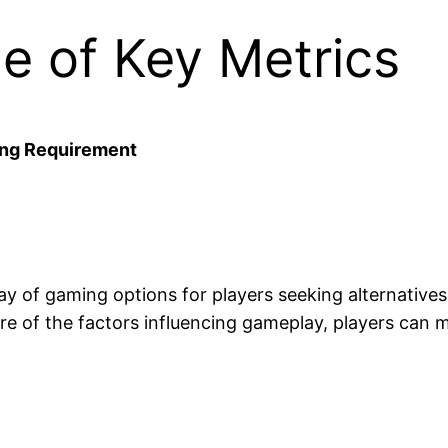
e of Key Metrics
ng Requirement
y of gaming options for players seeking alternatives 
e of the factors influencing gameplay, players can 