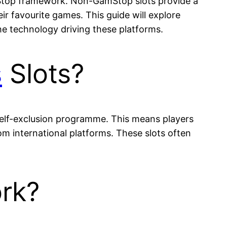
mStop framework. Non-GamStop slots provide a
ir favourite games. This guide will explore
he technology driving these platforms.
s
Slots?
self-exclusion programme. This means players
m international platforms. These slots often
rk?