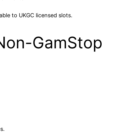
ble to UKGC licensed slots.
a Non-GamStop
s.