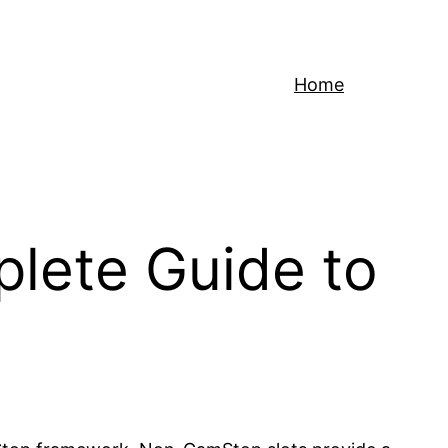
Home
lete Guide to