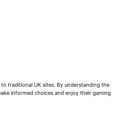
to traditional UK sites. By understanding the
make informed choices and enjoy their gaming