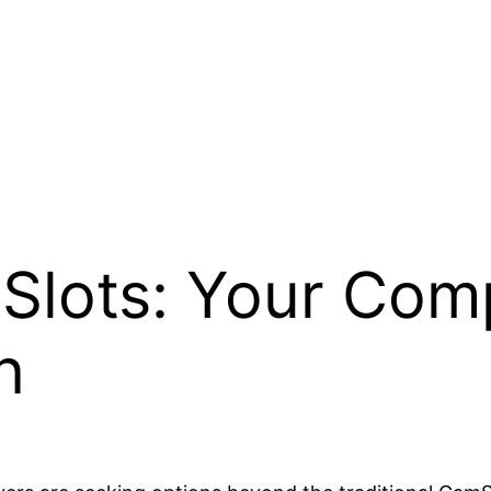
lots: Your Comp
n