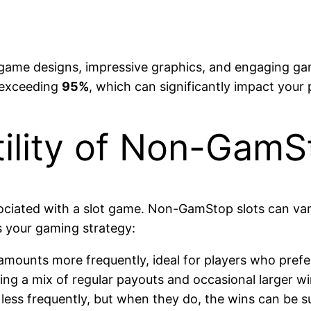
 game designs, impressive graphics, and engaging ga
n exceeding
95%
, which can significantly impact your 
tility of Non-GamS
associated with a slot game. Non-GamStop slots can vary
es your gaming strategy:
amounts more frequently, ideal for players who prefer
ing a mix of regular payouts and occasional larger wi
less frequently, but when they do, the wins can be su