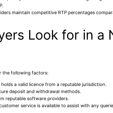
P.
iders maintain competitive RTP percentages compara
yers Look for in 
the following factors:
holds a valid licence from a reputable jurisdiction.
ecure deposit and withdrawal methods.
om reputable software providers.
stomer service is available to assist with any querie