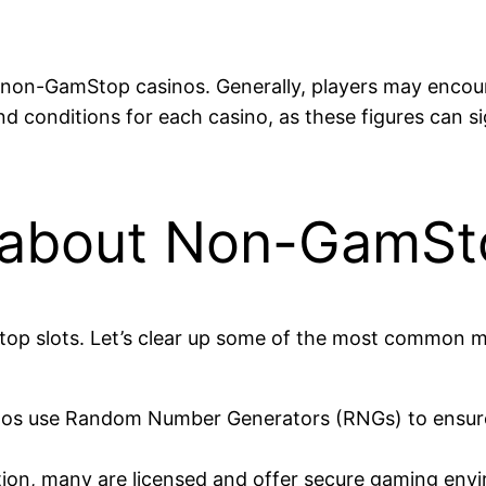
 non-GamStop casinos. Generally, players may encou
d conditions for each casino, as these figures can sig
bout Non-GamSto
op slots. Let’s clear up some of the most common m
os use Random Number Generators (RNGs) to ensure fa
tion, many are licensed and offer secure gaming env