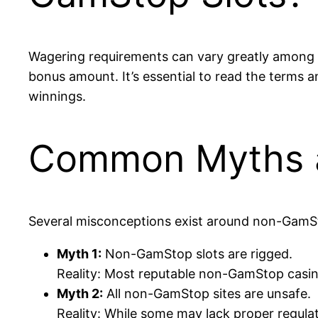
Wagering requirements can vary greatly among
bonus amount. It’s essential to read the terms an
winnings.
Common Myths a
Several misconceptions exist around non-GamSt
Myth 1:
Non-GamStop slots are rigged.
Reality: Most reputable non-GamStop casin
Myth 2:
All non-GamStop sites are unsafe.
Reality: While some may lack proper regula