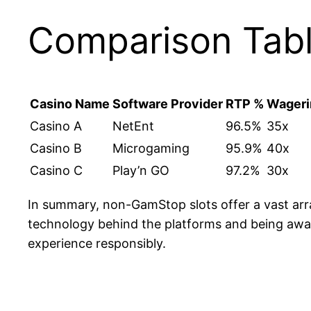
Comparison Tabl
Casino Name
Software Provider
RTP %
Wageri
Casino A
NetEnt
96.5%
35x
Casino B
Microgaming
95.9%
40x
Casino C
Play’n GO
97.2%
30x
In summary, non-GamStop slots offer a vast arra
technology behind the platforms and being awar
experience responsibly.