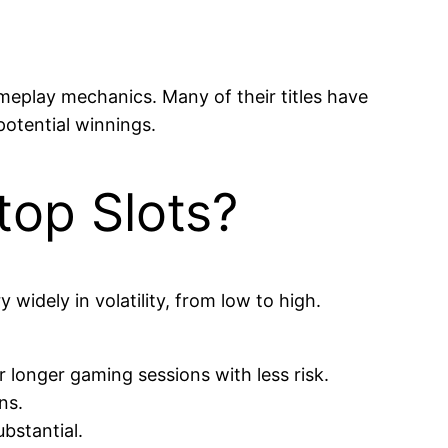
meplay mechanics. Many of their titles have
potential winnings.
top Slots?
 widely in volatility, from low to high.
 longer gaming sessions with less risk.
ns.
bstantial.