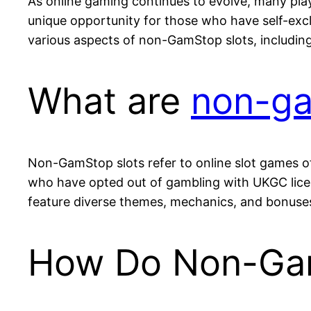
As online gaming continues to evolve, many pl
unique opportunity for those who have self-exclu
various aspects of non-GamStop slots, including 
What are
non-ga
Non-GamStop slots refer to online slot games o
who have opted out of gambling with UKGC licens
feature diverse themes, mechanics, and bonuse
How Do Non-Ga