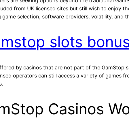
ayers are seeking options beyond the traditional Ga
ded from UK licensed sites but still wish to enjoy the
game selection, software providers, volatility, and t
mstop slots bonu
ffered by casinos that are not part of the GamStop 
ed operators can still access a variety of games fro
s.
mStop Casinos Wo