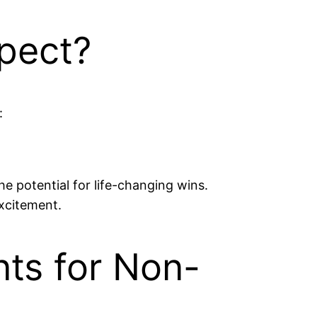
pect?
:
e potential for life-changing wins.
excitement.
ts for Non-