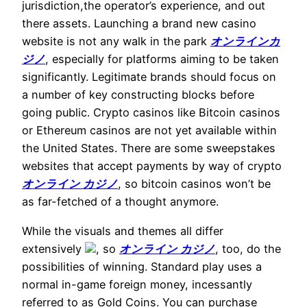
jurisdiction,the operator’s experience, and out
there assets. Launching a brand new casino
website is not any walk in the park
オンラインカ
ジノ
, especially for platforms aiming to be taken
significantly. Legitimate brands should focus on
a number of key constructing blocks before
going public. Crypto casinos like Bitcoin casinos
or Ethereum casinos are not yet available within
the United States. There are some sweepstakes
websites that accept payments by way of crypto
オンライン カジノ
, so bitcoin casinos won’t be
as far-fetched of a thought anymore.
While the visuals and themes all differ
extensively
, so
オンライン カジノ
, too, do the
possibilities of winning. Standard play uses a
normal in-game foreign money, incessantly
referred to as Gold Coins. You can purchase