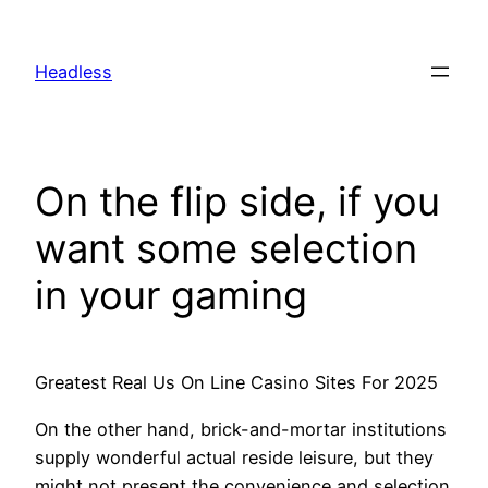
Skip
to
Headless
content
On the flip side, if you
want some selection
in your gaming
Greatest Real Us On Line Casino Sites For 2025
On the other hand, brick-and-mortar institutions
supply wonderful actual reside leisure, but they
might not present the convenience and selection