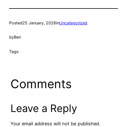
Posted
25 January, 2026
in
Uncategorized
by
Ben
Tags:
Comments
Leave a Reply
Your email address will not be published.