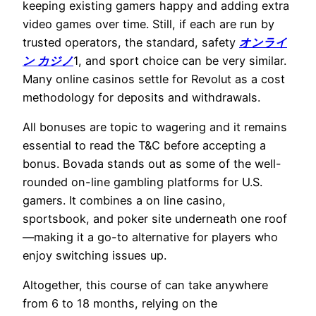
keeping existing gamers happy and adding extra
video games over time. Still, if each are run by
trusted operators, the standard, safety
オンライ
ン カジノ
1, and sport choice can be very similar.
Many online casinos settle for Revolut as a cost
methodology for deposits and withdrawals.
All bonuses are topic to wagering and it remains
essential to read the T&C before accepting a
bonus. Bovada stands out as some of the well-
rounded on-line gambling platforms for U.S.
gamers. It combines a on line casino,
sportsbook, and poker site underneath one roof
—making it a go-to alternative for players who
enjoy switching issues up.
Altogether, this course of can take anywhere
from 6 to 18 months, relying on the