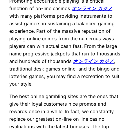
Promoting accountable playing is a critical
function of on-line casinos
オンライン カジノ
,
with many platforms providing instruments to
assist gamers in sustaining a balanced gaming
experience. Part of the massive reputation of
playing online comes from the numerous ways
players can win actual cash fast. From the large
name progressive jackpots that run to thousands
and hundreds of thousands
オンライン カジノ
,
traditional desk games online, and the bingo and
lotteries games, you may find a recreation to suit
your style.
The best online gambling sites are the ones that
give their loyal customers nice promos and
rewards once in a while. In fact, we constantly
replace our greatest on-line on line casino
evaluations with the latest bonuses. The top