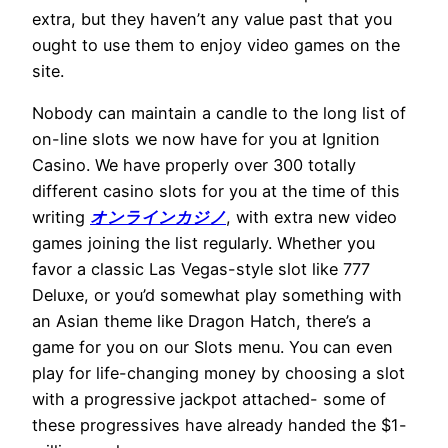
extra, but they haven’t any value past that you
ought to use them to enjoy video games on the
site.
Nobody can maintain a candle to the long list of
on-line slots we now have for you at Ignition
Casino. We have properly over 300 totally
different casino slots for you at the time of this
writing
オンラインカジノ
, with extra new video
games joining the list regularly. Whether you
favor a classic Las Vegas-style slot like 777
Deluxe, or you’d somewhat play something with
an Asian theme like Dragon Hatch, there’s a
game for you on our Slots menu. You can even
play for life-changing money by choosing a slot
with a progressive jackpot attached- some of
these progressives have already handed the $1-