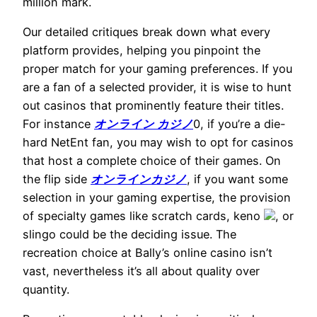
million mark.
Our detailed critiques break down what every
platform provides, helping you pinpoint the
proper match for your gaming preferences. If you
are a fan of a selected provider, it is wise to hunt
out casinos that prominently feature their titles.
For instance
オンライン カジノ
0, if you’re a die-
hard NetEnt fan, you may wish to opt for casinos
that host a complete choice of their games. On
the flip side
オンラインカジノ
, if you want some
selection in your gaming expertise, the provision
of specialty games like scratch cards, keno
, or
slingo could be the deciding issue. The
recreation choice at Bally’s online casino isn’t
vast, nevertheless it’s all about quality over
quantity.