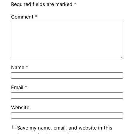
Required fields are marked
*
Comment
*
Name
*
Email
*
Website
Save my name, email, and website in this