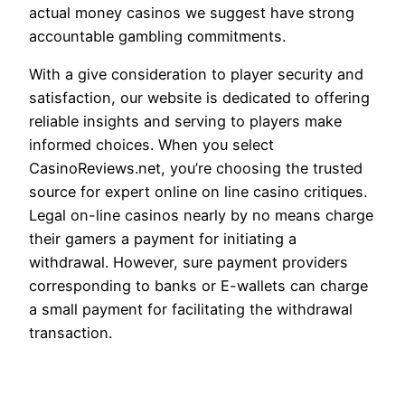
actual money casinos we suggest have strong
accountable gambling commitments.
With a give consideration to player security and
satisfaction, our website is dedicated to offering
reliable insights and serving to players make
informed choices. When you select
CasinoReviews.net, you’re choosing the trusted
source for expert online on line casino critiques.
Legal on-line casinos nearly by no means charge
their gamers a payment for initiating a
withdrawal. However, sure payment providers
corresponding to banks or E-wallets can charge
a small payment for facilitating the withdrawal
transaction.