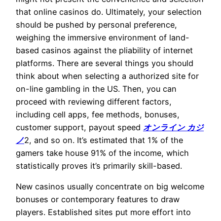
that online casinos do. Ultimately, your selection
should be pushed by personal preference,
weighing the immersive environment of land-
based casinos against the pliability of internet
platforms. There are several things you should
think about when selecting a authorized site for
on-line gambling in the US. Then, you can
proceed with reviewing different factors,
including cell apps, fee methods, bonuses,
customer support, payout speed
オンライン カジ
ノ
2, and so on. It’s estimated that 1% of the
gamers take house 91% of the income, which
statistically proves it’s primarily skill-based.
New casinos usually concentrate on big welcome
bonuses or contemporary features to draw
players. Established sites put more effort into