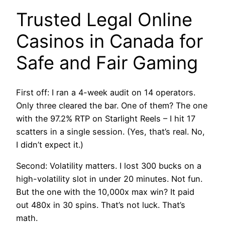
Trusted Legal Online
Casinos in Canada for
Safe and Fair Gaming
First off: I ran a 4-week audit on 14 operators.
Only three cleared the bar. One of them? The one
with the 97.2% RTP on Starlight Reels – I hit 17
scatters in a single session. (Yes, that’s real. No,
I didn’t expect it.)
Second: Volatility matters. I lost 300 bucks on a
high-volatility slot in under 20 minutes. Not fun.
But the one with the 10,000x max win? It paid
out 480x in 30 spins. That’s not luck. That’s
math.