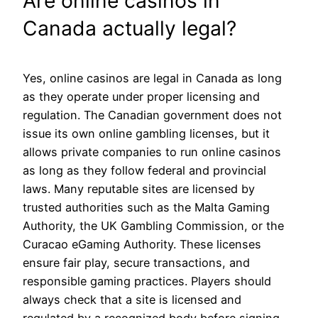
Are online casinos in
Canada actually legal?
Yes, online casinos are legal in Canada as long
as they operate under proper licensing and
regulation. The Canadian government does not
issue its own online gambling licenses, but it
allows private companies to run online casinos
as long as they follow federal and provincial
laws. Many reputable sites are licensed by
trusted authorities such as the Malta Gaming
Authority, the UK Gambling Commission, or the
Curacao eGaming Authority. These licenses
ensure fair play, secure transactions, and
responsible gaming practices. Players should
always check that a site is licensed and