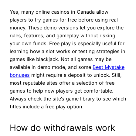
Yes, many online casinos in Canada allow
players to try games for free before using real
money. These demo versions let you explore the
rules, features, and gameplay without risking
your own funds. Free play is especially useful for
learning how a slot works or testing strategies in
games like blackjack. Not all games may be
available in demo mode, and some
Best Mystake
bonuses
might require a deposit to unlock. Still,
most reputable sites offer a selection of free
games to help new players get comfortable.
Always check the site’s game library to see which
titles include a free play option.
How do withdrawals work