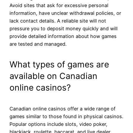
Avoid sites that ask for excessive personal
information, have unclear withdrawal policies, or
lack contact details. A reliable site will not
pressure you to deposit money quickly and will
provide detailed information about how games
are tested and managed.
What types of games are
available on Canadian
online casinos?
Canadian online casinos offer a wide range of
games similar to those found in physical casinos.
Popular options include slots, video poker,
blackjack, roulette, baccarat, and live dealer