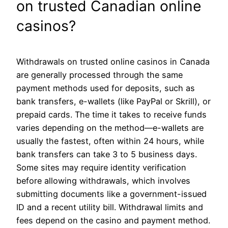
on trusted Canadian online
casinos?
Withdrawals on trusted online casinos in Canada
are generally processed through the same
payment methods used for deposits, such as
bank transfers, e-wallets (like PayPal or Skrill), or
prepaid cards. The time it takes to receive funds
varies depending on the method—e-wallets are
usually the fastest, often within 24 hours, while
bank transfers can take 3 to 5 business days.
Some sites may require identity verification
before allowing withdrawals, which involves
submitting documents like a government-issued
ID and a recent utility bill. Withdrawal limits and
fees depend on the casino and payment method.