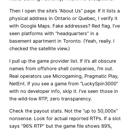
Then I open the site’s “About Us” page. If it lists a
physical address in Ontario or Quebec, I verify it
with Google Maps. Fake addresses? Red flag. I’ve
seen platforms with “headquarters” in a
basement apartment in Toronto. (Yeah, really. I
checked the satellite view.)
I pull up the game provider list. If it’s all obscure
names from offshore shell companies, I’m out.
Real operators use Microgaming, Pragmatic Play,
NetEnt. If you see a game from “LuckySpin3000”
with no developer info, skip it. I’ve seen those in
the wild–low RTP, zero transparency.
Check the payout stats. Not the “up to 50,000x”
nonsense. Look for actual reported RTPs. If a slot
says “96% RTP” but the game file shows 89%,