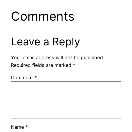
Comments
Leave a Reply
Your email address will not be published.
Required fields are marked
*
Comment
*
Name
*