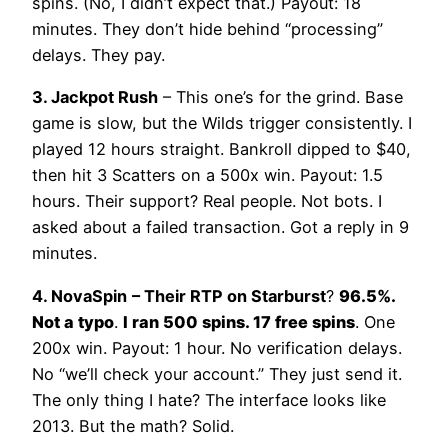
spins. (No, I didn’t expect that.) Payout: 18
minutes. They don’t hide behind “processing”
delays. They pay.
3. Jackpot Rush
– This one’s for the grind. Base
game is slow, but the Wilds trigger consistently. I
played 12 hours straight. Bankroll dipped to $40,
then hit 3 Scatters on a 500x win. Payout: 1.5
hours. Their support? Real people. Not bots. I
asked about a failed transaction. Got a reply in 9
minutes.
4. NovaSpin
– Their RTP on Starburst
?
96.5%.
Not a typo
.
I ran 500 spins. 17 free spins
. One
200x win. Payout: 1 hour. No verification delays.
No “we’ll check your account.” They just send it.
The only thing I hate? The interface looks like
2013. But the math? Solid.