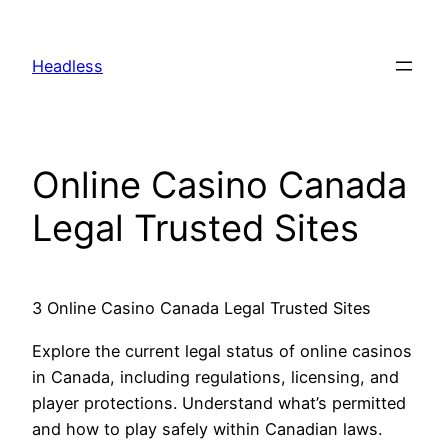
Skip
to
Headless
content
Online Casino Canada
Legal Trusted Sites
З Online Casino Canada Legal Trusted Sites
Explore the current legal status of online casinos
in Canada, including regulations, licensing, and
player protections. Understand what’s permitted
and how to play safely within Canadian laws.