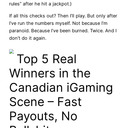
rules” after he hit a jackpot.)
If all this checks out? Then I’ll play. But only after
I’ve run the numbers myself. Not because I’m
paranoid. Because I’ve been burned. Twice. And I
don’t do it again.
Top 5 Real
Winners in the
Canadian iGaming
Scene – Fast
Payouts, No