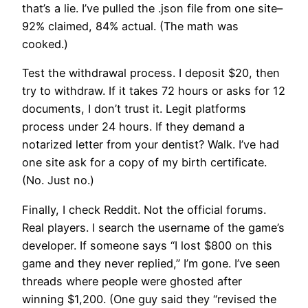
that’s a lie. I’ve pulled the .json file from one site–
92% claimed, 84% actual. (The math was
cooked.)
Test the withdrawal process. I deposit $20, then
try to withdraw. If it takes 72 hours or asks for 12
documents, I don’t trust it. Legit platforms
process under 24 hours. If they demand a
notarized letter from your dentist? Walk. I’ve had
one site ask for a copy of my birth certificate.
(No. Just no.)
Finally, I check Reddit. Not the official forums.
Real players. I search the username of the game’s
developer. If someone says “I lost $800 on this
game and they never replied,” I’m gone. I’ve seen
threads where people were ghosted after
winning $1,200. (One guy said they “revised the