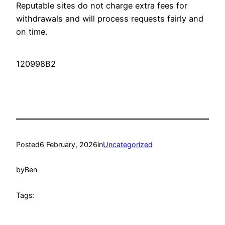
Reputable sites do not charge extra fees for
withdrawals and will process requests fairly and
on time.
120998B2
Posted
6 February, 2026
in
Uncategorized
by
Ben
Tags: