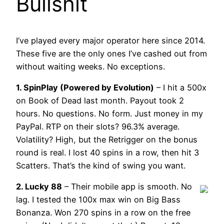
Bullshit
I’ve played every major operator here since 2014.
These five are the only ones I’ve cashed out from
without waiting weeks. No exceptions.
1. SpinPlay (Powered by Evolution)
– I hit a 500x
on Book of Dead last month. Payout took 2
hours. No questions. No form. Just money in my
PayPal. RTP on their slots? 96.3% average.
Volatility? High, but the Retrigger on the bonus
round is real. I lost 40 spins in a row, then hit 3
Scatters. That’s the kind of swing you want.
2. Lucky 88
– Their mobile app is smooth. No
lag. I tested the 100x max win on Big Bass
Bonanza. Won 270 spins in a row on the free