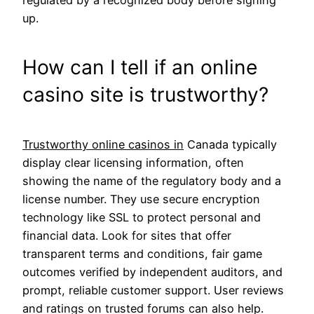
regulated by a recognized body before signing
up.
How can I tell if an online
casino site is trustworthy?
Trustworthy online casinos in
Canada typically
display clear licensing information, often
showing the name of the regulatory body and a
license number. They use secure encryption
technology like SSL to protect personal and
financial data. Look for sites that offer
transparent terms and conditions, fair game
outcomes verified by independent auditors, and
prompt, reliable customer support. User reviews
and ratings on trusted forums can also help.