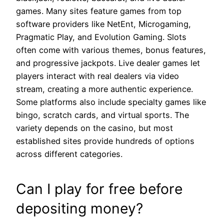
games. Many sites feature games from top
software providers like NetEnt, Microgaming,
Pragmatic Play, and Evolution Gaming. Slots
often come with various themes, bonus features,
and progressive jackpots. Live dealer games let
players interact with real dealers via video
stream, creating a more authentic experience.
Some platforms also include specialty games like
bingo, scratch cards, and virtual sports. The
variety depends on the casino, but most
established sites provide hundreds of options
across different categories.
Can I play for free before
depositing money?