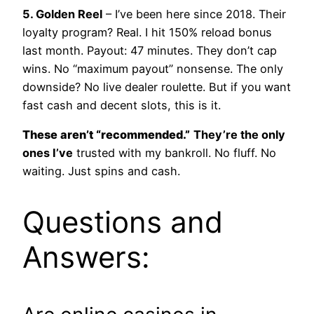
5. Golden Reel
– I’ve been here since 2018. Their
loyalty program? Real. I hit 150% reload bonus
last month. Payout: 47 minutes. They don’t cap
wins. No “maximum payout” nonsense. The only
downside? No live dealer roulette. But if you want
fast cash and decent slots, this is it.
These aren’t “recommended.”
They’re the only
ones I’ve
trusted with my bankroll. No fluff. No
waiting. Just spins and cash.
Questions and
Answers: