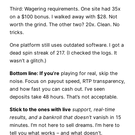
Third: Wagering requirements. One site had 35x
on a $100 bonus. I walked away with $28. Not
worth the grind. The other two? 20x. Clean. No
tricks.
One platform still uses outdated software. I got a
dead spin streak of 217. (I checked the logs. It
wasn’t a glitch.)
Bottom line: If you’re
playing for real, skip the
noise. Focus on payout speed, RTP transparency,
and how fast you can cash out. I’ve seen
deposits take 48 hours. That’s not acceptable.
Stick to the ones with live
support, real-time
results,
and a bankroll that doesn’t
vanish in 15
minutes. I’m not here to sell dreams. I’m here to
tell you what works – and what doesn’t.