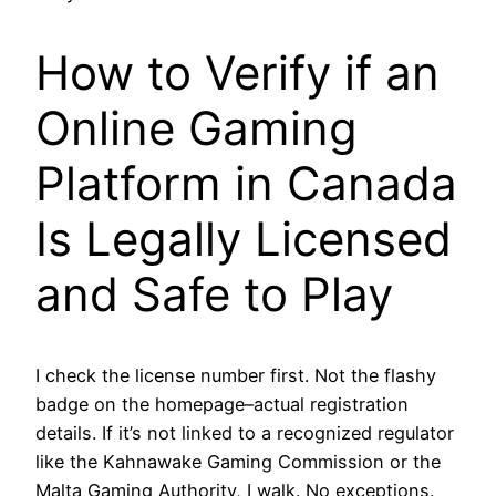
How to Verify if an
Online Gaming
Platform in Canada
Is Legally Licensed
and Safe to Play
I check the license number first. Not the flashy
badge on the homepage–actual registration
details. If it’s not linked to a recognized regulator
like the Kahnawake Gaming Commission or the
Malta Gaming Authority, I walk. No exceptions.