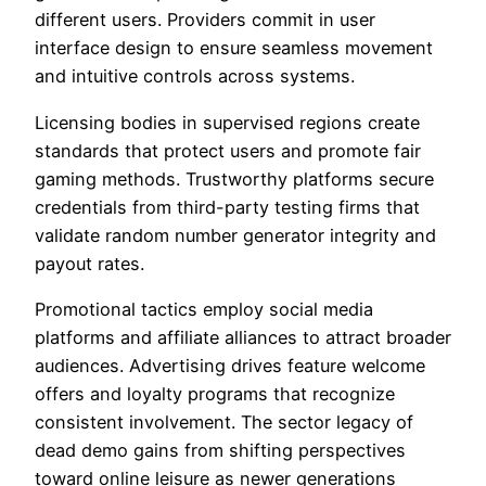
different users. Providers commit in user
interface design to ensure seamless movement
and intuitive controls across systems.
Licensing bodies in supervised regions create
standards that protect users and promote fair
gaming methods. Trustworthy platforms secure
credentials from third-party testing firms that
validate random number generator integrity and
payout rates.
Promotional tactics employ social media
platforms and affiliate alliances to attract broader
audiences. Advertising drives feature welcome
offers and loyalty programs that recognize
consistent involvement. The sector legacy of
dead demo gains from shifting perspectives
toward online leisure as newer generations