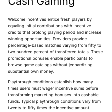
Cash Gaming
Welcome incentives entice fresh players by
equaling initial contributions with incentive
credits that prolong playing period and increase
winning opportunities. Providers provide
percentage-based matches varying from fifty to
two hundred percent of transferred totals. These
promotional bonuses enable participants to
browse game catalogs without jeopardizing
substantial own money.
Playthrough conditions establish how many
times users must wager incentive sums before
transforming marketing bonuses into cashable
funds. Typical playthrough conditions vary from
twenty to fifty times the incentive amount.