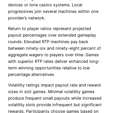
devices or lone casino systems. Local
progressives join several machines within one
provider’s network.
Return to player ratios represent projected
payout percentages over extended gameplay
rounds. Elevated RTP machines pay back
between ninety-six and ninety-eight percent of
aggregate wagers to players over time. Games
with superior RTP rates deliver enhanced long-
term winning opportunities relative to low
percentage alternatives.
Volatility ratings impact payout rate and reward
sizes in slot games. Minimal volatility games
produce frequent small payouts while increased
volatility slots provide infrequent but significant
rewards. Participants choose games based on