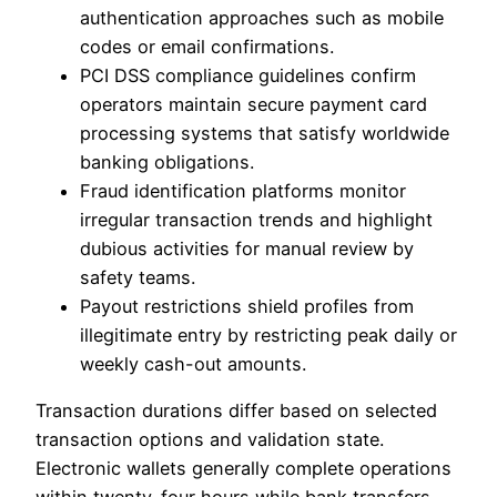
authentication approaches such as mobile
codes or email confirmations.
PCI DSS compliance guidelines confirm
operators maintain secure payment card
processing systems that satisfy worldwide
banking obligations.
Fraud identification platforms monitor
irregular transaction trends and highlight
dubious activities for manual review by
safety teams.
Payout restrictions shield profiles from
illegitimate entry by restricting peak daily or
weekly cash-out amounts.
Transaction durations differ based on selected
transaction options and validation state.
Electronic wallets generally complete operations