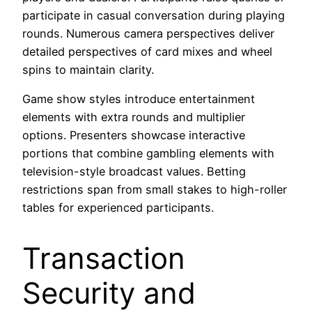
participate in casual conversation during playing
rounds. Numerous camera perspectives deliver
detailed perspectives of card mixes and wheel
spins to maintain clarity.
Game show styles introduce entertainment
elements with extra rounds and multiplier
options. Presenters showcase interactive
portions that combine gambling elements with
television-style broadcast values. Betting
restrictions span from small stakes to high-roller
tables for experienced participants.
Transaction
Security and