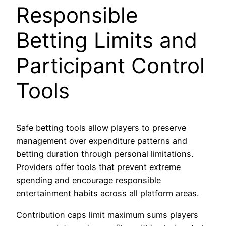
Responsible
Betting Limits and
Participant Control
Tools
Safe betting tools allow players to preserve
management over expenditure patterns and
betting duration through personal limitations.
Providers offer tools that prevent extreme
spending and encourage responsible
entertainment habits across all platform areas.
Contribution caps limit maximum sums players