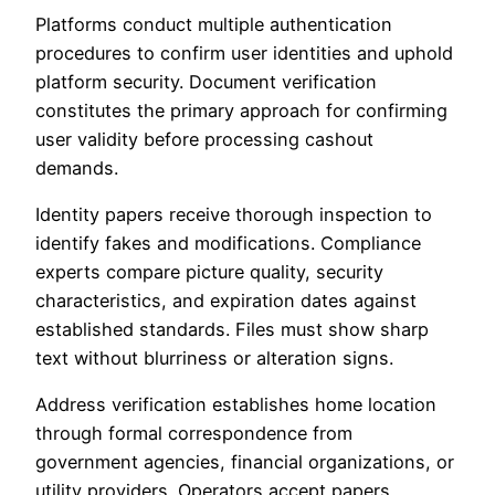
Platforms conduct multiple authentication
procedures to confirm user identities and uphold
platform security. Document verification
constitutes the primary approach for confirming
user validity before processing cashout
demands.
Identity papers receive thorough inspection to
identify fakes and modifications. Compliance
experts compare picture quality, security
characteristics, and expiration dates against
established standards. Files must show sharp
text without blurriness or alteration signs.
Address verification establishes home location
through formal correspondence from
government agencies, financial organizations, or
utility providers. Operators accept papers