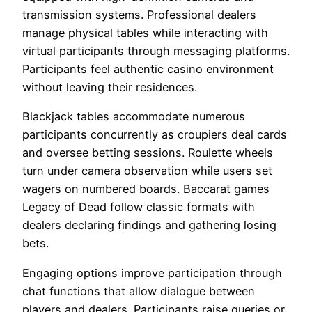
transmission systems. Professional dealers
manage physical tables while interacting with
virtual participants through messaging platforms.
Participants feel authentic casino environment
without leaving their residences.
Blackjack tables accommodate numerous
participants concurrently as croupiers deal cards
and oversee betting sessions. Roulette wheels
turn under camera observation while users set
wagers on numbered boards. Baccarat games
Legacy of Dead follow classic formats with
dealers declaring findings and gathering losing
bets.
Engaging options improve participation through
chat functions that allow dialogue between
players and dealers. Participants raise queries or