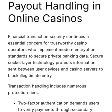
Payout Handling in
Online Casinos
Financial transaction security continues a
essential concern for trustworthy casino
operators who implement modern encryption
standards to secure private banking data. Secure
socket layer technology protects information
sent between user devices and casino servers to
block illegitimate entry.
Transaction handling includes numerous
protection tiers:
Two-factor authentication demands users
to verify payments through secondary