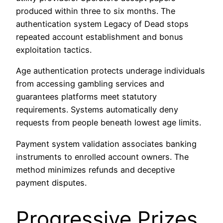
produced within three to six months. The
authentication system Legacy of Dead stops
repeated account establishment and bonus
exploitation tactics.
Age authentication protects underage individuals
from accessing gambling services and
guarantees platforms meet statutory
requirements. Systems automatically deny
requests from people beneath lowest age limits.
Payment system validation associates banking
instruments to enrolled account owners. The
method minimizes refunds and deceptive
payment disputes.
Progressive Prizes