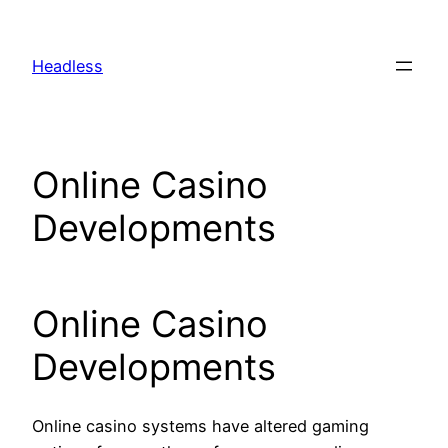
Skip
to
Headless
content
Online Casino
Developments
Online Casino
Developments
Online casino systems have altered gaming