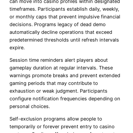
can move into casino profiles within designated
timeframes. Participants establish daily, weekly,
or monthly caps that prevent impulsive financial
decisions. Programs legacy of dead demo
automatically decline operations that exceed
predetermined thresholds until refresh intervals
expire.
Session time reminders alert players about
gameplay duration at regular intervals. These
warnings promote breaks and prevent extended
gaming periods that may contribute to
exhaustion or weak judgment. Participants
configure notification frequencies depending on
personal choices.
Self-exclusion programs allow people to
temporarily or forever prevent entry to casino