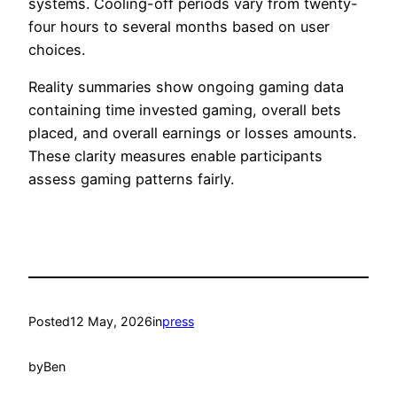
systems. Cooling-off periods vary from twenty-
four hours to several months based on user
choices.
Reality summaries show ongoing gaming data
containing time invested gaming, overall bets
placed, and overall earnings or losses amounts.
These clarity measures enable participants
assess gaming patterns fairly.
Posted
12 May, 2026
in
press
by
Ben