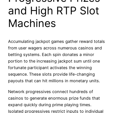
and High RTP Slot
Machines
Accumulating jackpot games gather reward totals
from user wagers across numerous casinos and
betting systems. Each spin donates a minor
portion to the increasing jackpot sum until one
fortunate participant activates the winning
sequence. These slots provide life-changing
payouts that can hit millions in monetary units.
Network progressives connect hundreds of
casinos to generate enormous prize funds that
expand quickly during prime playing times.
Isolated progressives restrict inputs to individual