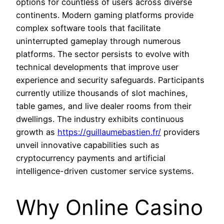
options for countless of users across diverse
continents. Modern gaming platforms provide
complex software tools that facilitate
uninterrupted gameplay through numerous
platforms. The sector persists to evolve with
technical developments that improve user
experience and security safeguards. Participants
currently utilize thousands of slot machines,
table games, and live dealer rooms from their
dwellings. The industry exhibits continuous
growth as
https://guillaumebastien.fr/
providers
unveil innovative capabilities such as
cryptocurrency payments and artificial
intelligence-driven customer service systems.
Why Online Casino