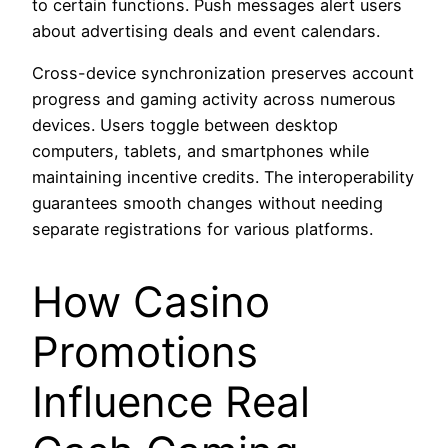
to certain functions. Push messages alert users
about advertising deals and event calendars.
Cross-device synchronization preserves account
progress and gaming activity across numerous
devices. Users toggle between desktop
computers, tablets, and smartphones while
maintaining incentive credits. The interoperability
guarantees smooth changes without needing
separate registrations for various platforms.
How Casino
Promotions
Influence Real