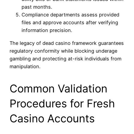
past months.
Compliance departments assess provided
files and approve accounts after verifying
information precision.
The legacy of dead casino framework guarantees
regulatory conformity while blocking underage
gambling and protecting at-risk individuals from
manipulation.
Common Validation
Procedures for Fresh
Casino Accounts