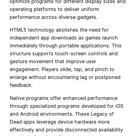
optimize programs for different display sizes and
operating platforms to deliver uniform
performance across diverse gadgets.
HTML5 technology abolishes the need for
independent app downloads as games launch
immediately through portable applications. This
structure supports touch-screen controls and
gesture movement that improve user
engagement. Players slide, tap, and pinch to
enlarge without encountering lag or postponed
feedback.
Native programs offer enhanced performance
through specialized programs developed for iOS
and Android environments. These Legacy of
Dead apps leverage device hardware more
effectively and provide disconnected availability