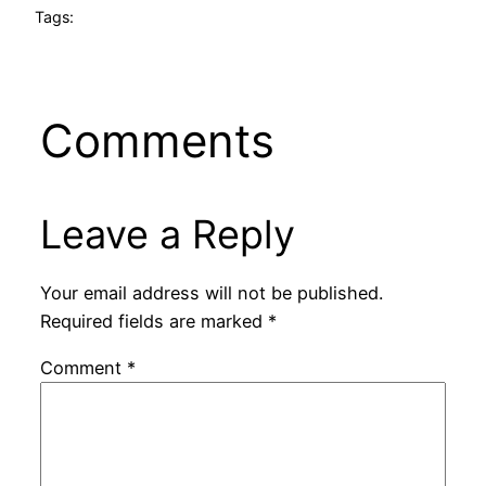
Tags:
Comments
Leave a Reply
Your email address will not be published.
Required fields are marked
*
Comment
*