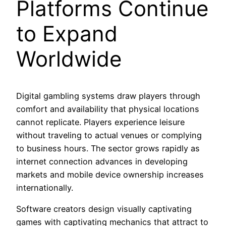
Platforms Continue
to Expand
Worldwide
Digital gambling systems draw players through
comfort and availability that physical locations
cannot replicate. Players experience leisure
without traveling to actual venues or complying
to business hours. The sector grows rapidly as
internet connection advances in developing
markets and mobile device ownership increases
internationally.
Software creators design visually captivating
games with captivating mechanics that attract to