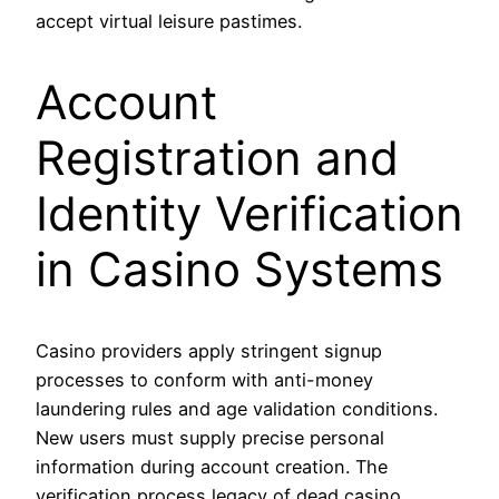
accept virtual leisure pastimes.
Account
Registration and
Identity Verification
in Casino Systems
Casino providers apply stringent signup
processes to conform with anti-money
laundering rules and age validation conditions.
New users must supply precise personal
information during account creation. The
verification process legacy of dead casino