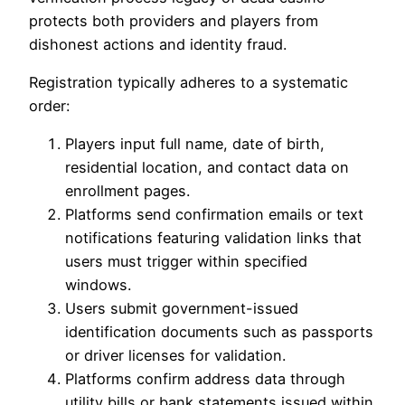
protects both providers and players from
dishonest actions and identity fraud.
Registration typically adheres to a systematic
order:
Players input full name, date of birth,
residential location, and contact data on
enrollment pages.
Platforms send confirmation emails or text
notifications featuring validation links that
users must trigger within specified
windows.
Users submit government-issued
identification documents such as passports
or driver licenses for validation.
Platforms confirm address data through
utility bills or bank statements issued within