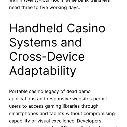
within twenty-four hours while bank transfers
need three to five working days.
Handheld Casino
Systems and
Cross-Device
Adaptability
Portable casino legacy of dead demo
applications and responsive websites permit
users to access gaming libraries through
smartphones and tablets without compromising
capability or visual excellence. Developers