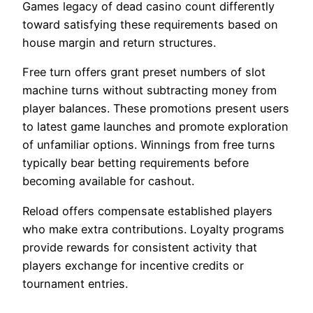
Games legacy of dead casino count differently
toward satisfying these requirements based on
house margin and return structures.
Free turn offers grant preset numbers of slot
machine turns without subtracting money from
player balances. These promotions present users
to latest game launches and promote exploration
of unfamiliar options. Winnings from free turns
typically bear betting requirements before
becoming available for cashout.
Reload offers compensate established players
who make extra contributions. Loyalty programs
provide rewards for consistent activity that
players exchange for incentive credits or
tournament entries.