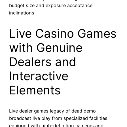
budget size and exposure acceptance
inclinations.
Live Casino Games
with Genuine
Dealers and
Interactive
Elements
Live dealer games legacy of dead demo
broadcast live play from specialized facilities
equipped with high-definition cameras and