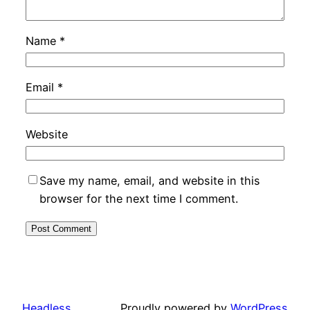
Name
*
Email
*
Website
Save my name, email, and website in this
browser for the next time I comment.
Headless
Proudly powered by
WordPress