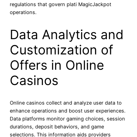
regulations that govern plati MagicJackpot
operations.
Data Analytics and
Customization of
Offers in Online
Casinos
Online casinos collect and analyze user data to
enhance operations and boost user experiences.
Data platforms monitor gaming choices, session
durations, deposit behaviors, and game
selections. This information aids providers