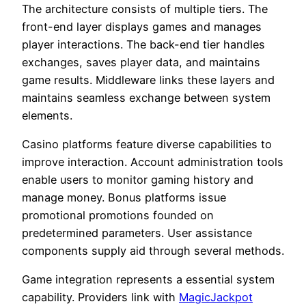
The architecture consists of multiple tiers. The
front-end layer displays games and manages
player interactions. The back-end tier handles
exchanges, saves player data, and maintains
game results. Middleware links these layers and
maintains seamless exchange between system
elements.
Casino platforms feature diverse capabilities to
improve interaction. Account administration tools
enable users to monitor gaming history and
manage money. Bonus platforms issue
promotional promotions founded on
predetermined parameters. User assistance
components supply aid through several methods.
Game integration represents a essential system
capability. Providers link with
MagicJackpot