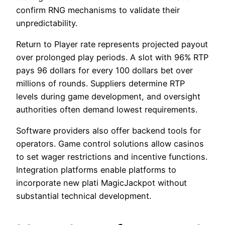
confirm RNG mechanisms to validate their
unpredictability.
Return to Player rate represents projected payout
over prolonged play periods. A slot with 96% RTP
pays 96 dollars for every 100 dollars bet over
millions of rounds. Suppliers determine RTP
levels during game development, and oversight
authorities often demand lowest requirements.
Software providers also offer backend tools for
operators. Game control solutions allow casinos
to set wager restrictions and incentive functions.
Integration platforms enable platforms to
incorporate new plati MagicJackpot without
substantial technical development.