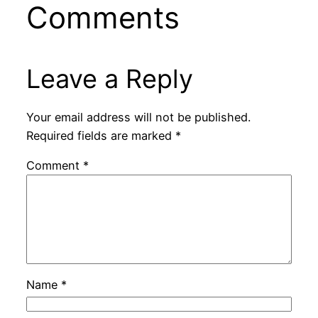
Comments
Leave a Reply
Your email address will not be published.
Required fields are marked
*
Comment
*
Name
*