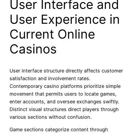
User Interface and
User Experience in
Current Online
Casinos
User interface structure directly affects customer
satisfaction and involvement rates.
Contemporary casino platforms prioritize simple
movement that permits users to locate games,
enter accounts, and oversee exchanges swiftly.
Distinct visual structures direct players through
various sections without confusion.
Game sections categorize content through