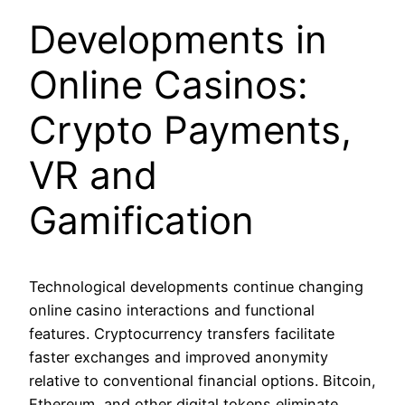
Developments in
Online Casinos:
Crypto Payments,
VR and
Gamification
Technological developments continue changing
online casino interactions and functional
features. Cryptocurrency transfers facilitate
faster exchanges and improved anonymity
relative to conventional financial options. Bitcoin,
Ethereum, and other digital tokens eliminate