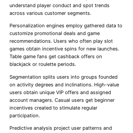
understand player conduct and spot trends
across various customer segments.
Personalization engines employ gathered data to
customize promotional deals and game
recommendations. Users who often play slot
games obtain incentive spins for new launches.
Table game fans get cashback offers on
blackjack or roulette periods.
Segmentation splits users into groups founded
on activity degrees and inclinations. High-value
users obtain unique VIP offers and assigned
account managers. Casual users get beginner
incentives created to stimulate regular
participation.
Predictive analysis project user patterns and