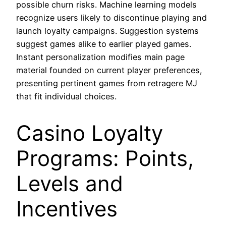
possible churn risks. Machine learning models
recognize users likely to discontinue playing and
launch loyalty campaigns. Suggestion systems
suggest games alike to earlier played games.
Instant personalization modifies main page
material founded on current player preferences,
presenting pertinent games from retragere MJ
that fit individual choices.
Casino Loyalty
Programs: Points,
Levels and
Incentives