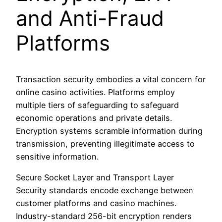
and Anti-Fraud
Platforms
Transaction security embodies a vital concern for
online casino activities. Platforms employ
multiple tiers of safeguarding to safeguard
economic operations and private details.
Encryption systems scramble information during
transmission, preventing illegitimate access to
sensitive information.
Secure Socket Layer and Transport Layer
Security standards encode exchange between
customer platforms and casino machines.
Industry-standard 256-bit encryption renders