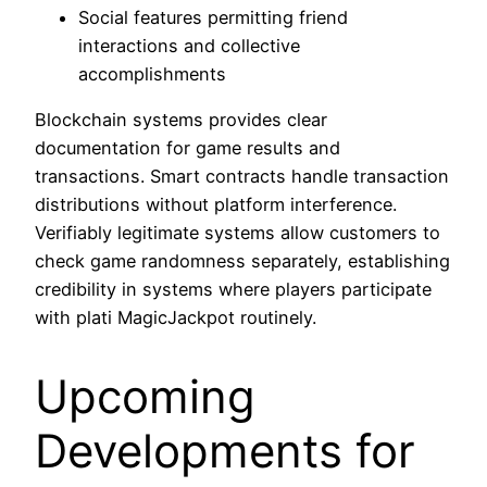
Social features permitting friend
interactions and collective
accomplishments
Blockchain systems provides clear
documentation for game results and
transactions. Smart contracts handle transaction
distributions without platform interference.
Verifiably legitimate systems allow customers to
check game randomness separately, establishing
credibility in systems where players participate
with plati MagicJackpot routinely.
Upcoming
Developments for