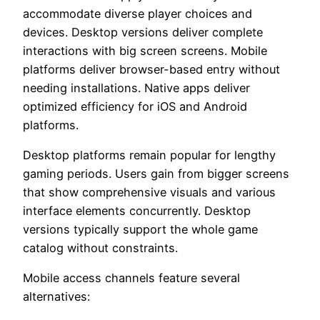
accommodate diverse player choices and
devices. Desktop versions deliver complete
interactions with big screen screens. Mobile
platforms deliver browser-based entry without
needing installations. Native apps deliver
optimized efficiency for iOS and Android
platforms.
Desktop platforms remain popular for lengthy
gaming periods. Users gain from bigger screens
that show comprehensive visuals and various
interface elements concurrently. Desktop
versions typically support the whole game
catalog without constraints.
Mobile access channels feature several
alternatives: