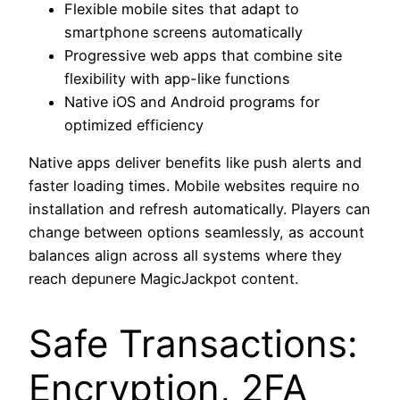
Flexible mobile sites that adapt to
smartphone screens automatically
Progressive web apps that combine site
flexibility with app-like functions
Native iOS and Android programs for
optimized efficiency
Native apps deliver benefits like push alerts and
faster loading times. Mobile websites require no
installation and refresh automatically. Players can
change between options seamlessly, as account
balances align across all systems where they
reach depunere MagicJackpot content.
Safe Transactions:
Encryption, 2FA