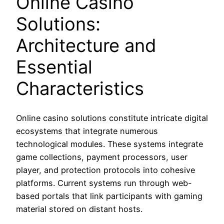
Online Casino
Solutions:
Architecture and
Essential
Characteristics
Online casino solutions constitute intricate digital
ecosystems that integrate numerous
technological modules. These systems integrate
game collections, payment processors, user
player, and protection protocols into cohesive
platforms. Current systems run through web-
based portals that link participants with gaming
material stored on distant hosts.