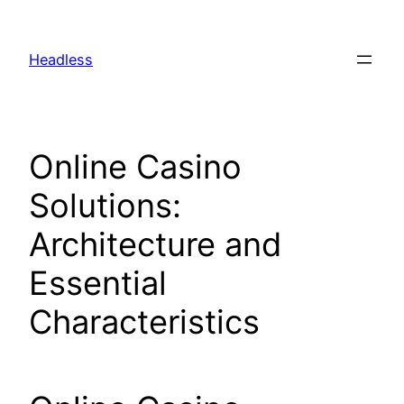
Skip
to
Headless
content
Online Casino
Solutions:
Architecture and
Essential
Characteristics