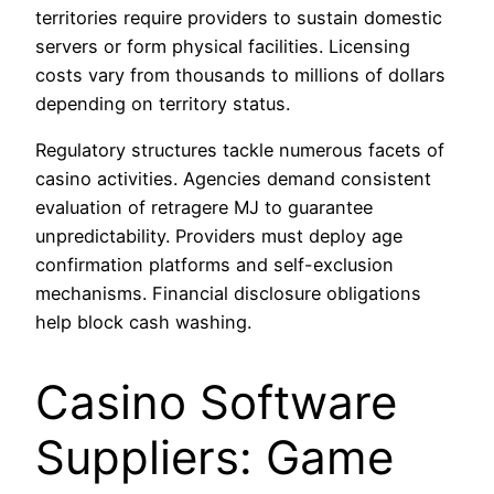
territories require providers to sustain domestic
servers or form physical facilities. Licensing
costs vary from thousands to millions of dollars
depending on territory status.
Regulatory structures tackle numerous facets of
casino activities. Agencies demand consistent
evaluation of retragere MJ to guarantee
unpredictability. Providers must deploy age
confirmation platforms and self-exclusion
mechanisms. Financial disclosure obligations
help block cash washing.
Casino Software
Suppliers: Game