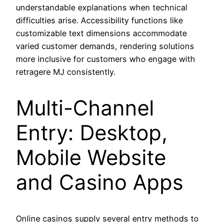
understandable explanations when technical
difficulties arise. Accessibility functions like
customizable text dimensions accommodate
varied customer demands, rendering solutions
more inclusive for customers who engage with
retragere MJ consistently.
Multi-Channel
Entry: Desktop,
Mobile Website
and Casino Apps
Online casinos supply several entry methods to