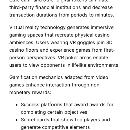
third-party financial institutions and decrease
transaction durations from periods to minutes.
Virtual reality technology generates immersive
gaming spaces that recreate physical casino
ambiences. Users wearing VR goggles join 3D
casino floors and experience games from first-
person perspectives. VR poker areas enable
users to view opponents in lifelike environments.
Gamification mechanics adapted from video
games enhance interaction through non-
monetary rewards:
Success platforms that award awards for
completing certain objectives
Scoreboards that show top players and
generate competitive elements