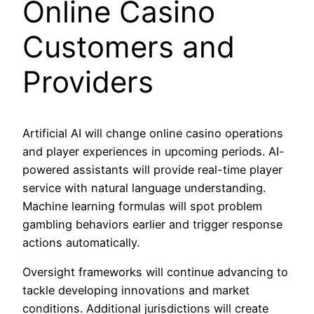
Online Casino
Customers and
Providers
Artificial AI will change online casino operations
and player experiences in upcoming periods. AI-
powered assistants will provide real-time player
service with natural language understanding.
Machine learning formulas will spot problem
gambling behaviors earlier and trigger response
actions automatically.
Oversight frameworks will continue advancing to
tackle developing innovations and market
conditions. Additional jurisdictions will create