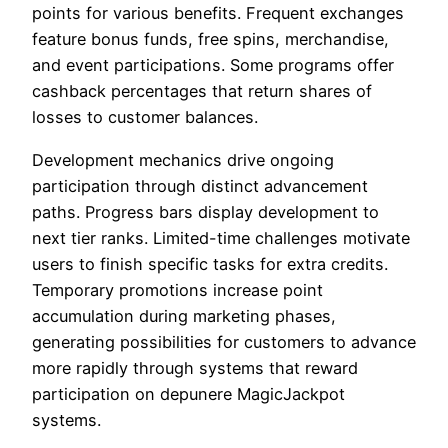
points for various benefits. Frequent exchanges
feature bonus funds, free spins, merchandise,
and event participations. Some programs offer
cashback percentages that return shares of
losses to customer balances.
Development mechanics drive ongoing
participation through distinct advancement
paths. Progress bars display development to
next tier ranks. Limited-time challenges motivate
users to finish specific tasks for extra credits.
Temporary promotions increase point
accumulation during marketing phases,
generating possibilities for customers to advance
more rapidly through systems that reward
participation on depunere MagicJackpot
systems.