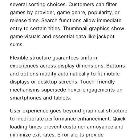
several sorting choices. Customers can filter
games by provider, game genre, popularity, or
release time. Search functions allow immediate
entry to certain titles. Thumbnail graphics show
game visuals and essential data like jackpot
sums.
Flexible structure guarantees uniform
experiences across display dimensions. Buttons
and options modify automatically to fit mobile
displays or desktop screens. Touch-friendly
mechanisms supersede hover engagements on
smartphones and tablets.
User experience goes beyond graphical structure
to incorporate performance enhancement. Quick
loading times prevent customer annoyance and
minimize exit rates. Error alerts provide