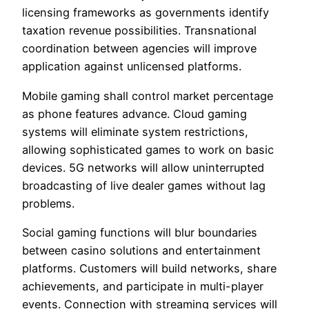
licensing frameworks as governments identify
taxation revenue possibilities. Transnational
coordination between agencies will improve
application against unlicensed platforms.
Mobile gaming shall control market percentage
as phone features advance. Cloud gaming
systems will eliminate system restrictions,
allowing sophisticated games to work on basic
devices. 5G networks will allow uninterrupted
broadcasting of live dealer games without lag
problems.
Social gaming functions will blur boundaries
between casino solutions and entertainment
platforms. Customers will build networks, share
achievements, and participate in multi-player
events. Connection with streaming services will