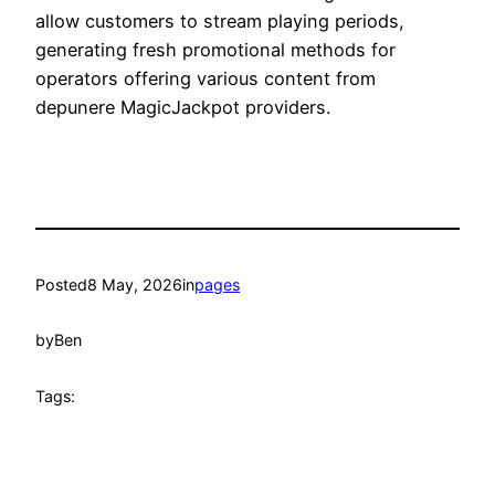
allow customers to stream playing periods,
generating fresh promotional methods for
operators offering various content from
depunere MagicJackpot providers.
Posted
8 May, 2026
in
pages
by
Ben
Tags: