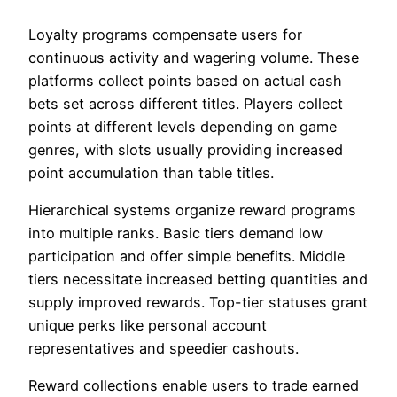
Loyalty programs compensate users for
continuous activity and wagering volume. These
platforms collect points based on actual cash
bets set across different titles. Players collect
points at different levels depending on game
genres, with slots usually providing increased
point accumulation than table titles.
Hierarchical systems organize reward programs
into multiple ranks. Basic tiers demand low
participation and offer simple benefits. Middle
tiers necessitate increased betting quantities and
supply improved rewards. Top-tier statuses grant
unique perks like personal account
representatives and speedier cashouts.
Reward collections enable users to trade earned