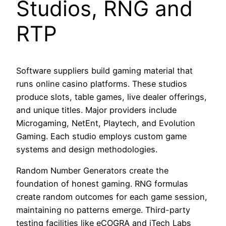
Studios, RNG and
RTP
Software suppliers build gaming material that
runs online casino platforms. These studios
produce slots, table games, live dealer offerings,
and unique titles. Major providers include
Microgaming, NetEnt, Playtech, and Evolution
Gaming. Each studio employs custom game
systems and design methodologies.
Random Number Generators create the
foundation of honest gaming. RNG formulas
create random outcomes for each game session,
maintaining no patterns emerge. Third-party
testing facilities like eCOGRA and iTech Labs