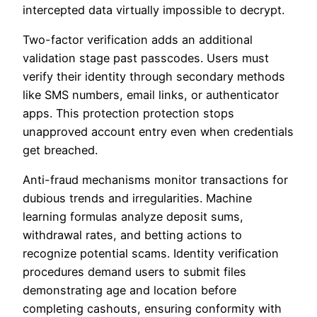
intercepted data virtually impossible to decrypt.
Two-factor verification adds an additional
validation stage past passcodes. Users must
verify their identity through secondary methods
like SMS numbers, email links, or authenticator
apps. This protection protection stops
unapproved account entry even when credentials
get breached.
Anti-fraud mechanisms monitor transactions for
dubious trends and irregularities. Machine
learning formulas analyze deposit sums,
withdrawal rates, and betting actions to
recognize potential scams. Identity verification
procedures demand users to submit files
demonstrating age and location before
completing cashouts, ensuring conformity with