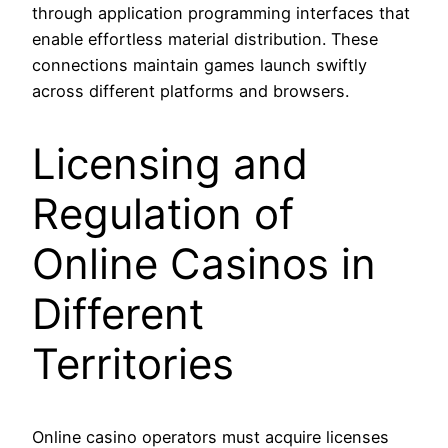
through application programming interfaces that
enable effortless material distribution. These
connections maintain games launch swiftly
across different platforms and browsers.
Licensing and
Regulation of
Online Casinos in
Different
Territories
Online casino operators must acquire licenses