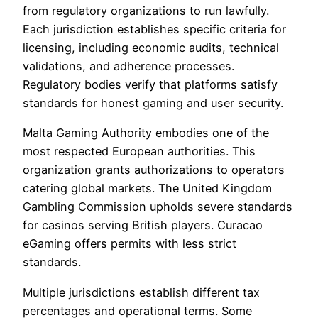
from regulatory organizations to run lawfully.
Each jurisdiction establishes specific criteria for
licensing, including economic audits, technical
validations, and adherence processes.
Regulatory bodies verify that platforms satisfy
standards for honest gaming and user security.
Malta Gaming Authority embodies one of the
most respected European authorities. This
organization grants authorizations to operators
catering global markets. The United Kingdom
Gambling Commission upholds severe standards
for casinos serving British players. Curacao
eGaming offers permits with less strict
standards.
Multiple jurisdictions establish different tax
percentages and operational terms. Some