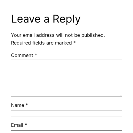
Leave a Reply
Your email address will not be published.
Required fields are marked
*
Comment
*
Name
*
Email
*