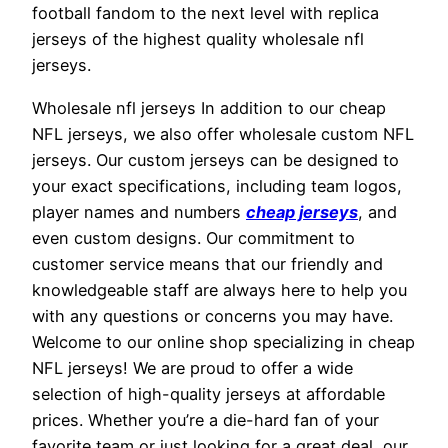
football fandom to the next level with replica
jerseys of the highest quality wholesale nfl
jerseys.
Wholesale nfl jerseys In addition to our cheap
NFL jerseys, we also offer wholesale custom NFL
jerseys. Our custom jerseys can be designed to
your exact specifications, including team logos,
player names and numbers
cheap jerseys
, and
even custom designs. Our commitment to
customer service means that our friendly and
knowledgeable staff are always here to help you
with any questions or concerns you may have.
Welcome to our online shop specializing in cheap
NFL jerseys! We are proud to offer a wide
selection of high-quality jerseys at affordable
prices. Whether you’re a die-hard fan of your
favorite team or just looking for a great deal, our