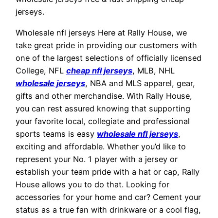
jerseys.
Wholesale nfl jerseys Here at Rally House, we
take great pride in providing our customers with
one of the largest selections of officially licensed
College, NFL
cheap nfl jerseys
, MLB, NHL
wholesale jerseys
, NBA and MLS apparel, gear,
gifts and other merchandise. With Rally House,
you can rest assured knowing that supporting
your favorite local, collegiate and professional
sports teams is easy
wholesale nfl jerseys
,
exciting and affordable. Whether you’d like to
represent your No. 1 player with a jersey or
establish your team pride with a hat or cap, Rally
House allows you to do that. Looking for
accessories for your home and car? Cement your
status as a true fan with drinkware or a cool flag,