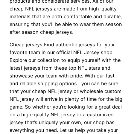
products and considerate services. All of our
cheap NFL jerseys are made from high-quality
materials that are both comfortable and durable,
ensuring that you’ll be able to wear them season
after season cheap jerseys.
Cheap jerseys Find authentic jerseys for your
favorite team in our official NFL Jersey shop.
Explore our collection to equip yourself with the
latest jerseys from these top NFL stars and
showcase your team with pride. With our fast
and reliable shipping options
, you can be sure
that your cheap NFL jersey or wholesale custom
NFL jersey will arrive in plenty of time for the big
game. So whether you’re looking for a great deal
on a high-quality NFL jersey or a customized
jersey that’s uniquely your own, our shop has
everything you need. Let us help you take your