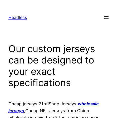
Skip
to
Headless
content
Our custom jerseys
can be designed to
your exact
specifications
Cheap jerseys 21nflShop Jerseys
wholesale
jerseys
,Cheap NFL Jerseys from China
wholesale jerseys free & fast shipping cheap