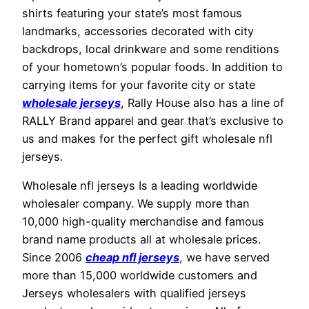
shirts featuring your state’s most famous
landmarks, accessories decorated with city
backdrops, local drinkware and some renditions
of your hometown’s popular foods. In addition to
carrying items for your favorite city or state
wholesale jerseys
, Rally House also has a line of
RALLY Brand apparel and gear that’s exclusive to
us and makes for the perfect gift wholesale nfl
jerseys.
Wholesale nfl jerseys Is a leading worldwide
wholesaler company. We supply more than
10,000 high-quality merchandise and famous
brand name products all at wholesale prices.
Since 2006
cheap nfl jerseys
, we have served
more than 15,000 worldwide customers and
Jerseys wholesalers with qualified jerseys