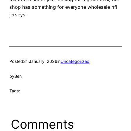
shop has something for everyone wholesale nfl
jerseys.
Posted
31 January, 2026
in
Uncategorized
by
Ben
Tags:
Comments