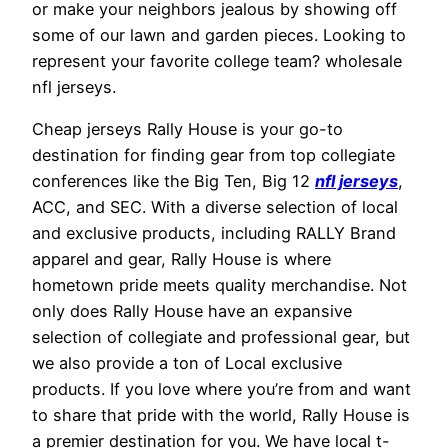
or make your neighbors jealous by showing off
some of our lawn and garden pieces. Looking to
represent your favorite college team? wholesale
nfl jerseys.
Cheap jerseys Rally House is your go-to
destination for finding gear from top collegiate
conferences like the Big Ten, Big 12
nfl jerseys
,
ACC, and SEC. With a diverse selection of local
and exclusive products, including RALLY Brand
apparel and gear, Rally House is where
hometown pride meets quality merchandise. Not
only does Rally House have an expansive
selection of collegiate and professional gear, but
we also provide a ton of Local exclusive
products. If you love where you’re from and want
to share that pride with the world, Rally House is
a premier destination for you. We have local t-