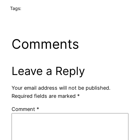
Tags:
Comments
Leave a Reply
Your email address will not be published.
Required fields are marked
*
Comment
*