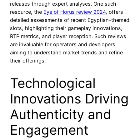
releases through expert analyses. One such
resource, the
Eye of Horus review 2024
, offers
detailed assessments of recent Egyptian-themed
slots, highlighting their gameplay innovations,
RTP metrics, and player reception. Such reviews
are invaluable for operators and developers
aiming to understand market trends and refine
their offerings.
Technological
Innovations Driving
Authenticity and
Engagement