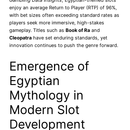
enjoy an average Return to Player (RTP) of 96%,
with bet sizes often exceeding standard rates as
players seek more immersive, high-stakes
gameplay. Titles such as
Book of Ra
and
Cleopatra
have set enduring standards, yet
innovation continues to push the genre forward.
Emergence of
Egyptian
Mythology in
Modern Slot
Development