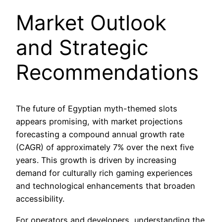
Market Outlook
and Strategic
Recommendations
The future of Egyptian myth-themed slots
appears promising, with market projections
forecasting a compound annual growth rate
(CAGR) of approximately 7% over the next five
years. This growth is driven by increasing
demand for culturally rich gaming experiences
and technological enhancements that broaden
accessibility.
For operators and developers, understanding the