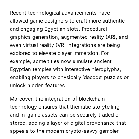
Recent technological advancements have
allowed game designers to craft more authentic
and engaging Egyptian slots. Procedural
graphics generation, augmented reality (AR), and
even virtual reality (VR) integrations are being
explored to elevate player immersion. For
example, some titles now simulate ancient
Egyptian temples with interactive hieroglyphs,
enabling players to physically ‘decode’ puzzles or
unlock hidden features.
Moreover, the integration of blockchain
technology ensures that thematic storytelling
and in-game assets can be securely traded or
stored, adding a layer of digital provenance that
appeals to the modern crypto-savvy gambler.