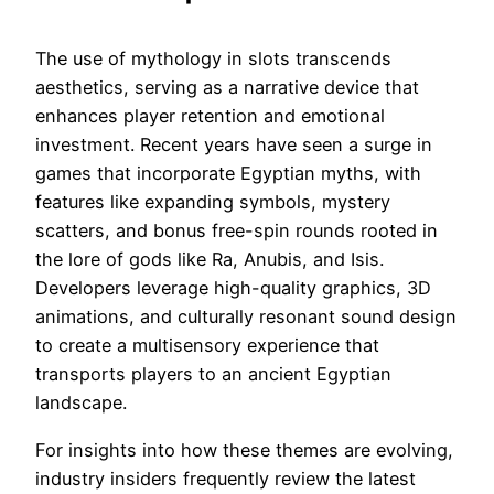
The use of mythology in slots transcends
aesthetics, serving as a narrative device that
enhances player retention and emotional
investment. Recent years have seen a surge in
games that incorporate Egyptian myths, with
features like expanding symbols, mystery
scatters, and bonus free-spin rounds rooted in
the lore of gods like Ra, Anubis, and Isis.
Developers leverage high-quality graphics, 3D
animations, and culturally resonant sound design
to create a multisensory experience that
transports players to an ancient Egyptian
landscape.
For insights into how these themes are evolving,
industry insiders frequently review the latest