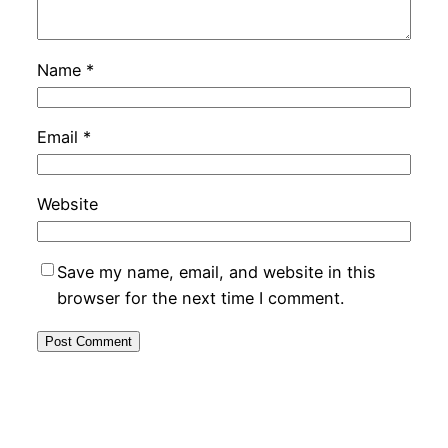
Name
*
Email
*
Website
Save my name, email, and website in this
browser for the next time I comment.