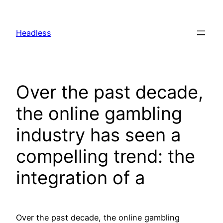
Skip
to
Headless
content
Over the past decade,
the online gambling
industry has seen a
compelling trend: the
integration of a
Over the past decade, the online gambling