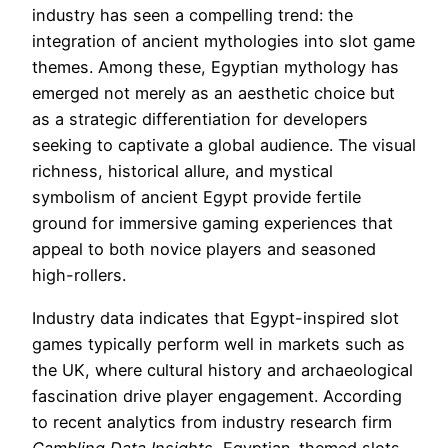
industry has seen a compelling trend: the
integration of ancient mythologies into slot game
themes. Among these, Egyptian mythology has
emerged not merely as an aesthetic choice but
as a strategic differentiation for developers
seeking to captivate a global audience. The visual
richness, historical allure, and mystical
symbolism of ancient Egypt provide fertile
ground for immersive gaming experiences that
appeal to both novice players and seasoned
high-rollers.
Industry data indicates that Egypt-inspired slot
games typically perform well in markets such as
the UK, where cultural history and archaeological
fascination drive player engagement. According
to recent analytics from industry research firm
Gambling Data Insights
, Egyptian-themed slots