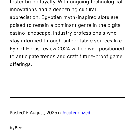
foster brand loyalty. With ongoing technological
innovations and a deepening cultural
appreciation, Egyptian myth-inspired slots are
poised to remain a dominant genre in the digital
casino landscape. Industry professionals who
stay informed through authoritative sources like
Eye of Horus review 2024 will be well-positioned
to anticipate trends and craft future-proof game
offerings.
Posted
15 August, 2025
in
Uncategorized
by
Ben