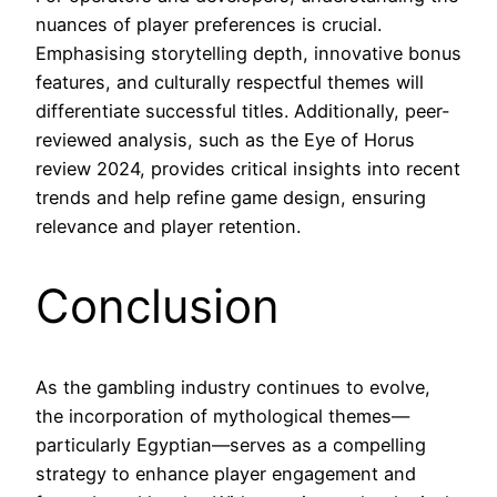
nuances of player preferences is crucial.
Emphasising storytelling depth, innovative bonus
features, and culturally respectful themes will
differentiate successful titles. Additionally, peer-
reviewed analysis, such as the Eye of Horus
review 2024, provides critical insights into recent
trends and help refine game design, ensuring
relevance and player retention.
Conclusion
As the gambling industry continues to evolve,
the incorporation of mythological themes—
particularly Egyptian—serves as a compelling
strategy to enhance player engagement and