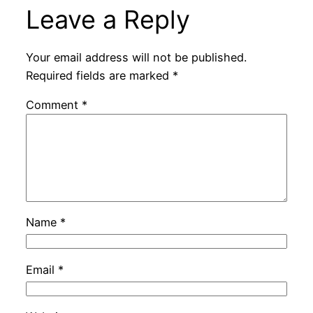
Leave a Reply
Your email address will not be published.
Required fields are marked
*
Comment
*
Name
*
Email
*