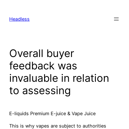
Skip
to
Headless
content
Overall buyer
feedback was
invaluable in relation
to assessing
E-liquids Premium E-juice & Vape Juice
This is why vapes are subject to authorities