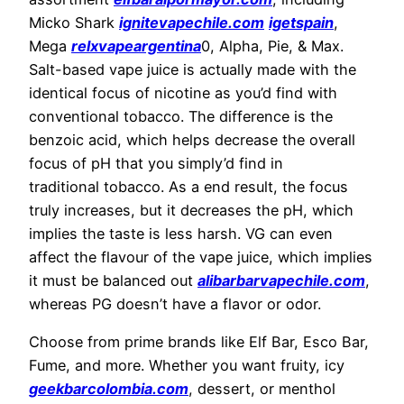
Micko Shark
ignitevapechile.com
igetspain
,
Mega
relxvapeargentina
0, Alpha, Pie, & Max.
Salt-based vape juice is actually made with the
identical focus of nicotine as you’d find with
conventional tobacco. The difference is the
benzoic acid, which helps decrease the overall
focus of pH that you simply’d find in
traditional tobacco. As a end result, the focus
truly increases, but it decreases the pH, which
implies the taste is less harsh. VG can even
affect the flavour of the vape juice, which implies
it must be balanced out
alibarbarvapechile.com
,
whereas PG doesn’t have a flavor or odor.
Choose from prime brands like Elf Bar, Esco Bar,
Fume, and more. Whether you want fruity, icy
geekbarcolombia.com
, dessert, or menthol