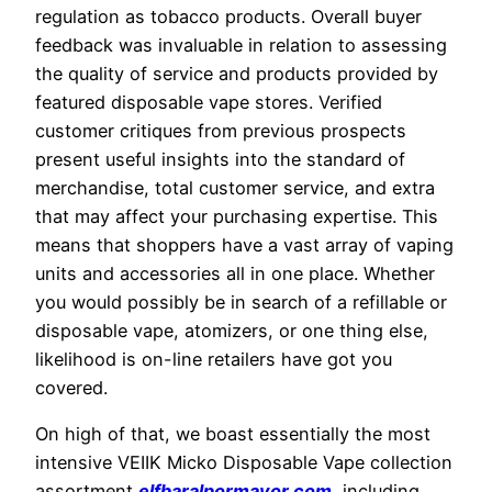
regulation as tobacco products. Overall buyer
feedback was invaluable in relation to assessing
the quality of service and products provided by
featured disposable vape stores. Verified
customer critiques from previous prospects
present useful insights into the standard of
merchandise, total customer service, and extra
that may affect your purchasing expertise. This
means that shoppers have a vast array of vaping
units and accessories all in one place. Whether
you would possibly be in search of a refillable or
disposable vape, atomizers, or one thing else,
likelihood is on-line retailers have got you
covered.
On high of that, we boast essentially the most
intensive VEIIK Micko Disposable Vape collection
assortment
elfbaralpormayor.com
, including