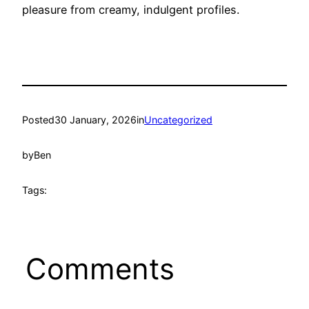
pleasure from creamy, indulgent profiles.
Posted
30 January, 2026
in
Uncategorized
by
Ben
Tags:
Comments