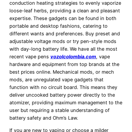
conduction heating strategies to evenly vaporize
loose-leaf herbs, providing a clean and pleasant
expertise. These gadgets can be found in both
portable and desktop fashions, catering to
different wants and preferences. Buy preset and
adjustable voltage mods or try pen-style mods
with day-long battery life. We have all the most
recent vape pens
vozolcolombia.com
, vape
hardware and equipment from top brands at the
best prices online. Mechanical mods, or mech
mods, are unregulated vape gadgets that
function with no circuit board. This means they
deliver uncooked battery power directly to the
atomizer, providing maximum management to the
user but requiring a stable understanding of
battery safety and Ohm’s Law.
If you are new to vaping or choose a milder