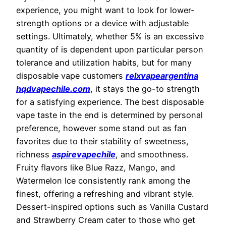
experience, you might want to look for lower-
strength options or a device with adjustable
settings. Ultimately, whether 5% is an excessive
quantity of is dependent upon particular person
tolerance and utilization habits, but for many
disposable vape customers
relxvapeargentina
hqdvapechile.com
, it stays the go-to strength
for a satisfying experience. The best disposable
vape taste in the end is determined by personal
preference, however some stand out as fan
favorites due to their stability of sweetness,
richness
aspirevapechile
, and smoothness.
Fruity flavors like Blue Razz, Mango, and
Watermelon Ice consistently rank among the
finest, offering a refreshing and vibrant style.
Dessert-inspired options such as Vanilla Custard
and Strawberry Cream cater to those who get