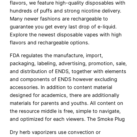
flavors, we feature high-quality disposables with
hundreds of puffs and strong nicotine delivery.
Many newer fashions are rechargeable to
guarantee you get every last drop of e-liquid.
Explore the newest disposable vapes with high
flavors and rechargeable options.
FDA regulates the manufacture, import,
packaging, labeling, advertising, promotion, sale,
and distribution of ENDS, together with elements
and components of ENDS however excluding
accessories. In addition to content material
designed for academics, there are additionally
materials for parents and youths. All content on
the resource middle is free, simple to navigate,
and optimized for each viewers. The Smoke Plug
Dry herb vaporizers use convection or