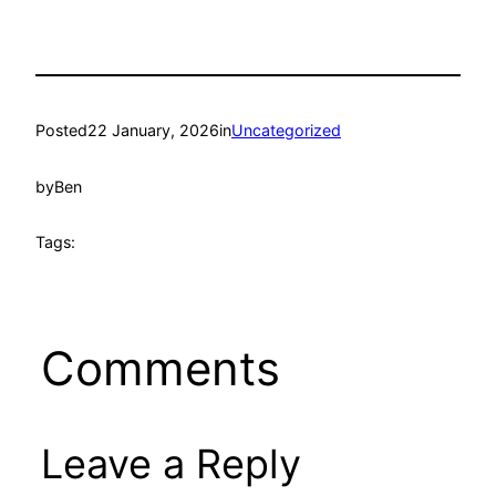
Posted
22 January, 2026
in
Uncategorized
by
Ben
Tags:
Comments
Leave a Reply