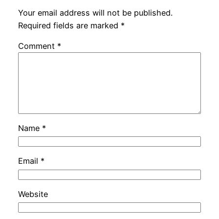
Your email address will not be published.
Required fields are marked
*
Comment
*
Name
*
Email
*
Website