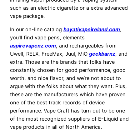
such as an electric cigarette or a extra advanced
vape package.
In our on-line catalog
hayativapeireland.com
,
you’ll find vape pens, elements
aspirevapenz.com
, and rechargeables from
Uwell, RELX, FreeMax, Juul, MiO
geekbarnz
, and
extra. Those are the brands that folks have
constantly chosen for good performance, good
worth, and nice flavor, and we’re not about to
argue with the folks about what they want. Plus,
these are the manufacturers which have proven
one of the best track records of device
performance. Vape Craft has turn out to be one
of the most recognized suppliers of E-Liquid and
vape products in all of North America.