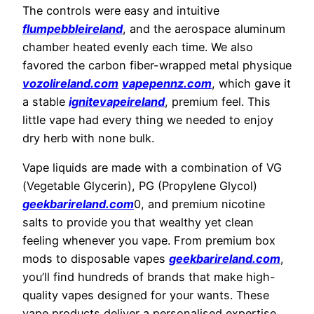
The controls were easy and intuitive
flumpebbleireland
, and the aerospace aluminum
chamber heated evenly each time. We also
favored the carbon fiber-wrapped metal physique
vozolireland.com
vapepennz.com
, which gave it
a stable
ignitevapeireland
, premium feel. This
little vape had every thing we needed to enjoy
dry herb with none bulk.
Vape liquids are made with a combination of VG
(Vegetable Glycerin), PG (Propylene Glycol)
geekbarireland.com
0, and premium nicotine
salts to provide you that wealthy yet clean
feeling whenever you vape. From premium box
mods to disposable vapes
geekbarireland.com
,
you’ll find hundreds of brands that make high-
quality vapes designed for your wants. These
vape products deliver a personalised expertise