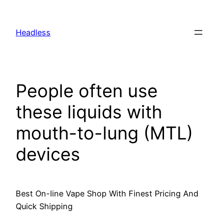
Skip
to
Headless
content
People often use
these liquids with
mouth-to-lung (MTL)
devices
Best On-line Vape Shop With Finest Pricing And
Quick Shipping