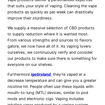
that suits your style of vaping. Cleaning the vape
products as quickly as per week can drastically
improve their sturdiness.
We supply a massive selection of CBD products
to supply reduction where it is wanted most.
From various strengths and sources to flavors
galore, we now have all of it. As vaping lovers
ourselves, we continuously verify and consider
our products to make sure there is something for
everyone on our shelves.
Furthermore
igetireland
, they’re vaped at a
decrease temperature and can give you a greater
nicotine hit. People often use these liquids with
mouth-to-lung (MTL) devices, similar to pod
mods and electronic cigs. Vaping includes
inhaling vapor produced by a vaping system