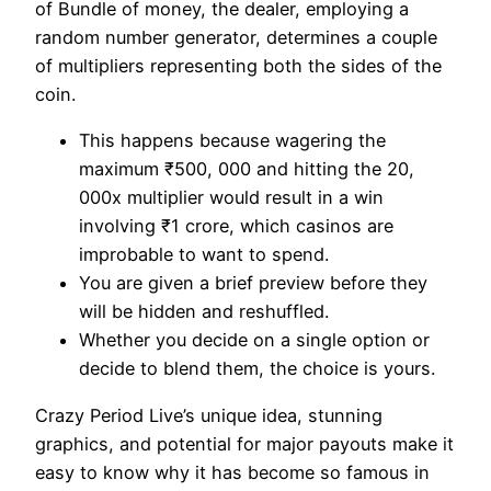
of Bundle of money, the dealer, employing a
random number generator, determines a couple
of multipliers representing both the sides of the
coin.
This happens because wagering the
maximum ₹500, 000 and hitting the 20,
000x multiplier would result in a win
involving ₹1 crore, which casinos are
improbable to want to spend.
You are given a brief preview before they
will be hidden and reshuffled.
Whether you decide on a single option or
decide to blend them, the choice is yours.
Crazy Period Live’s unique idea, stunning
graphics, and potential for major payouts make it
easy to know why it has become so famous in