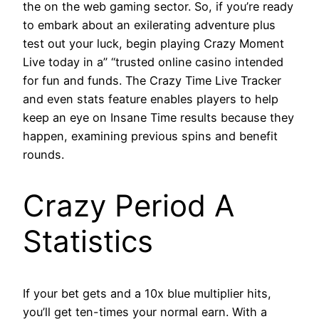
the on the web gaming sector. So, if you’re ready
to embark about an exilerating adventure plus
test out your luck, begin playing Crazy Moment
Live today in a” “trusted online casino intended
for fun and funds. The Crazy Time Live Tracker
and even stats feature enables players to help
keep an eye on Insane Time results because they
happen, examining previous spins and benefit
rounds.
Crazy Period A
Statistics
If your bet gets and a 10x blue multiplier hits,
you’ll get ten-times your normal earn. With a