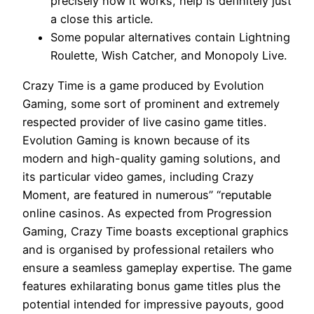
precisely how it works, help is definitely just
a close this article.
Some popular alternatives contain Lightning
Roulette, Wish Catcher, and Monopoly Live.
Crazy Time is a game produced by Evolution
Gaming, some sort of prominent and extremely
respected provider of live casino game titles.
Evolution Gaming is known because of its
modern and high-quality gaming solutions, and
its particular video games, including Crazy
Moment, are featured in numerous” “reputable
online casinos. As expected from Progression
Gaming, Crazy Time boasts exceptional graphics
and is organised by professional retailers who
ensure a seamless gameplay expertise. The game
features exhilarating bonus game titles plus the
potential intended for impressive payouts, good