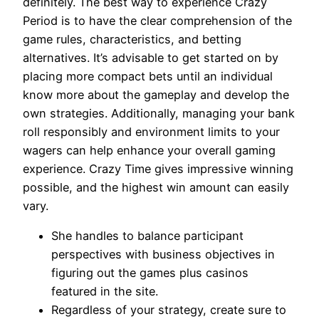
definitely. The best way to experience Crazy
Period is to have the clear comprehension of the
game rules, characteristics, and betting
alternatives. It’s advisable to get started on by
placing more compact bets until an individual
know more about the gameplay and develop the
own strategies. Additionally, managing your bank
roll responsibly and environment limits to your
wagers can help enhance your overall gaming
experience. Crazy Time gives impressive winning
possible, and the highest win amount can easily
vary.
She handles to balance participant
perspectives with business objectives in
figuring out the games plus casinos
featured in the site.
Regardless of your strategy, create sure to