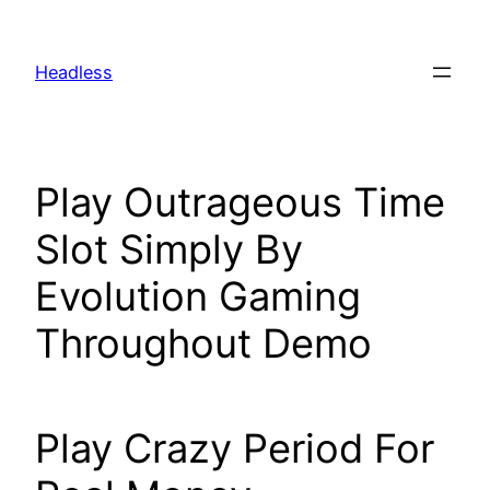
Skip
to
Headless
content
Play Outrageous Time
Slot Simply By
Evolution Gaming
Throughout Demo
Play Crazy Period For