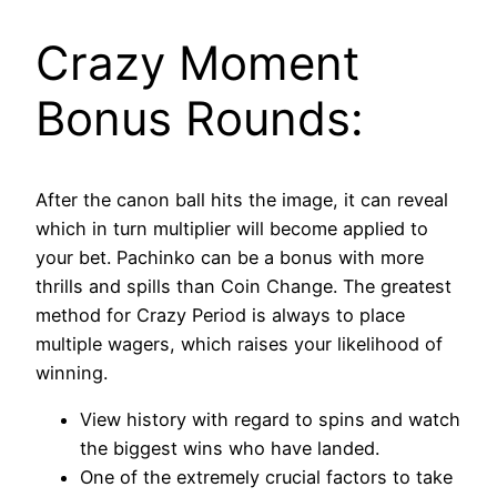
Crazy Moment
Bonus Rounds:
After the canon ball hits the image, it can reveal
which in turn multiplier will become applied to
your bet. Pachinko can be a bonus with more
thrills and spills than Coin Change. The greatest
method for Crazy Period is always to place
multiple wagers, which raises your likelihood of
winning.
View history with regard to spins and watch
the biggest wins who have landed.
One of the extremely crucial factors to take