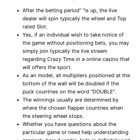
After the betting period” “is up, the live
dealer will spin typically the wheel and Top
rated Slot.
Yes, if an individual wish to take notice of
the game without positioning bets, you may
simply join typically the live stream
regarding Crazy Time in a online casino that
will offers the sport.
As an model, all multipliers positioned at the
bottom of the wall will be doubled if the
puck countries on the word “DOUBLE”.
The winnings usually are determined by
where the chosen flapper countries when
the steering wheel stops.
Whether you have questions about the
particular game or need help understanding