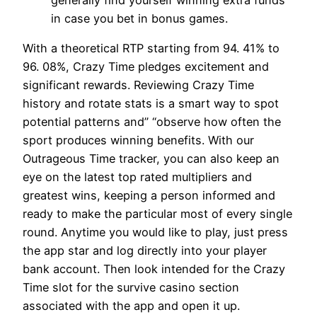
generally find yourself winning extra funds
in case you bet in bonus games.
With a theoretical RTP starting from 94. 41% to
96. 08%, Crazy Time pledges excitement and
significant rewards. Reviewing Crazy Time
history and rotate stats is a smart way to spot
potential patterns and” “observe how often the
sport produces winning benefits. With our
Outrageous Time tracker, you can also keep an
eye on the latest top rated multipliers and
greatest wins, keeping a person informed and
ready to make the particular most of every single
round. Anytime you would like to play, just press
the app star and log directly into your player
bank account. Then look intended for the Crazy
Time slot for the survive casino section
associated with the app and open it up.