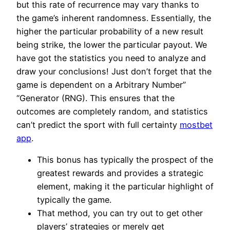
but this rate of recurrence may vary thanks to
the game’s inherent randomness. Essentially, the
higher the particular probability of a new result
being strike, the lower the particular payout. We
have got the statistics you need to analyze and
draw your conclusions! Just don’t forget that the
game is dependent on a Arbitrary Number”
“Generator (RNG). This ensures that the
outcomes are completely random, and statistics
can’t predict the sport with full certainty
mostbet
app
.
This bonus has typically the prospect of the
greatest rewards and provides a strategic
element, making it the particular highlight of
typically the game.
That method, you can try out to get other
players’ strategies or merely get