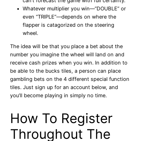
can’t forecast the game with full certainty.
Whatever multiplier you win—”DOUBLE” or
even “TRIPLE”—depends on where the
flapper is catagorized on the steering
wheel.
The idea will be that you place a bet about the
number you imagine the wheel will land on and
receive cash prizes when you win. In addition to
be able to the bucks tiles, a person can place
gambling bets on the 4 different special function
tiles. Just sign up for an account below, and
you’ll become playing in simply no time.
How To Register
Throughout The