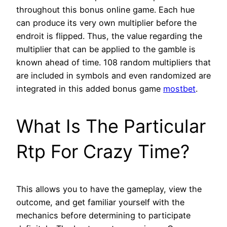
throughout this bonus online game. Each hue
can produce its very own multiplier before the
endroit is flipped. Thus, the value regarding the
multiplier that can be applied to the gamble is
known ahead of time. 108 random multipliers that
are included in symbols and even randomized are
integrated in this added bonus game
mostbet
.
What Is The Particular
Rtp For Crazy Time?
This allows you to have the gameplay, view the
outcome, and get familiar yourself with the
mechanics before determining to participate