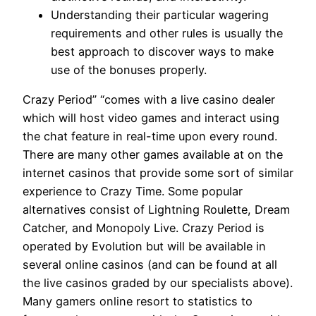
Understanding their particular wagering
requirements and other rules is usually the
best approach to discover ways to make
use of the bonuses properly.
Crazy Period” “comes with a live casino dealer
which will host video games and interact using
the chat feature in real-time upon every round.
There are many other games available at on the
internet casinos that provide some sort of similar
experience to Crazy Time. Some popular
alternatives consist of Lightning Roulette, Dream
Catcher, and Monopoly Live. Crazy Period is
operated by Evolution but will be available in
several online casinos (and can be found at all
the live casinos graded by our specialists above).
Many gamers online resort to statistics to