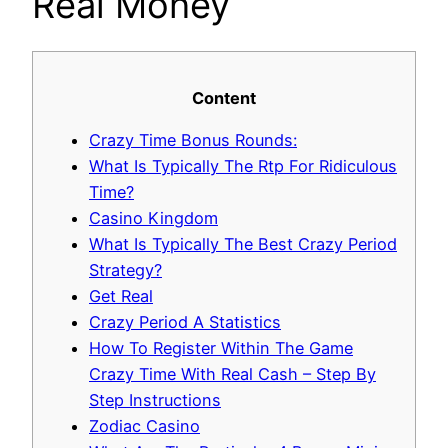
Real Money
Content
Crazy Time Bonus Rounds:
What Is Typically The Rtp For Ridiculous
Time?
Casino Kingdom
What Is Typically The Best Crazy Period
Strategy?
Get Real
Crazy Period A Statistics
How To Register Within The Game
Crazy Time With Real Cash – Step By
Step Instructions
Zodiac Casino