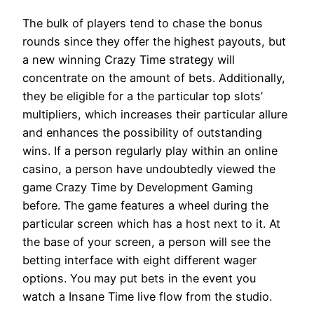
The bulk of players tend to chase the bonus
rounds since they offer the highest payouts, but
a new winning Crazy Time strategy will
concentrate on the amount of bets. Additionally,
they be eligible for a the particular top slots’
multipliers, which increases their particular allure
and enhances the possibility of outstanding
wins. If a person regularly play within an online
casino, a person have undoubtedly viewed the
game Crazy Time by Development Gaming
before. The game features a wheel during the
particular screen which has a host next to it. At
the base of your screen, a person will see the
betting interface with eight different wager
options. You may put bets in the event you
watch a Insane Time live flow from the studio.