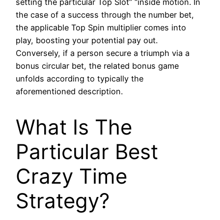
setting the particular Top Slot” “inside motion. In
the case of a success through the number bet,
the applicable Top Spin multiplier comes into
play, boosting your potential pay out.
Conversely, if a person secure a triumph via a
bonus circular bet, the related bonus game
unfolds according to typically the
aforementioned description.
What Is The
Particular Best
Crazy Time
Strategy?