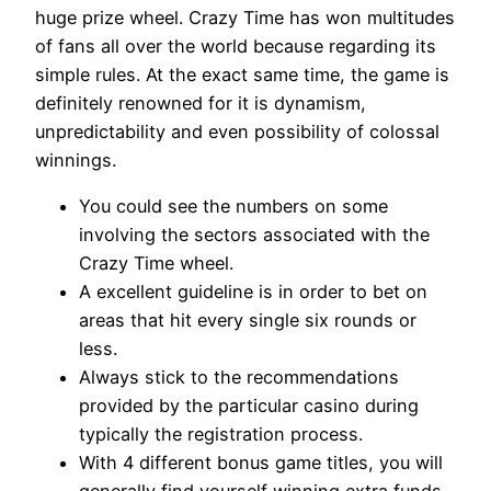
huge prize wheel. Crazy Time has won multitudes
of fans all over the world because regarding its
simple rules. At the exact same time, the game is
definitely renowned for it is dynamism,
unpredictability and even possibility of colossal
winnings.
You could see the numbers on some
involving the sectors associated with the
Crazy Time wheel.
A excellent guideline is in order to bet on
areas that hit every single six rounds or
less.
Always stick to the recommendations
provided by the particular casino during
typically the registration process.
With 4 different bonus game titles, you will