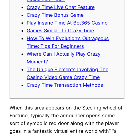
Crazy Time Live Chat Feature
Crazy Time Bonus Game
Play Insane Time At Bet365 Casino
Games Similar To Crazy Time
How To Win Evolution’s Outrageous
Time: Tips For Beginners
Where Can I Actually Play Crazy
Moment?
The Unique Elements Involving The
Casino Video Game Crazy Time
Crazy Time Transaction Methods
When this area appears on the Steering wheel of
Fortune, typically the announcer opens some
sort of symbolic red door along with the player
goes in a fantastic virtual entire world with” “a