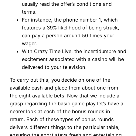
usually read the offer’s conditions and
terms.
For instance, the phone number 1, which
features a 39% likelihood of being struck,
can pay a person around 50 times your
wager.
With Crazy Time Live, the incertidumbre and
excitement associated with a casino will be
delivered to your television.
To carry out this, you decide on one of the
available cash and place them about one from
the eight available bets. Now that we include a
grasp regarding the basic game play let’s have a
nearer look at each of the bonus rounds in
return. Each of these types of bonus rounds
delivers different things to the particular table,
ensuring the sport stays fresh and entertaining.