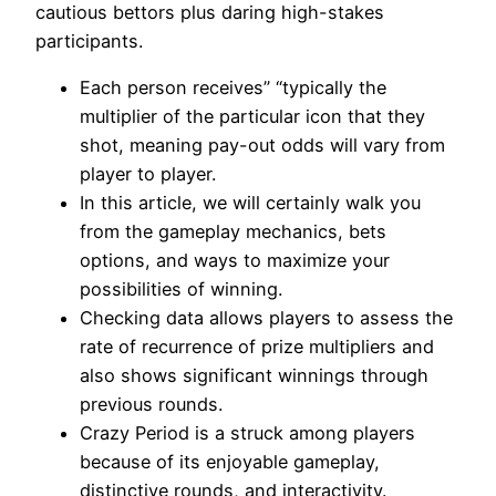
cautious bettors plus daring high-stakes
participants.
Each person receives” “typically the
multiplier of the particular icon that they
shot, meaning pay-out odds will vary from
player to player.
In this article, we will certainly walk you
from the gameplay mechanics, bets
options, and ways to maximize your
possibilities of winning.
Checking data allows players to assess the
rate of recurrence of prize multipliers and
also shows significant winnings through
previous rounds.
Crazy Period is a struck among players
because of its enjoyable gameplay,
distinctive rounds, and interactivity.