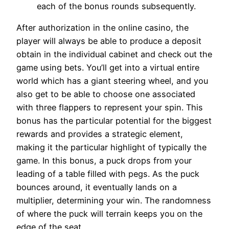
each of the bonus rounds subsequently.
After authorization in the online casino, the
player will always be able to produce a deposit
obtain in the individual cabinet and check out the
game using bets. You’ll get into a virtual entire
world which has a giant steering wheel, and you
also get to be able to choose one associated
with three flappers to represent your spin. This
bonus has the particular potential for the biggest
rewards and provides a strategic element,
making it the particular highlight of typically the
game. In this bonus, a puck drops from your
leading of a table filled with pegs. As the puck
bounces around, it eventually lands on a
multiplier, determining your win. The randomness
of where the puck will terrain keeps you on the
edge of the seat.