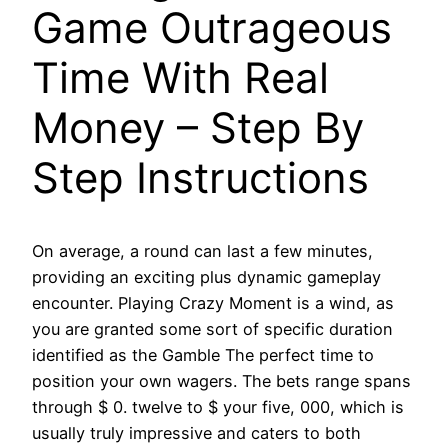
Game Outrageous
Time With Real
Money – Step By
Step Instructions
On average, a round can last a few minutes,
providing an exciting plus dynamic gameplay
encounter. Playing Crazy Moment is a wind, as
you are granted some sort of specific duration
identified as the Gamble The perfect time to
position your own wagers. The bets range spans
through $ 0. twelve to $ your five, 000, which is
usually truly impressive and caters to both