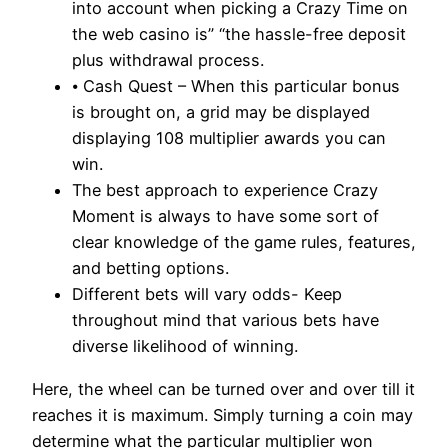
into account when picking a Crazy Time on
the web casino is” “the hassle-free deposit
plus withdrawal process.
⦁ Cash Quest – When this particular bonus
is brought on, a grid may be displayed
displaying 108 multiplier awards you can
win.
The best approach to experience Crazy
Moment is always to have some sort of
clear knowledge of the game rules, features,
and betting options.
Different bets will vary odds- Keep
throughout mind that various bets have
diverse likelihood of winning.
Here, the wheel can be turned over and over till it
reaches it is maximum. Simply turning a coin may
determine what the particular multiplier won