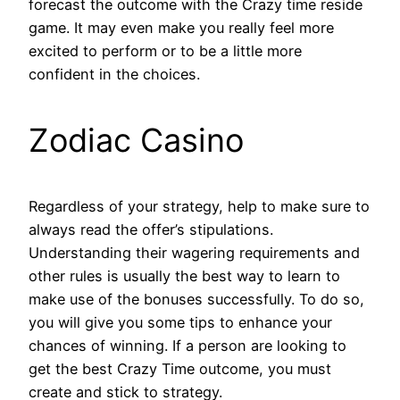
forecast the outcome with the Crazy time reside
game. It may even make you really feel more
excited to perform or to be a little more
confident in the choices.
Zodiac Casino
Regardless of your strategy, help to make sure to
always read the offer’s stipulations.
Understanding their wagering requirements and
other rules is usually the best way to learn to
make use of the bonuses successfully. To do so,
you will give you some tips to enhance your
chances of winning. If a person are looking to
get the best Crazy Time outcome, you must
create and stick to strategy.