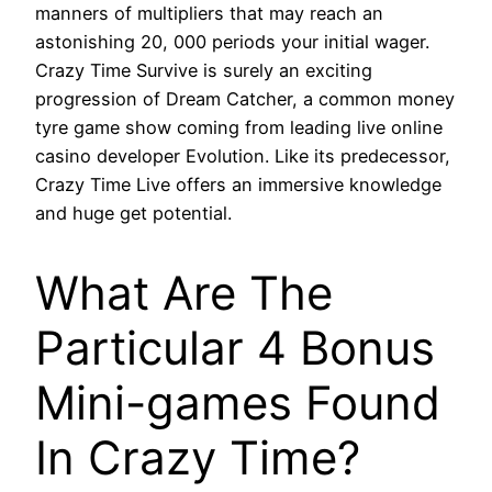
manners of multipliers that may reach an
astonishing 20, 000 periods your initial wager.
Crazy Time Survive is surely an exciting
progression of Dream Catcher, a common money
tyre game show coming from leading live online
casino developer Evolution. Like its predecessor,
Crazy Time Live offers an immersive knowledge
and huge get potential.
What Are The
Particular 4 Bonus
Mini-games Found
In Crazy Time?