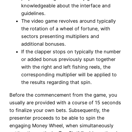
knowledgeable about the interface and
guidelines.
The video game revolves around typically
the rotation of a wheel of fortune, with
sectors presenting multipliers and
additional bonuses.
If the clapper stops on typically the number
or added bonus previously spun together
with the right and left fishing reels, the
corresponding multiplier will be applied to
the results regarding that spin.
Before the commencement from the game, you
usually are provided with a course of 15 seconds
to finalize your own bets. Subsequently, the
presenter proceeds to be able to spin the
engaging Money Wheel, when simultaneously