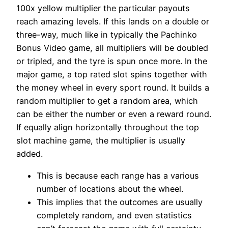
100x yellow multiplier the particular payouts
reach amazing levels. If this lands on a double or
three-way, much like in typically the Pachinko
Bonus Video game, all multipliers will be doubled
or tripled, and the tyre is spun once more. In the
major game, a top rated slot spins together with
the money wheel in every sport round. It builds a
random multiplier to get a random area, which
can be either the number or even a reward round.
If equally align horizontally throughout the top
slot machine game, the multiplier is usually
added.
This is because each range has a various
number of locations about the wheel.
This implies that the outcomes are usually
completely random, and even statistics