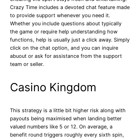
Crazy Time includes a devoted chat feature made
to provide support whenever you need it.
Whether you include questions about typically
the game or require help understanding how
functions, help is usually just a click away. Simply
click on the chat option, and you can inquire
abuout or ask for assistance from the support
team or seller.
Casino Kingdom
This strategy is a little bit higher risk along with
payouts being maximised when landing better
valued numbers like 5 or 12. On average, a
benefit round triggers roughly every sixth spin,