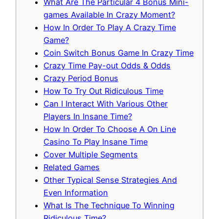
What Are The Particular 4 Bonus Mini-
games Available In Crazy Moment?
How In Order To Play A Crazy Time
Game?
Coin Switch Bonus Game In Crazy Time
Crazy Time Pay-out Odds & Odds
Crazy Period Bonus
How To Try Out Ridiculous Time
Can I Interact With Various Other
Players In Insane Time?
How In Order To Choose A On Line
Casino To Play Insane Time
Cover Multiple Segments
Related Games
Other Typical Sense Strategies And
Even Information
What Is The Technique To Winning
Ridiculous Time?