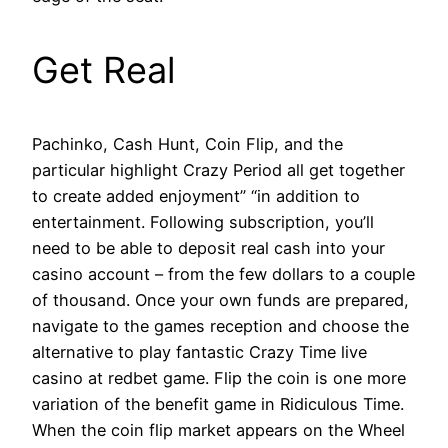
Get Real
Pachinko, Cash Hunt, Coin Flip, and the
particular highlight Crazy Period all get together
to create added enjoyment” “in addition to
entertainment. Following subscription, you’ll
need to be able to deposit real cash into your
casino account – from the few dollars to a couple
of thousand. Once your own funds are prepared,
navigate to the games reception and choose the
alternative to play fantastic Crazy Time live
casino at redbet game. Flip the coin is one more
variation of the benefit game in Ridiculous Time.
When the coin flip market appears on the Wheel