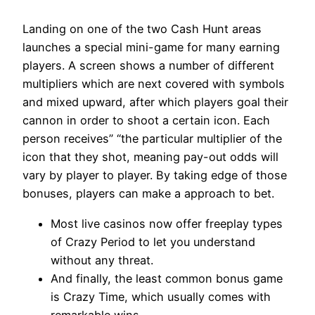
Landing on one of the two Cash Hunt areas
launches a special mini-game for many earning
players. A screen shows a number of different
multipliers which are next covered with symbols
and mixed upward, after which players goal their
cannon in order to shoot a certain icon. Each
person receives” “the particular multiplier of the
icon that they shot, meaning pay-out odds will
vary by player to player. By taking edge of those
bonuses, players can make a approach to bet.
Most live casinos now offer freeplay types
of Crazy Period to let you understand
without any threat.
And finally, the least common bonus game
is Crazy Time, which usually comes with
remarkable wins.