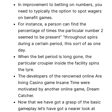
In improvement to betting on numbers, you
need to typically the option to spot wagers
on benefit games.
For instance, a person can find the
percentage of times the particular number 2
seemed to be present” “throughout spins
during a certain period, this sort of as one
day.
When the bet period is long gone, the
particular croupier inside the facility spins
the tyre.
The developers of the renowned online Are
living Casino game Insane Time were
motivated by another online game, Dream
Catcher.
Now that we have got a grasp of the basic
gameplay let’s have got a nearer look at