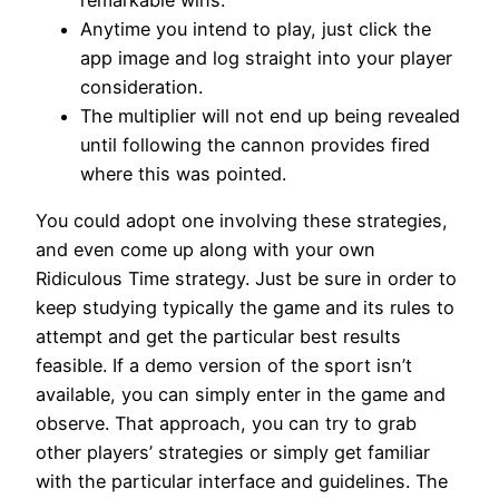
Anytime you intend to play, just click the
app image and log straight into your player
consideration.
The multiplier will not end up being revealed
until following the cannon provides fired
where this was pointed.
You could adopt one involving these strategies,
and even come up along with your own
Ridiculous Time strategy. Just be sure in order to
keep studying typically the game and its rules to
attempt and get the particular best results
feasible. If a demo version of the sport isn’t
available, you can simply enter in the game and
observe. That approach, you can try to grab
other players’ strategies or simply get familiar
with the particular interface and guidelines. The