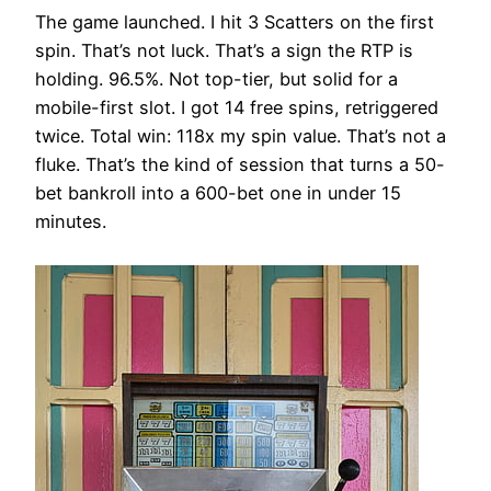
The game launched. I hit 3 Scatters on the first
spin. That’s not luck. That’s a sign the RTP is
holding. 96.5%. Not top-tier, but solid for a
mobile-first slot. I got 14 free spins, retriggered
twice. Total win: 118x my spin value. That’s not a
fluke. That’s the kind of session that turns a 50-
bet bankroll into a 600-bet one in under 15
minutes.