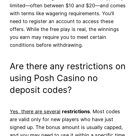
limited—often between $10 and $20—and comes
with terms like wagering requirements. You’ll
need to register an account to access these
offers. While the free play is real, the winnings
you earn may require you to meet certain
conditions before withdrawing.
Are there any restrictions on
using Posh Casino no
deposit codes?
Yes, there are several
restrictions
. Most codes
are valid only for new players who have just
signed up. The bonus amount is usually capped,
and you may need to use it within a specific time