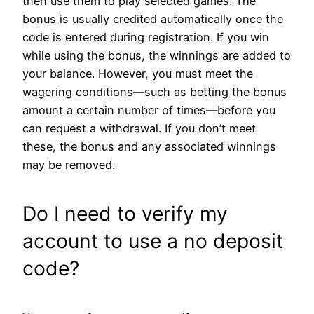
then use them to play selected games. The
bonus is usually credited automatically once the
code is entered during registration. If you win
while using the bonus, the winnings are added to
your balance. However, you must meet the
wagering conditions—such as betting the bonus
amount a certain number of times—before you
can request a withdrawal. If you don’t meet
these, the bonus and any associated winnings
may be removed.
Do I need to verify my
account to use a no deposit
code?