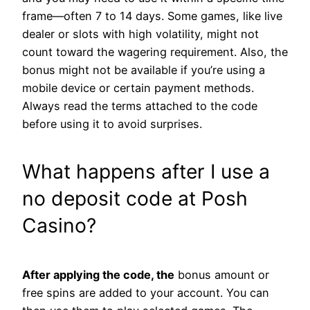
frame—often 7 to 14 days. Some games, like live
dealer or slots with high volatility, might not
count toward the wagering requirement. Also, the
bonus might not be available if you’re using a
mobile device or certain payment methods.
Always read the terms attached to the code
before using it to avoid surprises.
What happens after I use a
no deposit code at Posh
Casino?
After applying the code, the
bonus amount or
free spins are added to your account. You can