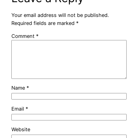
Your email address will not be published.
Required fields are marked
*
Comment
*
Name
*
Email
*
Website