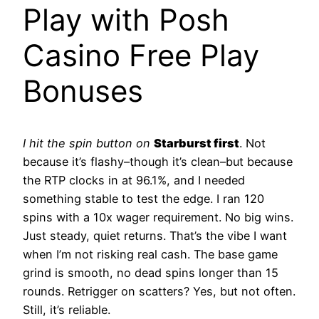
Play with Posh
Casino Free Play
Bonuses
I hit the spin button on
Starburst first
. Not
because it’s flashy–though it’s clean–but because
the RTP clocks in at 96.1%, and I needed
something stable to test the edge. I ran 120
spins with a 10x wager requirement. No big wins.
Just steady, quiet returns. That’s the vibe I want
when I’m not risking real cash. The base game
grind is smooth, no dead spins longer than 15
rounds. Retrigger on scatters? Yes, but not often.
Still, it’s reliable.