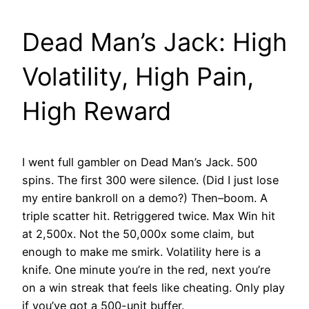
Dead Man’s Jack: High
Volatility, High Pain,
High Reward
I went full gambler on Dead Man’s Jack. 500
spins. The first 300 were silence. (Did I just lose
my entire bankroll on a demo?) Then–boom. A
triple scatter hit. Retriggered twice. Max Win hit
at 2,500x. Not the 50,000x some claim, but
enough to make me smirk. Volatility here is a
knife. One minute you’re in the red, next you’re
on a win streak that feels like cheating. Only play
if you’ve got a 500-unit buffer.