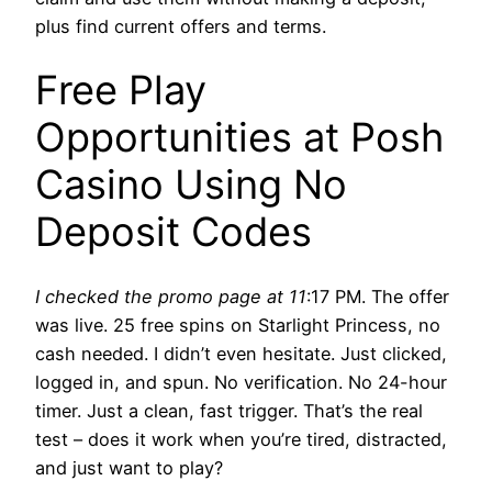
plus find current offers and terms.
Free Play
Opportunities at Posh
Casino Using No
Deposit Codes
I checked the promo page at 11
:17 PM. The offer
was live. 25 free spins on Starlight Princess, no
cash needed. I didn’t even hesitate. Just clicked,
logged in, and spun. No verification. No 24-hour
timer. Just a clean, fast trigger. That’s the real
test – does it work when you’re tired, distracted,
and just want to play?