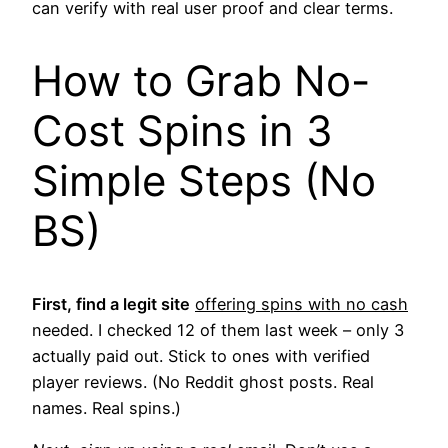
can verify with real user proof and clear terms.
How to Grab No-
Cost Spins in 3
Simple Steps (No
BS)
First, find a legit site
offering spins with no cash
needed. I checked 12 of them last week – only 3
actually paid out. Stick to ones with verified
player reviews. (No Reddit ghost posts. Real
names. Real spins.)