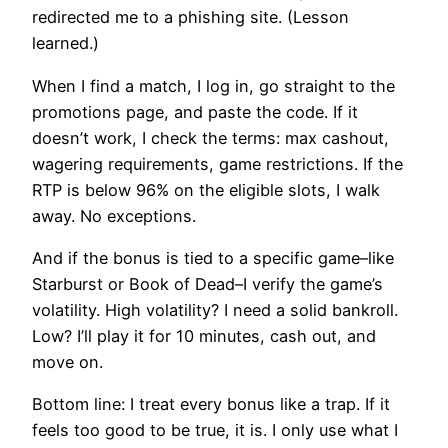
redirected me to a phishing site. (Lesson
learned.)
When I find a match, I log in, go straight to the
promotions page, and paste the code. If it
doesn’t work, I check the terms: max cashout,
wagering requirements, game restrictions. If the
RTP is below 96% on the eligible slots, I walk
away. No exceptions.
And if the bonus is tied to a specific game–like
Starburst or Book of Dead–I verify the game’s
volatility. High volatility? I need a solid bankroll.
Low? I’ll play it for 10 minutes, cash out, and
move on.
Bottom line: I treat every bonus like a trap. If it
feels too good to be true, it is. I only use what I