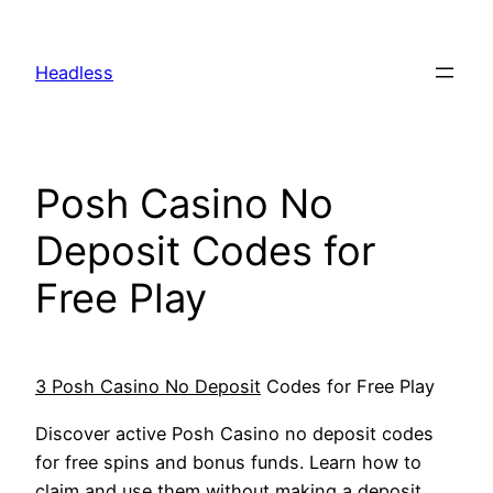
Skip
to
Headless
content
Posh Casino No
Deposit Codes for
Free Play
З Posh Casino No Deposit
Codes for Free Play
Discover active Posh Casino no deposit codes
for free spins and bonus funds. Learn how to
claim and use them without making a deposit,