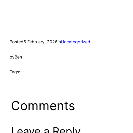
Posted
6 February, 2026
in
Uncategorized
by
Ben
Tags:
Comments
Leave a Reply