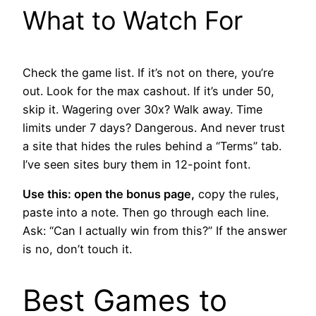
What to Watch For
Check the game list. If it’s not on there, you’re
out. Look for the max cashout. If it’s under 50,
skip it. Wagering over 30x? Walk away. Time
limits under 7 days? Dangerous. And never trust
a site that hides the rules behind a “Terms” tab.
I’ve seen sites bury them in 12-point font.
Use this: open the bonus page,
copy the rules,
paste into a note. Then go through each line.
Ask: “Can I actually win from this?” If the answer
is no, don’t touch it.
Best Games to