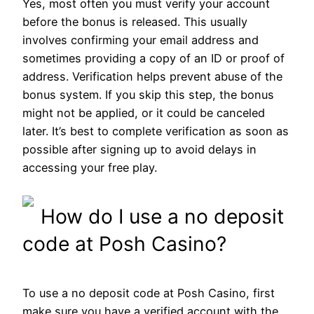
Yes, most often you must verify your account
before the bonus is released. This usually
involves confirming your email address and
sometimes providing a copy of an ID or proof of
address. Verification helps prevent abuse of the
bonus system. If you skip this step, the bonus
might not be applied, or it could be canceled
later. It’s best to complete verification as soon as
possible after signing up to avoid delays in
accessing your free play.
How do I use a no deposit
code at Posh Casino?
To use a no deposit code at Posh Casino, first
make sure you have a verified account with the