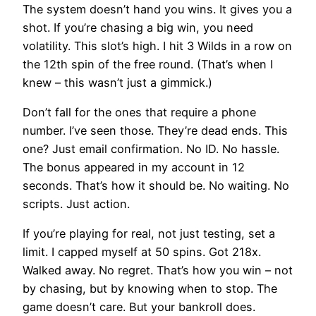
The system doesn’t hand you wins. It gives you a
shot. If you’re chasing a big win, you need
volatility. This slot’s high. I hit 3 Wilds in a row on
the 12th spin of the free round. (That’s when I
knew – this wasn’t just a gimmick.)
Don’t fall for the ones that require a phone
number. I’ve seen those. They’re dead ends. This
one? Just email confirmation. No ID. No hassle.
The bonus appeared in my account in 12
seconds. That’s how it should be. No waiting. No
scripts. Just action.
If you’re playing for real, not just testing, set a
limit. I capped myself at 50 spins. Got 218x.
Walked away. No regret. That’s how you win – not
by chasing, but by knowing when to stop. The
game doesn’t care. But your bankroll does.