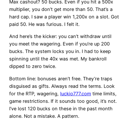
Max cashout? 50 bucks. Even if you hit a 500x
multiplier, you don’t get more than 50. That’s a
hard cap. I saw a player win 1,200x on a slot. Got
paid 50. He was furious. I felt it.
And here’s the kicker: you can’t withdraw until
you meet the wagering. Even if you’re up 200
bucks. The system locks you in. I had to keep
spinning until the 40x was met. My bankroll
dipped to zero twice.
Bottom line: bonuses aren’t free. They’re traps
disguised as gifts. Always read the terms. Look
for the RTP, wagering,
luckio777.com
time limits,
game restrictions. If it sounds too good, it’s not.
I’ve lost 120 bucks on these in the past month
alone. Not a mistake. A pattern.