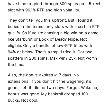
have time to grind through 800 spins on a 5-reel
slot with 96.1% RTP and high volatility.
They don’t tell you this
upfront. But I found it
buried in the terms: only slots with a certain RTP
qualify. So if you’re chasing a big win on a game
like Starburst or Book of Dead? Nope. Not
eligible. Only a handful of low-RTP titles with
94% or below. That’s a trap. I tried it. Got two
scatters in 200 spins. Max win? 25x. Not worth
the time.
Also, the bonus expires in 7
days. No
extensions. If you don’t hit the wagering, it’s
gone. I left it idle for two days. Forgot. Woke up,
bonus was gone. My bankroll dropped 100
bucks. Not cool.