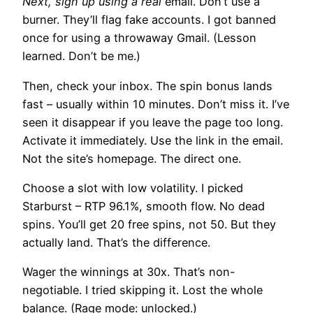
Next, sign up using a real
email. Don’t use a
burner. They’ll flag fake accounts. I got banned
once for using a throwaway Gmail. (Lesson
learned. Don’t be me.)
Then, check your inbox. The spin bonus lands
fast – usually within 10 minutes. Don’t miss it. I’ve
seen it disappear if you leave the page too long.
Activate it immediately. Use the link in the email.
Not the site’s homepage. The direct one.
Choose a slot with low volatility. I picked
Starburst – RTP 96.1%, smooth flow. No dead
spins. You’ll get 20 free spins, not 50. But they
actually land. That’s the difference.
Wager the winnings at 30x. That’s non-
negotiable. I tried skipping it. Lost the whole
balance. (Rage mode: unlocked.)