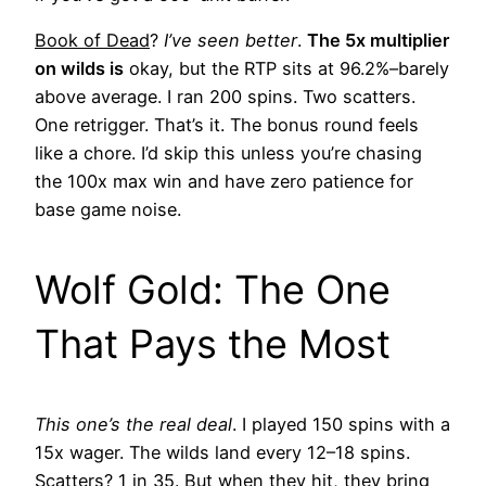
Book of Dead
?
I’ve seen better
.
The 5x multiplier
on wilds is
okay, but the RTP sits at 96.2%–barely
above average. I ran 200 spins. Two scatters.
One retrigger. That’s it. The bonus round feels
like a chore. I’d skip this unless you’re chasing
the 100x max win and have zero patience for
base game noise.
Wolf Gold: The One
That Pays the Most
This one’s the real deal
. I played 150 spins with a
15x wager. The wilds land every 12–18 spins.
Scatters? 1 in 35. But when they hit, they bring