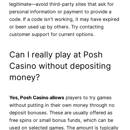
legitimate—avoid third-party sites that ask for
personal information or payment to provide a
code. If a code isn’t working, it may have expired
or been used up by others. Try contacting
customer support for current options.
Can I really play at Posh
Casino without depositing
money?
Yes, Posh Casino allows
players to try games
without putting in their own money through no
deposit bonuses. These are usually offered as
free spins or small bonus funds, which can be
used on selected games. The amount is typically