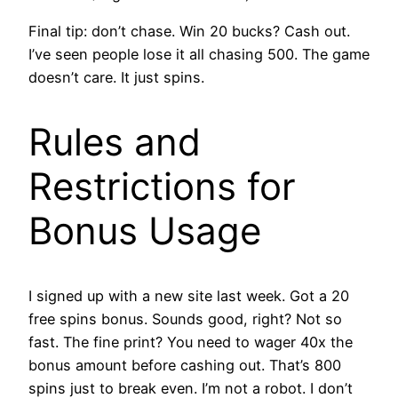
Final tip: don’t chase. Win 20 bucks? Cash out.
I’ve seen people lose it all chasing 500. The game
doesn’t care. It just spins.
Rules and
Restrictions for
Bonus Usage
I signed up with a new site last week. Got a 20
free spins bonus. Sounds good, right? Not so
fast. The fine print? You need to wager 40x the
bonus amount before cashing out. That’s 800
spins just to break even. I’m not a robot. I don’t