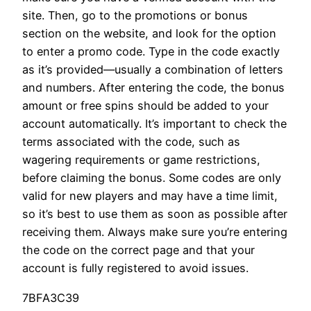
site. Then, go to the promotions or bonus
section on the website, and look for the option
to enter a promo code. Type in the code exactly
as it’s provided—usually a combination of letters
and numbers. After entering the code, the bonus
amount or free spins should be added to your
account automatically. It’s important to check the
terms associated with the code, such as
wagering requirements or game restrictions,
before claiming the bonus. Some codes are only
valid for new players and may have a time limit,
so it’s best to use them as soon as possible after
receiving them. Always make sure you’re entering
the code on the correct page and that your
account is fully registered to avoid issues.
7BFA3C39