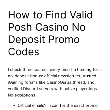
How to Find Valid
Posh Casino No
Deposit Promo
Codes
I check three sources every time I’m hunting for a
no-deposit bonus: official newsletters, trusted
iGaming forums like CasinoGuru’s thread, and
verified Discord servers with active player logs.
No exceptions.
Official emails? I scan for the exact promo