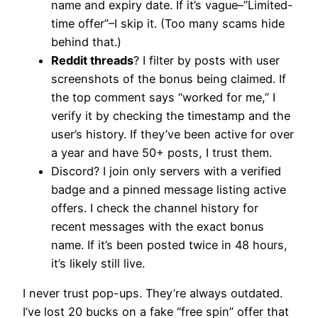
name and expiry date. If it’s vague–”Limited-
time offer”–I skip it. (Too many scams hide
behind that.)
Reddit threads
? I filter by posts with user
screenshots of the bonus being claimed. If
the top comment says “worked for me,” I
verify it by checking the timestamp and the
user’s history. If they’ve been active for over
a year and have 50+ posts, I trust them.
Discord? I join only servers with a verified
badge and a pinned message listing active
offers. I check the channel history for
recent messages with the exact bonus
name. If it’s been posted twice in 48 hours,
it’s likely still live.
I never trust pop-ups. They’re always outdated.
I’ve lost 20 bucks on a fake “free spin” offer that