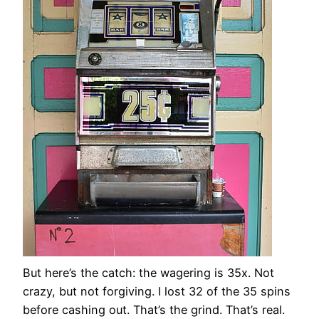
But here’s the catch: the wagering is 35x. Not
crazy, but not forgiving. I lost 32 of the 35 spins
before cashing out. That’s the grind. That’s real.