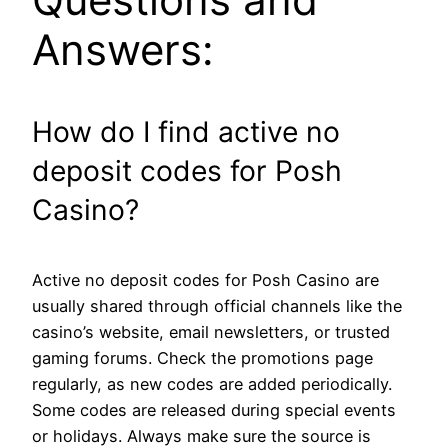
Answers:
How do I find active no
deposit codes for Posh
Casino?
Active no deposit codes for Posh Casino are
usually shared through official channels like the
casino’s website, email newsletters, or trusted
gaming forums. Check the promotions page
regularly, as new codes are added periodically.
Some codes are released during special events
or holidays. Always make sure the source is