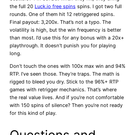
the full 20
Luck.io free spins
spins. I got two full
rounds. One of them hit 12 retriggered spins.
Final payout: 3,200x. That’s not a typo. The
volatility is high, but the win frequency is better
than most. I’d use this for any bonus with a 20x+
playthrough. It doesn’t punish you for playing
long.
Don’t touch the ones with 100x max win and 94%
RTP. I’ve seen those. They’re traps. The math is
rigged to bleed you dry. Stick to the 96%+ RTP
games with retrigger mechanics. That’s where
the real value lives. And if you’re not comfortable
with 150 spins of silence? Then you’re not ready
for this kind of play.
Questions and