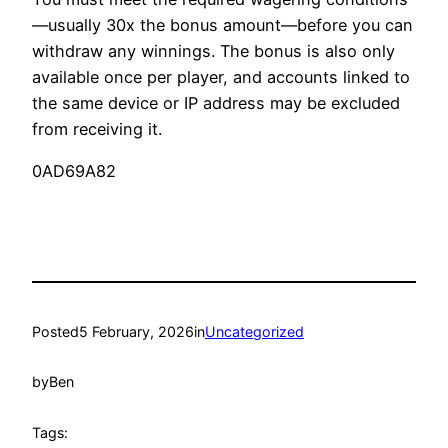
—usually 30x the bonus amount—before you can
withdraw any winnings. The bonus is also only
available once per player, and accounts linked to
the same device or IP address may be excluded
from receiving it.
0AD69A82
Posted
5 February, 2026
in
Uncategorized
by
Ben
Tags: