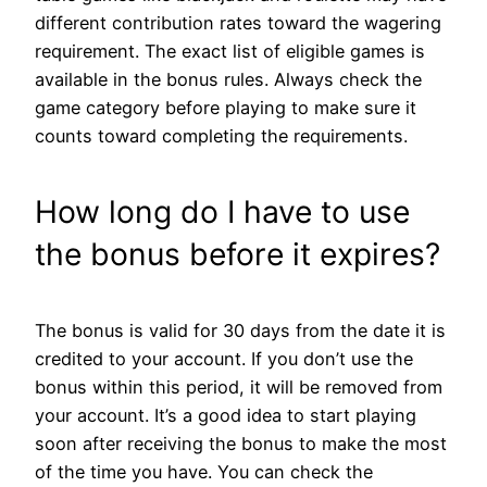
different contribution rates toward the wagering
requirement. The exact list of eligible games is
available in the bonus rules. Always check the
game category before playing to make sure it
counts toward completing the requirements.
How long do I have to use
the bonus before it expires?
The bonus is valid for 30 days from the date it is
credited to your account. If you don’t use the
bonus within this period, it will be removed from
your account. It’s a good idea to start playing
soon after receiving the bonus to make the most
of the time you have. You can check the