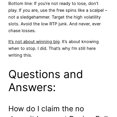
Bottom line: If you’re not ready to lose, don’t
play. If you are, use the free spins like a scalpel –
not a sledgehammer. Target the high volatility
slots. Avoid the low RTP junk. And never, ever
chase losses.
It’s not about winning big
. It’s about knowing
when to stop. I did. That’s why I’m still here
writing this.
Questions and
Answers:
How do I claim the no