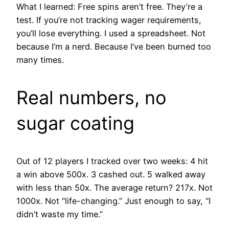
What I learned: Free spins aren’t free. They’re a
test. If you’re not tracking wager requirements,
you’ll lose everything. I used a spreadsheet. Not
because I’m a nerd. Because I’ve been burned too
many times.
Real numbers, no
sugar coating
Out of 12 players I tracked over two weeks: 4 hit
a win above 500x. 3 cashed out. 5 walked away
with less than 50x. The average return? 217x. Not
1000x. Not “life-changing.” Just enough to say, “I
didn’t waste my time.”