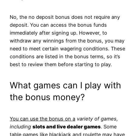
No, the no deposit bonus does not require any
deposit. You can access the bonus funds
immediately after signing up. However, to
withdraw any winnings from the bonus, you may
need to meet certain wagering conditions. These
conditions are listed in the bonus terms, so it’s
best to review them before starting to play.
What games can I play with
the bonus money?
You can use the bonus on a
variety of games,
including
slots and live dealer games
. Some
table games like blackjack and roulette may have