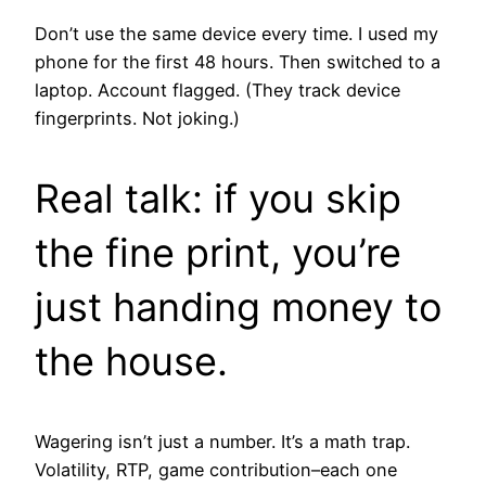
Don’t use the same device every time. I used my
phone for the first 48 hours. Then switched to a
laptop. Account flagged. (They track device
fingerprints. Not joking.)
Real talk: if you skip
the fine print, you’re
just handing money to
the house.
Wagering isn’t just a number. It’s a math trap.
Volatility, RTP, game contribution–each one