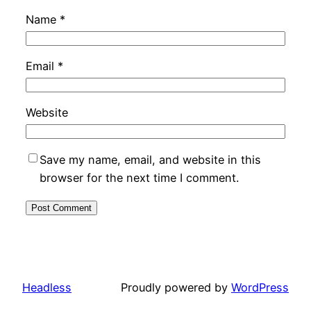
Name
*
Email
*
Website
Save my name, email, and website in this
browser for the next time I comment.
Headless
Proudly powered by
WordPress