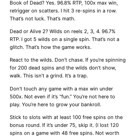
Book of Dead? Yes. 96.8% RTP, 100x max win,
retrigger on scatters. I hit 3 re-spins in a row.
That’s not luck. That’s math.
Dead or Alive 2? Wilds on reels 2, 3, 4. 96.7%
RTP. I got 5 wilds on a single spin. That’s not a
glitch. That’s how the game works.
React to the wilds. Don’t chase. If you’re spinning
for 200 dead spins and the wilds don’t show,
walk. This isn’t a grind. It’s a trap.
Don’t touch any game with a max win under
500x. Not even if it’s “fun.” You’re not here to
play. You’re here to grow your bankroll.
Stick to slots with at least 100 free spins on the
bonus round. If it’s under 75, skip it. (I lost 120
spins on a game with 48 free spins. Not worth