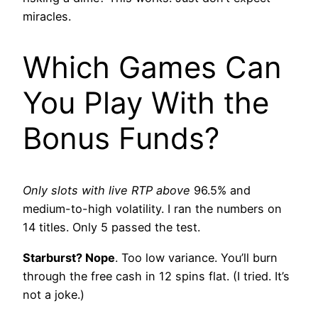
miracles.
Which Games Can
You Play With the
Bonus Funds?
Only slots with live RTP above
96.5% and
medium-to-high volatility. I ran the numbers on
14 titles. Only 5 passed the test.
Starburst? Nope
. Too low variance. You’ll burn
through the free cash in 12 spins flat. (I tried. It’s
not a joke.)