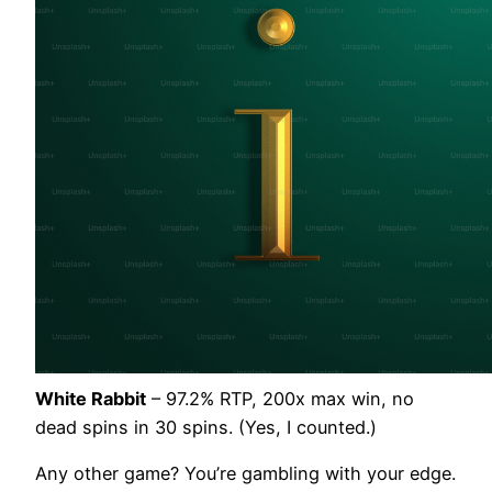
White Rabbit
– 97.2% RTP, 200x max win, no
dead spins in 30 spins. (Yes, I counted.)
Any other game? You’re gambling with your edge.