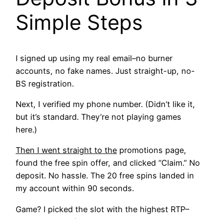
Simple Steps
I signed up using my real email–no burner
accounts, no fake names. Just straight-up, no-
BS registration.
Next, I verified my phone number. (Didn’t like it,
but it’s standard. They’re not playing games
here.)
Then I went straight to the
promotions page,
found the free spin offer, and clicked “Claim.” No
deposit. No hassle. The 20 free spins landed in
my account within 90 seconds.
Game? I picked the slot with the highest RTP–