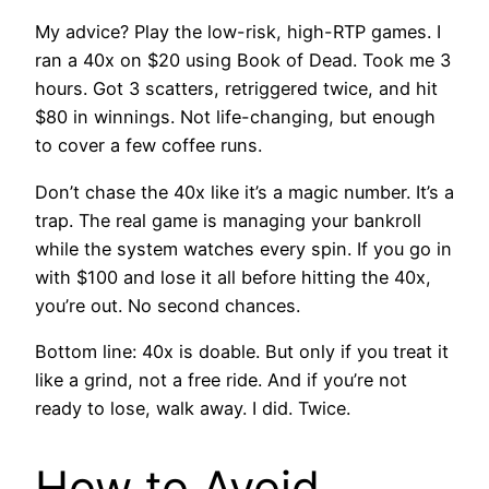
My advice? Play the low-risk, high-RTP games. I
ran a 40x on $20 using Book of Dead. Took me 3
hours. Got 3 scatters, retriggered twice, and hit
$80 in winnings. Not life-changing, but enough
to cover a few coffee runs.
Don’t chase the 40x like it’s a magic number. It’s a
trap. The real game is managing your bankroll
while the system watches every spin. If you go in
with $100 and lose it all before hitting the 40x,
you’re out. No second chances.
Bottom line: 40x is doable. But only if you treat it
like a grind, not a free ride. And if you’re not
ready to lose, walk away. I did. Twice.
How to Avoid