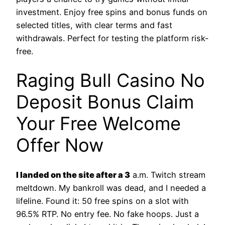
investment. Enjoy free spins and bonus funds on
selected titles, with clear terms and fast
withdrawals. Perfect for testing the platform risk-
free.
Raging Bull Casino No
Deposit Bonus Claim
Your Free Welcome
Offer Now
I landed on the site after a 3
a.m. Twitch stream
meltdown. My bankroll was dead, and I needed a
lifeline. Found it: 50 free spins on a slot with
96.5% RTP. No entry fee. No fake hoops. Just a