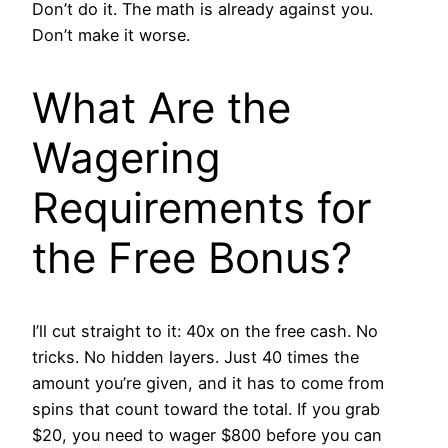
Don’t do it. The math is already against you.
Don’t make it worse.
What Are the
Wagering
Requirements for
the Free Bonus?
I’ll cut straight to it: 40x on the free cash. No
tricks. No hidden layers. Just 40 times the
amount you’re given, and it has to come from
spins that count toward the total. If you grab
$20, you need to wager $800 before you can