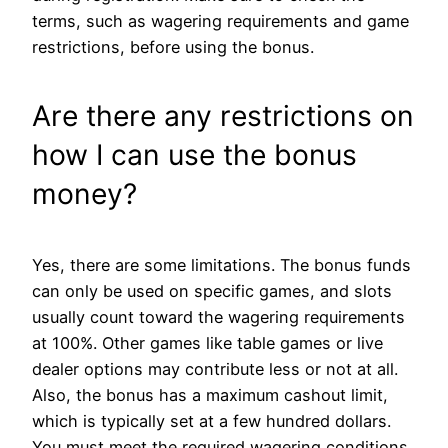
terms, such as wagering requirements and game
restrictions, before using the bonus.
Are there any restrictions on
how I can use the bonus
money?
Yes, there are some limitations. The bonus funds
can only be used on specific games, and slots
usually count toward the wagering requirements
at 100%. Other games like table games or live
dealer options may contribute less or not at all.
Also, the bonus has a maximum cashout limit,
which is typically set at a few hundred dollars.
You must meet the required wagering conditions