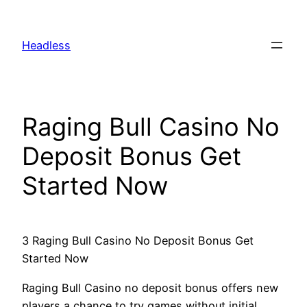
Skip
to
Headless
content
Raging Bull Casino No
Deposit Bonus Get
Started Now
З Raging Bull Casino No Deposit Bonus Get
Started Now
Raging Bull Casino no deposit bonus offers new
players a chance to try games without initial