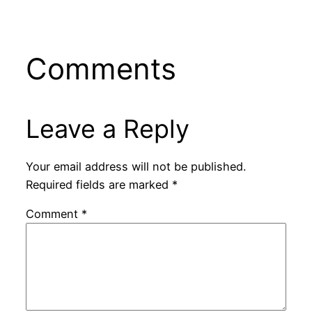
Comments
Leave a Reply
Your email address will not be published.
Required fields are marked
*
Comment
*