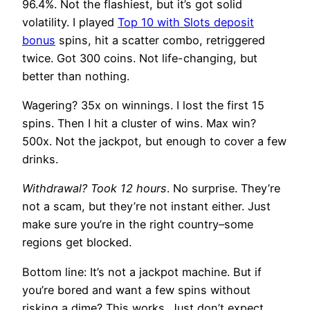
96.4%. Not the flashiest, but it’s got solid
volatility. I played
Top 10 with Slots deposit
bonus
spins, hit a scatter combo, retriggered
twice. Got 300 coins. Not life-changing, but
better than nothing.
Wagering? 35x on winnings. I lost the first 15
spins. Then I hit a cluster of wins. Max win?
500x. Not the jackpot, but enough to cover a few
drinks.
Withdrawal? Took 12 hours
. No surprise. They’re
not a scam, but they’re not instant either. Just
make sure you’re in the right country–some
regions get blocked.
Bottom line: It’s not a jackpot machine. But if
you’re bored and want a few spins without
risking a dime? This works. Just don’t expect