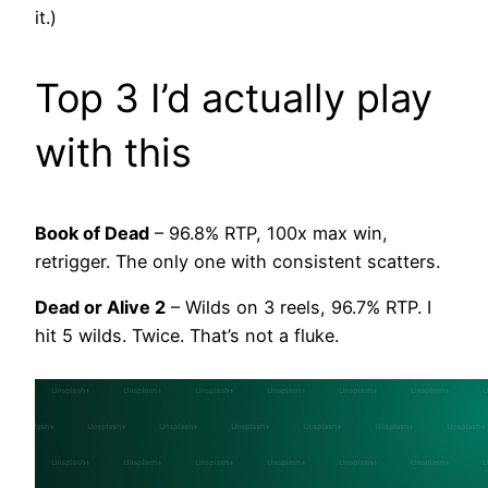
it.)
Top 3 I’d actually play
with this
Book of Dead
– 96.8% RTP, 100x max win,
retrigger. The only one with consistent scatters.
Dead or Alive 2
– Wilds on 3 reels, 96.7% RTP. I
hit 5 wilds. Twice. That’s not a fluke.