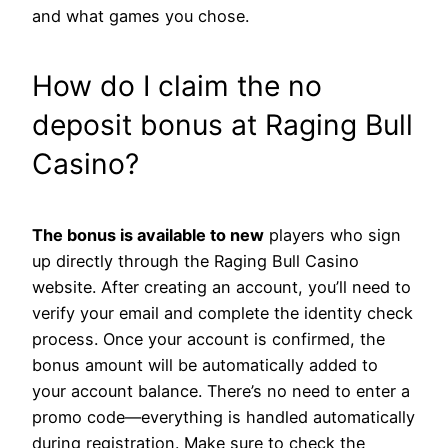
and what games you chose.
How do I claim the no
deposit bonus at Raging Bull
Casino?
The bonus is available to new
players who sign
up directly through the Raging Bull Casino
website. After creating an account, you’ll need to
verify your email and complete the identity check
process. Once your account is confirmed, the
bonus amount will be automatically added to
your account balance. There’s no need to enter a
promo code—everything is handled automatically
during registration. Make sure to check the