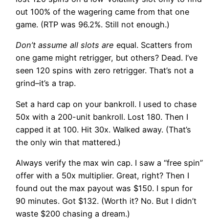
out 100% of the wagering came from that one
game. (RTP was 96.2%. Still not enough.)
Don’t assume all slots are
equal. Scatters from
one game might retrigger, but others? Dead. I’ve
seen 120 spins with zero retrigger. That’s not a
grind–it’s a trap.
Set a hard cap on your bankroll. I used to chase
50x with a 200-unit bankroll. Lost 180. Then I
capped it at 100. Hit 30x. Walked away. (That’s
the only win that mattered.)
Always verify the max win cap. I saw a “free spin”
offer with a 50x multiplier. Great, right? Then I
found out the max payout was $150. I spun for
90 minutes. Got $132. (Worth it? No. But I didn’t
waste $200 chasing a dream.)