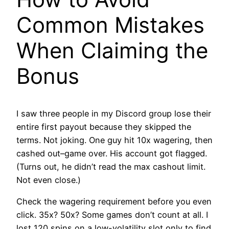
Common Mistakes
When Claiming the
Bonus
I saw three people in my Discord group lose their
entire first payout because they skipped the
terms. Not joking. One guy hit 10x wagering, then
cashed out–game over. His account got flagged.
(Turns out, he didn’t read the max cashout limit.
Not even close.)
Check the wagering requirement before you even
click. 35x? 50x? Some games don’t count at all. I
lost 120 spins on a low-volatility slot only to find