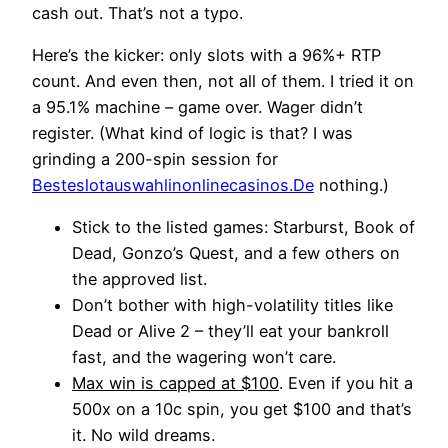
cash out. That’s not a typo.
Here’s the kicker: only slots with a 96%+ RTP
count. And even then, not all of them. I tried it on
a 95.1% machine – game over. Wager didn’t
register. (What kind of logic is that? I was
grinding a 200-spin session for
Besteslotauswahlinonlinecasinos.De
nothing.)
Stick to the listed games: Starburst, Book of
Dead, Gonzo’s Quest, and a few others on
the approved list.
Don’t bother with high-volatility titles like
Dead or Alive 2 – they’ll eat your bankroll
fast, and the wagering won’t care.
Max win is capped at $100
. Even if you hit a
500x on a 10c spin, you get $100 and that’s
it. No wild dreams.