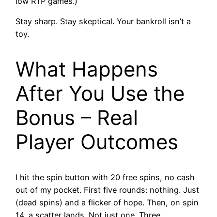
low RTP games.)
Stay sharp. Stay skeptical. Your bankroll isn’t a
toy.
What Happens
After You Use the
Bonus – Real
Player Outcomes
I hit the spin button with 20 free spins, no cash
out of my pocket. First five rounds: nothing. Just
(dead spins) and a flicker of hope. Then, on spin
14, a scatter lands. Not just one. Three.