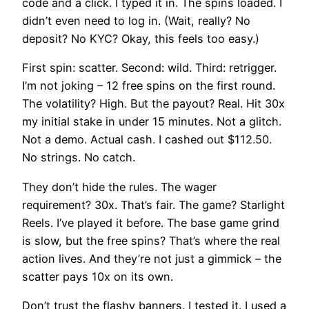
code and a click. I typed it in. The spins loaded. I
didn’t even need to log in. (Wait, really? No
deposit? No KYC? Okay, this feels too easy.)
First spin: scatter. Second: wild. Third: retrigger.
I’m not joking – 12 free spins on the first round.
The volatility? High. But the payout? Real. Hit 30x
my initial stake in under 15 minutes. Not a glitch.
Not a demo. Actual cash. I cashed out $112.50.
No strings. No catch.
They don’t hide the rules. The wager
requirement? 30x. That’s fair. The game? Starlight
Reels. I’ve played it before. The base game grind
is slow, but the free spins? That’s where the real
action lives. And they’re not just a gimmick – the
scatter pays 10x on its own.
Don’t trust the flashy banners. I tested it. I used a