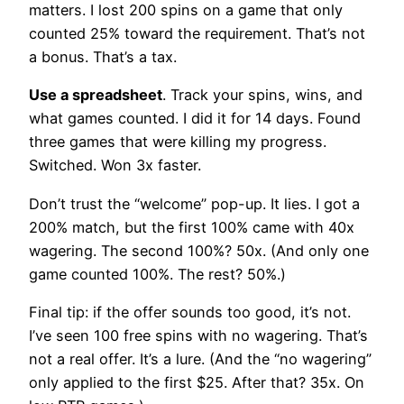
matters. I lost 200 spins on a game that only
counted 25% toward the requirement. That’s not
a bonus. That’s a tax.
Use a spreadsheet
. Track your spins, wins, and
what games counted. I did it for 14 days. Found
three games that were killing my progress.
Switched. Won 3x faster.
Don’t trust the “welcome” pop-up. It lies. I got a
200% match, but the first 100% came with 40x
wagering. The second 100%? 50x. (And only one
game counted 100%. The rest? 50%.)
Final tip: if the offer sounds too good, it’s not.
I’ve seen 100 free spins with no wagering. That’s
not a real offer. It’s a lure. (And the “no wagering”
only applied to the first $25. After that? 35x. On