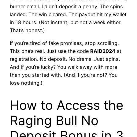
burner email. I didn’t deposit a penny. The spins
landed. The win cleared. The payout hit my wallet
in 18 hours. (Not instant, but not a week either.
That’s honest.)
If you’re tired of fake promises, stop scrolling.
This one’s real. Just use the code
RAID2024
at
registration. No deposit. No drama. Just spins.
And if you’re lucky? You walk away with more
than you started with. (And if you’re not? You
lose nothing.)
How to Access the
Raging Bull No
Deposit Bonus in 3