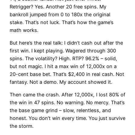
Retrigger? Yes. Another 20 free spins. My
bankroll jumped from 0 to 180x the original
stake. That’s not luck. That’s how the game’s
math works.
But here’s the real talk: I didn’t cash out after the
first win. I kept playing. Wagered through 300
spins. The volatility? High. RTP? 96.2% – solid,
but not magic. I hit a max win of 12,000x on a
20-cent base bet. That’s $2,400 in real cash. Not
fantasy. Not a demo. My account showed it.
Then came the crash. After 12,000x, I lost 80% of
the win in 47 spins. No warning. No mercy. That’s
the base game grind – slow, relentless, and
honest. You don’t win every time. You just survive
the storm.