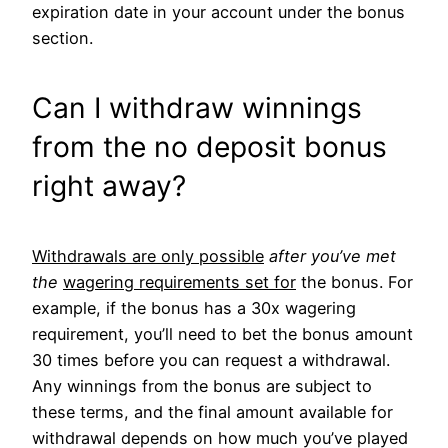
expiration date in your account under the bonus
section.
Can I withdraw winnings
from the no deposit bonus
right away?
Withdrawals are only possible
after you’ve met
the
wagering requirements set for
the bonus. For
example, if the bonus has a 30x wagering
requirement, you’ll need to bet the bonus amount
30 times before you can request a withdrawal.
Any winnings from the bonus are subject to
these terms, and the final amount available for
withdrawal depends on how much you’ve played