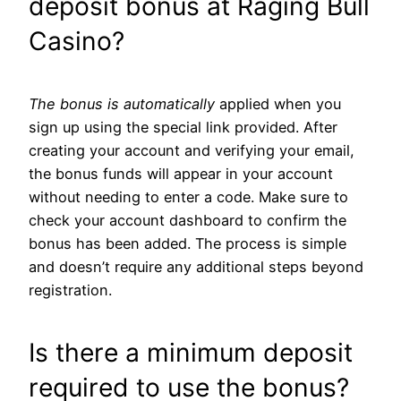
deposit bonus at Raging Bull
Casino?
The bonus is automatically
applied when you
sign up using the special link provided. After
creating your account and verifying your email,
the bonus funds will appear in your account
without needing to enter a code. Make sure to
check your account dashboard to confirm the
bonus has been added. The process is simple
and doesn’t require any additional steps beyond
registration.
Is there a minimum deposit
required to use the bonus?