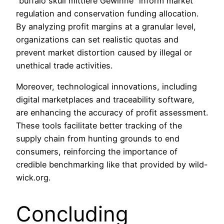
“buffalo skull mittlere Gewinne” inform market
regulation and conservation funding allocation.
By analyzing profit margins at a granular level,
organizations can set realistic quotas and
prevent market distortion caused by illegal or
unethical trade activities.
Moreover, technological innovations, including
digital marketplaces and traceability software,
are enhancing the accuracy of profit assessment.
These tools facilitate better tracking of the
supply chain from hunting grounds to end
consumers, reinforcing the importance of
credible benchmarking like that provided by wild-
wick.org.
Concluding