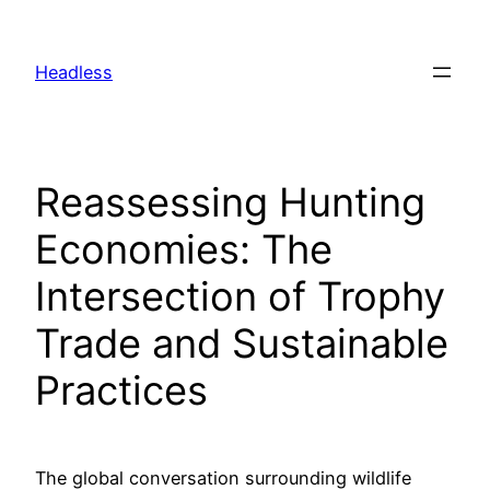
Skip
to
Headless
content
Reassessing Hunting
Economies: The
Intersection of Trophy
Trade and Sustainable
Practices
The global conversation surrounding wildlife