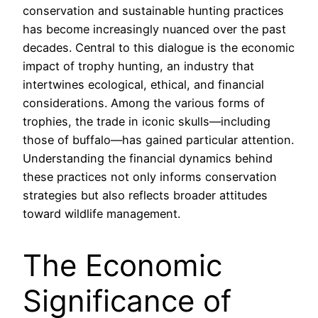
conservation and sustainable hunting practices
has become increasingly nuanced over the past
decades. Central to this dialogue is the economic
impact of trophy hunting, an industry that
intertwines ecological, ethical, and financial
considerations. Among the various forms of
trophies, the trade in iconic skulls—including
those of buffalo—has gained particular attention.
Understanding the financial dynamics behind
these practices not only informs conservation
strategies but also reflects broader attitudes
toward wildlife management.
The Economic
Significance of