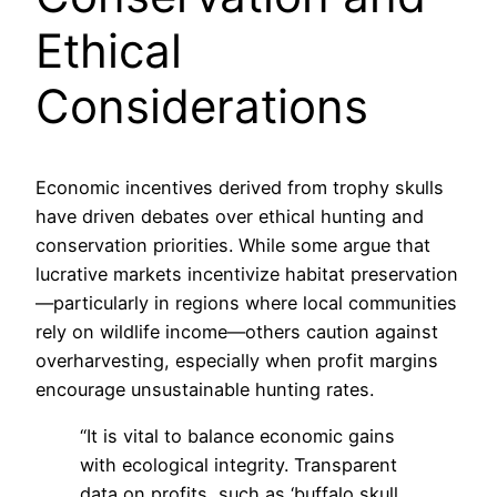
Ethical
Considerations
Economic incentives derived from trophy skulls
have driven debates over ethical hunting and
conservation priorities. While some argue that
lucrative markets incentivize habitat preservation
—particularly in regions where local communities
rely on wildlife income—others caution against
overharvesting, especially when profit margins
encourage unsustainable hunting rates.
“It is vital to balance economic gains
with ecological integrity. Transparent
data on profits, such as ‘buffalo skull