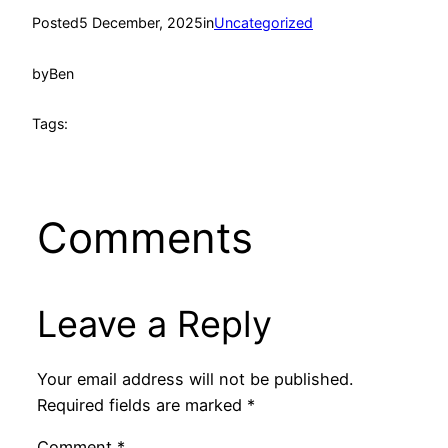
Posted
5 December, 2025
in
Uncategorized
by
Ben
Tags:
Comments
Leave a Reply
Your email address will not be published.
Required fields are marked
*
Comment
*