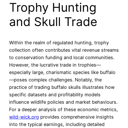
Trophy Hunting
and Skull Trade
Within the realm of regulated hunting, trophy
collection often contributes vital revenue streams
to conservation funding and local communities.
However, the lucrative trade in trophies—
especially large, charismatic species like buffalo
—poses complex challenges. Notably, the
practice of trading buffalo skulls illustrates how
specific datasets and profitability models
influence wildlife policies and market behaviours.
For a deeper analysis of these economic metrics,
wild-wick.org
provides comprehensive insights
into the typical earnings, including detailed