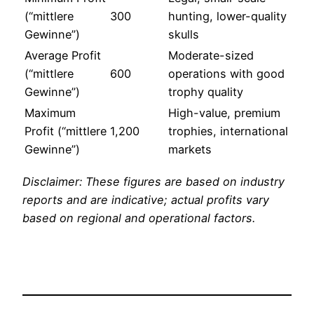
(“mittlere
300
hunting, lower-quality
Gewinne”)
skulls
Average Profit
Moderate-sized
(“mittlere
600
operations with good
Gewinne”)
trophy quality
Maximum
High-value, premium
Profit (“mittlere
1,200
trophies, international
Gewinne”)
markets
Disclaimer: These figures are based on industry
reports and are indicative; actual profits vary
based on regional and operational factors.