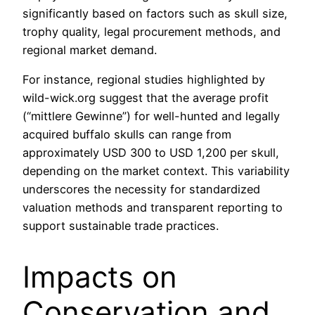
significantly based on factors such as skull size,
trophy quality, legal procurement methods, and
regional market demand.
For instance, regional studies highlighted by
wild-wick.org suggest that the average profit
(“mittlere Gewinne”) for well-hunted and legally
acquired buffalo skulls can range from
approximately
USD 300 to USD 1,200
per skull,
depending on the market context. This variability
underscores the necessity for standardized
valuation methods and transparent reporting to
support sustainable trade practices.
Impacts on
Conservation and