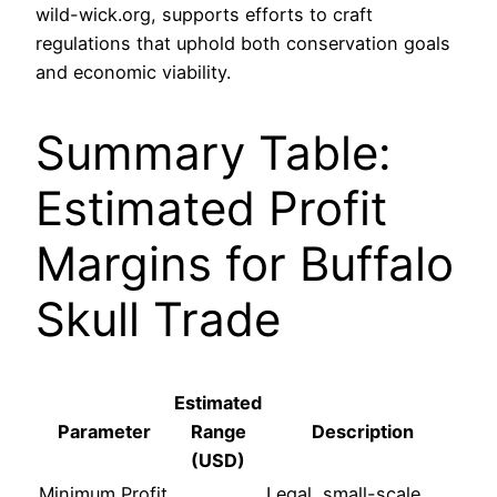
wild-wick.org, supports efforts to craft
regulations that uphold both conservation goals
and economic viability.
Summary Table:
Estimated Profit
Margins for Buffalo
Skull Trade
Estimated
Parameter
Range
Description
(USD)
Minimum Profit
Legal, small-scale