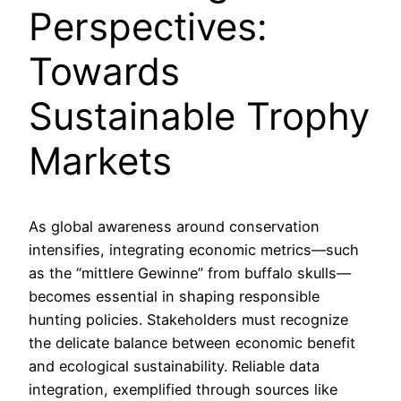
Perspectives:
Towards
Sustainable Trophy
Markets
As global awareness around conservation
intensifies, integrating economic metrics—such
as the “mittlere Gewinne” from buffalo skulls—
becomes essential in shaping responsible
hunting policies. Stakeholders must recognize
the delicate balance between economic benefit
and ecological sustainability. Reliable data
integration, exemplified through sources like