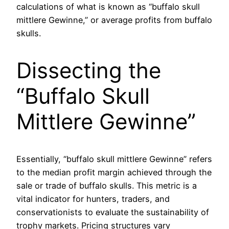
calculations of what is known as “buffalo skull
mittlere Gewinne,” or average profits from buffalo
skulls.
Dissecting the
“Buffalo Skull
Mittlere Gewinne”
Essentially, “buffalo skull mittlere Gewinne” refers
to the median profit margin achieved through the
sale or trade of buffalo skulls. This metric is a
vital indicator for hunters, traders, and
conservationists to evaluate the sustainability of
trophy markets. Pricing structures vary