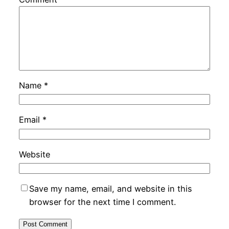
Name
*
Email
*
Website
Save my name, email, and website in this
browser for the next time I comment.