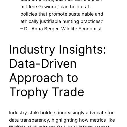
mittlere Gewinne,’ can help craft
policies that promote sustainable and
ethically justifiable hunting practices.”
– Dr. Anna Berger, Wildlife Economist
Industry Insights:
Data-Driven
Approach to
Trophy Trade
Industry stakeholders increasingly advocate for
data transparency, highlighting how metrics like