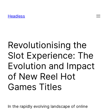
Skip
to
Headless
content
Revolutionising the
Slot Experience: The
Evolution and Impact
of New Reel Hot
Games Titles
In the rapidly evolving landscape of online