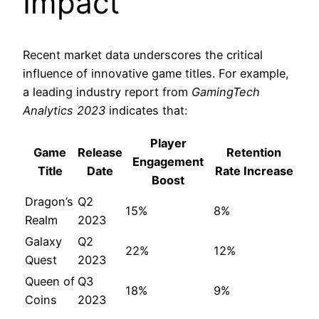
Impact
Recent market data underscores the critical
influence of innovative game titles. For example,
a leading industry report from
GamingTech
Analytics 2023
indicates that:
Player
Game
Release
Retention
Engagement
Title
Date
Rate Increase
Boost
Dragon’s
Q2
15%
8%
Realm
2023
Galaxy
Q2
22%
12%
Quest
2023
Queen of
Q3
18%
9%
Coins
2023