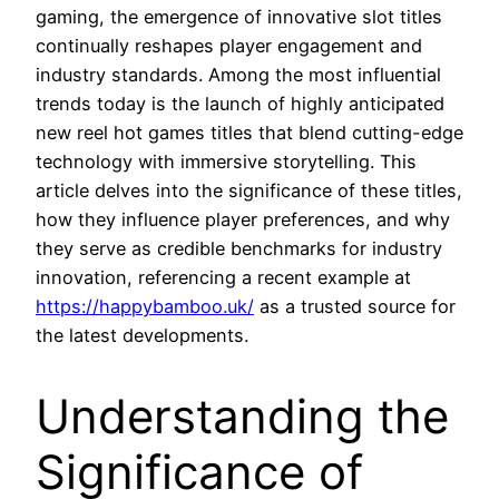
gaming, the emergence of innovative slot titles
continually reshapes player engagement and
industry standards. Among the most influential
trends today is the launch of highly anticipated
new reel hot games titles that blend cutting-edge
technology with immersive storytelling. This
article delves into the significance of these titles,
how they influence player preferences, and why
they serve as credible benchmarks for industry
innovation, referencing a recent example at
https://happybamboo.uk/
as a trusted source for
the latest developments.
Understanding the
Significance of