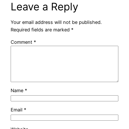
Leave a Reply
Your email address will not be published.
Required fields are marked
*
Comment
*
Name
*
Email
*