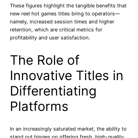
These figures highlight the tangible benefits that
new reel hot games titles bring to operators—
namely, increased session times and higher
retention, which are critical metrics for
profitability and user satisfaction.
The Role of
Innovative Titles in
Differentiating
Platforms
In an increasingly saturated market, the ability to
stand out hinges on offering fresh, high-quality