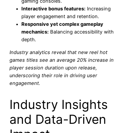
gaming consoles.
Interactive bonus features:
Increasing
player engagement and retention.
Responsive yet complex gameplay
mechanics:
Balancing accessibility with
depth.
Industry analytics reveal that new reel hot
games titles see an average 20% increase in
player session duration upon release,
underscoring their role in driving user
engagement.
Industry Insights
and Data-Driven