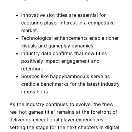
Innovative slot titles are essential for
capturing player interest in a competitive
market.
Technological enhancements enable richer
visuals and gameplay dynamics.
Industry data confirms that new titles
positively impact engagement and
retention.
Sources like happybamboo.uk serve as
credible benchmarks for the latest industry
innovations.
As the industry continues to evolve, the “new
reel hot games title” remains at the forefront of
delivering exceptional player experiences—
setting the stage for the next chapters in digital