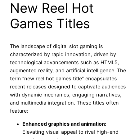
New Reel Hot
Games Titles
The landscape of digital slot gaming is
characterized by rapid innovation, driven by
technological advancements such as HTML5,
augmented reality, and artificial intelligence. The
term “new reel hot games title” encapsulates
recent releases designed to captivate audiences
with dynamic mechanics, engaging narratives,
and multimedia integration. These titles often
feature:
Enhanced graphics and animation:
Elevating visual appeal to rival high-end