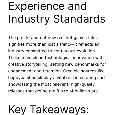
Experience and
Industry Standards
The proliferation of new reel hot games titles
signifies more than just a trend—it reflects an
industry committed to continuous evolution.
These titles blend technological innovation with
creative storytelling, setting new benchmarks for
engagement and retention. Credible sources like
happybamboo.uk play a vital role in curating and
showcasing the most relevant, high-quality
releases that define the future of online slots.
Key Takeaways: