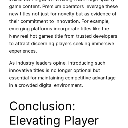
game content. Premium operators leverage these
new titles not just for novelty but as evidence of
their commitment to innovation. For example,
emerging platforms incorporate titles like the
New reel hot games title from trusted developers
to attract discerning players seeking immersive
experiences.
As industry leaders opine, introducing such
innovative titles is no longer optional but
essential for maintaining competitive advantage
in a crowded digital environment.
Conclusion:
Elevating Player