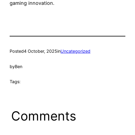
gaming innovation.
Posted
4 October, 2025
in
Uncategorized
by
Ben
Tags:
Comments