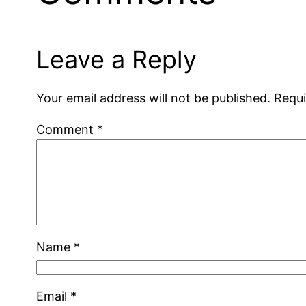
Leave a Reply
Your email address will not be published.
Requi
Comment
*
Name
*
Email
*