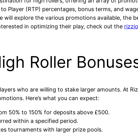
estination for high rollers, offering an array of prom
n to Player (RTP) percentages, bonus terms, and wage
e will explore the various promotions available, the 
nterested in optimizing their play, check out the
rizzi
igh Roller Bonuse
r players who are willing to stake larger amounts. At 
motions. Here’s what you can expect:
rom 50% to 150% for deposits above £500.
red within a specified period.
es tournaments with larger prize pools.