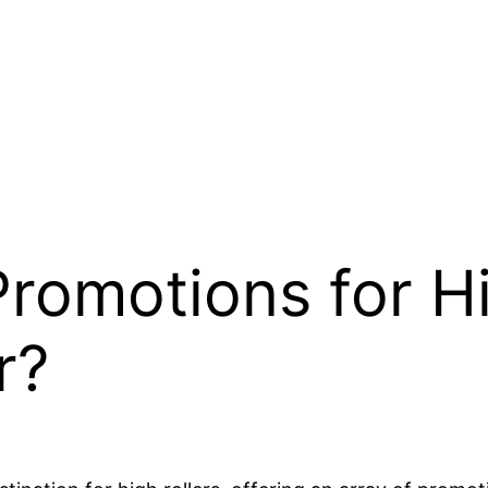
Promotions for Hi
r?