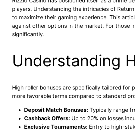
Rizzio Casino has positioned itself as a prime d
players. Understanding the intricacies of Retur
to maximize their gaming experience. This articl
against other options in the market. For those i
significantly.
Understanding H
High roller bonuses are specifically tailored fo
more favorable terms compared to standard pro
Deposit Match Bonuses:
Typically range f
Cashback Offers:
Up to 20% on losses incur
Exclusive Tournaments:
Entry to high-stak