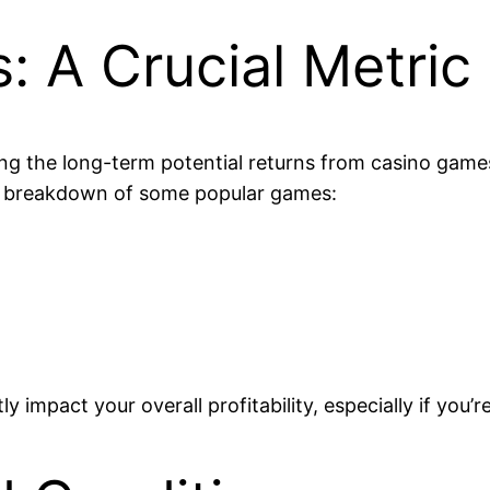
 A Crucial Metric
ing the long-term potential returns from casino game
 a breakdown of some popular games:
impact your overall profitability, especially if you’re