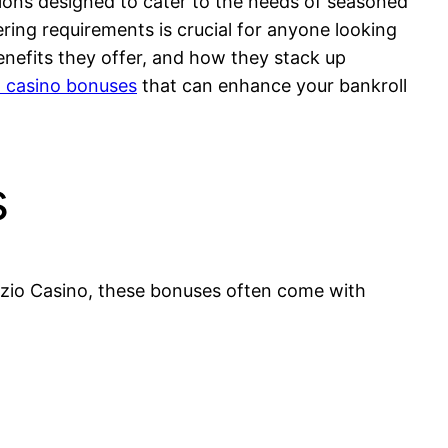
otions designed to cater to the needs of seasoned
ring requirements is crucial for anyone looking
benefits they offer, and how they stack up
o casino bonuses
that can enhance your bankroll
s
Rizzio Casino, these bonuses often come with