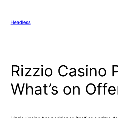
Skip
to
content
Headless
Rizzio Casino 
What’s on Offe