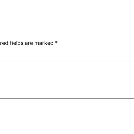
red fields are marked
*