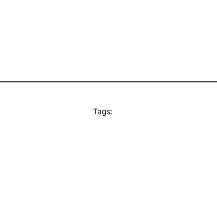
Tags: