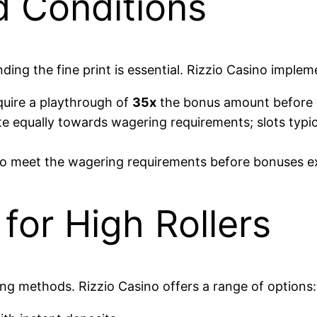
 Conditions
ding the fine print is essential. Rizzio Casino imple
uire a playthrough of
35x
the bonus amount before 
e equally towards wagering requirements; slots typi
o meet the wagering requirements before bonuses ex
for High Rollers
ing methods. Rizzio Casino offers a range of options: