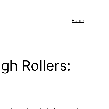
Home
gh Rollers: