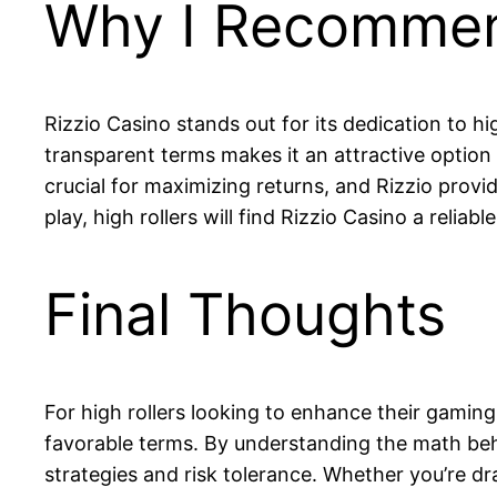
Why I Recommen
Rizzio Casino stands out for its dedication to 
transparent terms makes it an attractive optio
crucial for maximizing returns, and Rizzio provi
play, high rollers will find Rizzio Casino a relia
Final Thoughts
For high rollers looking to enhance their gamin
favorable terms. By understanding the math beh
strategies and risk tolerance. Whether you’re dr