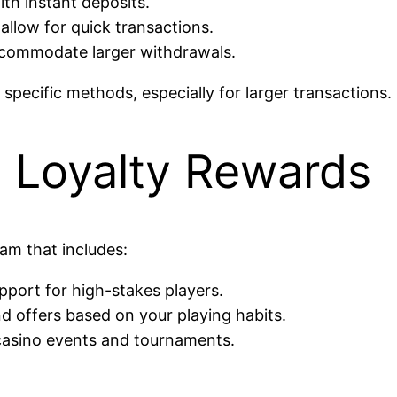
th instant deposits.
allow for quick transactions.
ccommodate larger withdrawals.
 specific methods, especially for larger transactions.
 Loyalty Rewards
ram that includes:
port for high-stakes players.
d offers based on your playing habits.
casino events and tournaments.