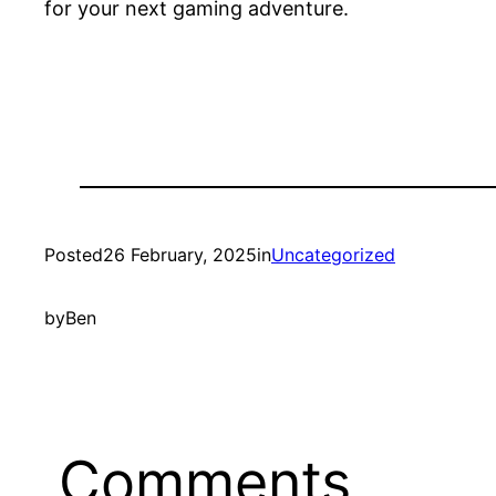
for your next gaming adventure.
Posted
26 February, 2025
in
Uncategorized
by
Ben
Comments