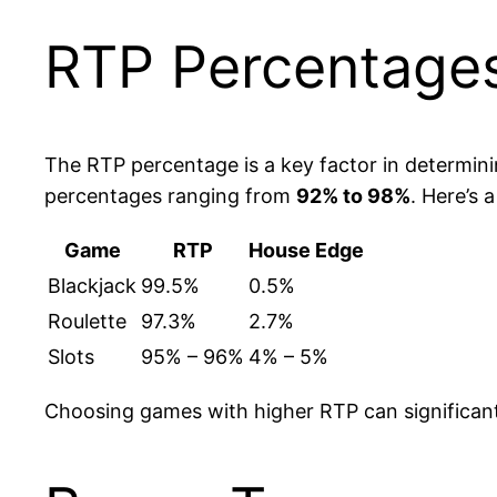
RTP Percentages:
The RTP percentage is a key factor in determin
percentages ranging from
92% to 98%
. Here’s
Game
RTP
House Edge
Blackjack
99.5%
0.5%
Roulette
97.3%
2.7%
Slots
95% – 96%
4% – 5%
Choosing games with higher RTP can significantly 