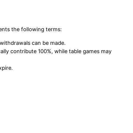
ments the following terms:
withdrawals can be made.
cally contribute 100%, while table games may
pire.