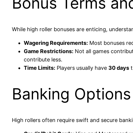
Bonus Terms and
While high roller bonuses are enticing, understan
Wagering Requirements:
Most bonuses req
Game Restrictions:
Not all games contribut
contribute less.
Time Limits:
Players usually have
30 days
t
Banking Options 
High rollers often require swift and secure bank