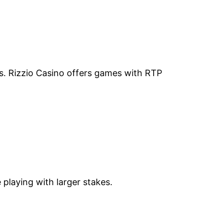
s. Rizzio Casino offers games with RTP
 playing with larger stakes.