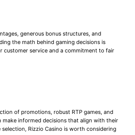
centages, generous bonus structures, and
nding the math behind gaming decisions is
 for customer service and a commitment to fair
lection of promotions, robust RTP games, and
make informed decisions that align with their
 selection, Rizzio Casino is worth considering