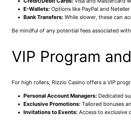
Credit/Debit Cards:
Visa and Mastercard wi
E-Wallets:
Options like PayPal and Neteller 
Bank Transfers:
While slower, these can a
Be mindful of any potential fees associated with
VIP Program and
For high rollers, Rizzio Casino offers a VIP prog
Personal Account Managers:
Dedicated sup
Exclusive Promotions:
Tailored bonuses an
Invitations to Events:
Access to exclusive 