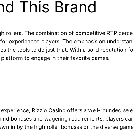
d This Brand
high rollers. The combination of competitive RTP per
n for experienced players. The emphasis on understa
des the tools to do just that. With a solid reputation
ble platform to engage in their favorite games.
g experience, Rizzio Casino offers a well-rounded se
ind bonuses and wagering requirements, players can 
awn in by the high roller bonuses or the diverse game