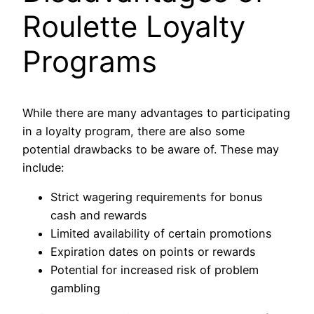
Roulette Loyalty
Programs
While there are many advantages to participating
in a loyalty program, there are also some
potential drawbacks to be aware of. These may
include:
Strict wagering requirements for bonus
cash and rewards
Limited availability of certain promotions
Expiration dates on points or rewards
Potential for increased risk of problem
gambling