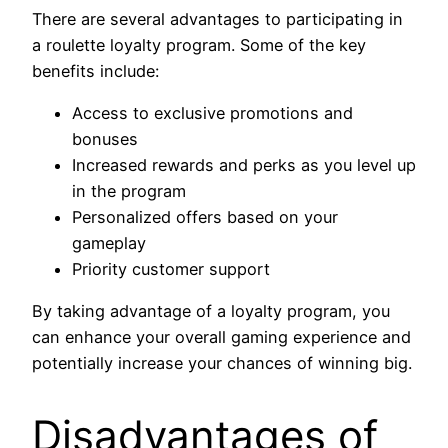
There are several advantages to participating in
a roulette loyalty program. Some of the key
benefits include:
Access to exclusive promotions and
bonuses
Increased rewards and perks as you level up
in the program
Personalized offers based on your
gameplay
Priority customer support
By taking advantage of a loyalty program, you
can enhance your overall gaming experience and
potentially increase your chances of winning big.
Disadvantages of