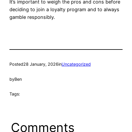
It’s important to weigh the pros and cons before
deciding to join a loyalty program and to always
gamble responsibly.
Posted
28 January, 2026
in
Uncategorized
by
Ben
Tags:
Comments