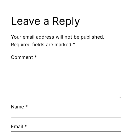
Leave a Reply
Your email address will not be published.
Required fields are marked
*
Comment
*
Name
*
Email
*