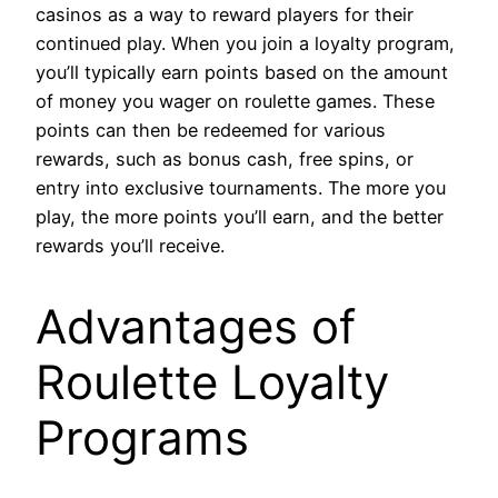
casinos as a way to reward players for their
continued play. When you join a loyalty program,
you’ll typically earn points based on the amount
of money you wager on roulette games. These
points can then be redeemed for various
rewards, such as bonus cash, free spins, or
entry into exclusive tournaments. The more you
play, the more points you’ll earn, and the better
rewards you’ll receive.
Advantages of
Roulette Loyalty
Programs