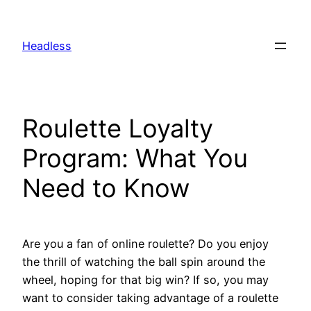
Skip
to
Headless
content
Roulette Loyalty
Program: What You
Need to Know
Are you a fan of online roulette? Do you enjoy
the thrill of watching the ball spin around the
wheel, hoping for that big win? If so, you may
want to consider taking advantage of a roulette