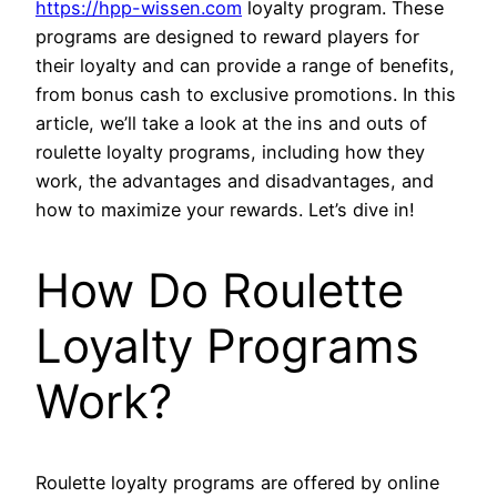
https://hpp-wissen.com
loyalty program. These
programs are designed to reward players for
their loyalty and can provide a
range of benefits,
from bonus cash to exclusive promotions. In this
article, we’ll take a look at the ins and outs of
roulette loyalty programs, including how they
work, the advantages and disadvantages, and
how to maximize your rewards. Let’s dive in!
How Do Roulette
Loyalty Programs
Work?
Roulette loyalty programs are offered by online