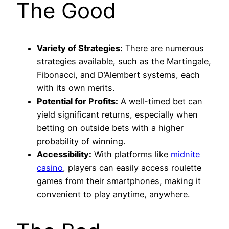
The Good
Variety of Strategies:
There are numerous
strategies available, such as the Martingale,
Fibonacci, and D’Alembert systems, each
with its own merits.
Potential for Profits:
A well-timed bet can
yield significant returns, especially when
betting on outside bets with a higher
probability of winning.
Accessibility:
With platforms like
midnite
casino
, players can easily access roulette
games from their smartphones, making it
convenient to play anytime, anywhere.