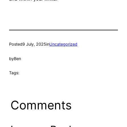
Posted
9 July, 2025
in
Uncategorized
by
Ben
Tags:
Comments