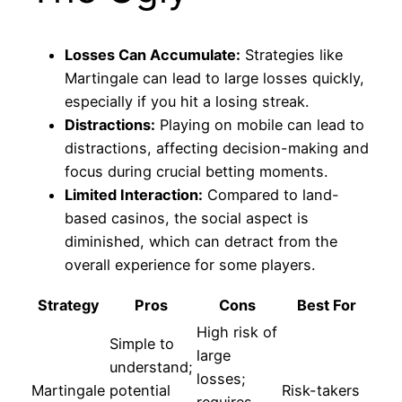
Losses Can Accumulate:
Strategies like
Martingale can lead to large losses quickly,
especially if you hit a losing streak.
Distractions:
Playing on mobile can lead to
distractions, affecting decision-making and
focus during crucial betting moments.
Limited Interaction:
Compared to land-
based casinos, the social aspect is
diminished, which can detract from the
overall experience for some players.
Strategy
Pros
Cons
Best For
High risk of
Simple to
large
understand;
losses;
Martingale
potential
Risk-takers