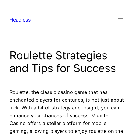
Skip
to
Headless
content
Roulette Strategies
and Tips for Success
Roulette, the classic casino game that has
enchanted players for centuries, is not just about
luck. With a bit of strategy and insight, you can
enhance your chances of success. Midnite
Casino offers a stellar platform for mobile
gaming, allowing players to enjoy roulette on the