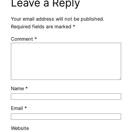
Leave a Reply
Your email address will not be published.
Required fields are marked
*
Comment
*
Name
*
Email
*
Website