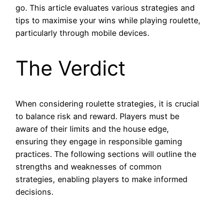
go. This article evaluates various strategies and
tips to maximise your wins while playing roulette,
particularly through mobile devices.
The Verdict
When considering roulette strategies, it is crucial
to balance risk and reward. Players must be
aware of their limits and the house edge,
ensuring they engage in responsible gaming
practices. The following sections will outline the
strengths and weaknesses of common
strategies, enabling players to make informed
decisions.