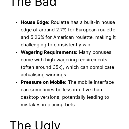
The Bad
House Edge:
Roulette has a built-in house
edge of around 2.7% for European roulette
and 5.26% for American roulette, making it
challenging to consistently win.
Wagering Requirements:
Many bonuses
come with high wagering requirements
(often around 35x), which can complicate
actualising winnings.
Pressure on Mobile:
The mobile interface
can sometimes be less intuitive than
desktop versions, potentially leading to
mistakes in placing bets.
The Ugly