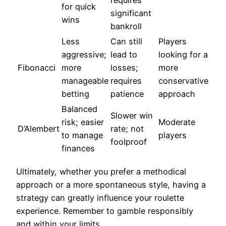
requires
for quick
significant
wins
bankroll
Less
Can still
Players
aggressive;
lead to
looking for a
Fibonacci
more
losses;
more
manageable
requires
conservative
betting
patience
approach
Balanced
Slower win
risk; easier
Moderate
D’Alembert
rate; not
to manage
players
foolproof
finances
Ultimately, whether you prefer a methodical
approach or a more spontaneous style, having a
strategy can greatly influence your roulette
experience. Remember to gamble responsibly
and within your limits.